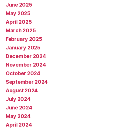
June 2025
May 2025
April 2025
March 2025
February 2025
January 2025
December 2024
November 2024
October 2024
September 2024
August 2024
July 2024
June 2024
May 2024
April 2024