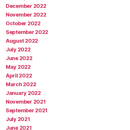
December 2022
November 2022
October 2022
September 2022
August 2022
July 2022
June 2022
May 2022
April 2022
March 2022
January 2022
November 2021
September 2021
July 2021
June 2021