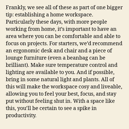
Frankly, we see all of these as part of one bigger
tip: establishing a home workspace.
Particularly these days, with more people
working from home, it’s important to have an
area where you can be comfortable and able to
focus on projects. For starters, we’d recommend
an ergonomic desk and chair and a piece of
lounge furniture (even a beanbag can be
brilliant). Make sure temperature control and
lighting are available to you. And if possible,
bring in some natural light and plants. All of
this will make the workspace cosy and liveable,
allowing you to feel your best, focus, and stay
put without feeling shut in. With a space like
this, you’ll be certain to see a spike in
productivity.