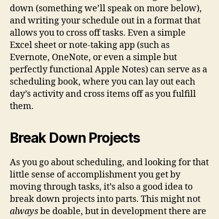
down (something we’ll speak on more below),
and writing your schedule out in a format that
allows you to cross off tasks. Even a simple
Excel sheet or note-taking app (such as
Evernote, OneNote, or even a simple but
perfectly functional Apple Notes) can serve as a
scheduling book, where you can lay out each
day’s activity and cross items off as you fulfill
them.
Break Down Projects
As you go about scheduling, and looking for that
little sense of accomplishment you get by
moving through tasks, it’s also a good idea to
break down projects into parts. This might not
always
be doable, but in development there are