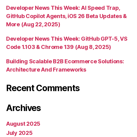
Developer News This Week: AI Speed Trap,
GitHub Copilot Agents, iOS 26 Beta Updates &
More (Aug 22, 2025)
Developer News This Week: GitHub GPT-5, VS
Code 1.103 & Chrome 139 (Aug 8, 2025)
Building Scalable B2B Ecommerce Solutions:
Architecture And Frameworks
Recent Comments
Archives
August 2025
July 2025