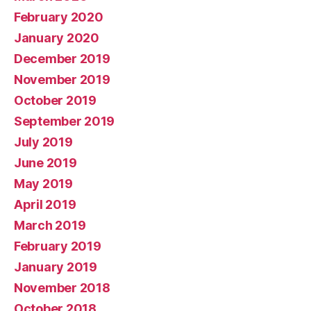
February 2020
January 2020
December 2019
November 2019
October 2019
September 2019
July 2019
June 2019
May 2019
April 2019
March 2019
February 2019
January 2019
November 2018
October 2018