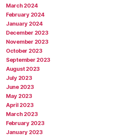
March 2024
February 2024
January 2024
December 2023
November 2023
October 2023
September 2023
August 2023
July 2023
June 2023
May 2023
April 2023
March 2023
February 2023
January 2023