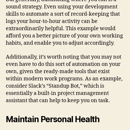
sound strategy. Even using your development
skills to automate a sort of record-keeping that
logs your hour-to-hour activity can be
extraordinarily helpful. This example would
afford you a better picture of your own working
habits, and enable you to adjust accordingly.
Additionally, it’s worth noting that you may not
even have to do this sort of automation on your
own, given the ready-made tools that exist
within modern work programs. As an example,
consider Slack’s “Standup Bot,” which is
essentially a built-in project management
assistant that can help to keep you on task.
Maintain Personal Health