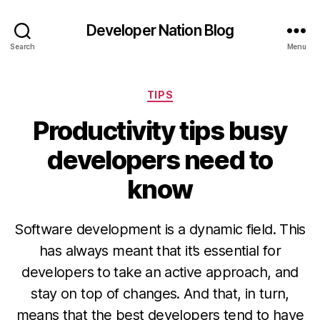
Developer Nation Blog
Search
Menu
Categories
TIPS
Productivity tips busy
developers need to
know
Software development is a dynamic field. This
has always meant that it’s essential for
developers to take an active approach, and
stay on top of changes. And that, in turn,
means that the best developers tend to have