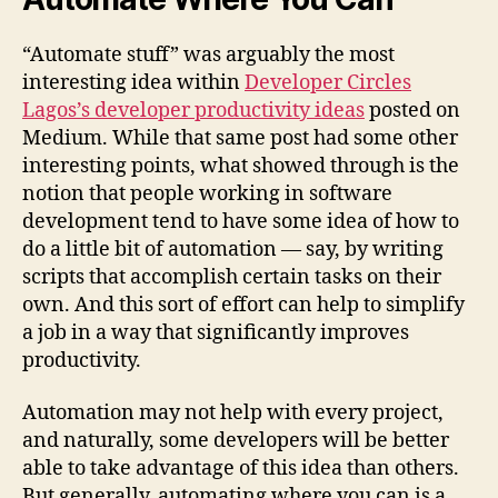
“Automate stuff” was arguably the most
interesting idea within
Developer Circles
Lagos’s developer productivity ideas
posted on
Medium. While that same post had some other
interesting points, what showed through is the
notion that people working in software
development tend to have some idea of how to
do a little bit of automation — say, by writing
scripts that accomplish certain tasks on their
own. And this sort of effort can help to simplify
a job in a way that significantly improves
productivity.
Automation may not help with every project,
and naturally, some developers will be better
able to take advantage of this idea than others.
But generally, automating where you can is a