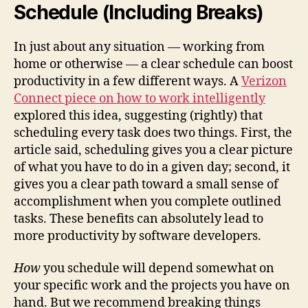
Schedule (Including Breaks)
In just about any situation — working from
home or otherwise — a clear schedule can boost
productivity in a few different ways. A
Verizon
Connect piece on how to work intelligently
explored this idea, suggesting (rightly) that
scheduling every task does two things. First, the
article said, scheduling gives you a clear picture
of what you have to do in a given day; second, it
gives you a clear path toward a small sense of
accomplishment when you complete outlined
tasks. These benefits can absolutely lead to
more productivity by software developers.
How
you schedule will depend somewhat on
your specific work and the projects you have on
hand. But we recommend breaking things