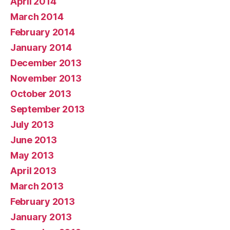
April 2014
March 2014
February 2014
January 2014
December 2013
November 2013
October 2013
September 2013
July 2013
June 2013
May 2013
April 2013
March 2013
February 2013
January 2013