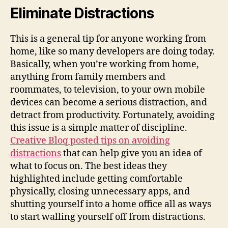
Eliminate Distractions
This is a general tip for anyone working from
home, like so many developers are doing today.
Basically, when you’re working from home,
anything from family members and
roommates, to television, to your own mobile
devices can become a serious distraction, and
detract from productivity. Fortunately, avoiding
this issue is a simple matter of discipline.
Creative Bloq posted tips on avoiding
distractions
that can help give you an idea of
what to focus on. The best ideas they
highlighted include getting comfortable
physically, closing unnecessary apps, and
shutting yourself into a home office all as ways
to start walling yourself off from distractions.