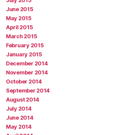
July 2015
June 2015
May 2015
April 2015
March 2015
February 2015
January 2015
December 2014
November 2014
October 2014
September 2014
August 2014
July 2014
June 2014
May 2014