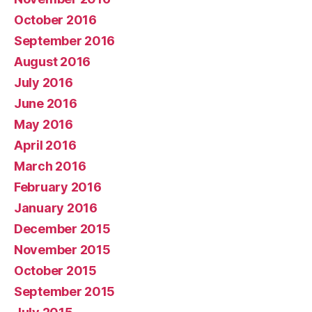
October 2016
September 2016
August 2016
July 2016
June 2016
May 2016
April 2016
March 2016
February 2016
January 2016
December 2015
November 2015
October 2015
September 2015