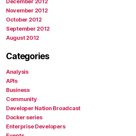
December 2012
November 2012
October 2012
September 2012
August 2012
Categories
Analysis
APIs
Business
Community
Developer Nation Broadcast
Docker series
Enterprise Developers
Events