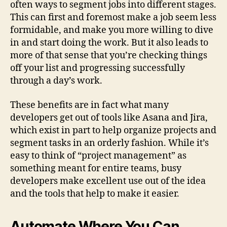
often ways to segment jobs into different stages.
This can first and foremost make a job seem less
formidable, and make you more willing to dive
in and start doing the work. But it also leads to
more of that sense that you’re checking things
off your list and progressing successfully
through a day’s work.
These benefits are in fact what many
developers get out of tools like Asana and Jira,
which exist in part to help organize projects and
segment tasks in an orderly fashion. While it’s
easy to think of “project management” as
something meant for entire teams, busy
developers make excellent use out of the idea
and the tools that help to make it easier.
Automate Where You Can