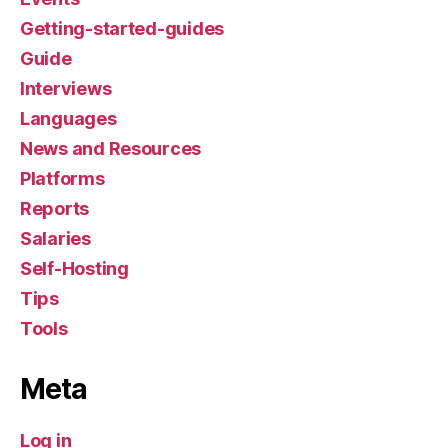
Getting-started-guides
Guide
Interviews
Languages
News and Resources
Platforms
Reports
Salaries
Self-Hosting
Tips
Tools
Meta
Log in