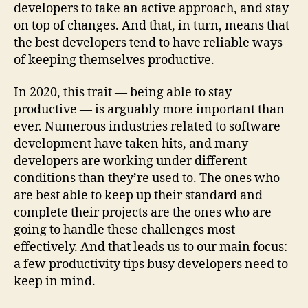
developers to take an active approach, and stay
on top of changes. And that, in turn, means that
the best developers tend to have reliable ways
of keeping themselves productive.
In 2020, this trait — being able to stay
productive — is arguably more important than
ever. Numerous industries related to software
development have taken hits, and many
developers are working under different
conditions than they’re used to. The ones who
are best able to keep up their standard and
complete their projects are the ones who are
going to handle these challenges most
effectively. And that leads us to our main focus:
a few productivity tips busy developers need to
keep in mind.