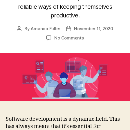
reliable ways of keeping themselves
productive.
By
Amanda Fuller
November 11, 2020
Post
Post
author
date
on
No Comments
Productivity
tips
busy
developers
need
to
know
Software development is a dynamic field. This
has always meant that it’s essential for