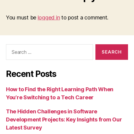
You must be
logged in
to post a comment.
Search
for:
Recent Posts
How to Find the Right Learning Path When
You’re Switching to a Tech Career
The Hidden Challenges in Software
Development Projects: Key Insights from Our
Latest Survey