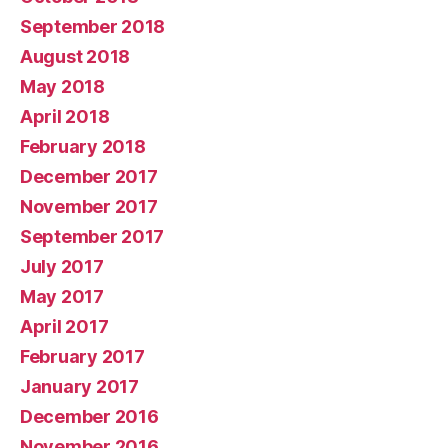
September 2018
August 2018
May 2018
April 2018
February 2018
December 2017
November 2017
September 2017
July 2017
May 2017
April 2017
February 2017
January 2017
December 2016
November 2016