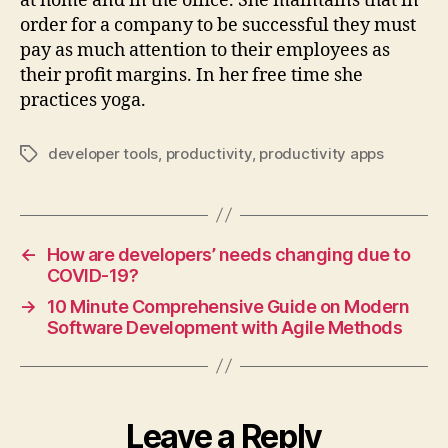
at home and in the office. She maintains that in
order for a company to be successful they must
pay as much attention to their employees as
their profit margins. In her free time she
practices yoga.
developer tools
,
productivity
,
productivity apps
Tags
←
How are developers’ needs changing due to
COVID-19?
→
10 Minute Comprehensive Guide on Modern
Software Development with Agile Methods
Leave a Reply