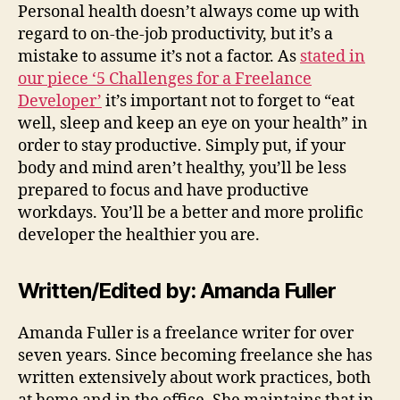
Personal health doesn’t always come up with
regard to on-the-job productivity, but it’s a
mistake to assume it’s not a factor. As
stated in
our piece ‘5 Challenges for a Freelance
Developer’
it’s important not to forget to “eat
well, sleep and keep an eye on your health” in
order to stay productive. Simply put, if your
body and mind aren’t healthy, you’ll be less
prepared to focus and have productive
workdays. You’ll be a better and more prolific
developer the healthier you are.
Written/Edited by: Amanda Fuller
Amanda Fuller is a freelance writer for over
seven years. Since becoming freelance she has
written extensively about work practices, both