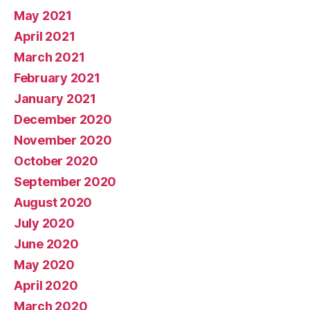
May 2021
April 2021
March 2021
February 2021
January 2021
December 2020
November 2020
October 2020
September 2020
August 2020
July 2020
June 2020
May 2020
April 2020
March 2020