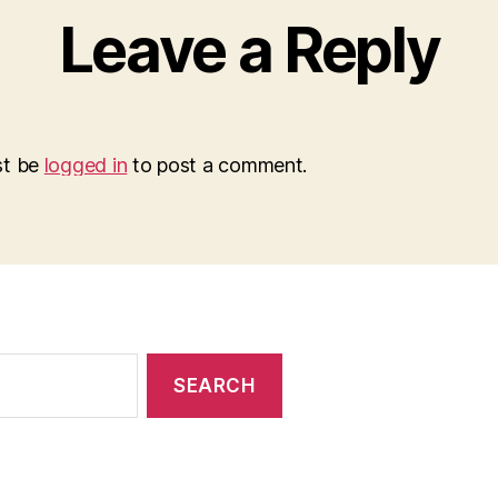
Leave a Reply
st be
logged in
to post a comment.