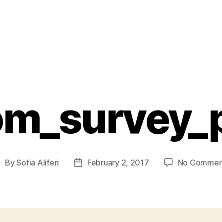
om_survey_
By
Sofia Aliferi
February 2, 2017
No Commen
ost
Post
uthor
date