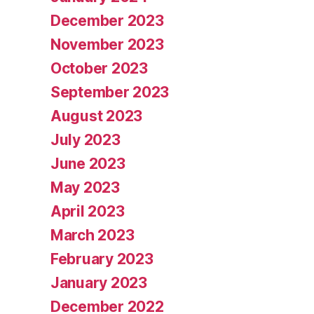
December 2023
November 2023
October 2023
September 2023
August 2023
July 2023
June 2023
May 2023
April 2023
March 2023
February 2023
January 2023
December 2022