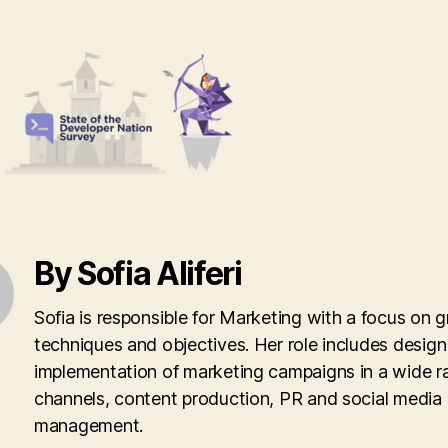
By Sofia Aliferi
Sofia is responsible for Marketing with a focus on 
techniques and objectives. Her role includes desig
implementation of marketing campaigns in a wide r
channels, content production, PR and social media
management.