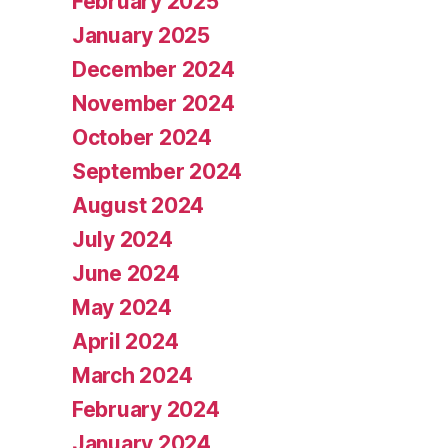
February 2025
January 2025
December 2024
November 2024
October 2024
September 2024
August 2024
July 2024
June 2024
May 2024
April 2024
March 2024
February 2024
January 2024