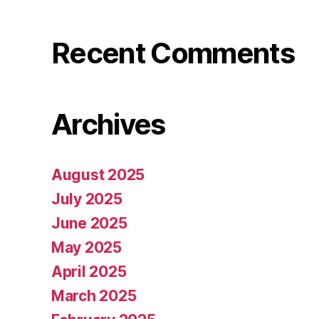
Recent Comments
Archives
August 2025
July 2025
June 2025
May 2025
April 2025
March 2025