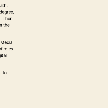
path,
 degree,
n. Then
m the
e Media
f roles
ital
s to