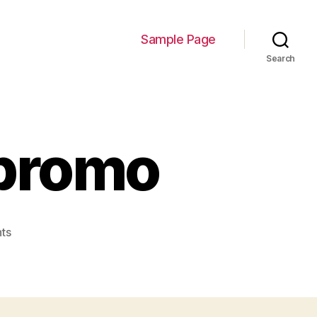
Sample Page
Search
promo
on
ts
de_com_survey_promo