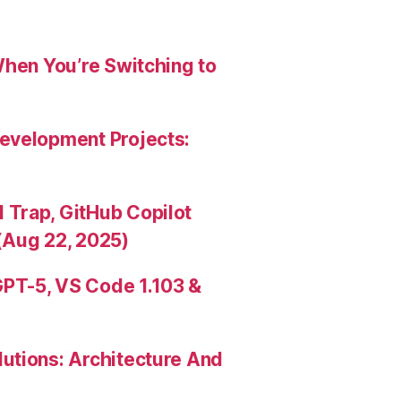
When You’re Switching to
evelopment Projects:
Trap, GitHub Copilot
(Aug 22, 2025)
PT-5, VS Code 1.103 &
utions: Architecture And