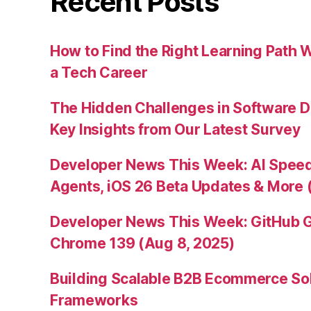
Recent Posts
How to Find the Right Learning Path 
a Tech Career
The Hidden Challenges in Software D
Key Insights from Our Latest Survey
Developer News This Week: AI Speed 
Agents, iOS 26 Beta Updates & More 
Developer News This Week: GitHub G
Chrome 139 (Aug 8, 2025)
Building Scalable B2B Ecommerce Sol
Frameworks