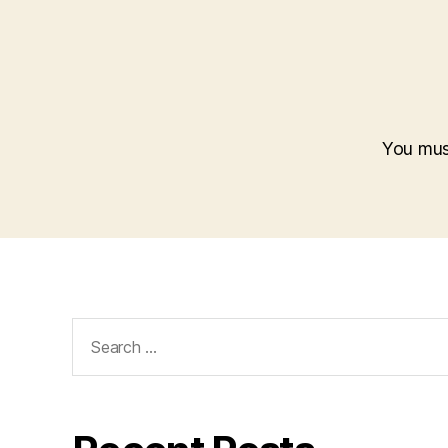
You mu
Search
for: