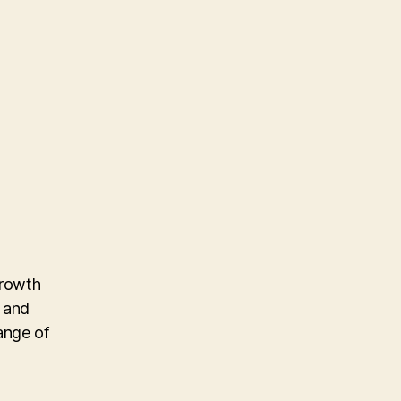
growth
n and
ange of