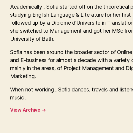
Academically , Sofia started off on the theoretical 
studying English Language & Literature for her first
followed up by a Diplome d’Universite in Translatio
she switched to Management and got her MSc fro
University of Bath.
Sofia has been around the broader sector of Onlin
and E-business for almost a decade with a variety o
mainly in the areas, of Project Management and Dig
Marketing.
When not working , Sofia dances, travels and listen
music .
View Archive
→