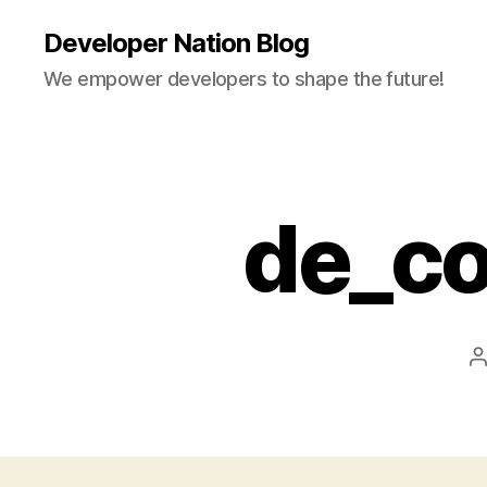
Developer Nation Blog
We empower developers to shape the future!
de_c
P
a