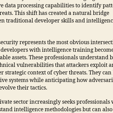
e data processing capabilities to identify pat
reats. This shift has created a natural bridge
n traditional developer skills and intelligen
ecurity represents the most obvious intersect
developers with intelligence training becom
able assets. These professionals understand 
chnical vulnerabilities that attackers exploit 
r strategic context of cyber threats. They can
ive systems while anticipating how adversari
volve their tactics.
ivate sector increasingly seeks professionals
tand intelligence methodologies but can also