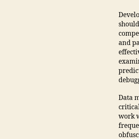
Develo
should
compet
and pa
effect
examin
predic
debugg
Data m
critic
work w
freque
obfusc