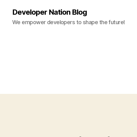
Developer Nation Blog
We empower developers to shape the future!