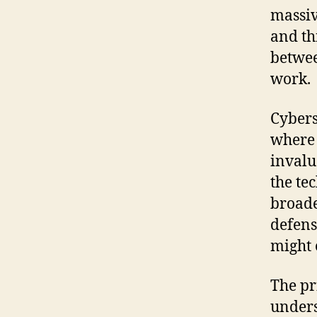
massiv
and th
betwee
work.
Cybers
where 
invalu
the te
broade
defens
might e
The pr
unders