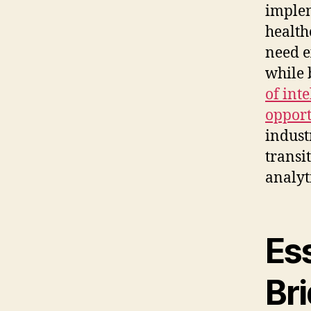
implem
health
need e
while 
of int
opport
indust
transi
analyt
Ess
Br