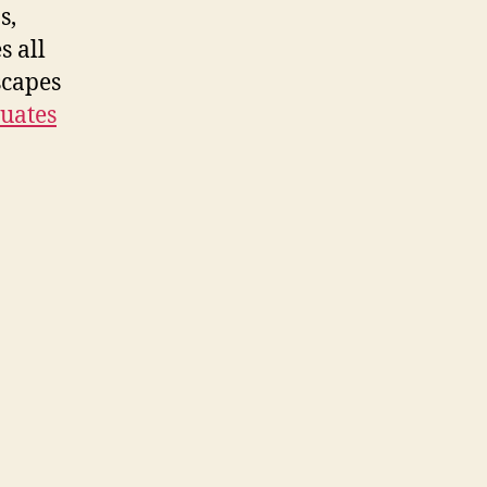
s,
s all
scapes
uates