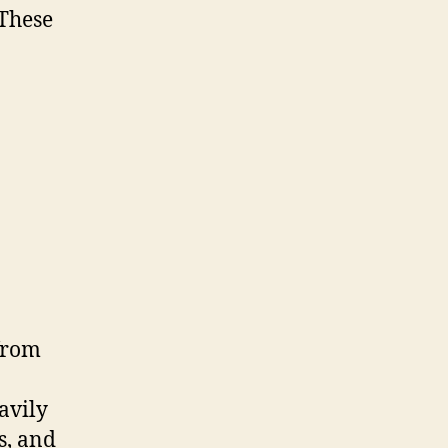
 These
from
avily
s, and