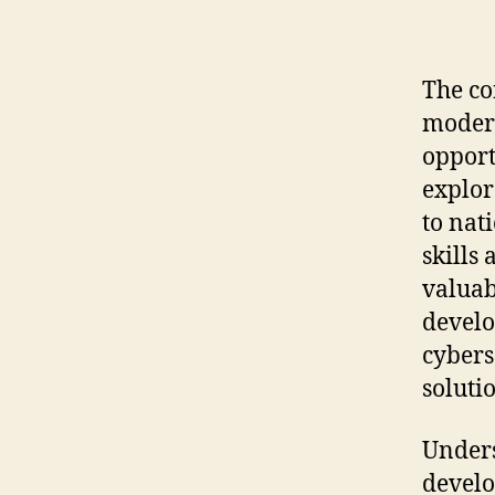
The co
modern
opport
explor
to nat
skills
valuab
develo
cybers
soluti
Unders
develo