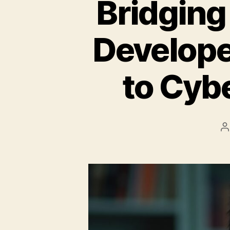
Bridging
Develope
to Cybe
P
a