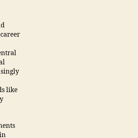
nd
 career
entral
al
asingly
s like
ty
ments
in