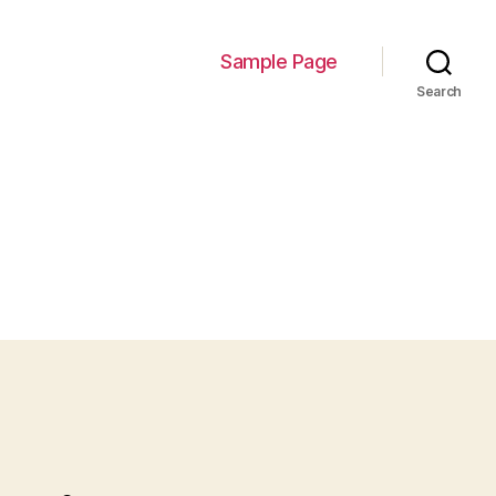
Sample Page
Search