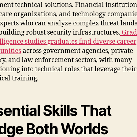
ent technical solutions. Financial institution
care organizations, and technology companie
xperts who can analyze complex threat land
building robust security infrastructures.
Grad
elligence studies graduates find diverse career
unities
across government agencies, private
ry, and law enforcement sectors, with many
tioning into technical roles that leverage their
ical training.
ential Skills That
idge Both Worlds