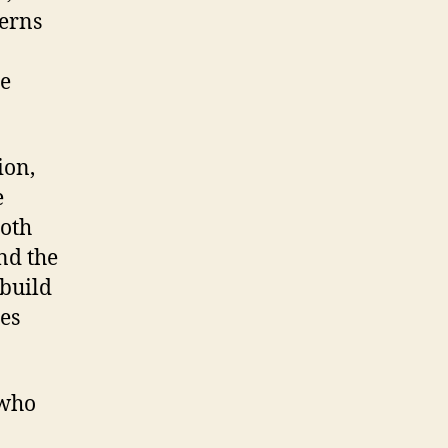
terns
ce
ion,
e
both
and the
 build
es
 who