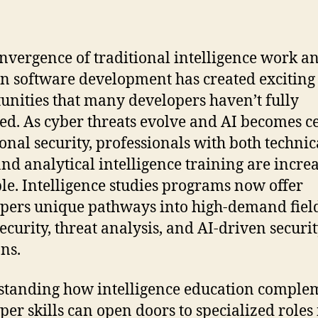
nvergence of traditional intelligence work a
 software development has created exciting
unities that many developers haven’t fully
ed. As cyber threats evolve and AI becomes c
ional security, professionals with both technic
 and analytical intelligence training are incre
le. Intelligence studies programs now offer
pers unique pathways into high-demand field
ecurity, threat analysis, and AI-driven securi
ons.
tanding how intelligence education comple
per skills can open doors to specialized roles 