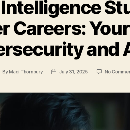
 Intelligence St
r Careers: You
rsecurity and 
By
Madi Thornbury
July 31, 2025
No Commen
ost
Post
uthor
date