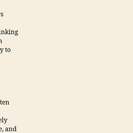
rs
hinking
h
y to
ften
ely
e, and