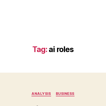
Tag:
ai roles
Categories
ANALYSIS
BUSINESS