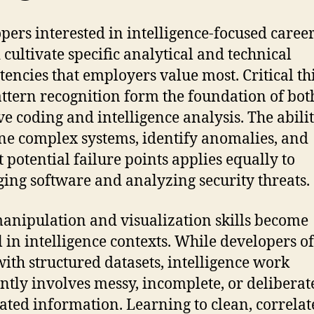
pers interested in intelligence-focused caree
 cultivate specific analytical and technical
encies that employers value most. Critical t
ttern recognition form the foundation of bot
ive coding and intelligence analysis. The abilit
e complex systems, identify anomalies, and
t potential failure points applies equally to
ing software and analyzing security threats.
anipulation and visualization skills become
al in intelligence contexts. While developers o
ith structured datasets, intelligence work
ntly involves messy, incomplete, or deliberat
ated information. Learning to clean, correlat