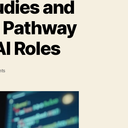
udies and
r Pathway
AI Roles
on
ts
Bridging
Intelligence
Studies
and
Developer
Careers:
Your
Pathway