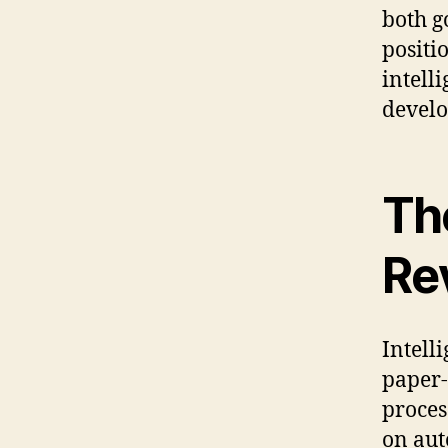
both g
positi
intell
develo
Th
Re
Intell
paper-
proces
on aut