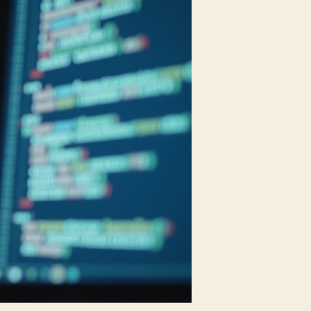
to
Cybersecurity
and
AI
Roles