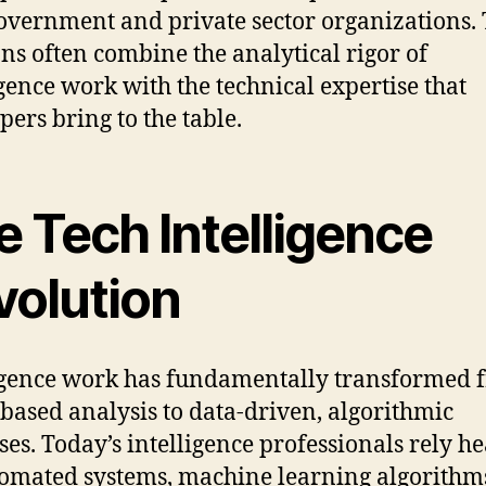
overnment and private sector organizations.
ons often combine the analytical rigor of
igence work with the technical expertise that
pers bring to the table.
e Tech Intelligence
volution
igence work has fundamentally transformed 
based analysis to data-driven, algorithmic
ses. Today’s intelligence professionals rely he
omated systems, machine learning algorithm