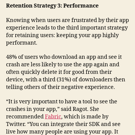
Retention Strategy 3: Performance
Knowing when users are frustrated by their app
experience leads to the third important strategy
for retaining users: keeping your app highly
performant.
48% of users who download an app and see it
crash are less likely to use the app again and
often quickly delete it for good from their
device, with a third (31%) of downloaders then
telling others of their negative experience.
“It is very important to have a tool to see the
crashes in your app,” said Ragot. She
recommended
Fabric
, which is made by
Twitter. “You can integrate their SDK and see
live how many people are using your app. It