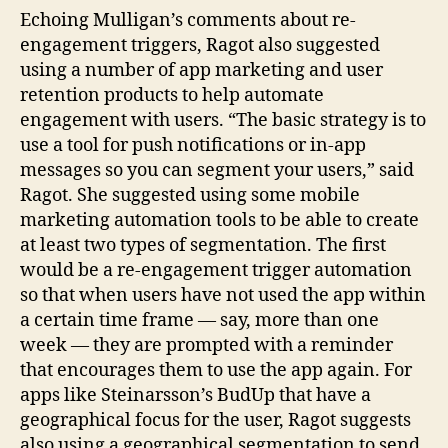
Echoing Mulligan’s comments about re-
engagement triggers, Ragot also suggested
using a number of app marketing and user
retention products to help automate
engagement with users. “The basic strategy is to
use a tool for push notifications or in-app
messages so you can segment your users,” said
Ragot. She suggested using some mobile
marketing automation tools to be able to create
at least two types of segmentation. The first
would be a re-engagement trigger automation
so that when users have not used the app within
a certain time frame — say, more than one
week — they are prompted with a reminder
that encourages them to use the app again. For
apps like Steinarsson’s BudUp that have a
geographical focus for the user, Ragot suggests
also using a geographical segmentation to send