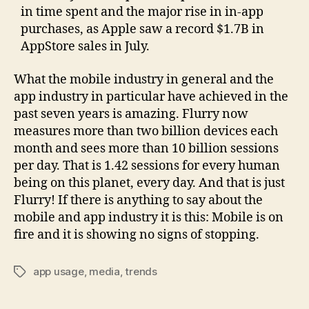
in time spent and the major rise in in-app
purchases, as Apple saw a record $1.7B in
AppStore sales in July.
What the mobile industry in general and the
app industry in particular have achieved in the
past seven years is amazing. Flurry now
measures more than two billion devices each
month and sees more than 10 billion sessions
per day. That is 1.42 sessions for every human
being on this planet, every day. And that is just
Flurry! If there is anything to say about the
mobile and app industry it is this: Mobile is on
fire and it is showing no signs of stopping.
app usage
,
media
,
trends
Tags