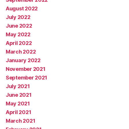
August 2022
July 2022
June 2022
May 2022
April 2022
March 2022
January 2022
November 2021
September 2021
July 2021
June 2021
May 2021
April 2021
March 2021