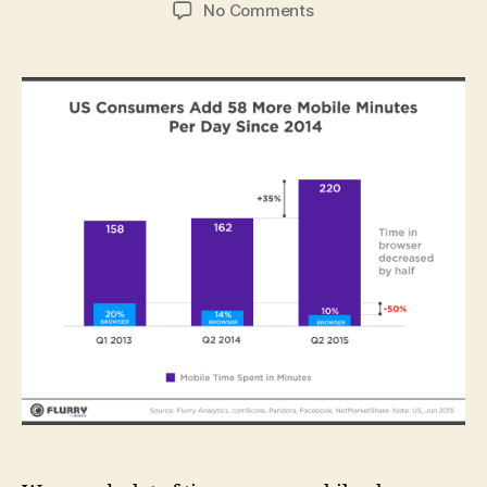
author
date
on
No Comments
App
Usage
Surpasses
TV:
Traditional
Media
Companies
Slowly
Wake
Up