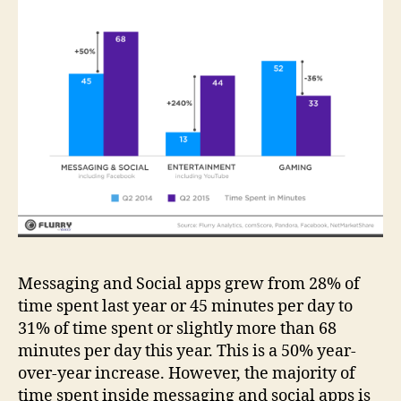
Messaging and Social apps grew from 28% of
time spent last year or 45 minutes per day to
31% of time spent or slightly more than 68
minutes per day this year. This is a 50% year-
over-year increase. However, the majority of
time spent inside messaging and social apps is