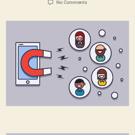
on
No Comments
You’ve
Built
an
App:
Now
What?
Part
2:
User
Retention