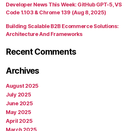
Developer News This Week: GitHub GPT-5, VS
Code 1.103 & Chrome 139 (Aug 8, 2025)
Building Scalable B2B Ecommerce Solutions:
Architecture And Frameworks
Recent Comments
Archives
August 2025
July 2025
June 2025
May 2025
April 2025
March 2025