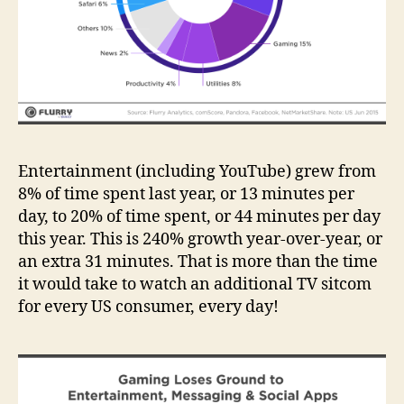
Entertainment (including YouTube) grew from
8% of time spent last year, or 13 minutes per
day, to 20% of time spent, or 44 minutes per day
this year. This is 240% growth year-over-year, or
an extra 31 minutes. That is more than the time
it would take to watch an additional TV sitcom
for every US consumer, every day!