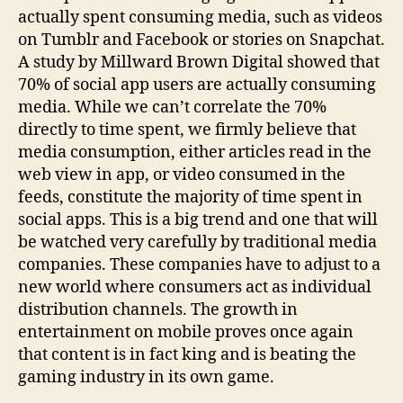
actually spent consuming media, such as videos
on Tumblr and Facebook or stories on Snapchat.
A study by Millward Brown Digital showed that
70% of social app users are actually consuming
media. While we can’t correlate the 70%
directly to time spent, we firmly believe that
media consumption, either articles read in the
web view in app, or video consumed in the
feeds, constitute the majority of time spent in
social apps. This is a big trend and one that will
be watched very carefully by traditional media
companies. These companies have to adjust to a
new world where consumers act as individual
distribution channels. The growth in
entertainment on mobile proves once again
that content is in fact king and is beating the
gaming industry in its own game.