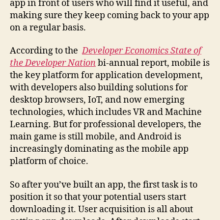
app in front of users who will find it useful, and
making sure they keep coming back to your app
on a regular basis.
According to the
Developer Economics State of
the Developer Nation
bi-annual report, mobile is
the key platform for application development,
with developers also building solutions for
desktop browsers, IoT, and now emerging
technologies, which includes VR and Machine
Learning. But for professional developers, the
main game is still mobile, and Android is
increasingly dominating as the mobile app
platform of choice.
So after you’ve built an app, the first task is to
position it so that your potential users start
downloading it. User acquisition is all about