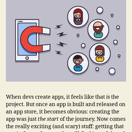
When devs create apps, it feels like that
is
the
project. But once an app is built and released on
an app store, it becomes obvious: creating the
app was just
the start
of the journey. Now comes
the really exciting (and scary) stuff: getting that