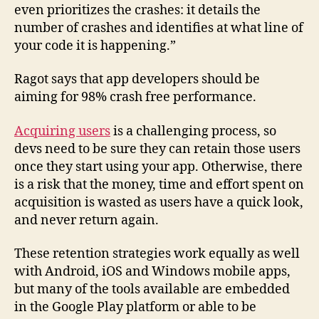
even prioritizes the crashes: it details the
number of crashes and identifies at what line of
your code it is happening.”
Ragot says that app developers should be
aiming for 98% crash free performance.
Acquiring users
is a challenging process, so
devs need to be sure they can retain those users
once they start using your app. Otherwise, there
is a risk that the money, time and effort spent on
acquisition is wasted as users have a quick look,
and never return again.
These retention strategies work equally as well
with Android, iOS and Windows mobile apps,
but many of the tools available are embedded
in the Google Play platform or able to be