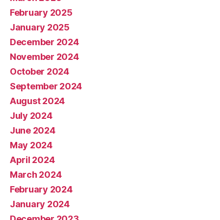
February 2025
January 2025
December 2024
November 2024
October 2024
September 2024
August 2024
July 2024
June 2024
May 2024
April 2024
March 2024
February 2024
January 2024
December 2023