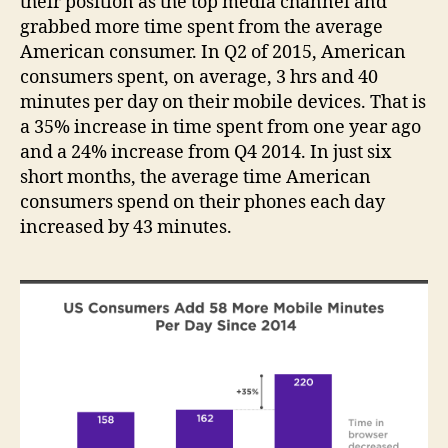
their position as the top media channel and
grabbed more time spent from the average
American consumer. In Q2 of 2015, American
consumers spent, on average, 3 hrs and 40
minutes per day on their mobile devices. That is
a 35% increase in time spent from one year ago
and a 24% increase from Q4 2014. In just six
short months, the average time American
consumers spend on their phones each day
increased by 43 minutes.