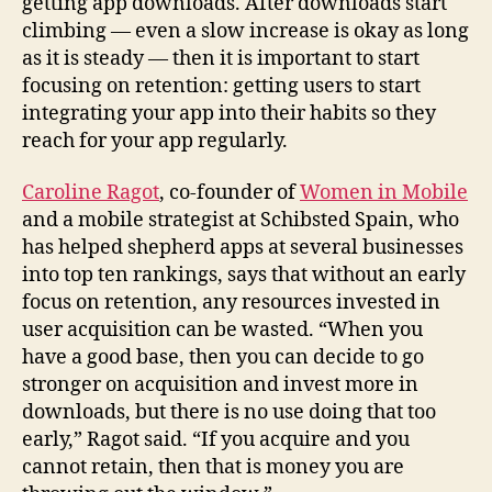
getting app downloads. After downloads start
climbing — even a slow increase is okay as long
as it is steady — then it is important to start
focusing on retention: getting users to start
integrating your app into their habits so they
reach for your app regularly.
Caroline Ragot
, co-founder of
Women in Mobile
and a mobile strategist at Schibsted Spain, who
has helped shepherd apps at several businesses
into top ten rankings, says that without an early
focus on retention, any resources invested in
user acquisition can be wasted. “When you
have a good base, then you can decide to go
stronger on acquisition and invest more in
downloads, but there is no use doing that too
early,” Ragot said. “If you acquire and you
cannot retain, then that is money you are