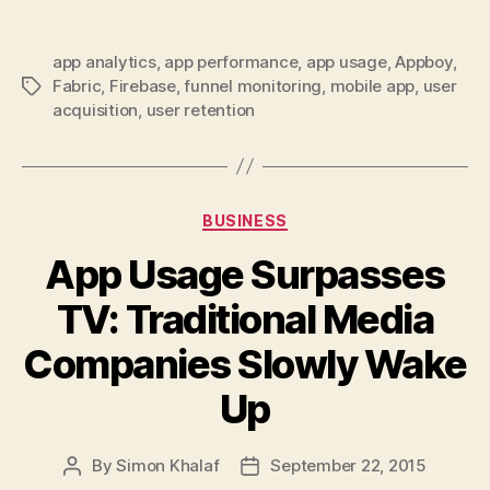
app analytics
,
app performance
,
app usage
,
Appboy
,
Fabric
,
Firebase
,
funnel monitoring
,
mobile app
,
user
Tags
acquisition
,
user retention
Categories
BUSINESS
App Usage Surpasses
TV: Traditional Media
Companies Slowly Wake
Up
By
Simon Khalaf
September 22, 2015
Post
Post