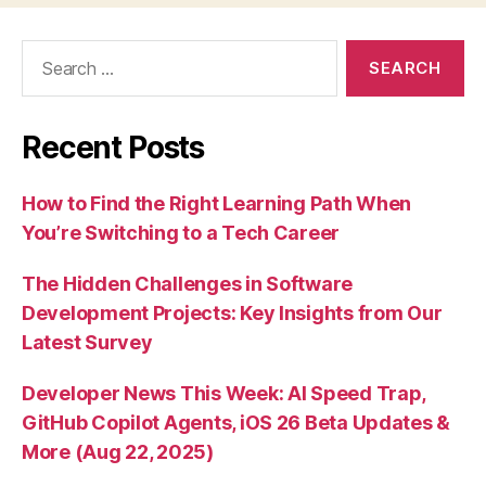
Search
for:
Recent Posts
How to Find the Right Learning Path When
You’re Switching to a Tech Career
The Hidden Challenges in Software
Development Projects: Key Insights from Our
Latest Survey
Developer News This Week: AI Speed Trap,
GitHub Copilot Agents, iOS 26 Beta Updates &
More (Aug 22, 2025)