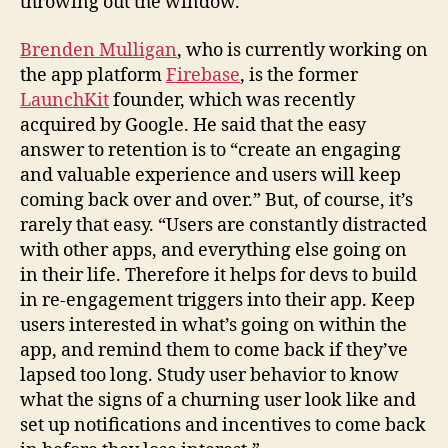
throwing out the window.”
Brenden Mulligan
, who is currently working on
the app platform
Firebase
, is the former
LaunchKit
founder, which was recently
acquired by Google. He said that the easy
answer to retention is to “create an engaging
and valuable experience and users will keep
coming back over and over.” But, of course, it’s
rarely that easy. “Users are constantly distracted
with other apps, and everything else going on
in their life. Therefore it helps for devs to build
in re-engagement triggers into their app. Keep
users interested in what’s going on within the
app, and remind them to come back if they’ve
lapsed too long. Study user behavior to know
what the signs of a churning user look like and
set up notifications and incentives to come back