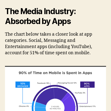
The Media Industry:
Absorbed by Apps
The chart below takes a closer look at app
categories. Social, Messaging and
Entertainment apps (including YouTube),
account for 51% of time spent on mobile.