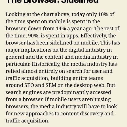
Looking at the chart above, today only 10% of
the time spent on mobile is spent in the
browser, down from 14% a year ago. The rest of
the time, 90%, is spent in apps. Effectively, the
browser has been sidelined on mobile. This has
major implications on the digital industry in
general and the content and media industry in
particular. Historically, the media industry has
relied almost entirely on search for user and
traffic acquisition, building entire teams
around SEO and SEM on the desktop web. But
search engines are predominantly accessed
from a browser. If mobile users aren’t using
browsers, the media industry will have to look
for new approaches to content discovery and
traffic acquisition.