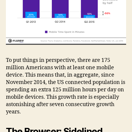
To put things in perspective, there are 175
million Americans with at least one mobile
device. This means that, in aggregate, since
November 2014, the US connected population is
spending an extra 125 million hours per day on
mobile devices. This growth rate is especially
astonishing after seven consecutive growth
years.
The Browser: Sidelined