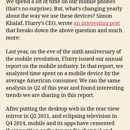
We spend a lot of time on our mobile phones
(that’s no surprise). But, what’s changing yearly
about the way we use these devices? Simon
Khalaf, Flurry’s CEO, wrote
an interesting post
that breaks down the above question and much
more:
Last year, on the eve of the sixth anniversary of
the mobile revolution, Flurry issued our annual
report on the mobile industry. In that report, we
analyzed time spent on a mobile device by the
average American consumer. We ran the same
analysis in Q2 of this year and found interesting
trends we are sharing in this report.
After putting the desktop web in the rear view
mirror in Q2 2011, and eclipsing television in
Q4 2014, mobile and its apps have cemented