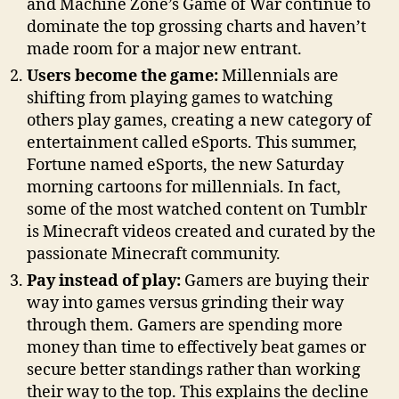
and Machine Zone’s Game of War continue to
dominate the top grossing charts and haven’t
made room for a major new entrant.
Users become the game:
Millennials are
shifting from playing games to watching
others play games, creating a new category of
entertainment called eSports. This summer,
Fortune named eSports, the new Saturday
morning cartoons for millennials. In fact,
some of the most watched content on Tumblr
is Minecraft videos created and curated by the
passionate Minecraft community.
Pay instead of play:
Gamers are buying their
way into games versus grinding their way
through them. Gamers are spending more
money than time to effectively beat games or
secure better standings rather than working
their way to the top. This explains the decline