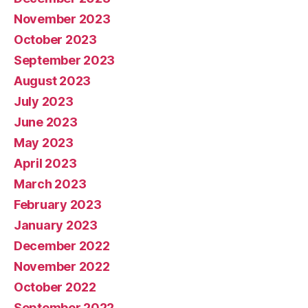
November 2023
October 2023
September 2023
August 2023
July 2023
June 2023
May 2023
April 2023
March 2023
February 2023
January 2023
December 2022
November 2022
October 2022
September 2022