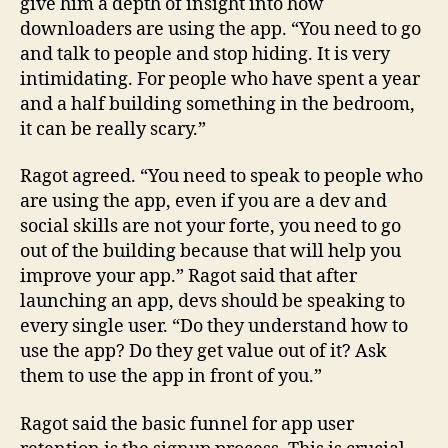
give him a depth of insight into how
downloaders are using the app. “You need to go
and talk to people and stop hiding. It is very
intimidating. For people who have spent a year
and a half building something in the bedroom,
it can be really scary.”
Ragot agreed. “You need to speak to people who
are using the app, even if you are a dev and
social skills are not your forte, you need to go
out of the building because that will help you
improve your app.” Ragot said that after
launching an app, devs should be speaking to
every single user. “Do they understand how to
use the app? Do they get value out of it? Ask
them to use the app in front of you.”
Ragot said the basic funnel for app user