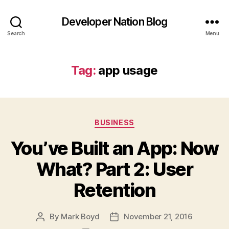
Developer Nation Blog
Search
Menu
Tag:
app usage
Categories
BUSINESS
You’ve Built an App: Now
What? Part 2: User
Retention
By
Mark Boyd
November 21, 2016
Post
Post
author
date