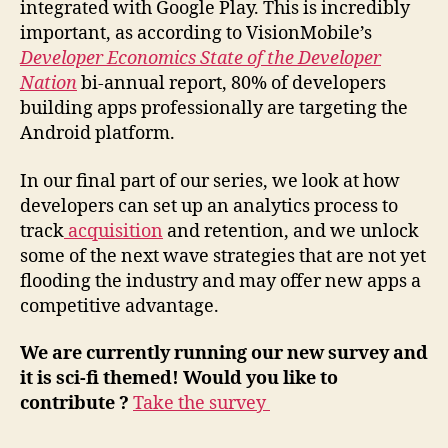
integrated with Google Play. This is incredibly
important, as according to VisionMobile’s
Developer Economics State of the Developer
Nation
bi-annual report, 80% of developers
building apps professionally are targeting the
Android platform.
In our final part of our series, we look at how
developers can set up an analytics process to
track
acquisition
and retention, and we unlock
some of the next wave strategies that are not yet
flooding the industry and may offer new apps a
competitive advantage.
We are currently running our new survey and
it is sci-fi themed! Would you like to
contribute ?
Take the survey