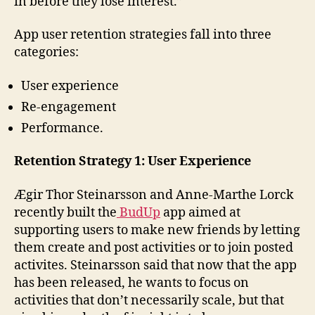
in before they lose interest.”
App user retention strategies fall into three
categories:
User experience
Re-engagement
Performance.
Retention Strategy 1: User Experience
Ægir Thor Steinarsson and Anne-Marthe Lorck
recently built the
BudUp
app aimed at
supporting users to make new friends by letting
them create and post activities or to join posted
activites. Steinarsson said that now that the app
has been released, he wants to focus on
activities that don’t necessarily scale, but that