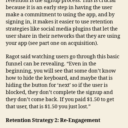
retention is the signup process. This is crucial
because it is an early step in having the user
make a commitment to using the app, and by
signing in, it makes it easier to use retention
strategies like social media plugins that let the
user share in their networks that they are using
your app (see part one on acquisition).
Ragot said watching users go through this basic
funnel can be revealing. “Even in the
beginning, you will see that some don’t know
how to hide the keyboard, and maybe that is
hiding the button for ‘next’ so if the user is
blocked, they don’t complete the signup and
they don’t come back. If you paid $1.50 to get
that user, that is $1.50 you just lost.”
Retention Strategy 2: Re-Engagement