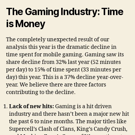
The Gaming Industry: Time
is Money
The completely unexpected result of our
analysis this year is the dramatic decline in
time spent for mobile gaming. Gaming saw its
share decline from 32% last year (52 minutes
per day) to 15% of time spent (33 minutes per
day) this year. This is a 37% decline year-over-
year. We believe there are three factors
contributing to the decline.
Lack of new hits:
Gaming is a hit driven
industry and there hasn’t been a major new hit
the past 6 to nine months. The major titles like
Supercell’s Clash of Clans, King’s Candy Crush,