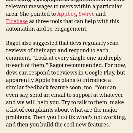
relevant messages to users within a particular
area. She pointed to
Appboy
,
Swrve
and
Firebase
as three tools that can help with this
automation and re-engagement.
Ragot also suggested that devs regularly scan
reviews of their app and respond to each
comment. “Look at every single one and reply
to each of them,” Ragot recommended. For now,
devs can respond to reviews in Google Play, but
apparently Apple has plans to introduce a
similar feedback feature soon, too. “You can
even say, send an email to support at whatever
and we will help you. Try to talk to them, make
a list of complaints about what are the major
problems. Then you first fix what’s not working,
and then you build the cool new features.”