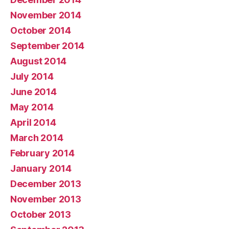
November 2014
October 2014
September 2014
August 2014
July 2014
June 2014
May 2014
April 2014
March 2014
February 2014
January 2014
December 2013
November 2013
October 2013