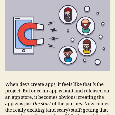
When devs create apps, it feels like that
is
the
project. But once an app is built and released on
an app store, it becomes obvious: creating the
app was just
the start
of the journey. Now comes
the really exciting (and scary) stuff: getting that