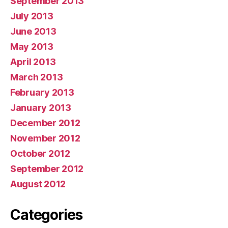
September 2013
July 2013
June 2013
May 2013
April 2013
March 2013
February 2013
January 2013
December 2012
November 2012
October 2012
September 2012
August 2012
Categories