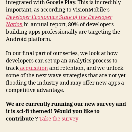
integrated with Google Play. This is incredibly
important, as according to VisionMobile’s
Developer Economics State of the Developer
Nation
bi-annual report, 80% of developers
building apps professionally are targeting the
Android platform.
In our final part of our series, we look at how
developers can set up an analytics process to
track
acquisition
and retention, and we unlock
some of the next wave strategies that are not yet
flooding the industry and may offer new apps a
competitive advantage.
We are currently running our new survey and
it is sci-fi themed! Would you like to
contribute ?
Take the survey