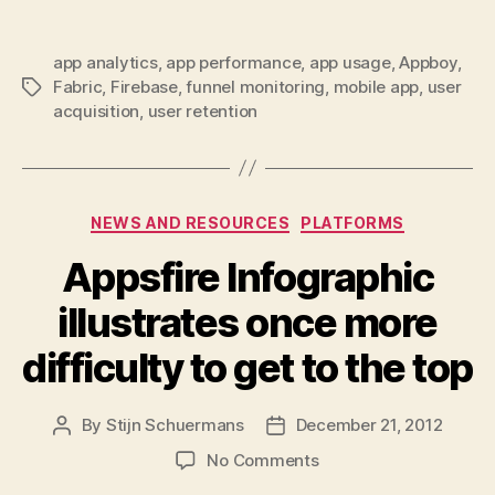
app analytics
,
app performance
,
app usage
,
Appboy
,
Fabric
,
Firebase
,
funnel monitoring
,
mobile app
,
user
Tags
acquisition
,
user retention
Categories
NEWS AND RESOURCES
PLATFORMS
Appsfire Infographic
illustrates once more
difficulty to get to the top
By
Stijn Schuermans
December 21, 2012
Post
Post
author
date
on
No Comments
Appsfire