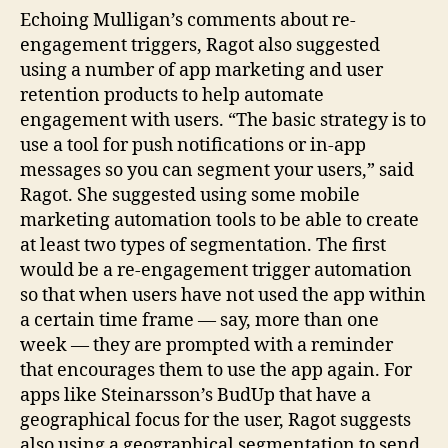
Echoing Mulligan’s comments about re-
engagement triggers, Ragot also suggested
using a number of app marketing and user
retention products to help automate
engagement with users. “The basic strategy is to
use a tool for push notifications or in-app
messages so you can segment your users,” said
Ragot. She suggested using some mobile
marketing automation tools to be able to create
at least two types of segmentation. The first
would be a re-engagement trigger automation
so that when users have not used the app within
a certain time frame — say, more than one
week — they are prompted with a reminder
that encourages them to use the app again. For
apps like Steinarsson’s BudUp that have a
geographical focus for the user, Ragot suggests
also using a geographical segmentation to send