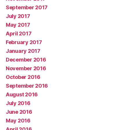
September 2017
July 2017
May 2017
April 2017
February 2017
January 2017
December 2016
November 2016
October 2016
September 2016
August 2016
July 2016
June 2016
May 2016
April 2016