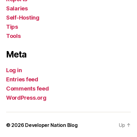
Salaries
Self-Hosting
Tips
Tools
Meta
Log in
Entries feed
Comments feed
WordPress.org
© 2026
Developer Nation Blog
Up
↑