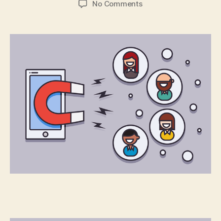
on
No Comments
You’ve
Built
an
App:
Now
What?
Part
2:
User
Retention