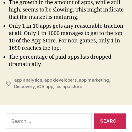
The growth in the amount of apps, while still
high, seems to be slowing. This might indicate
that the market is maturing.
Only 1 in 10 apps gets any reasonable traction
at all. Only 1 in 1000 manages to get to the top
10 of the App Store. For non-games, only 1 in
1690 reaches the top.
The percentage of paid apps has dropped
dramatically.
app analytics
,
app developers
,
app marketing
,
Tags
Discovery
,
iOS app
,
ios app store
Search
for: