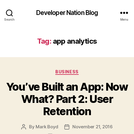
Developer Nation Blog
Search
Menu
Tag:
app analytics
Categories
BUSINESS
You’ve Built an App: Now
What? Part 2: User
Retention
By
Mark Boyd
November 21, 2016
Post
Post
author
date