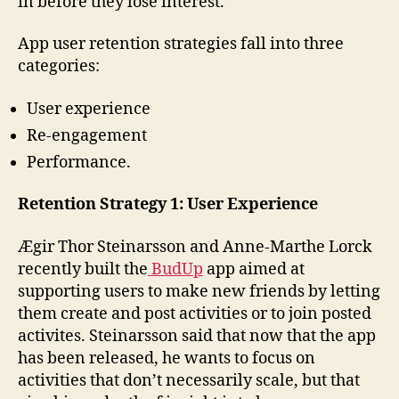
in before they lose interest.”
App user retention strategies fall into three
categories:
User experience
Re-engagement
Performance.
Retention Strategy 1: User Experience
Ægir Thor Steinarsson and Anne-Marthe Lorck
recently built the
BudUp
app aimed at
supporting users to make new friends by letting
them create and post activities or to join posted
activites. Steinarsson said that now that the app
has been released, he wants to focus on
activities that don’t necessarily scale, but that