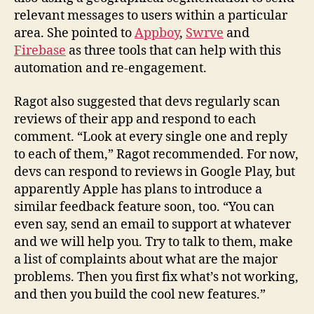
relevant messages to users within a particular
area. She pointed to
Appboy
,
Swrve
and
Firebase
as three tools that can help with this
automation and re-engagement.
Ragot also suggested that devs regularly scan
reviews of their app and respond to each
comment. “Look at every single one and reply
to each of them,” Ragot recommended. For now,
devs can respond to reviews in Google Play, but
apparently Apple has plans to introduce a
similar feedback feature soon, too. “You can
even say, send an email to support at whatever
and we will help you. Try to talk to them, make
a list of complaints about what are the major
problems. Then you first fix what’s not working,
and then you build the cool new features.”