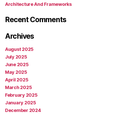
Architecture And Frameworks
Recent Comments
Archives
August 2025
July 2025
June 2025
May 2025
April 2025
March 2025
February 2025
January 2025
December 2024