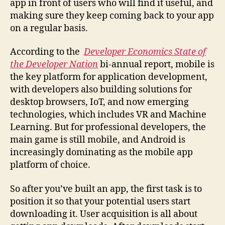
app in front of users who will find it useful, and
making sure they keep coming back to your app
on a regular basis.
According to the
Developer Economics State of
the Developer Nation
bi-annual report, mobile is
the key platform for application development,
with developers also building solutions for
desktop browsers, IoT, and now emerging
technologies, which includes VR and Machine
Learning. But for professional developers, the
main game is still mobile, and Android is
increasingly dominating as the mobile app
platform of choice.
So after you’ve built an app, the first task is to
position it so that your potential users start
downloading it. User acquisition is all about