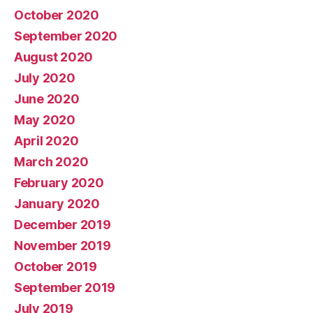
October 2020
September 2020
August 2020
July 2020
June 2020
May 2020
April 2020
March 2020
February 2020
January 2020
December 2019
November 2019
October 2019
September 2019
July 2019