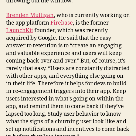
throwing out the window.”
Brenden Mulligan
, who is currently working on
the app platform
Firebase
, is the former
LaunchKit
founder, which was recently
acquired by Google. He said that the easy
answer to retention is to “create an engaging
and valuable experience and users will keep
coming back over and over.” But, of course, it’s
rarely that easy. “Users are constantly distracted
with other apps, and everything else going on
in their life. Therefore it helps for devs to build
in re-engagement triggers into their app. Keep
users interested in what’s going on within the
app, and remind them to come back if they’ve
lapsed too long. Study user behavior to know
what the signs of a churning user look like and
set up notifications and incentives to come back