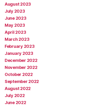
August 2023
July 2023
June 2023
May 2023
April 2023
March 2023
February 2023
January 2023
December 2022
November 2022
October 2022
September 2022
August 2022
July 2022
June 2022