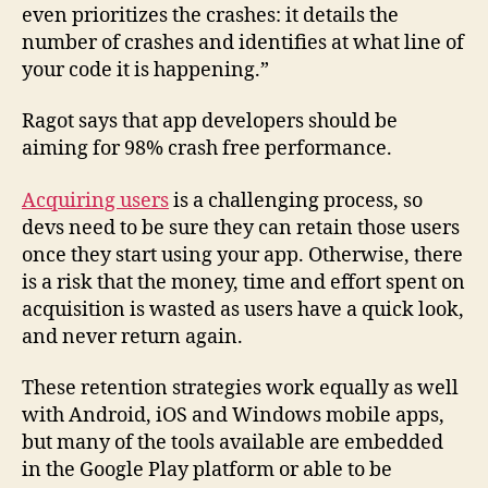
even prioritizes the crashes: it details the
number of crashes and identifies at what line of
your code it is happening.”
Ragot says that app developers should be
aiming for 98% crash free performance.
Acquiring users
is a challenging process, so
devs need to be sure they can retain those users
once they start using your app. Otherwise, there
is a risk that the money, time and effort spent on
acquisition is wasted as users have a quick look,
and never return again.
These retention strategies work equally as well
with Android, iOS and Windows mobile apps,
but many of the tools available are embedded
in the Google Play platform or able to be