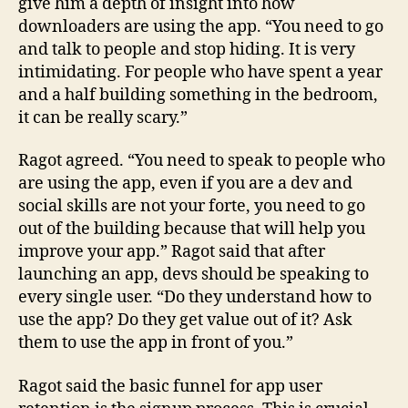
give him a depth of insight into how
downloaders are using the app. “You need to go
and talk to people and stop hiding. It is very
intimidating. For people who have spent a year
and a half building something in the bedroom,
it can be really scary.”
Ragot agreed. “You need to speak to people who
are using the app, even if you are a dev and
social skills are not your forte, you need to go
out of the building because that will help you
improve your app.” Ragot said that after
launching an app, devs should be speaking to
every single user. “Do they understand how to
use the app? Do they get value out of it? Ask
them to use the app in front of you.”
Ragot said the basic funnel for app user