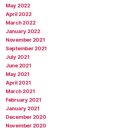
May 2022
April 2022
March 2022
January 2022
November 2021
September 2021
July 2021
June 2021
May 2021
April 2021
March 2021
February 2021
January 2021
December 2020
November 2020