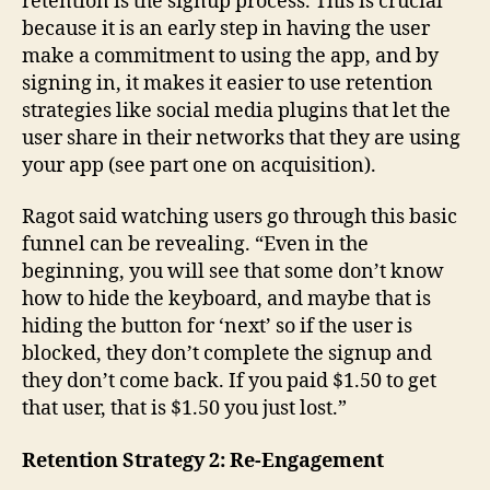
retention is the signup process. This is crucial
because it is an early step in having the user
make a commitment to using the app, and by
signing in, it makes it easier to use retention
strategies like social media plugins that let the
user share in their networks that they are using
your app (see part one on acquisition).
Ragot said watching users go through this basic
funnel can be revealing. “Even in the
beginning, you will see that some don’t know
how to hide the keyboard, and maybe that is
hiding the button for ‘next’ so if the user is
blocked, they don’t complete the signup and
they don’t come back. If you paid $1.50 to get
that user, that is $1.50 you just lost.”
Retention Strategy 2: Re-Engagement