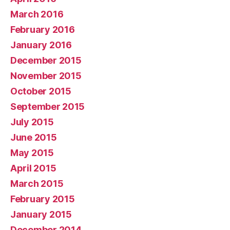
March 2016
February 2016
January 2016
December 2015
November 2015
October 2015
September 2015
July 2015
June 2015
May 2015
April 2015
March 2015
February 2015
January 2015
December 2014