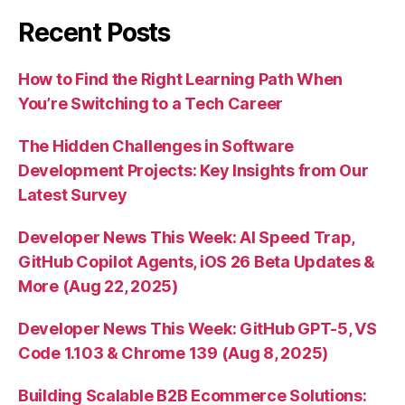
Recent Posts
How to Find the Right Learning Path When
You’re Switching to a Tech Career
The Hidden Challenges in Software
Development Projects: Key Insights from Our
Latest Survey
Developer News This Week: AI Speed Trap,
GitHub Copilot Agents, iOS 26 Beta Updates &
More (Aug 22, 2025)
Developer News This Week: GitHub GPT-5, VS
Code 1.103 & Chrome 139 (Aug 8, 2025)
Building Scalable B2B Ecommerce Solutions: