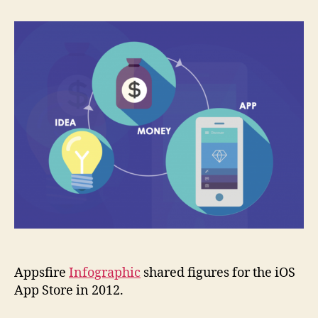
Infographic
illustrates
once
more
difficulty
to
get
to
the
top
Appsfire
Infographic
shared figures for the iOS
App Store in 2012.