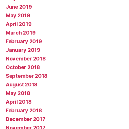
June 2019
May 2019
April 2019
March 2019
February 2019
January 2019
November 2018
October 2018
September 2018
August 2018
May 2018
April 2018
February 2018
December 2017
November 2017