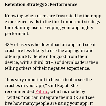
Retention Strategy 3: Performance
Knowing when users are frustrated by their app
experience leads to the third important strategy
for retaining users: keeping your app highly
performant.
48% of users who download an app and see it
crash are less likely to use the app again and
often quickly delete it for good from their
device, with a third (31%) of downloaders then
telling others of their negative experience.
“It is very important to have a tool to see the
crashes in your app,” said Ragot. She
recommended
Fabric
, which is made by
Twitter. “You can integrate their SDK and see
live how many people are using your app. It