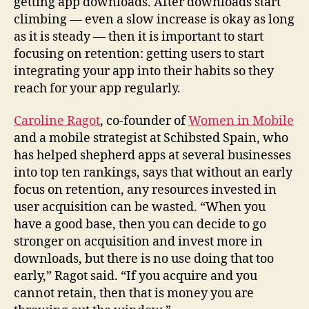
getting app downloads. After downloads start
climbing — even a slow increase is okay as long
as it is steady — then it is important to start
focusing on retention: getting users to start
integrating your app into their habits so they
reach for your app regularly.
Caroline Ragot
, co-founder of
Women in Mobile
and a mobile strategist at Schibsted Spain, who
has helped shepherd apps at several businesses
into top ten rankings, says that without an early
focus on retention, any resources invested in
user acquisition can be wasted. “When you
have a good base, then you can decide to go
stronger on acquisition and invest more in
downloads, but there is no use doing that too
early,” Ragot said. “If you acquire and you
cannot retain, then that is money you are