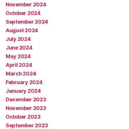
November 2024
October 2024
September 2024
August 2024
July 2024
June 2024
May 2024
April 2024
March 2024
February 2024
January 2024
December 2023
November 2023
October 2023
September 2023