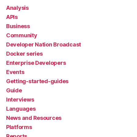
Analysis
APIs
Business
Community
Developer Nation Broadcast
Docker series
Enterprise Developers
Events
Getting-started-guides
Guide
Interviews
Languages
News and Resources
Platforms
Reports