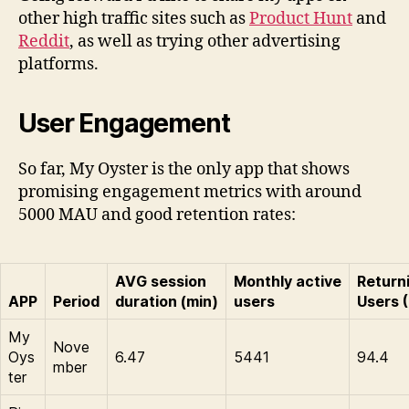
other high traffic sites such as
Product Hunt
and
Reddit
, as well as trying other advertising
platforms.
User Engagement
So far, My Oyster is the only app that shows
promising engagement metrics with around
5000 MAU and good retention rates:
AVG session
Monthly active
Return
APP
Period
duration (min)
users
Users 
My
Nove
Oys
6.47
5441
94.4
mber
ter