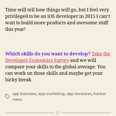
Time will tell how things will go, but I feel very
privileged to be an iOS developer in 2015 I can’t
wait to build more products and awesome stuff
this year!
Which skills do you want to develop?
Take the
Developer Economics Survey
and we will
compare your skills to the global average. You
can work on those skills and maybe get your
lucky break.
app business
,
app marketing
,
app revenues
,
hacker
Tags
news