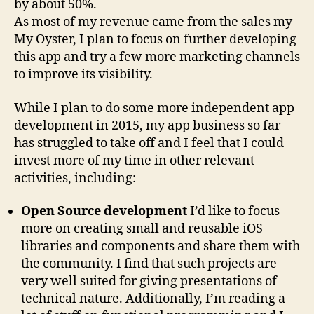
by about 50%.
As most of my revenue came from the sales my
My Oyster, I plan to focus on further developing
this app and try a few more marketing channels
to improve its visibility.
While I plan to do some more independent app
development in 2015, my app business so far
has struggled to take off and I feel that I could
invest more of my time in other relevant
activities, including:
Open Source development
I’d like to focus
more on creating small and reusable iOS
libraries and components and share them with
the community. I find that such projects are
very well suited for giving presentations of
technical nature. Additionally, I’m reading a