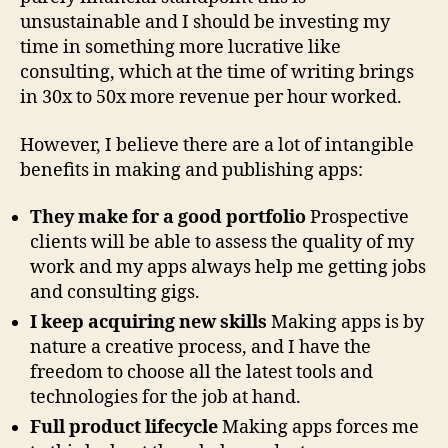
unsustainable and I should be investing my
time in something more lucrative like
consulting, which at the time of writing brings
in 30x to 50x more revenue per hour worked.
However, I believe there are a lot of intangible
benefits in making and publishing apps:
They make for a good portfolio
Prospective
clients will be able to assess the quality of my
work and my apps always help me getting jobs
and consulting gigs.
I keep acquiring new skills
Making apps is by
nature a creative process, and I have the
freedom to choose all the latest tools and
technologies for the job at hand.
Full product lifecycle
Making apps forces me