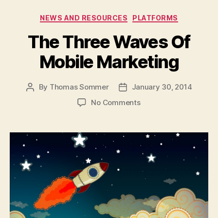
Categories
NEWS AND RESOURCES
PLATFORMS
The Three Waves Of
Mobile Marketing
By
Thomas Sommer
January 30, 2014
Post
Post
author
date
on
No Comments
The
Three
Waves
Of
Mobile
Marketing