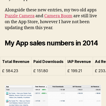
Alongside these new entries, my two old apps
Puzzle Camera
and
Camera Boom
are still live
on the App Store, however I have not been
updating them this year.
My App sales numbers in 2014
Total Revenue
Paid Downloads
IAP Revenue
Ad R
£ 584.23
£ 151.80
£ 199.21
£ 233