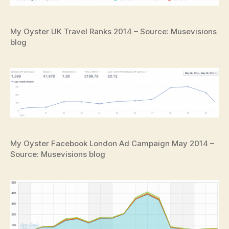
My Oyster UK Travel Ranks 2014 – Source: Musevisions
blog
My Oyster Facebook London Ad Campaign May 2014 –
Source: Musevisions blog