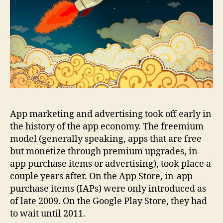
App marketing and advertising took off early in
the history of the app economy. The freemium
model (generally speaking, apps that are free
but monetize through premium upgrades, in-
app purchase items or advertising), took place a
couple years after. On the App Store, in-app
purchase items (IAPs) were only introduced as
of late 2009. On the Google Play Store, they had
to wait until 2011.