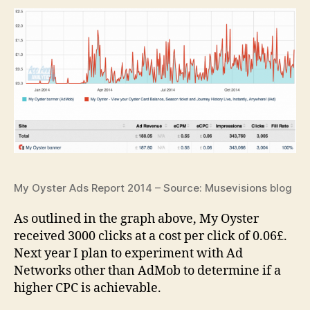
My Oyster Ads Report 2014 – Source: Musevisions blog
As outlined in the graph above, My Oyster
received 3000 clicks at a cost per click of 0.06£.
Next year I plan to experiment with Ad
Networks other than AdMob to determine if a
higher CPC is achievable.