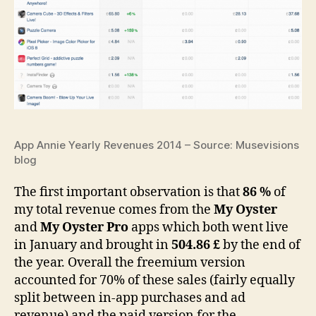
App Annie Yearly Revenues 2014 – Source: Musevisions
blog
The first important observation is that
86 %
of
my total revenue comes from the
My Oyster
and
My Oyster Pro
apps which both went live
in January and brought in
504.86 £
by the end of
the year. Overall the freemium version
accounted for 70% of these sales (fairly equally
split between in-app purchases and ad
revenue) and the paid version for the