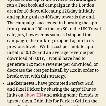
ran a Facebook Ad campaign in the London
area for 10 days, allocating 12£/day initially
and spiking this to 40£/day towards the end.
The campaign succeeded in boosting the app
from position 200 to the top 50 in the UK Travel
category, however as soon as I stopped the
campaign, the ranking dropped again to its
previous levels. With a cost per mobile app
install of 0.12£ and an average revenue per
download of 0.01£, I would have had to
generate 12x more revenue per download, or
decrease the cost per install by 12x in order to
break even with this strategy.
Hacker news
I have promoted Perfect Grid
and Pixel Picker by sharing the apps’ iTunes
links on
Show HN
and asking some friends to
upvote them. I did this for Perfect Grid on the