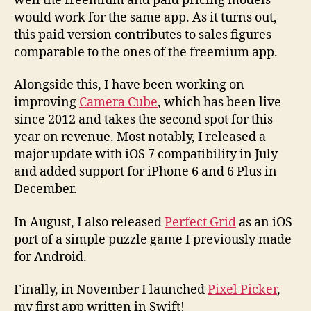
well the freemium and paid pricing models
would work for the same app. As it turns out,
this paid version contributes to sales figures
comparable to the ones of the freemium app.
Alongside this, I have been working on
improving
Camera Cube
, which has been live
since 2012 and takes the second spot for this
year on revenue. Most notably, I released a
major update with iOS 7 compatibility in July
and added support for iPhone 6 and 6 Plus in
December.
In August, I also released
Perfect Grid
as an iOS
port of a simple puzzle game I previously made
for Android.
Finally, in November I launched
Pixel Picker
,
my first app written in Swift!