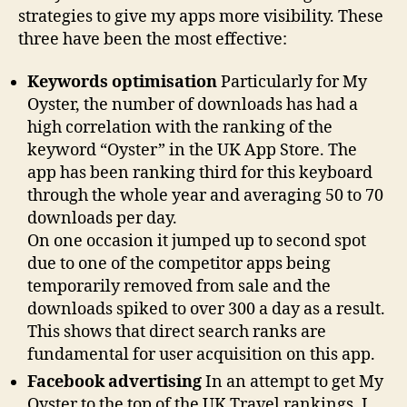
strategies to give my apps more visibility. These
three have been the most effective:
Keywords optimisation
Particularly for My
Oyster, the number of downloads has had a
high correlation with the ranking of the
keyword “Oyster” in the UK App Store. The
app has been ranking third for this keyboard
through the whole year and averaging 50 to 70
downloads per day.
On one occasion it jumped up to second spot
due to one of the competitor apps being
temporarily removed from sale and the
downloads spiked to over 300 a day as a result.
This shows that direct search ranks are
fundamental for user acquisition on this app.
Facebook advertising
In an attempt to get My
Oyster to the top of the UK Travel rankings, I