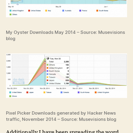
My Oyster Downloads May 2014 – Source: Musevisions
blog
Pixel Picker Downloads generated by Hacker News
traffic, November 2014 – Source: Musevisions blog
Additionally I have been spreading the word