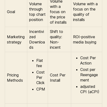
Volume
Volume
Volume with a
with a
through
focus on the
Goal
focus on
top chart
quality of
the price
position
installs
of installs
Incentivi
Shift to
Marketing
zed
quality:
ROI-positive
strategy
Downloa
Non-
media buying
ds
incent
Cost Per
Flat
Action
fee
Cost per
Cost
Reengage
Pricing
Cost Per
Per
ment
Methods
Install
Click
adjusted
CPM
CPI (aCPI)