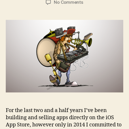
on
No Comments
Developer
corner:
Lessons
from
a
one-
man
app
business
For the last two and a half years I’ve been
building and selling apps directly on the iOS
App Store, however only in 2014 I committed to