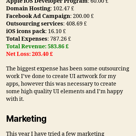
Apple iOS Developer Program
: 60.00 £
Domain Hosting
: 102.47 £
Facebook Ad Campaign
: 200.00 £
Outsourcing services
: 408.69 £
iOS icons pack
: 16.10 £
Total Expenses
: 787.26 £
Total Revenue: 583.86 £
Net Loss: 203.40 £
The biggest expense has been some outsourcing
work I’ve done to create UI artwork for my
apps, however this was necessary to create
some high quality UI elements and I’m happy
with it.
Marketing
This year I have tried a few marketing