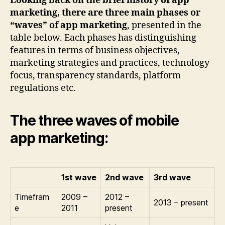
Looking back on the brief history of app
marketing, there are three main phases or
“waves” of app marketing
, presented in the
table below. Each phases has distinguishing
features in terms of business objectives,
marketing strategies and practices, technology
focus, transparency standards, platform
regulations etc.
The three waves of mobile
app marketing:
1st wave
2nd wave
3rd wave
Timefram
2009 –
2012 –
2013 – present
e
2011
present