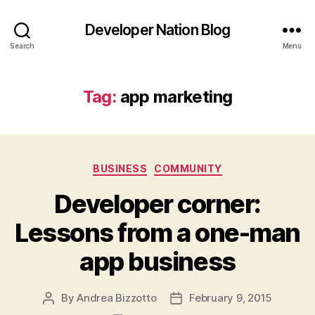
Developer Nation Blog
Search
Menu
Tag:
app marketing
Categories
BUSINESS
COMMUNITY
Developer corner:
Lessons from a one-man
app business
By
Andrea Bizzotto
February 9, 2015
Post
Post
author
date