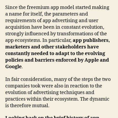
Since the freemium app model started making
a name for itself, the parameters and
requirements of app advertising and user
acquisition have been in constant evolution,
strongly influenced by transformations of the
app ecosystems. In particular,
app publishers,
marketers and other stakeholders have
constantly needed to adapt to the evolving
policies and barriers enforced by Apple and
Google
.
In fair consideration, many of the steps the two
companies took were also in reaction to the
evolution of advertising techniques and
practices within their ecosystem. The dynamic
is therefore mutual.