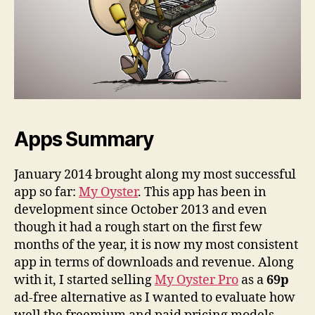
Apps Summary
January 2014 brought along my most successful
app so far:
My Oyster
. This app has been in
development since October 2013 and even
though it had a rough start on the first few
months of the year, it is now my most consistent
app in terms of downloads and revenue. Along
with it, I started selling
My Oyster Pro
as a
69p
ad-free alternative as I wanted to evaluate how