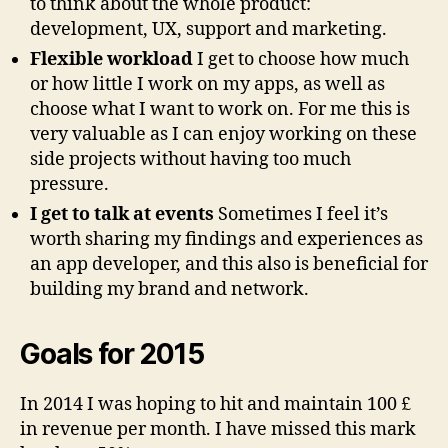
to think about the whole product:
development, UX, support and marketing.
Flexible workload
I get to choose how much
or how little I work on my apps, as well as
choose what I want to work on. For me this is
very valuable as I can enjoy working on these
side projects without having too much
pressure.
I get to talk at events
Sometimes I feel it’s
worth sharing my findings and experiences as
an app developer, and this also is beneficial for
building my brand and network.
Goals for 2015
In 2014 I was hoping to hit and maintain 100 £
in revenue per month. I have missed this mark