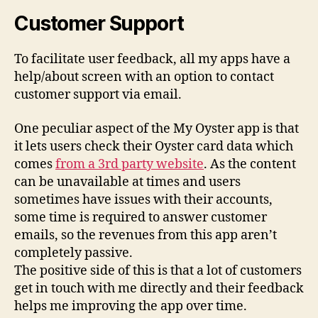
Customer Support
To facilitate user feedback, all my apps have a
help/about screen with an option to contact
customer support via email.
One peculiar aspect of the My Oyster app is that
it lets users check their Oyster card data which
comes
from a 3rd party website
. As the content
can be unavailable at times and users
sometimes have issues with their accounts,
some time is required to answer customer
emails, so the revenues from this app aren’t
completely passive.
The positive side of this is that a lot of customers
get in touch with me directly and their feedback
helps me improving the app over time.