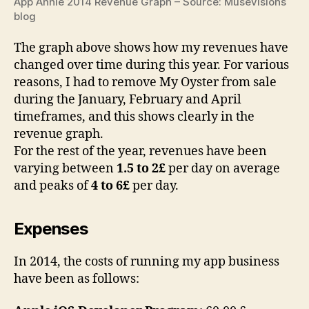
App Annie 2014 Revenue Graph – Source: Musevisions
blog
The graph above shows how my revenues have
changed over time during this year. For various
reasons, I had to remove My Oyster from sale
during the January, February and April
timeframes, and this shows clearly in the
revenue graph.
For the rest of the year, revenues have been
varying between
1.5 to 2£
per day on average
and peaks of
4 to 6£
per day.
Expenses
In 2014, the costs of running my app business
have been as follows: