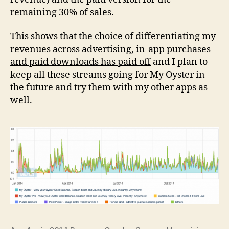
remaining 30% of sales.
This shows that the choice of
differentiating my
revenues across advertising, in-app purchases
and paid downloads has paid off
and I plan to
keep all these streams going for My Oyster in
the future and try them with my other apps as
well.