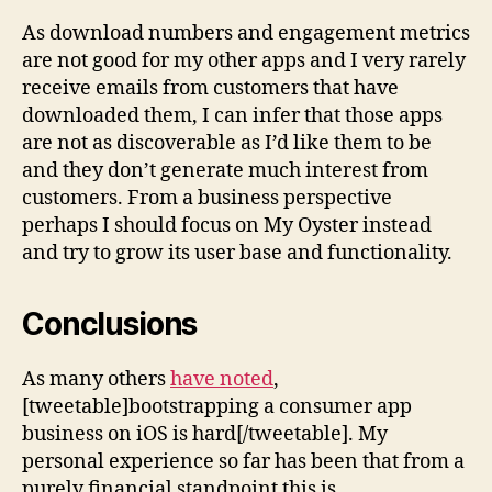
As download numbers and engagement metrics
are not good for my other apps and I very rarely
receive emails from customers that have
downloaded them, I can infer that those apps
are not as discoverable as I’d like them to be
and they don’t generate much interest from
customers. From a business perspective
perhaps I should focus on My Oyster instead
and try to grow its user base and functionality.
Conclusions
As many others
have noted
,
[tweetable]bootstrapping a consumer app
business on iOS is hard[/tweetable]. My
personal experience so far has been that from a
purely financial standpoint this is