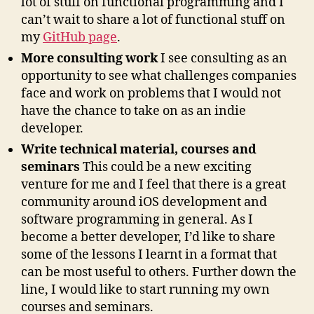
lot of stuff on functional programming and I
can’t wait to share a lot of functional stuff on
my
GitHub page
.
More consulting work
I see consulting as an
opportunity to see what challenges companies
face and work on problems that I would not
have the chance to take on as an indie
developer.
Write technical material, courses and
seminars
This could be a new exciting
venture for me and I feel that there is a great
community around iOS development and
software programming in general. As I
become a better developer, I’d like to share
some of the lessons I learnt in a format that
can be most useful to others. Further down the
line, I would like to start running my own
courses and seminars.