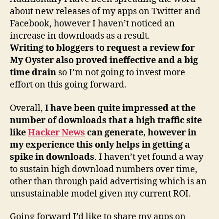
about new releases of my apps on Twitter and
Facebook, however I haven’t noticed an
increase in downloads as a result.
Writing to bloggers to request a review for
My Oyster also proved ineffective and a big
time drain
so I’m not going to invest more
effort on this going forward.
Overall,
I have been quite impressed at the
number of downloads that a high traffic site
like
Hacker News
can generate, however in
my experience this only helps in getting a
spike in downloads
. I haven’t yet found a way
to sustain high download numbers over time,
other than through paid advertising which is an
unsustainable model given my current ROI.
Going forward I’d like to share my apps on