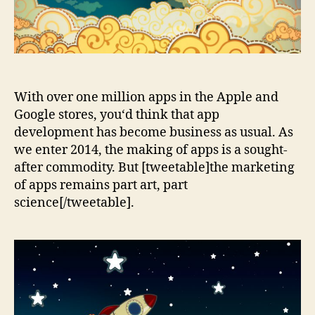
With over one million apps in the Apple and
Google stores, you‘d think that app
development has become business as usual. As
we enter 2014, the making of apps is a sought-
after commodity. But [tweetable]the marketing
of apps remains part art, part
science[/tweetable].