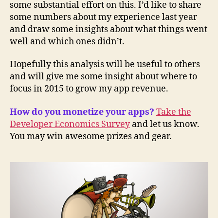
some substantial effort on this. I’d like to share
some numbers about my experience last year
and draw some insights about what things went
well and which ones didn’t.
Hopefully this analysis will be useful to others
and will give me some insight about where to
focus in 2015 to grow my app revenue.
How do you monetize your apps?
Take the
Developer Economics Survey
and let us know.
You may win awesome prizes and gear.