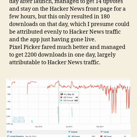
day after launch, managed to get 14 upvotes
and stay on the Hacker News front page for a
few hours, but this only resulted in 180
downloads on that day, which I presume could
be attributed evenly to Hacker News traffic
and the app just having gone live.
Pixel Picker fared much better and managed
to get 2200 downloads in one day, largely
attributable to Hacker News traffic.