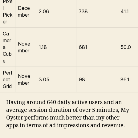
Pixe
l
Dece
2.06
738
41.1
Pick
mber
er
Ca
mer
Nove
a
1.18
681
50.0
mber
Cub
e
Perf
Nove
ect
3.05
98
86.1
mber
Grid
Having around 640 daily active users and an
average session duration of over 5 minutes, My
Oyster performs much better than my other
apps in terms of ad impressions and revenue.