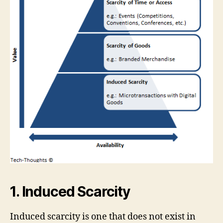
1. Induced Scarcity
Induced scarcity is one that does not exist in