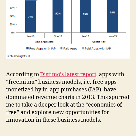
According to
Distimo’s latest report
, apps with
“freemium” business models, i.e. free apps
monetized by in-app purchases (IAP), have
dominated revenue charts in 2013. This spurred
me to take a deeper look at the “economics of
free” and explore new opportunities for
innovation in these business models.