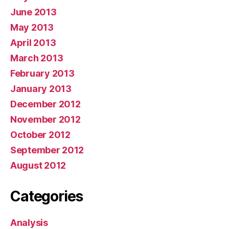
June 2013
May 2013
April 2013
March 2013
February 2013
January 2013
December 2012
November 2012
October 2012
September 2012
August 2012
Categories
Analysis