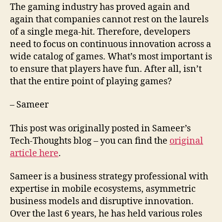
The gaming industry has proved again and
again that companies cannot rest on the laurels
of a single mega-hit. Therefore, developers
need to focus on continuous innovation across a
wide catalog of games. What’s most important is
to ensure that players have fun. After all, isn’t
that the entire point of playing games?
– Sameer
This post was originally posted in Sameer’s
Tech-Thoughts blog – you can find the
original
article here
.
Sameer is a business strategy professional with
expertise in mobile ecosystems, asymmetric
business models and disruptive innovation.
Over the last 6 years, he has held various roles