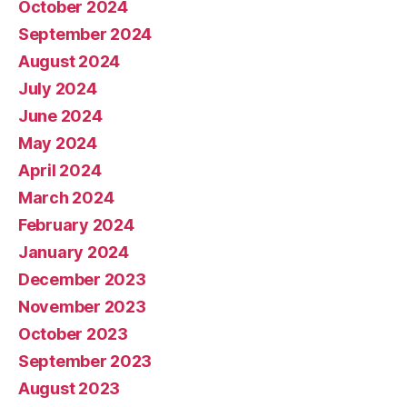
October 2024
September 2024
August 2024
July 2024
June 2024
May 2024
April 2024
March 2024
February 2024
January 2024
December 2023
November 2023
October 2023
September 2023
August 2023