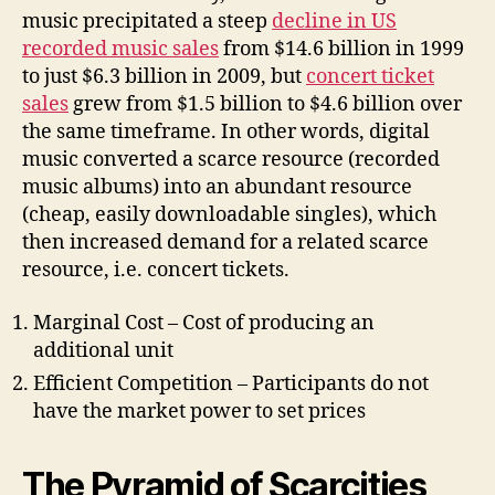
music precipitated a steep
decline in US
recorded music sales
from $14.6 billion in 1999
to just $6.3 billion in 2009, but
concert ticket
sales
grew from $1.5 billion to $4.6 billion over
the same timeframe. In other words, digital
music converted a scarce resource (recorded
music albums) into an abundant resource
(cheap, easily downloadable singles), which
then increased demand for a related scarce
resource, i.e. concert tickets.
Marginal Cost – Cost of producing an
additional unit
Efficient Competition – Participants do not
have the market power to set prices
The Pyramid of Scarcities