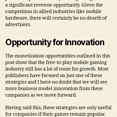
a significant revenue opportunity. Given the
competition in allied industries like mobile
hardware, there will certainly be no dearth of
advertisers.
Opportunity for Innovation
The monetization opportunities outlined in this
post show that the free-to-play mobile gaming
industry still has a lot of room for growth. Most
publishers have focused on just one of these
strategies and I have no doubt that we will see
more business model innovation from these
companies as we move forward.
Having said this, these strategies are only useful
for companies if their games remain popular.