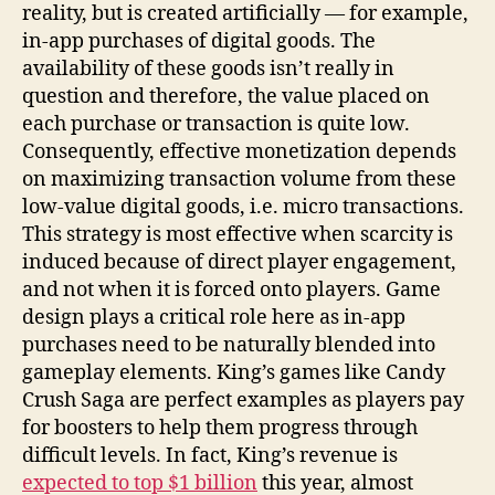
reality, but is created artificially — for example,
in-app purchases of digital goods. The
availability of these goods isn’t really in
question and therefore, the value placed on
each purchase or transaction is quite low.
Consequently, effective monetization depends
on maximizing transaction volume from these
low-value digital goods, i.e. micro transactions.
This strategy is most effective when scarcity is
induced because of direct player engagement,
and not when it is forced onto players. Game
design plays a critical role here as in-app
purchases need to be naturally blended into
gameplay elements. King’s games like Candy
Crush Saga are perfect examples as players pay
for boosters to help them progress through
difficult levels. In fact, King’s revenue is
expected to top $1 billion
this year, almost