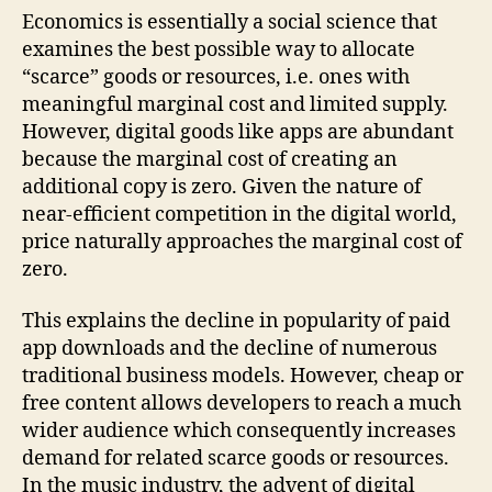
Economics is essentially a social science that
examines the best possible way to allocate
“scarce” goods or resources, i.e. ones with
meaningful marginal cost and limited supply.
However, digital goods like apps are abundant
because the marginal cost of creating an
additional copy is zero. Given the nature of
near-efficient competition in the digital world,
price naturally approaches the marginal cost of
zero.
This explains the decline in popularity of paid
app downloads and the decline of numerous
traditional business models. However, cheap or
free content allows developers to reach a much
wider audience which consequently increases
demand for related scarce goods or resources.
In the music industry, the advent of digital