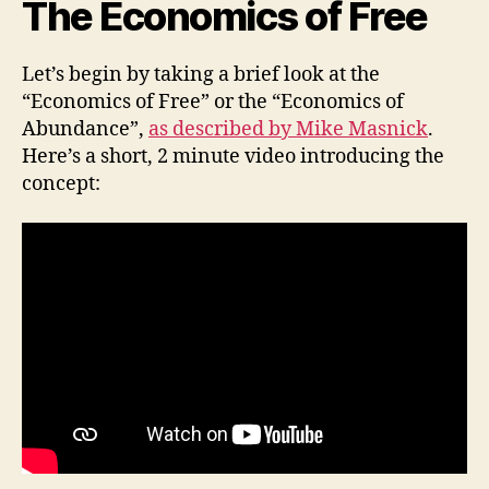
The Economics of Free
Let’s begin by taking a brief look at the
“Economics of Free” or the “Economics of
Abundance”,
as described by Mike Masnick
.
Here’s a short, 2 minute video introducing the
concept: