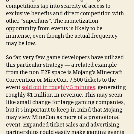
competitions tap into scarcity of access to
exclusive benefits and direct competition with
other “superfans”. The monetization
opportunity from events is likely to be
immense, even though the actual frequency
may be low.
So far, very few game developers have utilized
this particular strategy — a related example
from the non-F2P space is Mojang’s Minecraft
Convention or MineCon. 7,500 tickets to the
event
sold out in roughly 5 minutes
, generating
roughly $1 million in revenue. This may seem
like small change for large gaming companies,
but it’s important to keep in mind that Mojang
may view MineCon as more of a promotional
event. Expanded ticket sales and advertising
partnerships could easily make gaming events