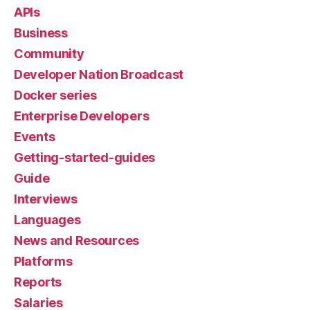
APIs
Business
Community
Developer Nation Broadcast
Docker series
Enterprise Developers
Events
Getting-started-guides
Guide
Interviews
Languages
News and Resources
Platforms
Reports
Salaries