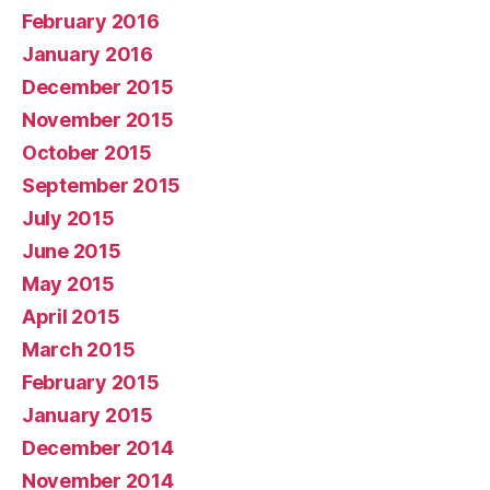
February 2016
January 2016
December 2015
November 2015
October 2015
September 2015
July 2015
June 2015
May 2015
April 2015
March 2015
February 2015
January 2015
December 2014
November 2014