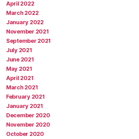
April 2022
March 2022
January 2022
November 2021
September 2021
July 2021
June 2021
May 2021
April 2021
March 2021
February 2021
January 2021
December 2020
November 2020
October 2020