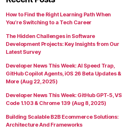
How to Find the Right Learning Path When
You’re Switching to a Tech Career
The Hidden Challenges in Software
Development Projects: Key Insights from Our
Latest Survey
Developer News This Week: AI Speed Trap,
GitHub Copilot Agents, iOS 26 Beta Updates &
More (Aug 22, 2025)
Developer News This Week: GitHub GPT-5, VS
Code 1.103 & Chrome 139 (Aug 8, 2025)
Building Scalable B2B Ecommerce Solutions:
Architecture And Frameworks