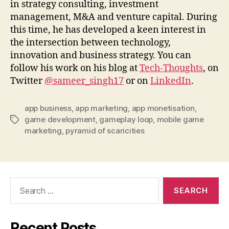
in strategy consulting, investment
management, M&A and venture capital. During
this time, he has developed a keen interest in
the intersection between technology,
innovation and business strategy. You can
follow his work on his blog at
Tech-Thoughts
, on
Twitter
@sameer_singh17
or on
LinkedIn
.
app business
,
app marketing
,
app monetisation
,
game development
,
gameplay loop
,
mobile game
Tags
marketing
,
pyramid of scaricities
Search
for:
Recent Posts