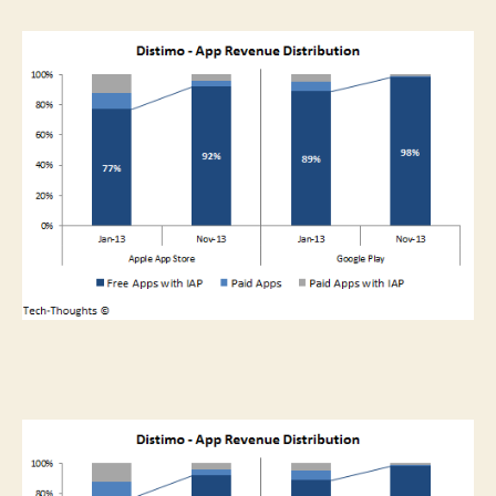
Gaming
And
The
Pyramid
Of
Scarcities