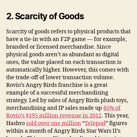
2. Scarcity of Goods
Scarcity of goods refers to physical products that
have a tie-in with an F2P game — for example,
branded or licensed merchandise. Since
physical goods aren’t as abundant as digital
ones, the value placed on each transaction is
automatically higher. However, this comes with
the trade-off of lower transaction volume.
Rovio’s Angry Birds franchise is a great
example of a successful merchandising
strategy. Led by sales of Angry Birds plush toys,
merchandising and IP sales made up
45% of
Rovio’s $195 million revenue in 2012
. This year,
Hasbro
sold over one million
“
Telepod
” figures
within a month of Angry Birds Star Wars II’s