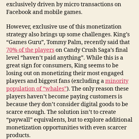
exclusively driven by micro transactions on
Facebook and mobile games.
However, exclusive use of this monetization
strategy also brings up some challenges. King’s
“Games Guru”, Tommy Palm, recently said that
70% of the players
on Candy Crush Saga’s final
level “haven’t paid anything”. While this is a
great sign for consumers, King seems to be
losing out on monetizing their most engaged
players and biggest fans (excluding a
minority
population of “whales”
). The only reason these
players haven’t become paying customers is
because they don’t consider digital goods to be
scarce enough. The solution isn’t to create
“paywall” equivalents, but to explore additional
monetization opportunities with even scarcer
products.