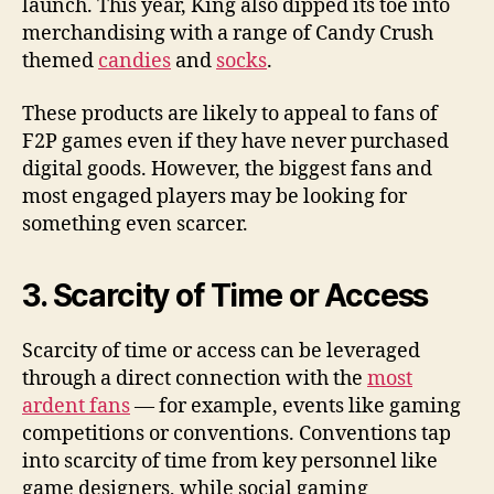
launch. This year, King also dipped its toe into
merchandising with a range of Candy Crush
themed
candies
and
socks
.
These products are likely to appeal to fans of
F2P games even if they have never purchased
digital goods. However, the biggest fans and
most engaged players may be looking for
something even scarcer.
3. Scarcity of Time or Access
Scarcity of time or access can be leveraged
through a direct connection with the
most
ardent fans
— for example, events like gaming
competitions or conventions. Conventions tap
into scarcity of time from key personnel like
game designers, while social gaming