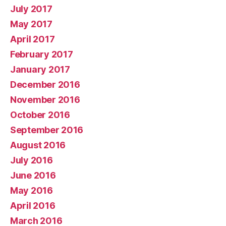
July 2017
May 2017
April 2017
February 2017
January 2017
December 2016
November 2016
October 2016
September 2016
August 2016
July 2016
June 2016
May 2016
April 2016
March 2016