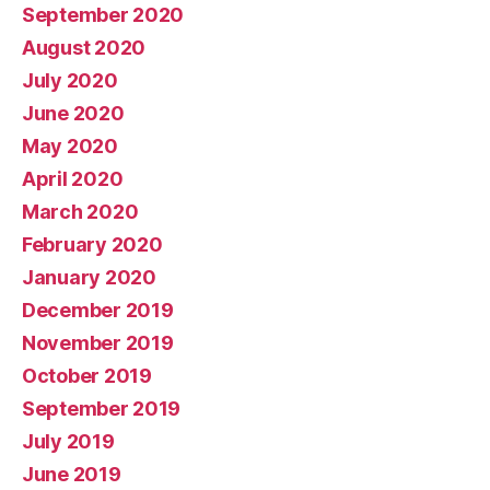
September 2020
August 2020
July 2020
June 2020
May 2020
April 2020
March 2020
February 2020
January 2020
December 2019
November 2019
October 2019
September 2019
July 2019
June 2019