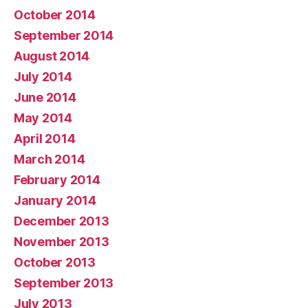
October 2014
September 2014
August 2014
July 2014
June 2014
May 2014
April 2014
March 2014
February 2014
January 2014
December 2013
November 2013
October 2013
September 2013
July 2013