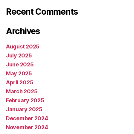
Recent Comments
Archives
August 2025
July 2025
June 2025
May 2025
April 2025
March 2025
February 2025
January 2025
December 2024
November 2024