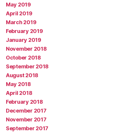
May 2019
April 2019
March 2019
February 2019
January 2019
November 2018
October 2018
September 2018
August 2018
May 2018
April 2018
February 2018
December 2017
November 2017
September 2017