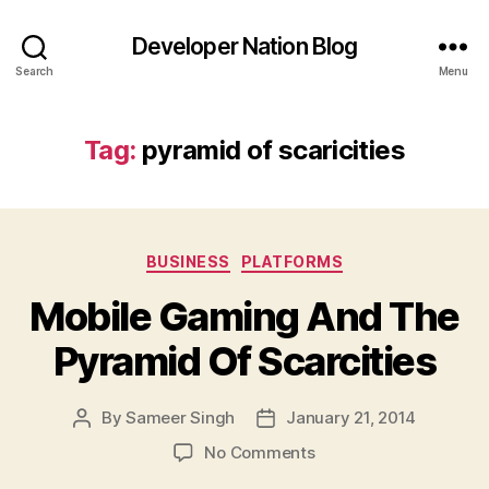
Developer Nation Blog
Search
Menu
Tag:
pyramid of scaricities
Categories
BUSINESS
PLATFORMS
Mobile Gaming And The
Pyramid Of Scarcities
By
Sameer Singh
January 21, 2014
Post
Post
author
date
on
No Comments
Mobile