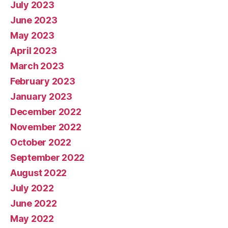
July 2023
June 2023
May 2023
April 2023
March 2023
February 2023
January 2023
December 2022
November 2022
October 2022
September 2022
August 2022
July 2022
June 2022
May 2022