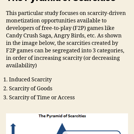
This particular study focuses on scarcity-driven
monetization opportunities available to
developers of free-to-play (F2P) games like
Candy Crush Saga, Angry Birds, etc. As shown
in the image below, the scarcities created by
F2P games can be segregated into 3 categories,
in order of increasing scarcity (or decreasing
availability)
Induced Scarcity
Scarcity of Goods
Scarcity of Time or Access