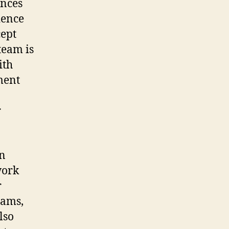
ences
ience
cept
 team is
ith
ment
r
an
work
r
eams,
lso