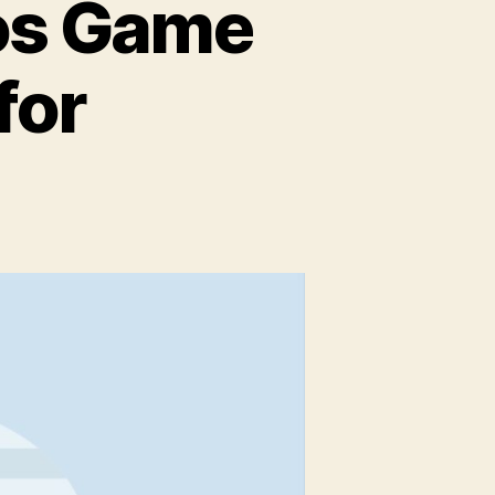
ios Game
for