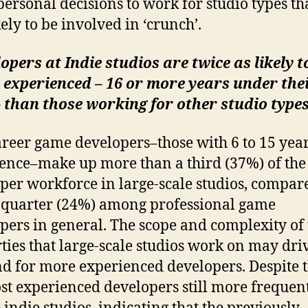
ersonal decisions to work for studio types th
kely to be involved in ‘crunch’.
opers at Indie studios are twice as likely t
 experienced – 16 or more years under the
– than those working for other studio type
reer game developers–those with 6 to 15 year
ence–make up more than a third (37%) of the
per workforce in large-scale studios, compar
 quarter (24%) among professional game
pers in general. The scope and complexity of 
ties that large-scale studios work on may dri
 for more experienced developers. Despite t
st experienced developers still more frequen