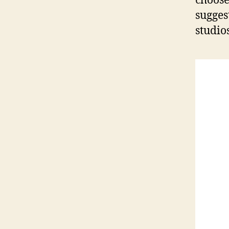
choose
sugges
studio