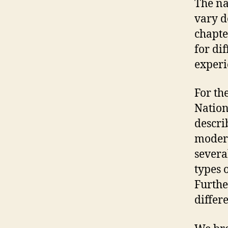
The na
vary d
chapte
for di
experi
For the
Nation
descri
modern
severa
types 
Furthe
differ