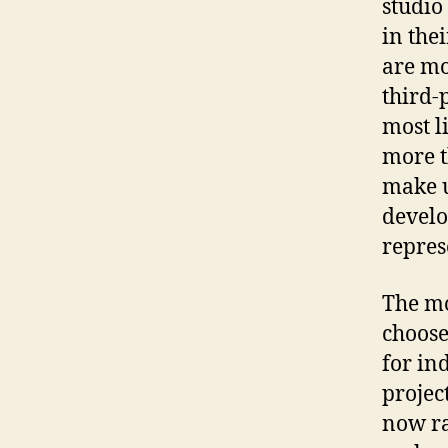
studio
in the
are mo
third-p
most l
more t
make u
develo
repres
The mo
choose
for in
projec
now ra