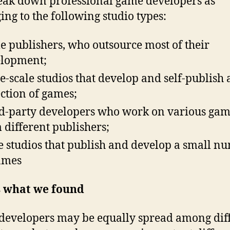
ak down professional game developers as
ing to the following studio types:
 publishers, who outsource most of their
lopment;
e-scale studios that develop and self-publish 
ection of games;
d-party developers who work on various gam
 different publishers;
e studios that publish and develop a small n
ames
s what we found
evelopers may be equally spread among dif