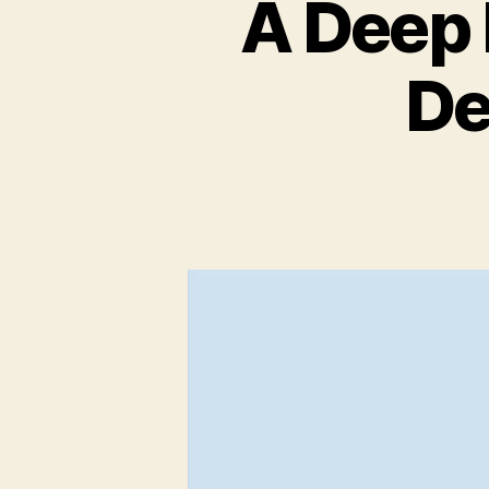
A Deep 
De