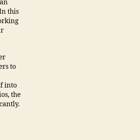
can
In this
orking
ir
er
rs to
f into
os, the
cantly.