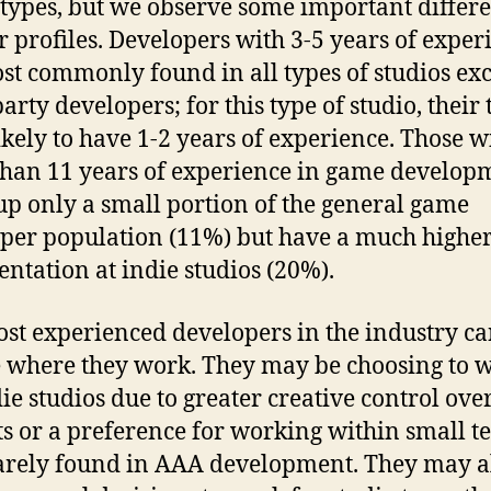
 types, but we observe some important differ
ir profiles. Developers with 3-5 years of exper
st commonly found in all types of studios ex
arty developers; for this type of studio, their
ikely to have 1-2 years of experience. Those w
han 11 years of experience in game develop
p only a small portion of the general game
per population (11%) but have a much highe
entation at indie studios (20%).
st experienced developers in the industry c
 where they work. They may be choosing to 
die studios due to greater creative control ove
ts or a preference for working within small t
rely found in AAA development. They may a