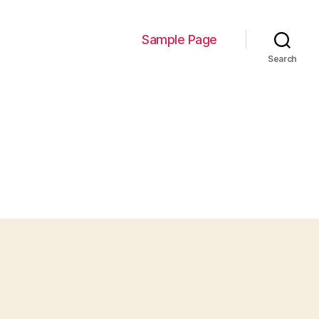
Sample Page
Search