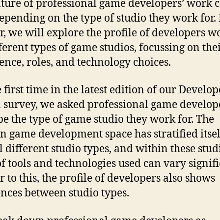
ture of professional game developers’ work 
epending on the type of studio they work for. 
r, we will explore the profile of developers w
fferent types of game studios, focussing on the
ence, roles, and technology choices.
 first time in the latest edition of our Develop
 survey, we asked professional game develope
be the type of game studio they work for. The
 game development space has stratified itsel
l different studio types, and within these studi
of tools and technologies used can vary signifi
r to this, the profile of developers also shows
ences between studio types.