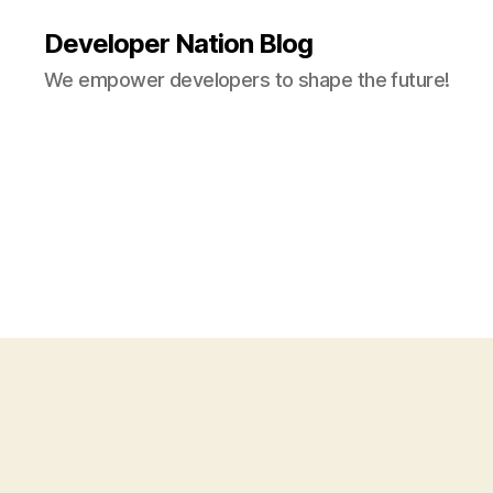
Developer Nation Blog
We empower developers to shape the future!