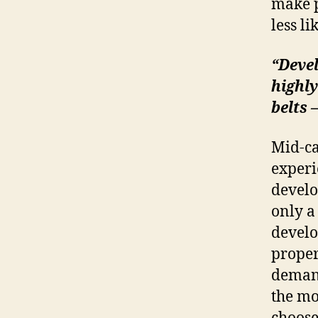
make p
less li
“Devel
highly
belts 
Mid-ca
experi
develo
only a
develo
proper
demand
the mo