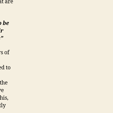
at are
o be
ir
s”
s of
ed to
the
ve
his,
tly