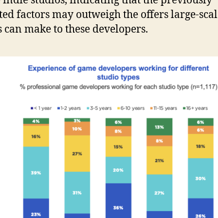
 indie studios, indicating that the previously
ted factors may outweigh the offers large-sca
s can make to these developers.