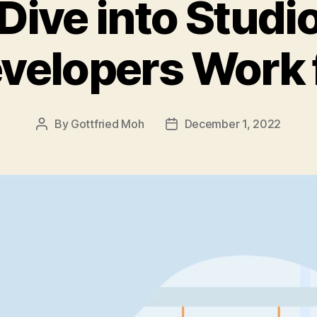
Dive into Stud
velopers Work 
By
Gottfried Moh
December 1, 2022
Post
Post
author
date