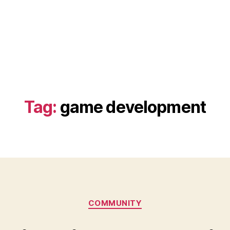
Tag:
game development
Categories
COMMUNITY