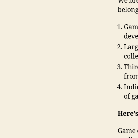
We bre
belong
Game
deve
Larg
coll
Thir
from
Indi
of g
Here’
Game d