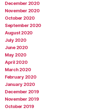
December 2020
November 2020
October 2020
September 2020
August 2020
July 2020
June 2020
May 2020
April 2020
March 2020
February 2020
January 2020
December 2019
November 2019
October 2019