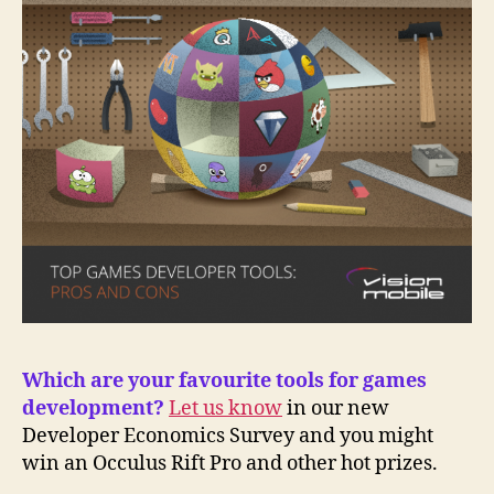
Which are your favourite tools for games
development?
Let us know
in our new
Developer Economics Survey and you might
win an Occulus Rift Pro and other hot prizes.