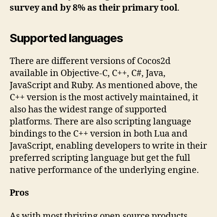
survey and by 8% as their primary tool
.
Supported languages
There are different versions of Cocos2d
available in Objective-C, C++, C#, Java,
JavaScript and Ruby. As mentioned above, the
C++ version is the most actively maintained, it
also has the widest range of supported
platforms. There are also scripting language
bindings to the C++ version in both Lua and
JavaScript, enabling developers to write in their
preferred scripting language but get the full
native performance of the underlying engine.
Pros
As with most thriving open source products,