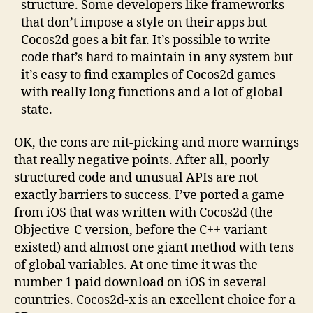
structure. Some developers like frameworks
that don’t impose a style on their apps but
Cocos2d goes a bit far. It’s possible to write
code that’s hard to maintain in any system but
it’s easy to find examples of Cocos2d games
with really long functions and a lot of global
state.
OK, the cons are nit-picking and more warnings
that really negative points. After all, poorly
structured code and unusual APIs are not
exactly barriers to success. I’ve ported a game
from iOS that was written with Cocos2d (the
Objective-C version, before the C++ variant
existed) and almost one giant method with tens
of global variables. At one time it was the
number 1 paid download on iOS in several
countries. Cocos2d-x is an excellent choice for a