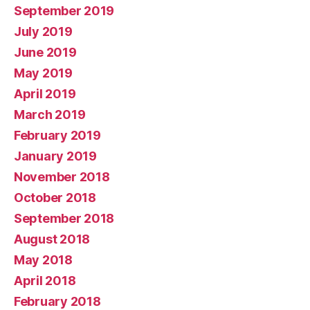
September 2019
July 2019
June 2019
May 2019
April 2019
March 2019
February 2019
January 2019
November 2018
October 2018
September 2018
August 2018
May 2018
April 2018
February 2018