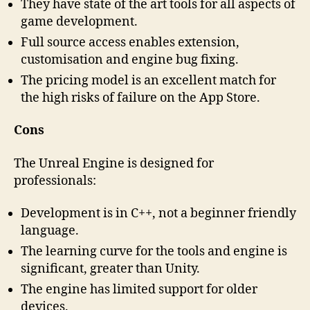
They have state of the art tools for all aspects of
game development.
Full source access enables extension,
customisation and engine bug fixing.
The pricing model is an excellent match for
the high risks of failure on the App Store.
Cons
The Unreal Engine is designed for
professionals:
Development is in C++, not a beginner friendly
language.
The learning curve for the tools and engine is
significant, greater than Unity.
The engine has limited support for older
devices.