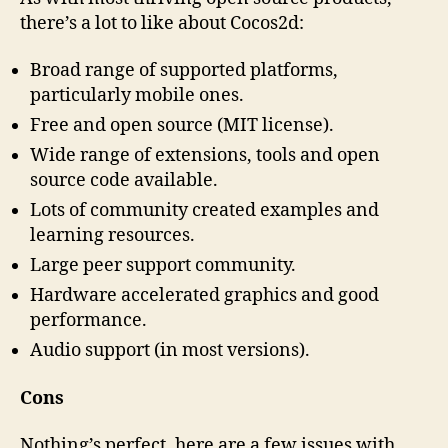
there’s a lot to like about Cocos2d:
Broad range of supported platforms,
particularly mobile ones.
Free and open source (MIT license).
Wide range of extensions, tools and open
source code available.
Lots of community created examples and
learning resources.
Large peer support community.
Hardware accelerated graphics and good
performance.
Audio support (in most versions).
Cons
Nothing’s perfect, here are a few issues with