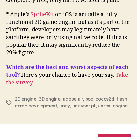
completely free, only the PC version is paid.
* Apple’s
SpriteKit
on iOS is actually a fully
functional 2D game engine but as it’s part of the
platform, developers may legitimately have
said they were only using native code. If this is
popular then it may significantly reduce the
29% figure.
Which are the best and worst aspects of each
tool?
Here’s your chance to have your say.
Take
the survey
.
2D engine
,
3D engine
,
adobe air
,
boo
,
cocos2d
,
flash
,
Tags
game development
,
unity
,
unityscript
,
unreal engine
Search