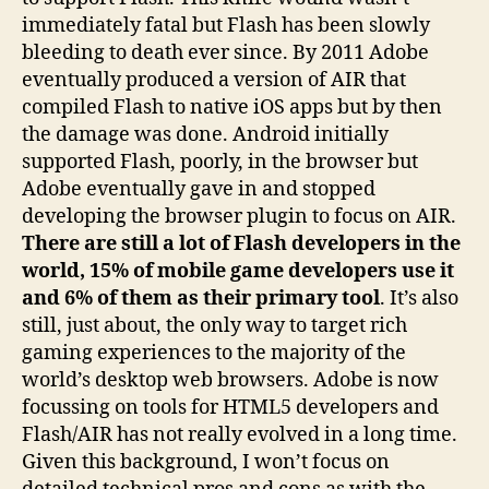
immediately fatal but Flash has been slowly
bleeding to death ever since. By 2011 Adobe
eventually produced a version of AIR that
compiled Flash to native iOS apps but by then
the damage was done. Android initially
supported Flash, poorly, in the browser but
Adobe eventually gave in and stopped
developing the browser plugin to focus on AIR.
There are still a lot of Flash developers in the
world, 15% of mobile game developers use it
and 6% of them as their primary tool
. It’s also
still, just about, the only way to target rich
gaming experiences to the majority of the
world’s desktop web browsers. Adobe is now
focussing on tools for HTML5 developers and
Flash/AIR has not really evolved in a long time.
Given this background, I won’t focus on