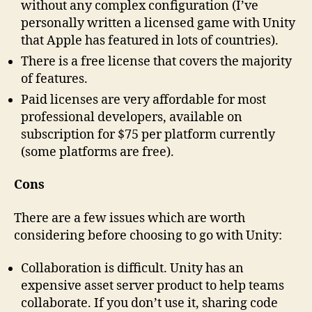
without any complex configuration (I’ve
personally written a licensed game with Unity
that Apple has featured in lots of countries).
There is a free license that covers the majority
of features.
Paid licenses are very affordable for most
professional developers, available on
subscription for $75 per platform currently
(some platforms are free).
Cons
There are a few issues which are worth
considering before choosing to go with Unity:
Collaboration is difficult. Unity has an
expensive asset server product to help teams
collaborate. If you don’t use it, sharing code