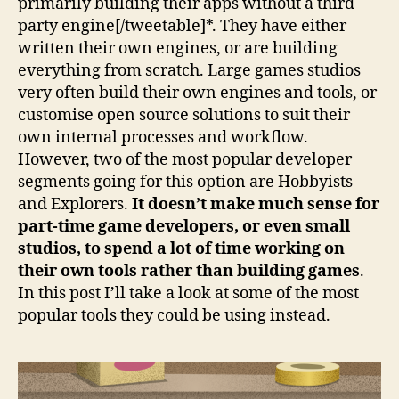
primarily building their apps without a third
party engine[/tweetable]*. They have either
written their own engines, or are building
everything from scratch. Large games studios
very often build their own engines and tools, or
customise open source solutions to suit their
own internal processes and workflow.
However, two of the most popular developer
segments going for this option are Hobbyists
and Explorers.
It doesn’t make much sense for
part-time game developers, or even small
studios, to spend a lot of time working on
their own tools rather than building games
.
In this post I’ll take a look at some of the most
popular tools they could be using instead.