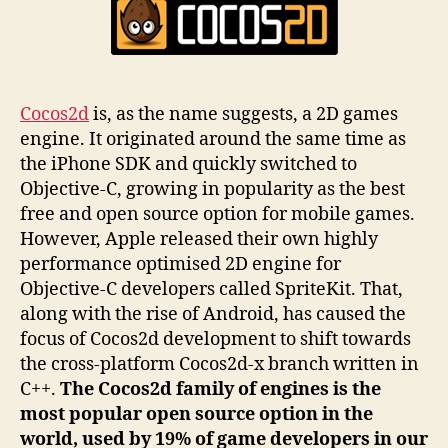
Cocos2d
is, as the name suggests, a 2D games
engine. It originated around the same time as
the iPhone SDK and quickly switched to
Objective-C, growing in popularity as the best
free and open source option for mobile games.
However, Apple released their own highly
performance optimised 2D engine for
Objective-C developers called SpriteKit. That,
along with the rise of Android, has caused the
focus of Cocos2d development to shift towards
the cross-platform Cocos2d-x branch written in
C++.
The Cocos2d family of engines is the
most popular open source option in the
world, used by 19% of game developers in our