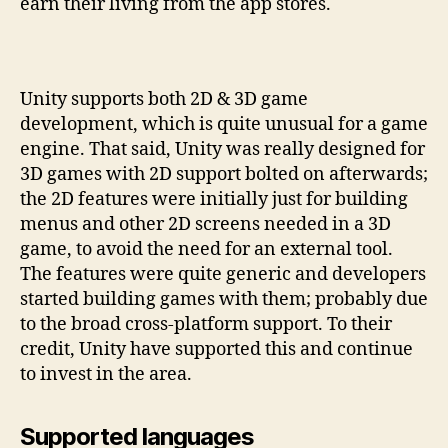
earn their living from the app stores.
Unity supports both 2D & 3D game
development, which is quite unusual for a game
engine. That said, Unity was really designed for
3D games with 2D support bolted on afterwards;
the 2D features were initially just for building
menus and other 2D screens needed in a 3D
game, to avoid the need for an external tool.
The features were quite generic and developers
started building games with them; probably due
to the broad cross-platform support. To their
credit, Unity have supported this and continue
to invest in the area.
Supported languages