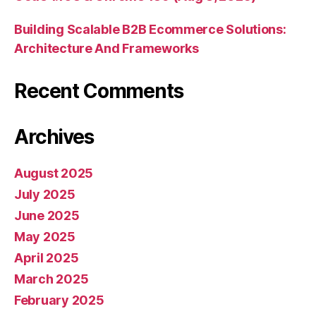
Building Scalable B2B Ecommerce Solutions:
Architecture And Frameworks
Recent Comments
Archives
August 2025
July 2025
June 2025
May 2025
April 2025
March 2025
February 2025