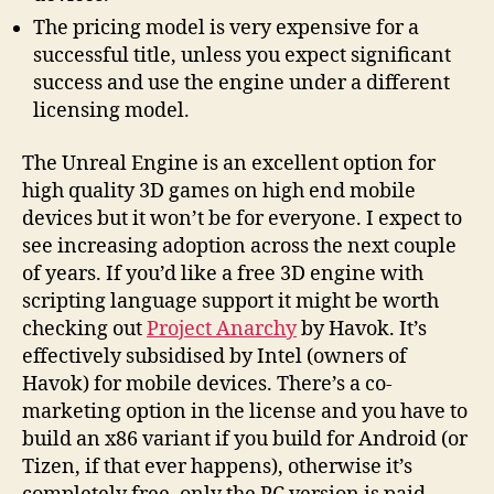
The pricing model is very expensive for a
successful title, unless you expect significant
success and use the engine under a different
licensing model.
The Unreal Engine is an excellent option for
high quality 3D games on high end mobile
devices but it won’t be for everyone. I expect to
see increasing adoption across the next couple
of years. If you’d like a free 3D engine with
scripting language support it might be worth
checking out
Project Anarchy
by Havok. It’s
effectively subsidised by Intel (owners of
Havok) for mobile devices. There’s a co-
marketing option in the license and you have to
build an x86 variant if you build for Android (or
Tizen, if that ever happens), otherwise it’s