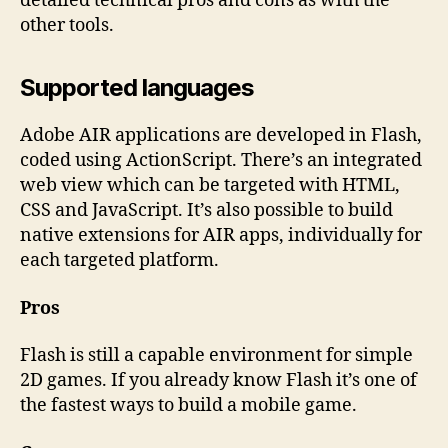
detailed technical pros and cons as with the
other tools.
Supported languages
Adobe AIR applications are developed in Flash,
coded using ActionScript. There’s an integrated
web view which can be targeted with HTML,
CSS and JavaScript. It’s also possible to build
native extensions for AIR apps, individually for
each targeted platform.
Pros
Flash is still a capable environment for simple
2D games. If you already know Flash it’s one of
the fastest ways to build a mobile game.