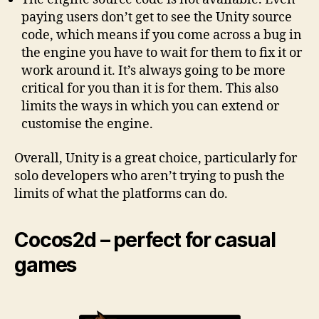
paying users don’t get to see the Unity source
code, which means if you come across a bug in
the engine you have to wait for them to fix it or
work around it. It’s always going to be more
critical for you than it is for them. This also
limits the ways in which you can extend or
customise the engine.
Overall, Unity is a great choice, particularly for
solo developers who aren’t trying to push the
limits of what the platforms can do.
Cocos2d – perfect for casual
games