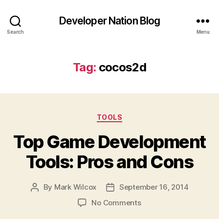
Developer Nation Blog
Search
Menu
Tag:
cocos2d
Categories
TOOLS
Top Game Development
Tools: Pros and Cons
By
Mark Wilcox
September 16, 2014
Post
Post
author
date
on
No Comments
Top