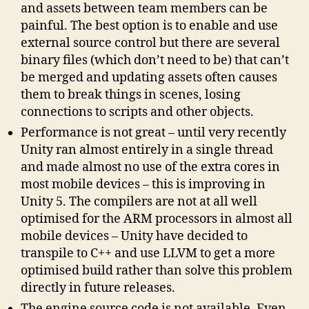
and assets between team members can be
painful. The best option is to enable and use
external source control but there are several
binary files (which don’t need to be) that can’t
be merged and updating assets often causes
them to break things in scenes, losing
connections to scripts and other objects.
Performance is not great – until very recently
Unity ran almost entirely in a single thread
and made almost no use of the extra cores in
most mobile devices – this is improving in
Unity 5. The compilers are not at all well
optimised for the ARM processors in almost all
mobile devices – Unity have decided to
transpile to C++ and use LLVM to get a more
optimised build rather than solve this problem
directly in future releases.
The engine source code is not available. Even