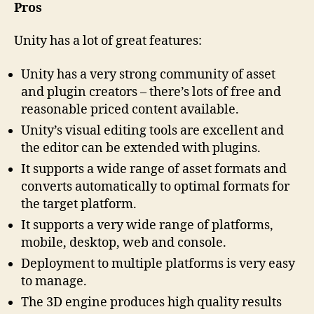
Pros
Unity has a lot of great features:
Unity has a very strong community of asset
and plugin creators – there’s lots of free and
reasonable priced content available.
Unity’s visual editing tools are excellent and
the editor can be extended with plugins.
It supports a wide range of asset formats and
converts automatically to optimal formats for
the target platform.
It supports a very wide range of platforms,
mobile, desktop, web and console.
Deployment to multiple platforms is very easy
to manage.
The 3D engine produces high quality results