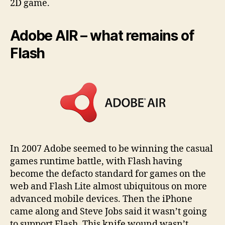
2D game.
Adobe AIR – what remains of
Flash
In 2007 Adobe seemed to be winning the casual
games runtime battle, with Flash having
become the defacto standard for games on the
web and Flash Lite almost ubiquitous on more
advanced mobile devices. Then the iPhone
came along and Steve Jobs said it wasn’t going
to support Flash. This knife wound wasn’t