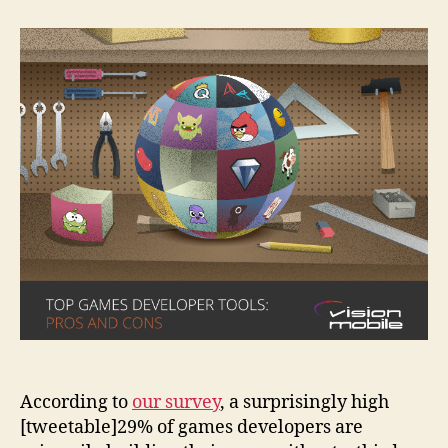
Game
Development
Tools:
Pros
and
Cons
According to
our survey
, a surprisingly high
[tweetable]29% of games developers are