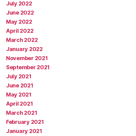
July 2022
June 2022
May 2022
April 2022
March 2022
January 2022
November 2021
September 2021
July 2021
June 2021
May 2021
April 2021
March 2021
February 2021
January 2021