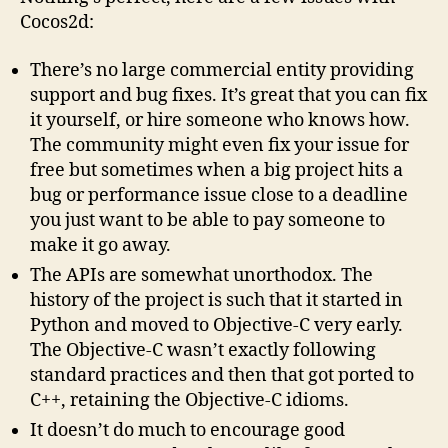
Cocos2d:
There’s no large commercial entity providing
support and bug fixes. It’s great that you can fix
it yourself, or hire someone who knows how.
The community might even fix your issue for
free but sometimes when a big project hits a
bug or performance issue close to a deadline
you just want to be able to pay someone to
make it go away.
The APIs are somewhat unorthodox. The
history of the project is such that it started in
Python and moved to Objective-C very early.
The Objective-C wasn’t exactly following
standard practices and then that got ported to
C++, retaining the Objective-C idioms.
It doesn’t do much to encourage good