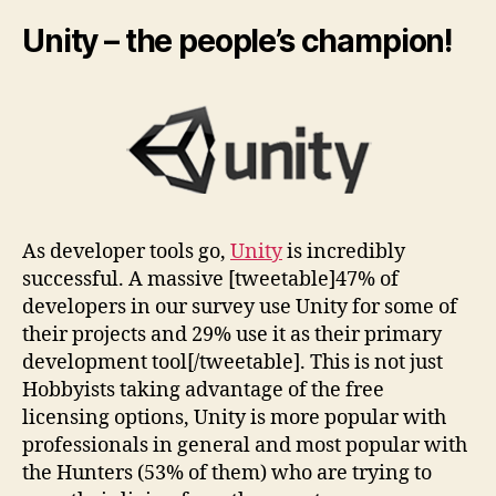
Unity – the people’s champion!
As developer tools go,
Unity
is incredibly
successful. A massive [tweetable]47% of
developers in our survey use Unity for some of
their projects and 29% use it as their primary
development tool[/tweetable]. This is not just
Hobbyists taking advantage of the free
licensing options, Unity is more popular with
professionals in general and most popular with
the Hunters (53% of them) who are trying to