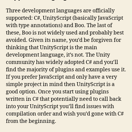
Three development languages are officially
supported: C#, UnityScript (basically JavaScript
with type annotations) and Boo. The last of
these, Boo is not widely used and probably best
avoided. Given its name, you’d be forgiven for
thinking that UnityScript is the main
development language, it’s not. The Unity
community has widely adopted C# and you’ll
find the majority of plugins and examples use it.
If you prefer JavaScript and only have a very
simple project in mind then UnityScript is a
good option. Once you start using plugins
written in C# that potentially need to call back
into your UnityScript you’ll find issues with
compilation order and wish you’d gone with C#
from the beginning.