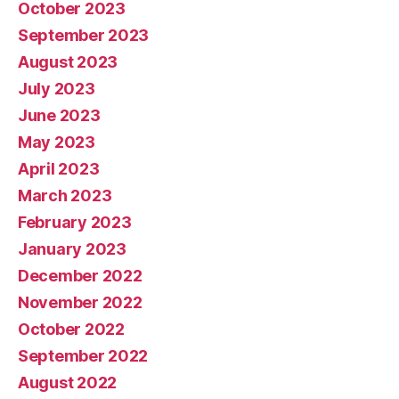
October 2023
September 2023
August 2023
July 2023
June 2023
May 2023
April 2023
March 2023
February 2023
January 2023
December 2022
November 2022
October 2022
September 2022
August 2022