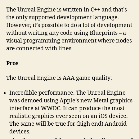
The Unreal Engine is written in C++ and that’s
the only supported development language.
However, it’s possible to do a lot of development
without writing any code using Blueprints – a
visual programming environment where nodes
are connected with lines.
Pros
The Unreal Engine is AAA game quality:
Incredible performance. The Unreal Engine
was demoed using Apple’s new Metal graphics
interface at WWDC. It can produce the most
realistic graphics ever seen on an iOS device.
The same will be true for (high end) Android
devices.