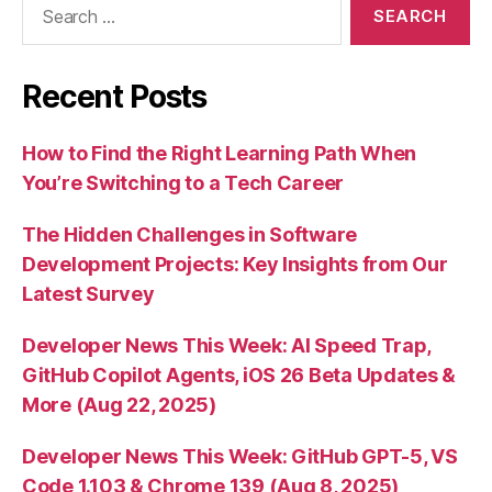
for:
Recent Posts
How to Find the Right Learning Path When
You’re Switching to a Tech Career
The Hidden Challenges in Software
Development Projects: Key Insights from Our
Latest Survey
Developer News This Week: AI Speed Trap,
GitHub Copilot Agents, iOS 26 Beta Updates &
More (Aug 22, 2025)
Developer News This Week: GitHub GPT-5, VS
Code 1.103 & Chrome 139 (Aug 8, 2025)