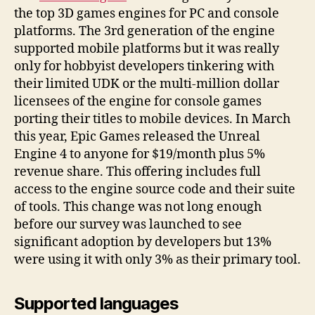
the top 3D games engines for PC and console
platforms. The 3rd generation of the engine
supported mobile platforms but it was really
only for hobbyist developers tinkering with
their limited UDK or the multi-million dollar
licensees of the engine for console games
porting their titles to mobile devices. In March
this year, Epic Games released the Unreal
Engine 4 to anyone for $19/month plus 5%
revenue share. This offering includes full
access to the engine source code and their suite
of tools. This change was not long enough
before our survey was launched to see
significant adoption by developers but 13%
were using it with only 3% as their primary tool.
Supported languages