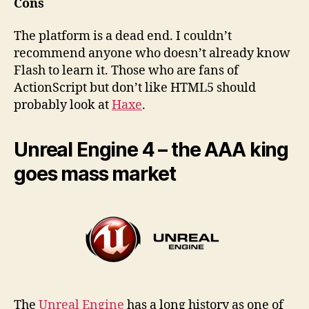
Cons
The platform is a dead end. I couldn’t
recommend anyone who doesn’t already know
Flash to learn it. Those who are fans of
ActionScript but don’t like HTML5 should
probably look at
Haxe
.
Unreal Engine 4 – the AAA king
goes mass market
The
Unreal Engine
has a long history as one of