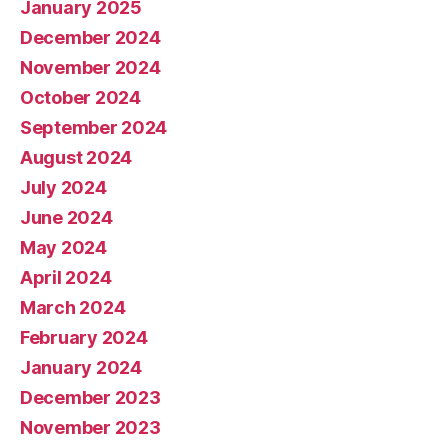
January 2025
December 2024
November 2024
October 2024
September 2024
August 2024
July 2024
June 2024
May 2024
April 2024
March 2024
February 2024
January 2024
December 2023
November 2023