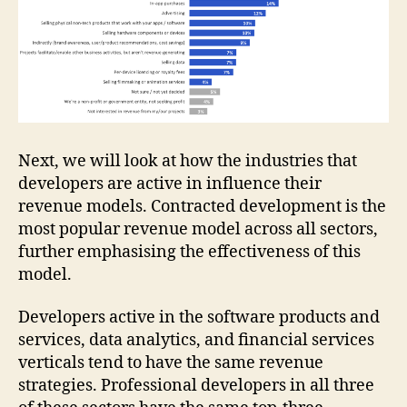
Next, we will look at how the industries that
developers are active in influence their
revenue models. Contracted development is the
most popular revenue model across all sectors,
further emphasising the effectiveness of this
model.
Developers active in the software products and
services, data analytics, and financial services
verticals tend to have the same revenue
strategies. Professional developers in all three