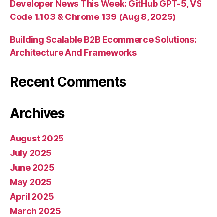
Developer News This Week: GitHub GPT-5, VS
Code 1.103 & Chrome 139 (Aug 8, 2025)
Building Scalable B2B Ecommerce Solutions:
Architecture And Frameworks
Recent Comments
Archives
August 2025
July 2025
June 2025
May 2025
April 2025
March 2025