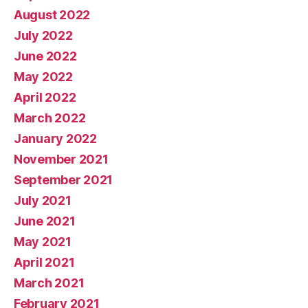
August 2022
July 2022
June 2022
May 2022
April 2022
March 2022
January 2022
November 2021
September 2021
July 2021
June 2021
May 2021
April 2021
March 2021
February 2021