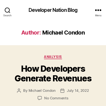
Developer Nation Blog
Search
Menu
Author:
Michael Condon
Categories
ANALYSIS
How Developers
Generate Revenues
By
Michael Condon
July 14, 2022
Post
Post
author
date
on
No Comments
How