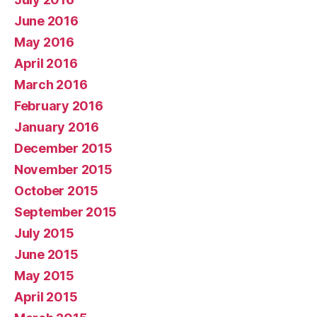
June 2016
May 2016
April 2016
March 2016
February 2016
January 2016
December 2015
November 2015
October 2015
September 2015
July 2015
June 2015
May 2015
April 2015