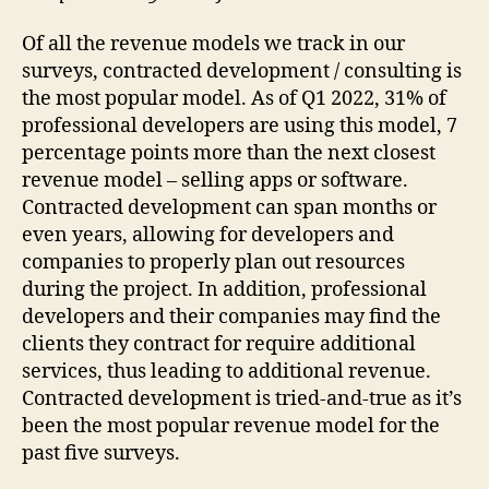
Of all the revenue models we track in our
surveys, contracted development / consulting is
the most popular model. As of Q1 2022, 31% of
professional developers are using this model, 7
percentage points more than the next closest
revenue model – selling apps or software.
Contracted development can span months or
even years, allowing for developers and
companies to properly plan out resources
during the project. In addition, professional
developers and their companies may find the
clients they contract for require additional
services, thus leading to additional revenue.
Contracted development is tried-and-true as it’s
been the most popular revenue model for the
past five surveys.