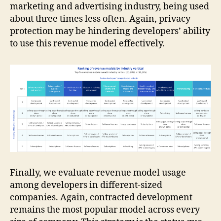
marketing and advertising industry, being used
about three times less often. Again, privacy
protection may be hindering developers’ ability
to use this revenue model effectively.
Finally, we evaluate revenue model usage
among developers in different-sized
companies. Again, contracted development
remains the most popular model across every