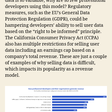
data is so valuable, why are so few professional
developers using this model? Regulatory
measures, such as the EU’s General Data
Protection Regulation (GDPR), could be
hampering developers’ ability to sell user data
based on the “right to be informed” principle.
The California Consumer Privacy Act (CCPA)
also has multiple restrictions for selling user
data including an earnings cap based on a
company’s total revenue. These are just a couple
of examples of why selling data is difficult,
which impacts its popularity as a revenue
model.