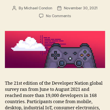
By
Michael Condon
November 30, 2021
Post
Post
author
date
on
No Comments
Where
do
game
developers
run
their
code?
The 21st edition of the Developer Nation global
survey ran from June to August 2021 and
reached more than 19,000 developers in 168
countries. Participants come from mobile,
desktop, industrial IoT, consumer electronics,