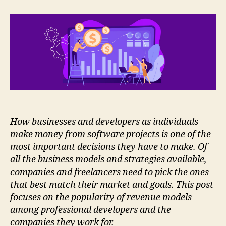
Developers
Generate
Revenues
How businesses and developers as individuals
make money from software projects is one of the
most important decisions they have to make. Of
all the business models and strategies available,
companies and freelancers need to pick the ones
that best match their market and goals. This post
focuses on the popularity of revenue models
among professional developers and the
companies they work for.