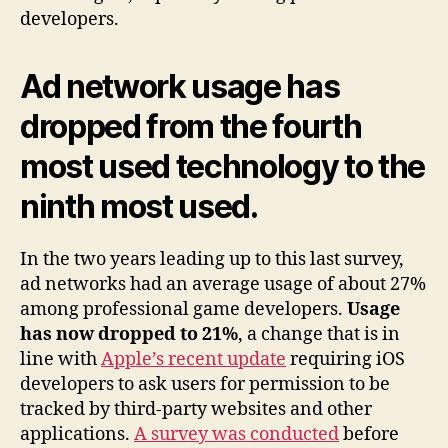
developers.
Ad network usage has
dropped from the fourth
most used technology to the
ninth most used.
In the two years leading up to this last survey,
ad networks had an average usage of about 27%
among professional game developers.
Usage
has now dropped to 21%
, a change that is in
line with
Apple’s recent update
requiring iOS
developers to ask users for permission to be
tracked by third-party websites and other
applications.
A survey was conducted
before