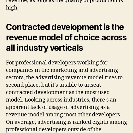
revenue, as long as the quality of production is
high.
Contracted development is the
revenue model of choice across
all industry verticals
For professional developers working for
companies in the marketing and advertising
sectors, the advertising revenue model rises to
second place, but it’s unable to unseat
contracted development as the most used
model. Looking across industries, there’s an
apparent lack of usage of advertising as a
revenue model among most other developers.
On average, advertising is ranked eighth among
professional developers outside of the