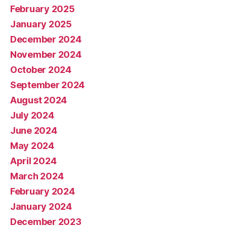
February 2025
January 2025
December 2024
November 2024
October 2024
September 2024
August 2024
July 2024
June 2024
May 2024
April 2024
March 2024
February 2024
January 2024
December 2023