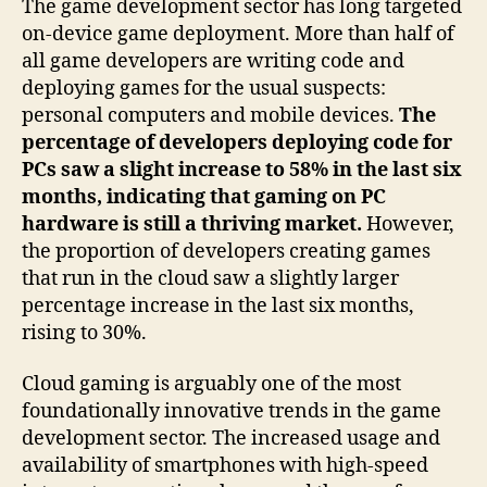
The game development sector has long targeted
on-device game deployment. More than half of
all game developers are writing code and
deploying games for the usual suspects:
personal computers and mobile devices.
The
percentage of developers deploying code for
PCs saw a slight increase to 58% in the last six
months, indicating that gaming on PC
hardware is still a thriving market.
However,
the proportion of developers creating games
that run in the cloud saw a slightly larger
percentage increase in the last six months,
rising to 30%.
Cloud gaming is arguably one of the most
foundationally innovative trends in the game
development sector. The increased usage and
availability of smartphones with high-speed