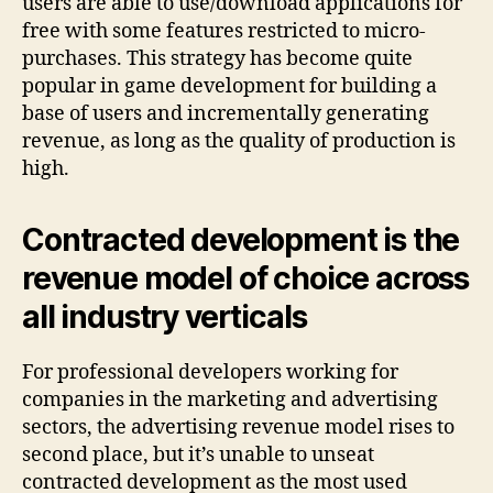
users are able to use/download applications for
free with some features restricted to micro-
purchases. This strategy has become quite
popular in game development for building a
base of users and incrementally generating
revenue, as long as the quality of production is
high.
Contracted development is the
revenue model of choice across
all industry verticals
For professional developers working for
companies in the marketing and advertising
sectors, the advertising revenue model rises to
second place, but it’s unable to unseat
contracted development as the most used