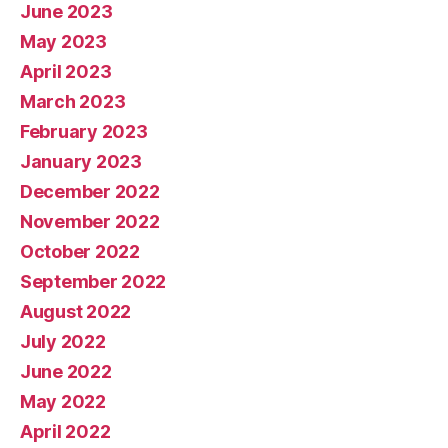
June 2023
May 2023
April 2023
March 2023
February 2023
January 2023
December 2022
November 2022
October 2022
September 2022
August 2022
July 2022
June 2022
May 2022
April 2022