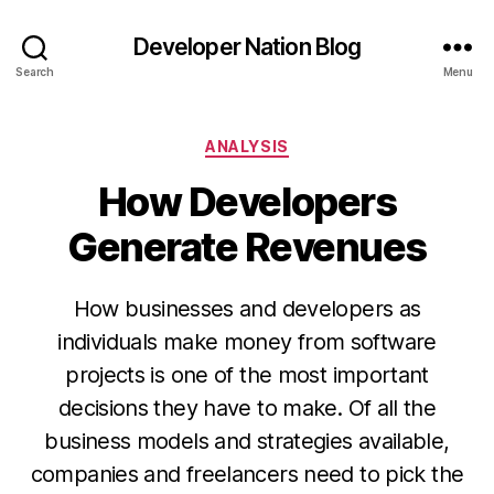
Developer Nation Blog
Search
Menu
Categories
ANALYSIS
How Developers
Generate Revenues
How businesses and developers as
individuals make money from software
projects is one of the most important
decisions they have to make. Of all the
business models and strategies available,
companies and freelancers need to pick the