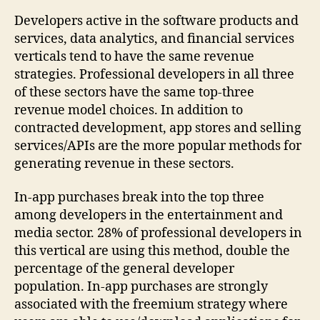
Developers active in the software products and
services, data analytics, and financial services
verticals tend to have the same revenue
strategies. Professional developers in all three
of these sectors have the same top-three
revenue model choices. In addition to
contracted development, app stores and selling
services/APIs are the more popular methods for
generating revenue in these sectors.
In-app purchases break into the top three
among developers in the entertainment and
media sector. 28% of professional developers in
this vertical are using this method, double the
percentage of the general developer
population. In-app purchases are strongly
associated with the freemium strategy where