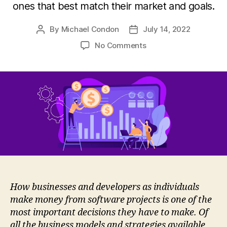
ones that best match their market and goals.
By
Michael Condon
July 14, 2022
Post
Post
author
date
on
No Comments
How
Developers
Generate
Revenues
How businesses and developers as individuals
make money from software projects is one of the
most important decisions they have to make. Of
all the business models and strategies available,