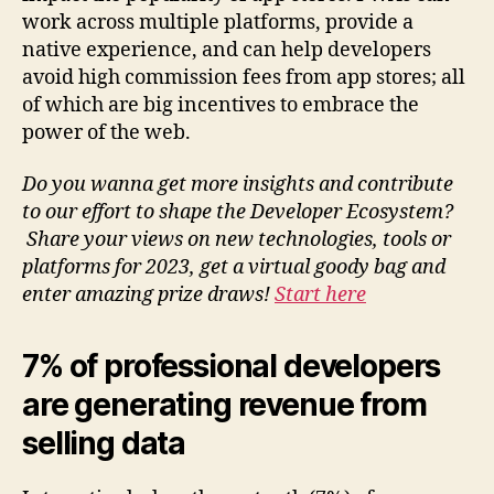
work across multiple platforms, provide a
native experience, and can help developers
avoid high commission fees from app stores; all
of which are big incentives to embrace the
power of the web.
Do you wanna get more insights and contribute
to our effort to shape the Developer Ecosystem?
Share your views on new technologies, tools or
platforms for 2023, get a virtual goody bag and
enter amazing prize draws!
Start here
7% of professional developers
are generating revenue from
selling data