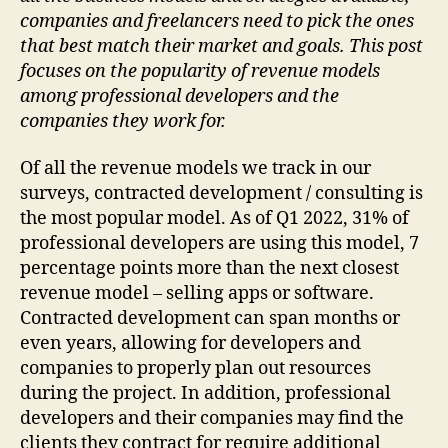
companies and freelancers need to pick the ones
that best match their market and goals. This post
focuses on the popularity of revenue models
among professional developers and the
companies they work for.
Of all the revenue models we track in our
surveys, contracted development / consulting is
the most popular model. As of Q1 2022, 31% of
professional developers are using this model, 7
percentage points more than the next closest
revenue model – selling apps or software.
Contracted development can span months or
even years, allowing for developers and
companies to properly plan out resources
during the project. In addition, professional
developers and their companies may find the
clients they contract for require additional