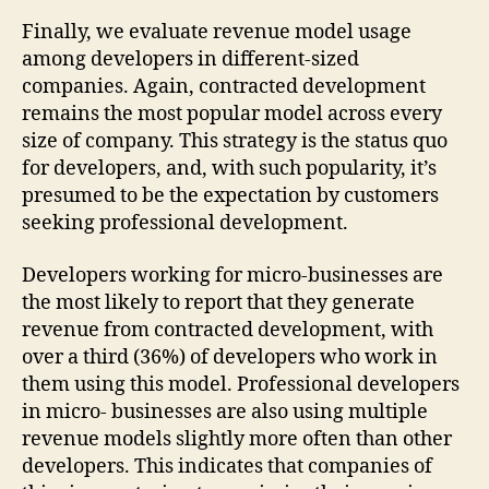
Finally, we evaluate revenue model usage
among developers in different-sized
companies. Again, contracted development
remains the most popular model across every
size of company. This strategy is the status quo
for developers, and, with such popularity, it’s
presumed to be the expectation by customers
seeking professional development.
Developers working for micro-businesses are
the most likely to report that they generate
revenue from contracted development, with
over a third (36%) of developers who work in
them using this model. Professional developers
in micro- businesses are also using multiple
revenue models slightly more often than other
developers. This indicates that companies of