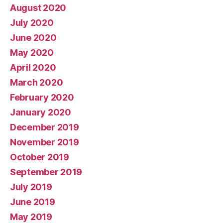
August 2020
July 2020
June 2020
May 2020
April 2020
March 2020
February 2020
January 2020
December 2019
November 2019
October 2019
September 2019
July 2019
June 2019
May 2019