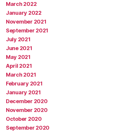
March 2022
January 2022
November 2021
September 2021
July 2021
June 2021
May 2021
April 2021
March 2021
February 2021
January 2021
December 2020
November 2020
October 2020
September 2020