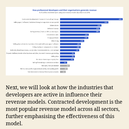
Next, we will look at how the industries that
developers are active in influence their
revenue models. Contracted development is the
most popular revenue model across all sectors,
further emphasising the effectiveness of this
model.