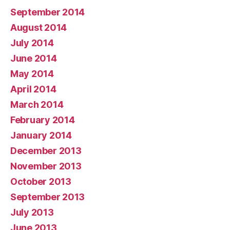
September 2014
August 2014
July 2014
June 2014
May 2014
April 2014
March 2014
February 2014
January 2014
December 2013
November 2013
October 2013
September 2013
July 2013
June 2013