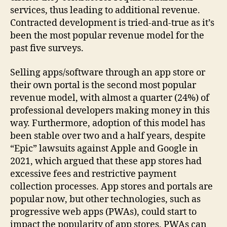
services, thus leading to additional revenue.
Contracted development is tried-and-true as it’s
been the most popular revenue model for the
past five surveys.
Selling apps/software through an app store or
their own portal is the second most popular
revenue model, with almost a quarter (24%) of
professional developers making money in this
way. Furthermore, adoption of this model has
been stable over two and a half years, despite
“Epic” lawsuits against Apple and Google in
2021, which argued that these app stores had
excessive fees and restrictive payment
collection processes. App stores and portals are
popular now, but other technologies, such as
progressive web apps (PWAs), could start to
impact the popularity of app stores. PWAs can