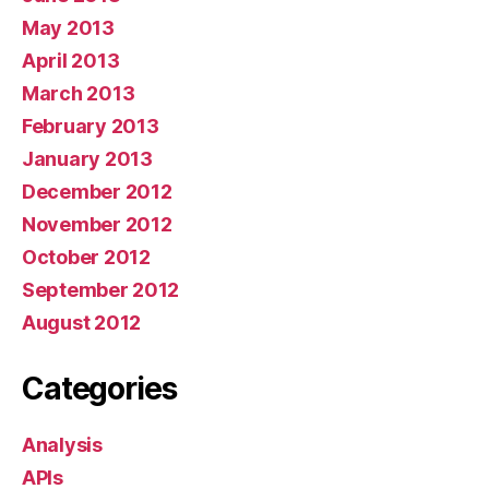
May 2013
April 2013
March 2013
February 2013
January 2013
December 2012
November 2012
October 2012
September 2012
August 2012
Categories
Analysis
APIs