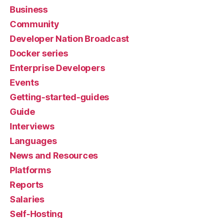
Business
Community
Developer Nation Broadcast
Docker series
Enterprise Developers
Events
Getting-started-guides
Guide
Interviews
Languages
News and Resources
Platforms
Reports
Salaries
Self-Hosting