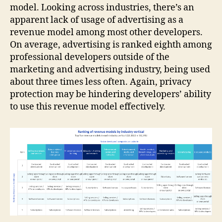
model. Looking across industries, there’s an
apparent lack of usage of advertising as a
revenue model among most other developers.
On average, advertising is ranked eighth among
professional developers outside of the
marketing and advertising industry, being used
about three times less often. Again, privacy
protection may be hindering developers’ ability
to use this revenue model effectively.