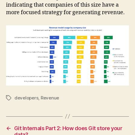
indicating that companies of this size have a
more focused strategy for generating revenue.
developers
,
Revenue
Tags
←
Git Internals Part 2: How does Git store your
data?