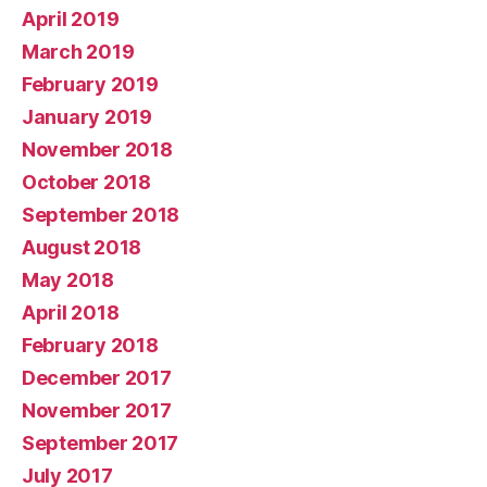
April 2019
March 2019
February 2019
January 2019
November 2018
October 2018
September 2018
August 2018
May 2018
April 2018
February 2018
December 2017
November 2017
September 2017
July 2017