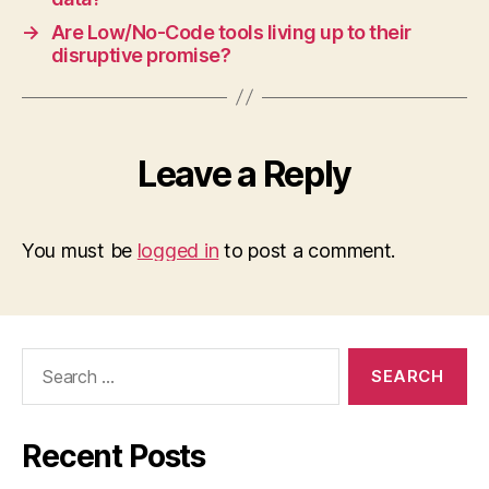
→
Are Low/No-Code tools living up to their
disruptive promise?
Leave a Reply
You must be
logged in
to post a comment.
Search
for:
Recent Posts