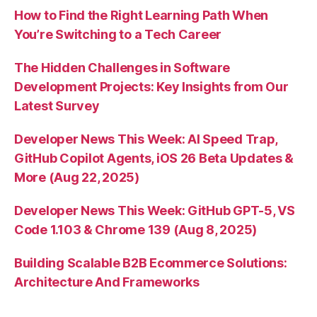
How to Find the Right Learning Path When
You’re Switching to a Tech Career
The Hidden Challenges in Software
Development Projects: Key Insights from Our
Latest Survey
Developer News This Week: AI Speed Trap,
GitHub Copilot Agents, iOS 26 Beta Updates &
More (Aug 22, 2025)
Developer News This Week: GitHub GPT-5, VS
Code 1.103 & Chrome 139 (Aug 8, 2025)
Building Scalable B2B Ecommerce Solutions:
Architecture And Frameworks