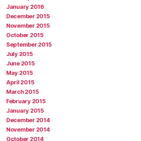
January 2016
December 2015
November 2015
October 2015
September 2015
July 2015
June 2015
May 2015
April 2015
March 2015
February 2015
January 2015
December 2014
November 2014
October 2014