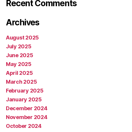
Recent Comments
Archives
August 2025
July 2025
June 2025
May 2025
April 2025
March 2025
February 2025
January 2025
December 2024
November 2024
October 2024