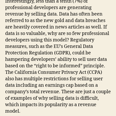
Interestingly, less than a tenth (7%) of
professional developers are generating
revenue by selling data. Data has often been
referred to as the new gold and data breaches
are heavily covered in news articles as well. If
data is so valuable, why are so few professional
developers using this model? Regulatory
measures, such as the EU’s General Data
Protection Regulation (GDPR), could be
hampering developers’ ability to sell user data
based on the “right to be informed” principle.
The California Consumer Privacy Act (CCPA)
also has multiple restrictions for selling user
data including an earnings cap based on a
company’s total revenue. These are just a couple
of examples of why selling data is difficult,
which impacts its popularity as a revenue
model.