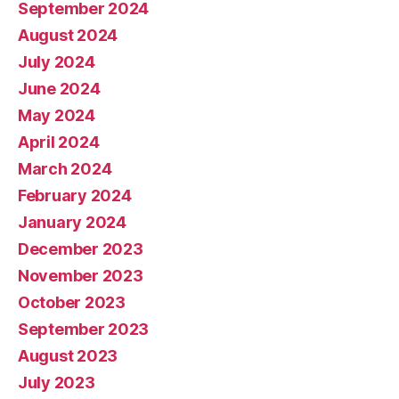
September 2024
August 2024
July 2024
June 2024
May 2024
April 2024
March 2024
February 2024
January 2024
December 2023
November 2023
October 2023
September 2023
August 2023
July 2023