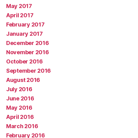
May 2017
April 2017
February 2017
January 2017
December 2016
November 2016
October 2016
September 2016
August 2016
July 2016
June 2016
May 2016
April 2016
March 2016
February 2016