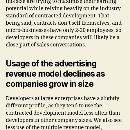
this size are trying to maximise their earning
potential while relying heavily on the industry
standard of contracted development. That
being said, contracts don’t sell themselves, and
micro-businesses have only 2-20 employees, so
developers in these companies will likely be a
close part of sales conversations.
Usage of the advertising
revenue model declines as
companies grow in size
Developers at large enterprises have a slightly
different profile, as they tend to use the
contracted development model less often than
developers in other company sizes. We also see
less use of the multiple revenue model,