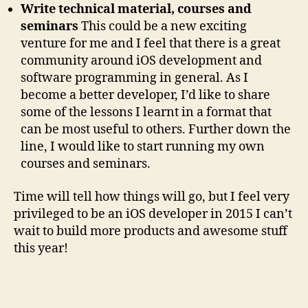
Write technical material, courses and
seminars
This could be a new exciting
venture for me and I feel that there is a great
community around iOS development and
software programming in general. As I
become a better developer, I’d like to share
some of the lessons I learnt in a format that
can be most useful to others. Further down the
line, I would like to start running my own
courses and seminars.
Time will tell how things will go, but I feel very
privileged to be an iOS developer in 2015 I can’t
wait to build more products and awesome stuff
this year!