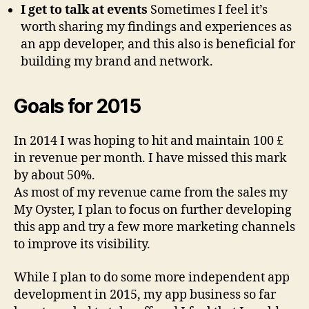
I get to talk at events
Sometimes I feel it’s
worth sharing my findings and experiences as
an app developer, and this also is beneficial for
building my brand and network.
Goals for 2015
In 2014 I was hoping to hit and maintain 100 £
in revenue per month. I have missed this mark
by about 50%.
As most of my revenue came from the sales my
My Oyster, I plan to focus on further developing
this app and try a few more marketing channels
to improve its visibility.
While I plan to do some more independent app
development in 2015, my app business so far