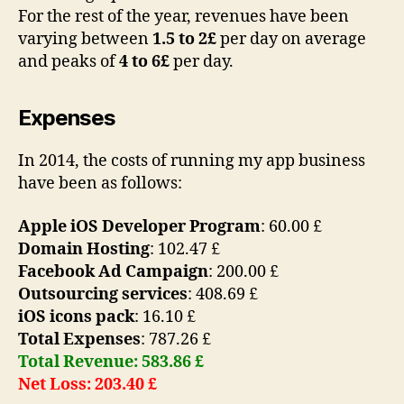
For the rest of the year, revenues have been
varying between
1.5 to 2£
per day on average
and peaks of
4 to 6£
per day.
Expenses
In 2014, the costs of running my app business
have been as follows:
Apple iOS Developer Program
: 60.00 £
Domain Hosting
: 102.47 £
Facebook Ad Campaign
: 200.00 £
Outsourcing services
: 408.69 £
iOS icons pack
: 16.10 £
Total Expenses
: 787.26 £
Total Revenue: 583.86 £
Net Loss: 203.40 £