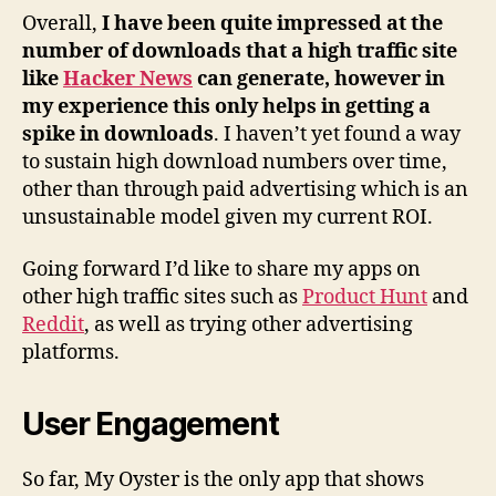
Overall,
I have been quite impressed at the
number of downloads that a high traffic site
like
Hacker News
can generate, however in
my experience this only helps in getting a
spike in downloads
. I haven’t yet found a way
to sustain high download numbers over time,
other than through paid advertising which is an
unsustainable model given my current ROI.
Going forward I’d like to share my apps on
other high traffic sites such as
Product Hunt
and
Reddit
, as well as trying other advertising
platforms.
User Engagement
So far, My Oyster is the only app that shows