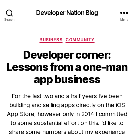
Developer Nation Blog
Search
Menu
Categories
BUSINESS
COMMUNITY
Developer corner:
Lessons from a one-man
app business
For the last two and a half years I’ve been
building and selling apps directly on the iOS
App Store, however only in 2014 I committed
to some substantial effort on this. I’d like to
share some numbers about my experience