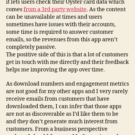
it lets users check their Oyster card data which
comes
from a 3rd party website
. As the content
can be unavailable at times and users
sometimes have issues with their accounts,
some time is required to answer customer
emails, so the revenues from this app aren’t
completely passive.
The positive side of this is that a lot of customers
get in touch with me directly and their feedback
helps me improving the app over time.
As download numbers and engagement metrics
are not good for my other apps and I very rarely
receive emails from customers that have
downloaded them, I can infer that those apps
are not as discoverable as I’d like them to be
and they don’t generate much interest from
customers. From a business perspective