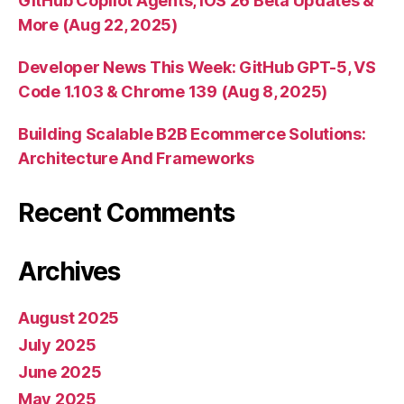
GitHub Copilot Agents, iOS 26 Beta Updates &
More (Aug 22, 2025)
Developer News This Week: GitHub GPT-5, VS
Code 1.103 & Chrome 139 (Aug 8, 2025)
Building Scalable B2B Ecommerce Solutions:
Architecture And Frameworks
Recent Comments
Archives
August 2025
July 2025
June 2025
May 2025