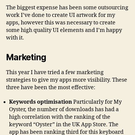
The biggest expense has been some outsourcing
work I’ve done to create UI artwork for my
apps, however this was necessary to create
some high quality UI elements and I’m happy
with it.
Marketing
This year I have tried a few marketing
strategies to give my apps more visibility. These
three have been the most effective:
Keywords optimisation
Particularly for My
Oyster, the number of downloads has had a
high correlation with the ranking of the
keyword “Oyster” in the UK App Store. The
app has been ranking third for this keyboard