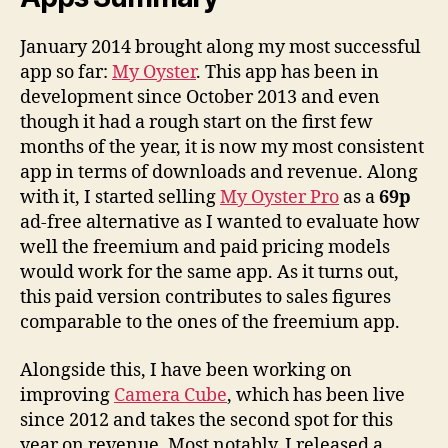
January 2014 brought along my most successful
app so far:
My Oyster
. This app has been in
development since October 2013 and even
though it had a rough start on the first few
months of the year, it is now my most consistent
app in terms of downloads and revenue. Along
with it, I started selling
My Oyster Pro
as a
69p
ad-free alternative as I wanted to evaluate how
well the freemium and paid pricing models
would work for the same app. As it turns out,
this paid version contributes to sales figures
comparable to the ones of the freemium app.
Alongside this, I have been working on
improving
Camera Cube
, which has been live
since 2012 and takes the second spot for this
year on revenue. Most notably, I released a