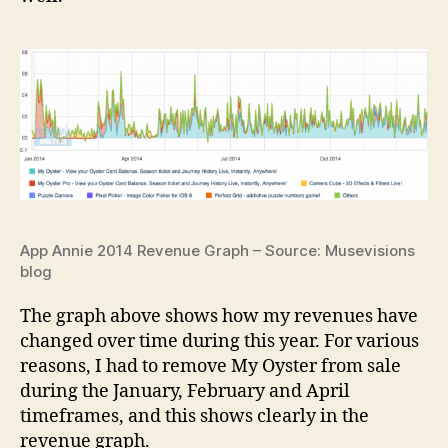
App Annie 2014 Revenue Graph – Source: Musevisions
blog
The graph above shows how my revenues have
changed over time during this year. For various
reasons, I had to remove My Oyster from sale
during the January, February and April
timeframes, and this shows clearly in the
revenue graph.