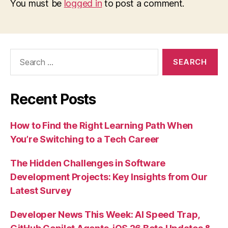
You must be
logged in
to post a comment.
Search
for:
Recent Posts
How to Find the Right Learning Path When
You’re Switching to a Tech Career
The Hidden Challenges in Software
Development Projects: Key Insights from Our
Latest Survey
Developer News This Week: AI Speed Trap,