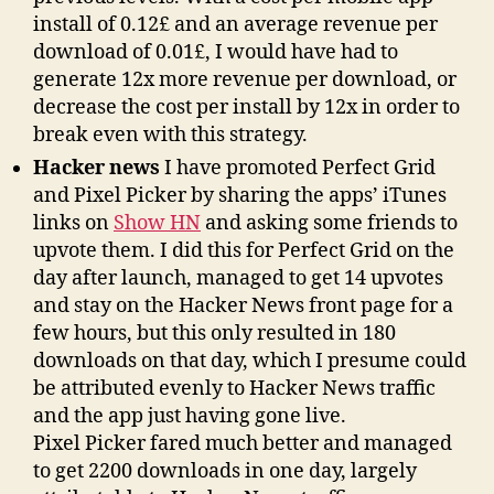
install of 0.12£ and an average revenue per
download of 0.01£, I would have had to
generate 12x more revenue per download, or
decrease the cost per install by 12x in order to
break even with this strategy.
Hacker news
I have promoted Perfect Grid
and Pixel Picker by sharing the apps’ iTunes
links on
Show HN
and asking some friends to
upvote them. I did this for Perfect Grid on the
day after launch, managed to get 14 upvotes
and stay on the Hacker News front page for a
few hours, but this only resulted in 180
downloads on that day, which I presume could
be attributed evenly to Hacker News traffic
and the app just having gone live.
Pixel Picker fared much better and managed
to get 2200 downloads in one day, largely