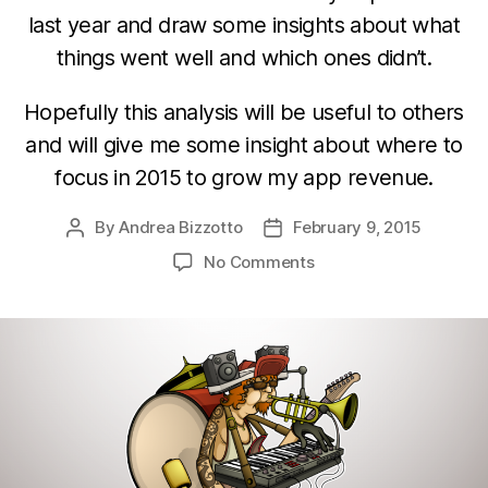
last year and draw some insights about what
things went well and which ones didn’t.
Hopefully this analysis will be useful to others
and will give me some insight about where to
focus in 2015 to grow my app revenue.
By
Andrea Bizzotto
February 9, 2015
Post
Post
author
date
on
No Comments
Developer
corner:
Lessons
from
a
one-
man
app
business