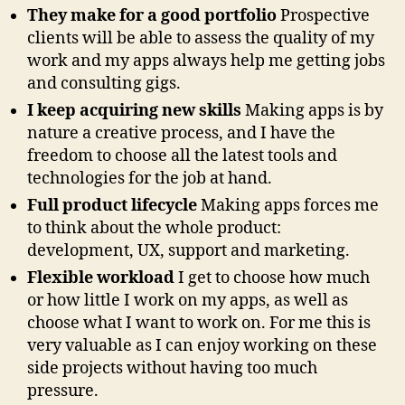
They make for a good portfolio
Prospective
clients will be able to assess the quality of my
work and my apps always help me getting jobs
and consulting gigs.
I keep acquiring new skills
Making apps is by
nature a creative process, and I have the
freedom to choose all the latest tools and
technologies for the job at hand.
Full product lifecycle
Making apps forces me
to think about the whole product:
development, UX, support and marketing.
Flexible workload
I get to choose how much
or how little I work on my apps, as well as
choose what I want to work on. For me this is
very valuable as I can enjoy working on these
side projects without having too much
pressure.