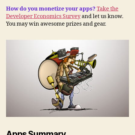
How do you monetize your apps?
Take the
Developer Economics Survey
and let us know.
You may win awesome prizes and gear.
Apps Summary