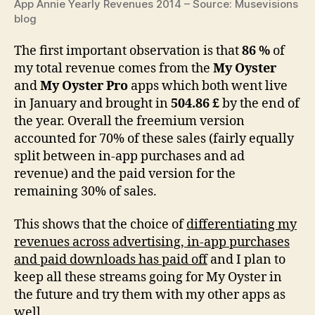
App Annie Yearly Revenues 2014 – Source: Musevisions
blog
The first important observation is that
86 %
of
my total revenue comes from the
My Oyster
and
My Oyster Pro
apps which both went live
in January and brought in
504.86 £
by the end of
the year. Overall the freemium version
accounted for 70% of these sales (fairly equally
split between in-app purchases and ad
revenue) and the paid version for the
remaining 30% of sales.
This shows that the choice of
differentiating my
revenues across advertising, in-app purchases
and paid downloads has paid off
and I plan to
keep all these streams going for My Oyster in
the future and try them with my other apps as
well.