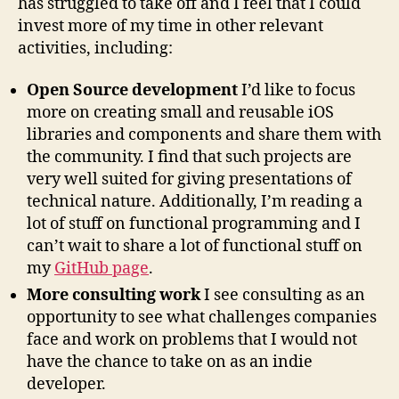
has struggled to take off and I feel that I could
invest more of my time in other relevant
activities, including:
Open Source development
I’d like to focus
more on creating small and reusable iOS
libraries and components and share them with
the community. I find that such projects are
very well suited for giving presentations of
technical nature. Additionally, I’m reading a
lot of stuff on functional programming and I
can’t wait to share a lot of functional stuff on
my
GitHub page
.
More consulting work
I see consulting as an
opportunity to see what challenges companies
face and work on problems that I would not
have the chance to take on as an indie
developer.