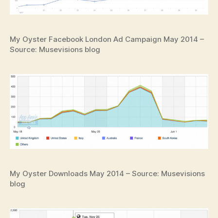
My Oyster Facebook London Ad Campaign May 2014 –
Source: Musevisions blog
My Oyster Downloads May 2014 – Source: Musevisions
blog