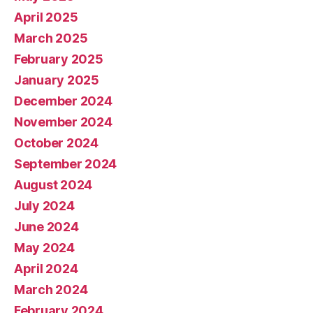
April 2025
March 2025
February 2025
January 2025
December 2024
November 2024
October 2024
September 2024
August 2024
July 2024
June 2024
May 2024
April 2024
March 2024
February 2024