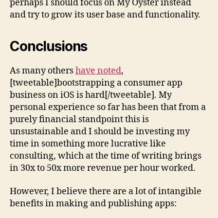
perhaps I should focus on My Oyster instead
and try to grow its user base and functionality.
Conclusions
As many others
have noted
,
[tweetable]bootstrapping a consumer app
business on iOS is hard[/tweetable]. My
personal experience so far has been that from a
purely financial standpoint this is
unsustainable and I should be investing my
time in something more lucrative like
consulting, which at the time of writing brings
in 30x to 50x more revenue per hour worked.
However, I believe there are a lot of intangible
benefits in making and publishing apps: