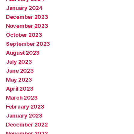
January 2024
December 2023
November 2023
October 2023
September 2023
August 2023
July 2023
June 2023
May 2023
April 2023
March 2023
February 2023
January 2023
December 2022
November 2022