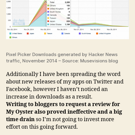
Pixel Picker Downloads generated by Hacker News
traffic, November 2014 – Source: Musevisions blog
Additionally I have been spreading the word
about new releases of my apps on Twitter and
Facebook, however I haven’t noticed an
increase in downloads as a result.
Writing to bloggers to request a review for
My Oyster also proved ineffective and a big
time drain
so I’m not going to invest more
effort on this going forward.