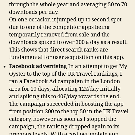
through the whole year and averaging 50 to 70
downloads per day.
On one occasion it jumped up to second spot
due to one of the competitor apps being
temporarily removed from sale and the
downloads spiked to over 300 a day as a result.
This shows that direct search ranks are
fundamental for user acquisition on this app.
Facebook advertising
In an attempt to get My
Oyster to the top of the UK Travel rankings, I
ran a Facebook Ad campaign in the London
area for 10 days, allocating 12£/day initially
and spiking this to 40£/day towards the end.
The campaign succeeded in boosting the app
from position 200 to the top 50 in the UK Travel
category, however as soon as I stopped the
campaign, the ranking dropped again to its
previous levels. With a cost per mobile app