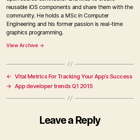
reusable iOS components and share them with the
community. He holds a MSc in Computer
Engineering and his former passion is real-time
graphics programming.
View Archive
→
←
Vital Metrics For Tracking Your App’s Success
→
App developer trends Q1 2015
Leave a Reply