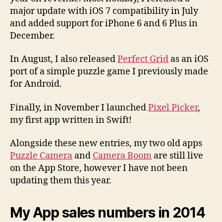
major update with iOS 7 compatibility in July
and added support for iPhone 6 and 6 Plus in
December.
In August, I also released
Perfect Grid
as an iOS
port of a simple puzzle game I previously made
for Android.
Finally, in November I launched
Pixel Picker
,
my first app written in Swift!
Alongside these new entries, my two old apps
Puzzle Camera
and
Camera Boom
are still live
on the App Store, however I have not been
updating them this year.
My App sales numbers in 2014