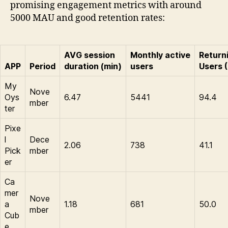
promising engagement metrics with around
5000 MAU and good retention rates:
AVG session
Monthly active
Return
APP
Period
duration (min)
users
Users 
My
Nove
Oys
6.47
5441
94.4
mber
ter
Pixe
l
Dece
2.06
738
41.1
Pick
mber
er
Ca
mer
Nove
a
1.18
681
50.0
mber
Cub
e