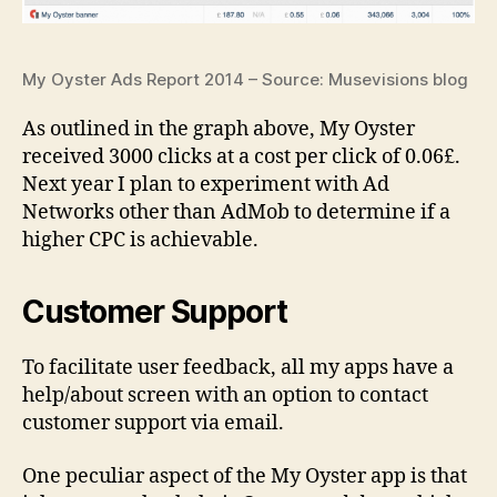
My Oyster Ads Report 2014 – Source: Musevisions blog
As outlined in the graph above, My Oyster
received 3000 clicks at a cost per click of 0.06£.
Next year I plan to experiment with Ad
Networks other than AdMob to determine if a
higher CPC is achievable.
Customer Support
To facilitate user feedback, all my apps have a
help/about screen with an option to contact
customer support via email.
One peculiar aspect of the My Oyster app is that