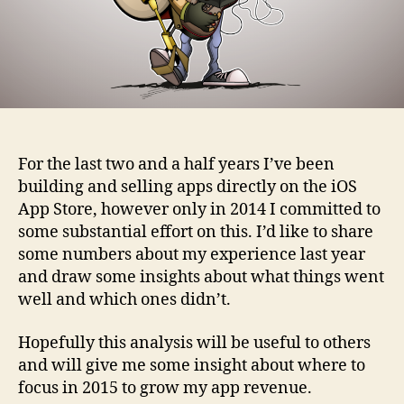
For the last two and a half years I’ve been
building and selling apps directly on the iOS
App Store, however only in 2014 I committed to
some substantial effort on this. I’d like to share
some numbers about my experience last year
and draw some insights about what things went
well and which ones didn’t.
Hopefully this analysis will be useful to others
and will give me some insight about where to
focus in 2015 to grow my app revenue.