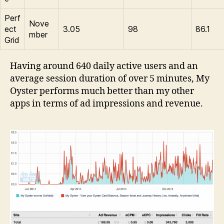
Perf
Nove
ect
3.05
98
86.1
mber
Grid
Having around 640 daily active users and an
average session duration of over 5 minutes, My
Oyster performs much better than my other
apps in terms of ad impressions and revenue.