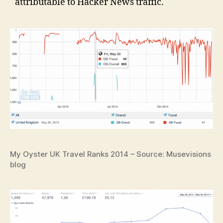
attributable to Hacker News traffic.
My Oyster UK Travel Ranks 2014 – Source: Musevisions
blog