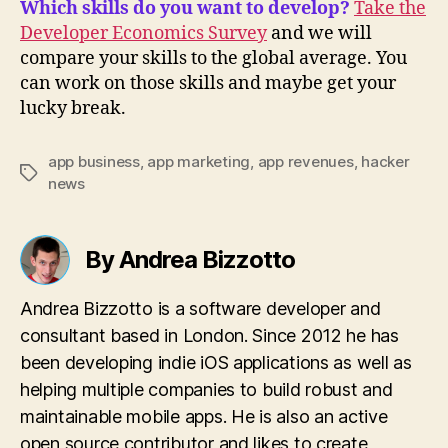
Which skills do you want to develop?
Take the
Developer Economics Survey
and we will
compare your skills to the global average. You
can work on those skills and maybe get your
lucky break.
app business
,
app marketing
,
app revenues
,
hacker
Tags
news
By Andrea Bizzotto
Andrea Bizzotto is a software developer and
consultant based in London. Since 2012 he has
been developing indie iOS applications as well as
helping multiple companies to build robust and
maintainable mobile apps. He is also an active
open source contributor and likes to create