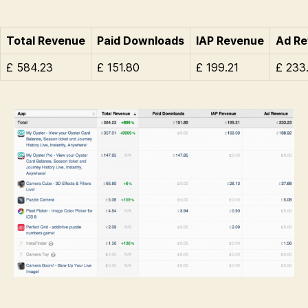
Total Revenue
Paid Downloads
IAP Revenue
Ad R
£ 584.23
£ 151.80
£ 199.21
£ 233