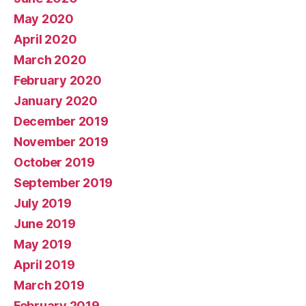
May 2020
April 2020
March 2020
February 2020
January 2020
December 2019
November 2019
October 2019
September 2019
July 2019
June 2019
May 2019
April 2019
March 2019
February 2019