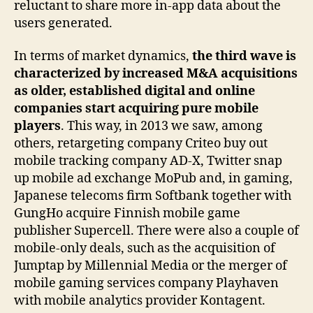
reluctant to share more in-app data about the
users generated.
In terms of market dynamics,
the third wave is
characterized by increased M&A acquisitions
as older, established digital and online
companies start acquiring pure mobile
players
. This way, in 2013 we saw, among
others, retargeting company Criteo buy out
mobile tracking company AD-X, Twitter snap
up mobile ad exchange MoPub and, in gaming,
Japanese telecoms firm Softbank together with
GungHo acquire Finnish mobile game
publisher Supercell. There were also a couple of
mobile-only deals, such as the acquisition of
Jumptap by Millennial Media or the merger of
mobile gaming services company Playhaven
with mobile analytics provider Kontagent.