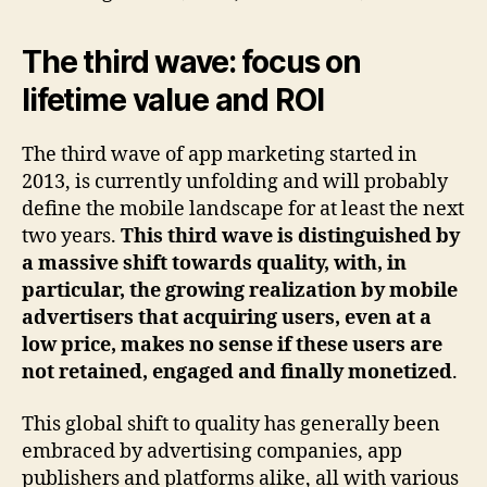
The third wave: focus on
lifetime value and ROI
The third wave of app marketing started in
2013, is currently unfolding and will probably
define the mobile landscape for at least the next
two years.
This third wave is distinguished by
a massive shift towards quality, with, in
particular, the growing realization by mobile
advertisers that acquiring users, even at a
low price, makes no sense if these users are
not retained, engaged and finally monetized
.
This global shift to quality has generally been
embraced by advertising companies, app
publishers and platforms alike, all with various