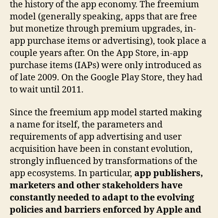
the history of the app economy. The freemium
model (generally speaking, apps that are free
but monetize through premium upgrades, in-
app purchase items or advertising), took place a
couple years after. On the App Store, in-app
purchase items (IAPs) were only introduced as
of late 2009. On the Google Play Store, they had
to wait until 2011.
Since the freemium app model started making
a name for itself, the parameters and
requirements of app advertising and user
acquisition have been in constant evolution,
strongly influenced by transformations of the
app ecosystems. In particular,
app publishers,
marketers and other stakeholders have
constantly needed to adapt to the evolving
policies and barriers enforced by Apple and