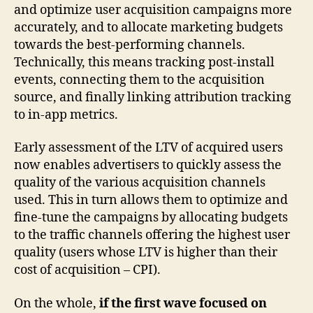
and optimize user acquisition campaigns more
accurately, and to allocate marketing budgets
towards the best-performing channels.
Technically, this means tracking post-install
events, connecting them to the acquisition
source, and finally linking attribution tracking
to in-app metrics.
Early assessment of the LTV of acquired users
now enables advertisers to quickly assess the
quality of the various acquisition channels
used. This in turn allows them to optimize and
fine-tune the campaigns by allocating budgets
to the traffic channels offering the highest user
quality (users whose LTV is higher than their
cost of acquisition – CPI).
On the whole,
if the first wave focused on