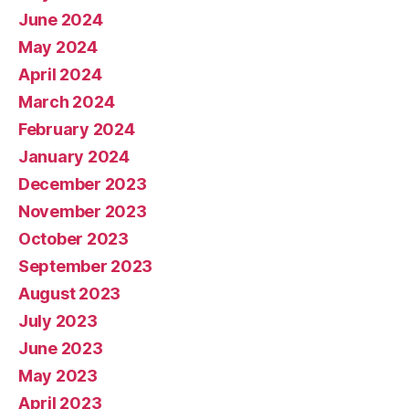
June 2024
May 2024
April 2024
March 2024
February 2024
January 2024
December 2023
November 2023
October 2023
September 2023
August 2023
July 2023
June 2023
May 2023
April 2023