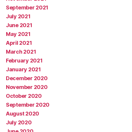
September 2021
July 2021
June 2021
May 2021
April 2021
March 2021
February 2021
January 2021
December 2020
November 2020
October 2020
September 2020
August 2020
July 2020
June 2020