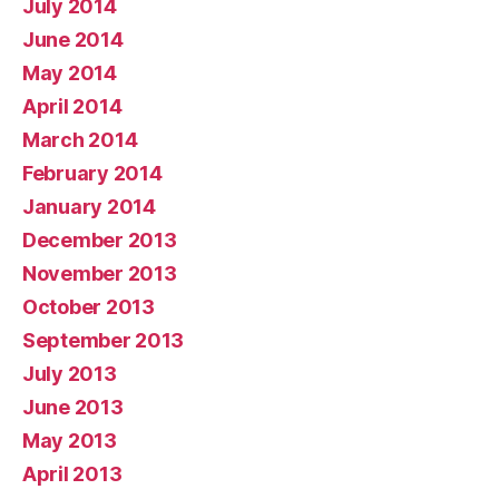
July 2014
June 2014
May 2014
April 2014
March 2014
February 2014
January 2014
December 2013
November 2013
October 2013
September 2013
July 2013
June 2013
May 2013
April 2013