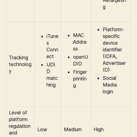
Retargetin
g
Platform-
MAC
iTune
specific
Addre
s
device
ss
Conn
identifier
ect
(IDFA,
openU
Tracking
Advertiser
DID
technolog
UDI
ID)
y
D
Finger
matc
Social
printin
hing
Media
g
login
Level of
platform
regulation
Low
Medium
High
and