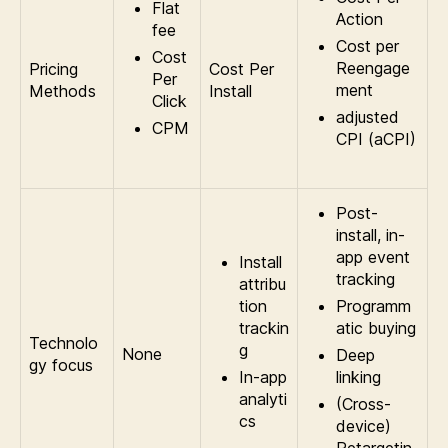
Flat
Action
fee
Cost per
Cost
Reengage
Pricing
Cost Per
Per
ment
Methods
Install
Click
adjusted
CPM
CPI (aCPI)
Post-
install, in-
app event
Install
tracking
attribu
tion
Programm
trackin
atic buying
Technolo
g
None
Deep
gy focus
In-app
linking
analyti
(Cross-
cs
device)