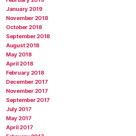
January 2019
November 2018
October 2018
September 2018
August 2018
May 2018
April 2018
February 2018
December 2017
November 2017
September 2017
July 2017
May 2017
April 2017