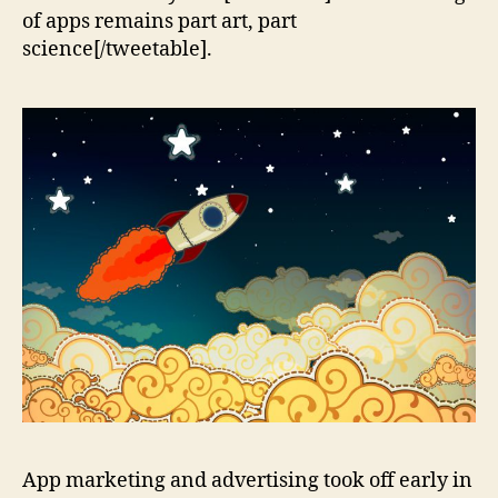
of apps remains part art, part
science[/tweetable].
App marketing and advertising took off early in