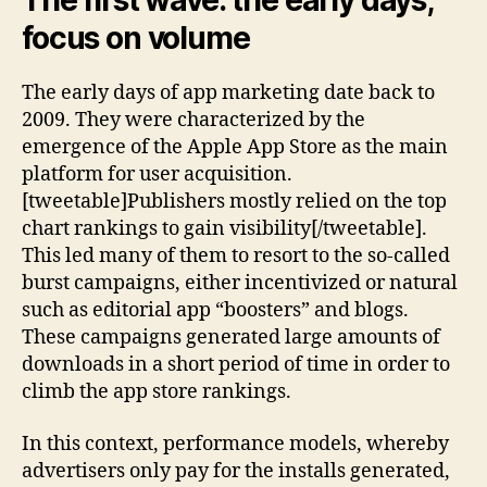
The first wave: the early days,
focus on volume
The early days of app marketing date back to
2009. They were characterized by the
emergence of the Apple App Store as the main
platform for user acquisition.
[tweetable]Publishers mostly relied on the top
chart rankings to gain visibility[/tweetable].
This led many of them to resort to the so-called
burst campaigns, either incentivized or natural
such as editorial app “boosters” and blogs.
These campaigns generated large amounts of
downloads in a short period of time in order to
climb the app store rankings.
In this context, performance models, whereby
advertisers only pay for the installs generated,