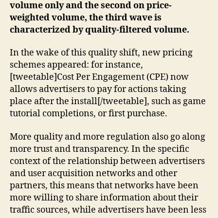
volume only and the second on price-
weighted volume, the third wave is
characterized by quality-filtered volume.
In the wake of this quality shift, new pricing
schemes appeared: for instance,
[tweetable]Cost Per Engagement (CPE) now
allows advertisers to pay for actions taking
place after the install[/tweetable], such as game
tutorial completions, or first purchase.
More quality and more regulation also go along
more trust and transparency. In the specific
context of the relationship between advertisers
and user acquisition networks and other
partners, this means that networks have been
more willing to share information about their
traffic sources, while advertisers have been less