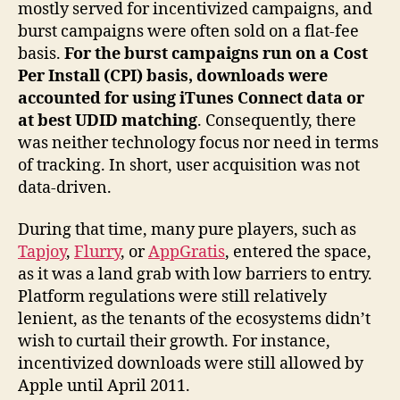
mostly served for incentivized campaigns, and
burst campaigns were often sold on a flat-fee
basis.
For the burst campaigns run on a Cost
Per Install (CPI) basis, downloads were
accounted for using iTunes Connect data or
at best UDID matching
. Consequently, there
was neither technology focus nor need in terms
of tracking. In short, user acquisition was not
data-driven.
During that time, many pure players, such as
Tapjoy
,
Flurry
, or
AppGratis
, entered the space,
as it was a land grab with low barriers to entry.
Platform regulations were still relatively
lenient, as the tenants of the ecosystems didn’t
wish to curtail their growth. For instance,
incentivized downloads were still allowed by
Apple until April 2011.