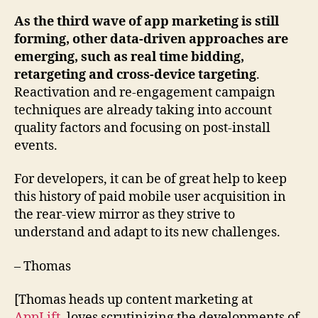
As the third wave of app marketing is still
forming, other data-driven approaches are
emerging, such as real time bidding,
retargeting and cross-device targeting
.
Reactivation and re-engagement campaign
techniques are already taking into account
quality factors and focusing on post-install
events.
For developers, it can be of great help to keep
this history of paid mobile user acquisition in
the rear-view mirror as they strive to
understand and adapt to its new challenges.
– Thomas
[Thomas heads up content marketing at
AppLift
, loves scrutinizing the developments of