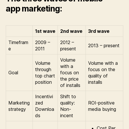
app marketing:
1st wave
2nd wave
3rd wave
Timefram
2009 –
2012 –
2013 – present
e
2011
present
Volume
Volume
Volume with a
with a
through
focus on the
Goal
focus on
top chart
quality of
the price
position
installs
of installs
Incentivi
Shift to
Marketing
zed
quality:
ROI-positive
strategy
Downloa
Non-
media buying
ds
incent
Cost Per