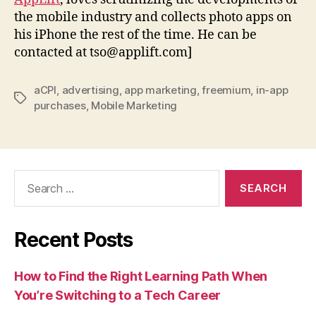
the mobile industry and collects photo apps on
his iPhone the rest of the time. He can be
contacted at tso@applift.com]
aCPI
,
advertising
,
app marketing
,
freemium
,
in-app
Tags
purchases
,
Mobile Marketing
Search
for:
Recent Posts
How to Find the Right Learning Path When
You’re Switching to a Tech Career