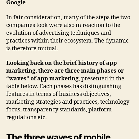
Google
.
In fair consideration, many of the steps the two
companies took were also in reaction to the
evolution of advertising techniques and
practices within their ecosystem. The dynamic
is therefore mutual.
Looking back on the brief history of app
marketing, there are three main phases or
“waves” of app marketing
, presented in the
table below. Each phases has distinguishing
features in terms of business objectives,
marketing strategies and practices, technology
focus, transparency standards, platform
regulations etc.
The three waves of mobile