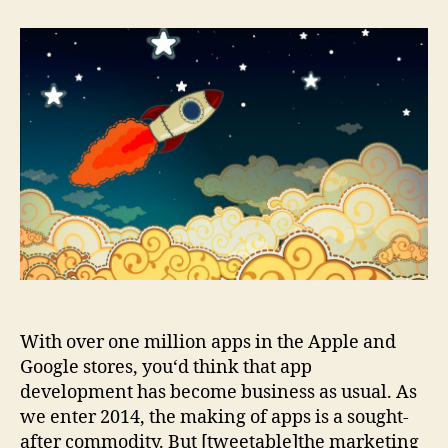
Three
Waves
Of
Mobile
Marketing
With over one million apps in the Apple and
Google stores, you‘d think that app
development has become business as usual. As
we enter 2014, the making of apps is a sought-
after commodity. But [tweetable]the marketing