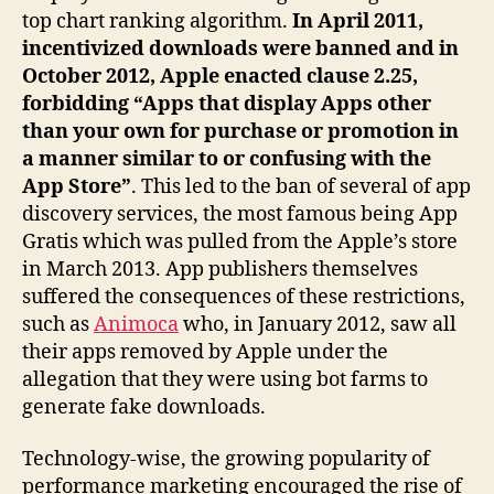
top chart ranking algorithm.
In April 2011,
incentivized downloads were banned and in
October 2012, Apple enacted clause 2.25,
forbidding “Apps that display Apps other
than your own for purchase or promotion in
a manner similar to or confusing with the
App Store”
. This led to the ban of several of app
discovery services, the most famous being App
Gratis which was pulled from the Apple’s store
in March 2013. App publishers themselves
suffered the consequences of these restrictions,
such as
Animoca
who, in January 2012, saw all
their apps removed by Apple under the
allegation that they were using bot farms to
generate fake downloads.
Technology-wise, the growing popularity of
performance marketing encouraged the rise of