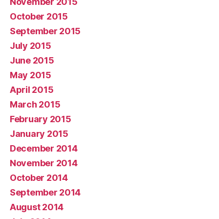
November 2015
October 2015
September 2015
July 2015
June 2015
May 2015
April 2015
March 2015
February 2015
January 2015
December 2014
November 2014
October 2014
September 2014
August 2014