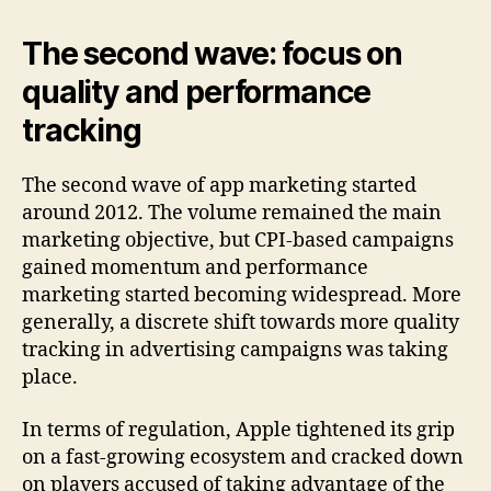
The second wave: focus on
quality and performance
tracking
The second wave of app marketing started
around 2012. The volume remained the main
marketing objective, but CPI-based campaigns
gained momentum and performance
marketing started becoming widespread. More
generally, a discrete shift towards more quality
tracking in advertising campaigns was taking
place.
In terms of regulation, Apple tightened its grip
on a fast-growing ecosystem and cracked down
on players accused of taking advantage of the