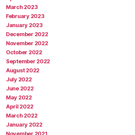
March 2023
February 2023
January 2023
December 2022
November 2022
October 2022
September 2022
August 2022
July 2022
June 2022
May 2022
April 2022
March 2022
January 2022
November 2021