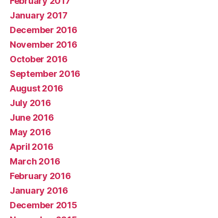
February 2017
January 2017
December 2016
November 2016
October 2016
September 2016
August 2016
July 2016
June 2016
May 2016
April 2016
March 2016
February 2016
January 2016
December 2015