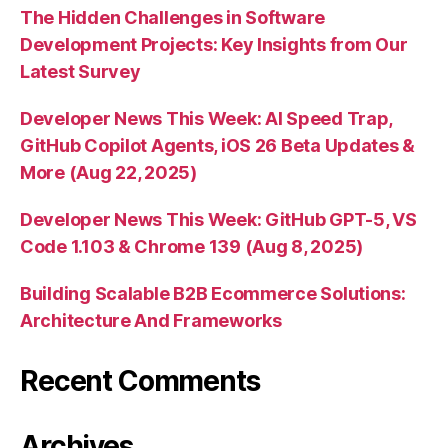
The Hidden Challenges in Software
Development Projects: Key Insights from Our
Latest Survey
Developer News This Week: AI Speed Trap,
GitHub Copilot Agents, iOS 26 Beta Updates &
More (Aug 22, 2025)
Developer News This Week: GitHub GPT-5, VS
Code 1.103 & Chrome 139 (Aug 8, 2025)
Building Scalable B2B Ecommerce Solutions:
Architecture And Frameworks
Recent Comments
Archives