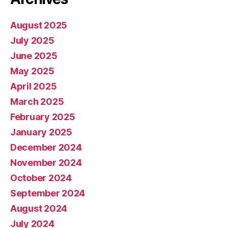
August 2025
July 2025
June 2025
May 2025
April 2025
March 2025
February 2025
January 2025
December 2024
November 2024
October 2024
September 2024
August 2024
July 2024