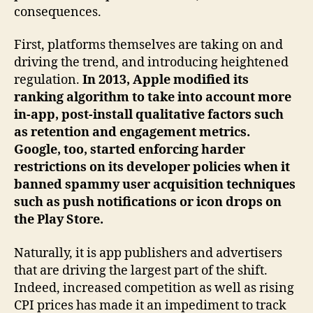
consequences.
First, platforms themselves are taking on and
driving the trend, and introducing heightened
regulation.
In 2013, Apple modified its
ranking algorithm to take into account more
in-app, post-install qualitative factors such
as retention and engagement metrics.
Google, too, started enforcing harder
restrictions on its developer policies when it
banned spammy user acquisition techniques
such as push notifications or icon drops on
the Play Store.
Naturally, it is app publishers and advertisers
that are driving the largest part of the shift.
Indeed, increased competition as well as rising
CPI prices has made it an impediment to track