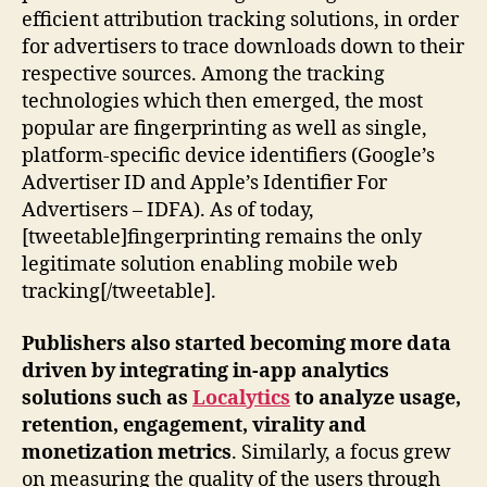
efficient attribution tracking solutions, in order
for advertisers to trace downloads down to their
respective sources. Among the tracking
technologies which then emerged, the most
popular are fingerprinting as well as single,
platform-specific device identifiers (Google’s
Advertiser ID and Apple’s Identifier For
Advertisers – IDFA). As of today,
[tweetable]fingerprinting remains the only
legitimate solution enabling mobile web
tracking[/tweetable].
Publishers also started becoming more data
driven by integrating in-app analytics
solutions such as
Localytics
to analyze usage,
retention, engagement, virality and
monetization metrics
. Similarly, a focus grew
on measuring the quality of the users through