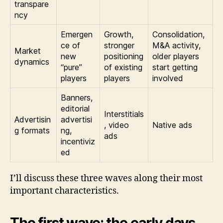
transpare
ncy
Emergen
Growth,
Consolidation,
ce of
stronger
M&A activity,
Market
new
positioning
older players
dynamics
“pure”
of existing
start getting
players
players
involved
Banners,
editorial
Interstitials
Advertisin
advertisi
, video
Native ads
g formats
ng,
ads
incentiviz
ed
I’ll discuss these three waves along their most
important characteristics.