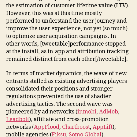
the estimation of customer lifetime value (LTV).
However, this was at this time mostly
performed to understand the user journey and
improve the user experience, not yet (so much)
to optimize user acquisition campaigns. In
other words, [tweetable]performance stopped
at the install, as in-app and attribution tracking
remained distinct from each other[/tweetable].
In terms of market dynamics, the wave of new
entrants stalled as existing advertising players
consolidated their positions and stronger
regulations prevented the use of shadier
advertising tactics. The second wave was
pioneered by ad networks (
inmobi
,
AdMob
,
Leadbolt
), affiliate and cross-promotion
networks (
AppFlood
,
Chartboost
,
AppLift
),
mobile agencies (
Fiksu
,
Somo Global
).