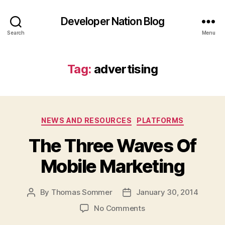
Developer Nation Blog
Search
Menu
Tag:
advertising
Categories
NEWS AND RESOURCES
PLATFORMS
The Three Waves Of
Mobile Marketing
By
Thomas Sommer
January 30, 2014
Post
Post
author
date
on
No Comments
The