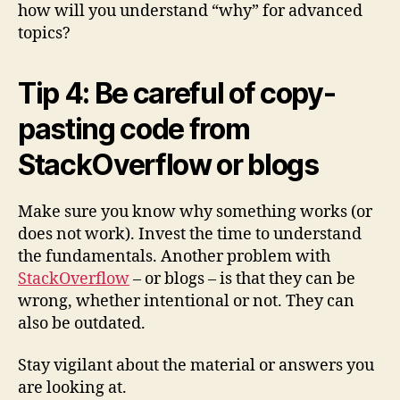
how will you understand “why” for advanced
topics?
Tip 4: Be careful of copy-
pasting code from
StackOverflow or blogs
Make sure you know why something works (or
does not work). Invest the time to understand
the fundamentals. Another problem with
StackOverflow
– or blogs – is that they can be
wrong, whether intentional or not. They can
also be outdated.
Stay vigilant about the material or answers you
are looking at.