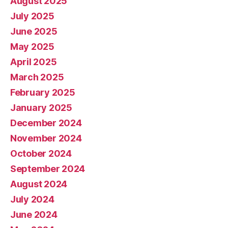
August 2025
July 2025
June 2025
May 2025
April 2025
March 2025
February 2025
January 2025
December 2024
November 2024
October 2024
September 2024
August 2024
July 2024
June 2024