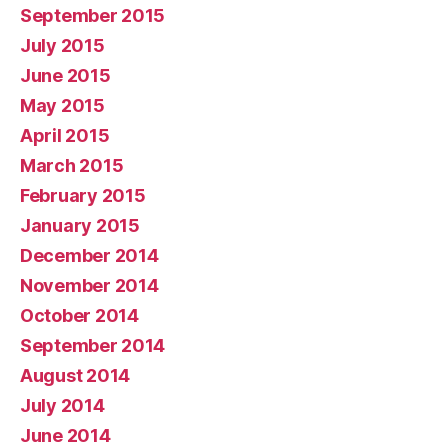
September 2015
July 2015
June 2015
May 2015
April 2015
March 2015
February 2015
January 2015
December 2014
November 2014
October 2014
September 2014
August 2014
July 2014
June 2014