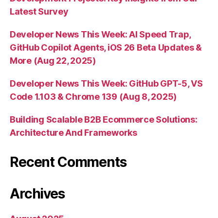
Latest Survey
Developer News This Week: AI Speed Trap,
GitHub Copilot Agents, iOS 26 Beta Updates &
More (Aug 22, 2025)
Developer News This Week: GitHub GPT-5, VS
Code 1.103 & Chrome 139 (Aug 8, 2025)
Building Scalable B2B Ecommerce Solutions:
Architecture And Frameworks
Recent Comments
Archives