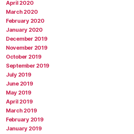
April 2020
March 2020
February 2020
January 2020
December 2019
November 2019
October 2019
September 2019
July 2019
June 2019
May 2019
April 2019
March 2019
February 2019
January 2019