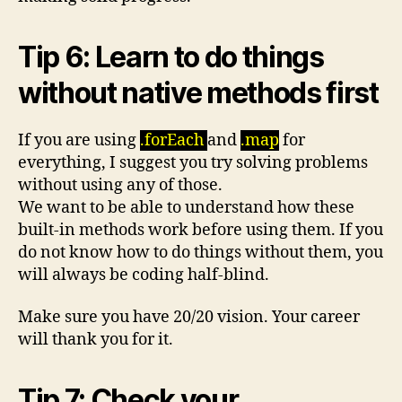
Tip 6: Learn to do things
without native methods first
If you are using
.forEach
and
.map
for
everything, I suggest you try solving problems
without using any of those.
We want to be able to understand how these
built-in methods work before using them. If you
do not know how to do things without them, you
will always be coding half-blind.
Make sure you have 20/20 vision. Your career
will thank you for it.
Tip 7: Check your