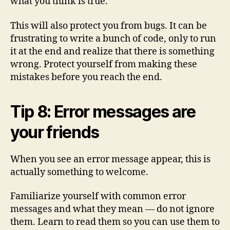
what you think is true.
This will also protect you from bugs. It can be
frustrating to write a bunch of code, only to run
it at the end and realize that there is something
wrong. Protect yourself from making these
mistakes before you reach the end.
Tip 8: Error messages are
your friends
When you see an error message appear, this is
actually something to welcome.
Familiarize yourself with common error
messages and what they mean — do not ignore
them. Learn to read them so you can use them to