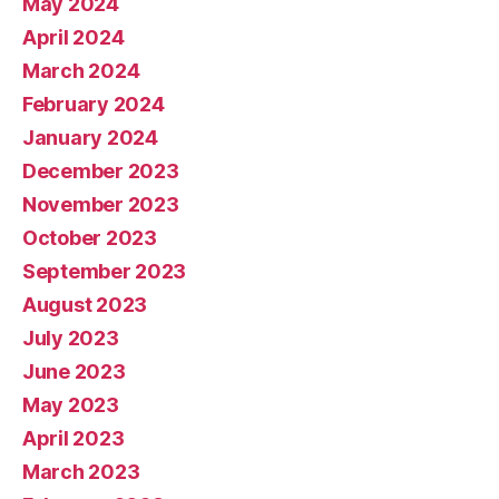
May 2024
April 2024
March 2024
February 2024
January 2024
December 2023
November 2023
October 2023
September 2023
August 2023
July 2023
June 2023
May 2023
April 2023
March 2023