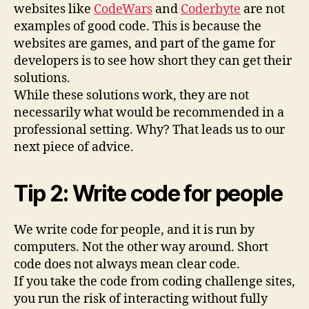
websites like
CodeWars
and
Coderbyte
are not
examples of good code. This is because the
websites are games, and part of the game for
developers is to see how short they can get their
solutions.
While these solutions work, they are not
necessarily what would be recommended in a
professional setting. Why? That leads us to our
next piece of advice.
Tip 2: Write code for people
We write code for people, and it is run by
computers. Not the other way around. Short
code does not always mean clear code.
If you take the code from coding challenge sites,
you run the risk of interacting without fully