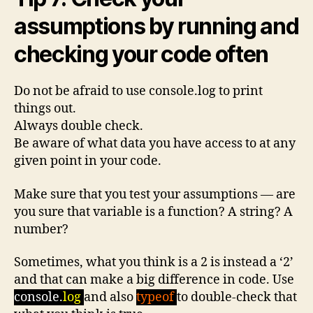
assumptions by running and
checking your code often
Do not be afraid to use console.log to print
things out.
Always double check.
Be aware of what data you have access to at any
given point in your code.
Make sure that you test your assumptions — are
you sure that variable is a function? A string? A
number?
Sometimes, what you think is a 2 is instead a ‘2’
and that can make a big difference in code. Use
console.
log
and also
typeof
to double-check that