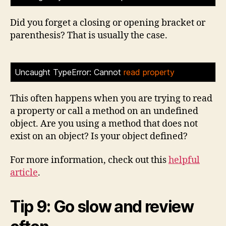
Did you forget a closing or opening bracket or
parenthesis? That is usually the case.
Uncaught TypeError: Cannot
read property
>
This often happens when you are trying to read
a property or call a method on an undefined
object. Are you using a method that does not
exist on an object? Is your object defined?
For more information, check out this
helpful
article
.
Tip 9: Go slow and review