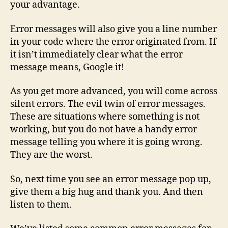
your advantage.
Error messages will also give you a line number
in your code where the error originated from. If
it isn’t immediately clear what the error
message means, Google it!
As you get more advanced, you will come across
silent errors. The evil twin of error messages.
These are situations where something is not
working, but you do not have a handy error
message telling you where it is going wrong.
They are the worst.
So, next time you see an error message pop up,
give them a big hug and thank you. And then
listen to them.