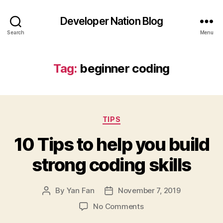
Developer Nation Blog
Search
Menu
Tag:
beginner coding
Categories
TIPS
10 Tips to help you build
strong coding skills
By
Yan Fan
November 7, 2019
Post
Post
author
date
on
No Comments
10