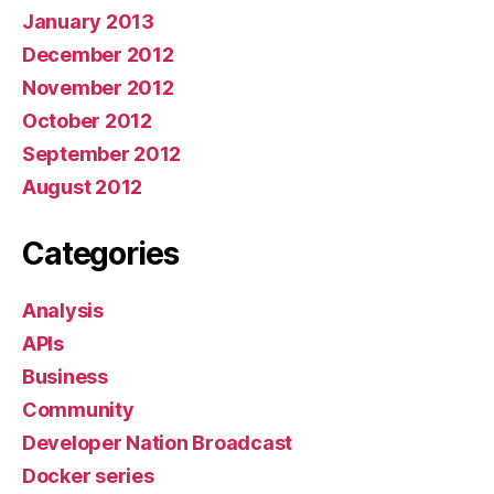
January 2013
December 2012
November 2012
October 2012
September 2012
August 2012
Categories
Analysis
APIs
Business
Community
Developer Nation Broadcast
Docker series