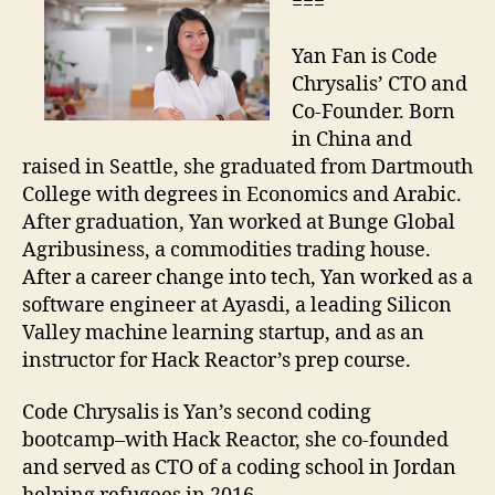
===
Yan Fan is Code
Chrysalis’ CTO and
Co-Founder. Born
in China and
raised in Seattle, she graduated from Dartmouth
College with degrees in Economics and Arabic.
After graduation, Yan worked at Bunge Global
Agribusiness, a commodities trading house.
After a career change into tech, Yan worked as a
software engineer at Ayasdi, a leading Silicon
Valley machine learning startup, and as an
instructor for Hack Reactor’s prep course.
Code Chrysalis is Yan’s second coding
bootcamp–with Hack Reactor, she co-founded
and served as CTO of a coding school in Jordan