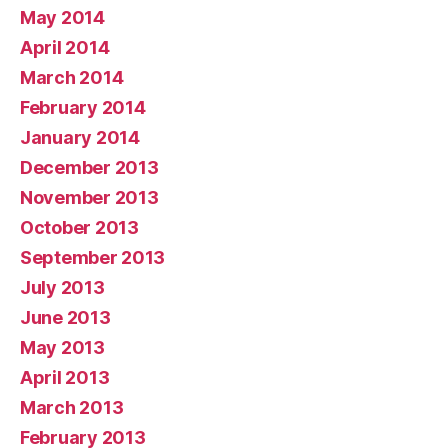
May 2014
April 2014
March 2014
February 2014
January 2014
December 2013
November 2013
October 2013
September 2013
July 2013
June 2013
May 2013
April 2013
March 2013
February 2013