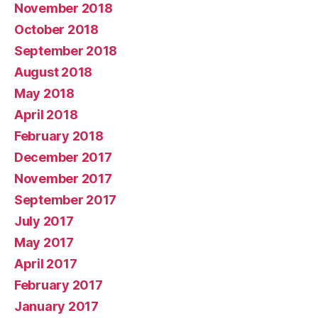
November 2018
October 2018
September 2018
August 2018
May 2018
April 2018
February 2018
December 2017
November 2017
September 2017
July 2017
May 2017
April 2017
February 2017
January 2017