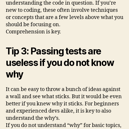
understanding the code in question. If you’re
new to coding, these often involve techniques
or concepts that are a few levels above what you
should be focusing on.
Comprehension is key.
Tip 3: Passing tests are
useless if you do not know
why
It can be easy to throw a bunch of ideas against
a wall and see what sticks. But it would be even
better if you knew why it sticks. For beginners
and experienced devs alike, it is key to also
understand the why’s.
If you do not understand “why” for basic topics,