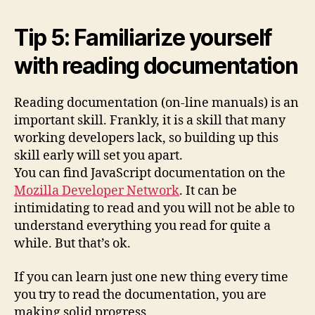
Tip 5: Familiarize yourself
with reading documentation
Reading documentation (on-line manuals) is an
important skill. Frankly, it is a skill that many
working developers lack, so building up this
skill early will set you apart.
You can find JavaScript documentation on the
Mozilla Developer Network
. It can be
intimidating to read and you will not be able to
understand everything you read for quite a
while. But that’s ok.
If you can learn just one new thing every time
you try to read the documentation, you are
making solid progress.