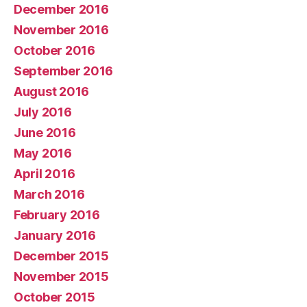
December 2016
November 2016
October 2016
September 2016
August 2016
July 2016
June 2016
May 2016
April 2016
March 2016
February 2016
January 2016
December 2015
November 2015
October 2015