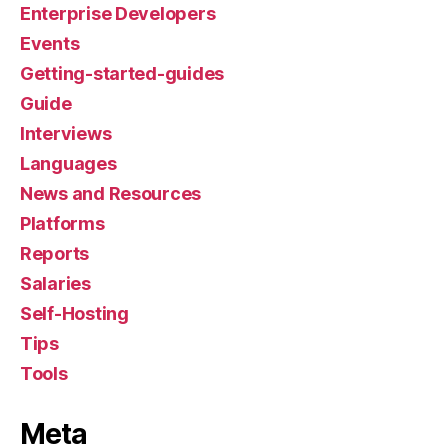
Enterprise Developers
Events
Getting-started-guides
Guide
Interviews
Languages
News and Resources
Platforms
Reports
Salaries
Self-Hosting
Tips
Tools
Meta