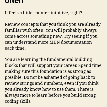
often
It feels a little counter-intuitive, right?
Review concepts that you think you are already
familiar with often. You will probably always
come across something new. Try seeing if you
can understand more MDN documentation
each time.
You are learning the fundamental building
blocks that will support your career. Spend time
making sure this foundation is as strong as
possible. Do not be ashamed of going back to
review strings and numbers, even if you think
you already know how to use them. There is
always more to learn before you build strong
coding skills.