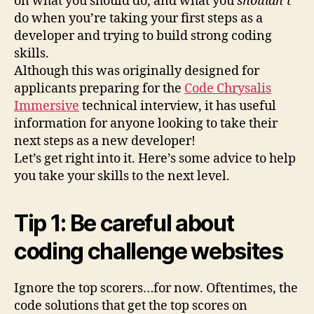
on what you should do, and what you
shouldn’t
do when you’re taking your first steps as a
developer and trying to build strong coding
skills.
Although this was originally designed for
applicants preparing for the
Code Chrysalis
Immersive
technical interview, it has useful
information for anyone looking to take their
next steps as a new developer!
Let’s get right into it. Here’s some advice to help
you take your skills to the next level.
Tip 1: Be careful about
coding challenge websites
Ignore the top scorers…for now. Oftentimes, the
code solutions that get the top scores on