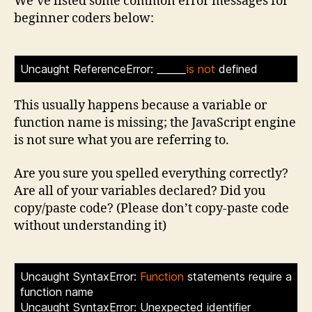
We’ve listed some common error messages for
beginner coders below:
Uncaught ReferenceError: ______
is not
defined
>
This usually happens because a variable or
function name is missing; the JavaScript engine
is not sure what you are referring to.
Are you sure you spelled everything correctly?
Are all of your variables declared? Did you
copy/paste code? (Please don’t copy-paste code
without understanding it)
Uncaught SyntaxError:
Function
statements require a
function name
Uncaught SyntaxError: Unexpected identifier
.