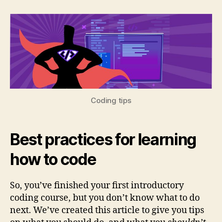
Tips
to
help
you
build
strong
coding
skills
Coding tips
Best practices for learning
how to code
So, you’ve finished your first introductory
coding course, but you don’t know what to do
next. We’ve created this article to give you tips