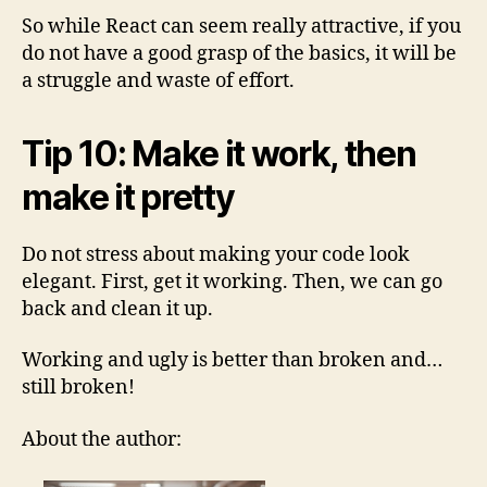
So while React can seem really attractive, if you
do not have a good grasp of the basics, it will be
a struggle and waste of effort.
Tip 10: Make it work, then
make it pretty
Do not stress about making your code look
elegant. First, get it working. Then, we can go
back and clean it up.
Working and ugly is better than broken and…
still broken!
About the author: