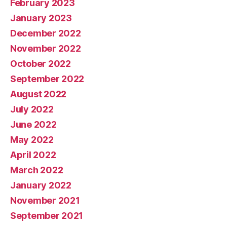
February 2023
January 2023
December 2022
November 2022
October 2022
September 2022
August 2022
July 2022
June 2022
May 2022
April 2022
March 2022
January 2022
November 2021
September 2021