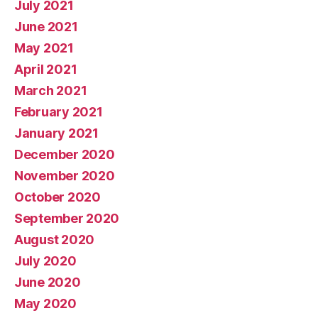
July 2021
June 2021
May 2021
April 2021
March 2021
February 2021
January 2021
December 2020
November 2020
October 2020
September 2020
August 2020
July 2020
June 2020
May 2020