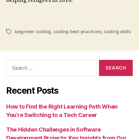
helping refugees in 2016.
beginner coding
,
coding best practices
,
coding skills
Tags
Search
for:
Recent Posts
How to Find the Right Learning Path When
You’re Switching to a Tech Career
The Hidden Challenges in Software
Development Projects: Key Insights from Our