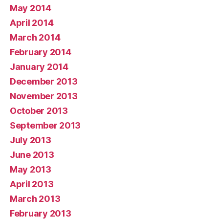
May 2014
April 2014
March 2014
February 2014
January 2014
December 2013
November 2013
October 2013
September 2013
July 2013
June 2013
May 2013
April 2013
March 2013
February 2013