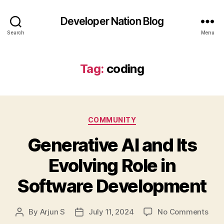
Developer Nation Blog
Search
Menu
Tag:
coding
Categories
COMMUNITY
Generative AI and Its
Evolving Role in
Software Development
on
By
Arjun S
July 11, 2024
No Comments
Post
Post
Gene
author
date