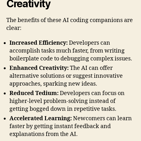
Creativity
The benefits of these AI coding companions are
clear:
Increased Efficiency:
Developers can
accomplish tasks much faster, from writing
boilerplate code to debugging complex issues.
Enhanced Creativity:
The AI can offer
alternative solutions or suggest innovative
approaches, sparking new ideas.
Reduced Tedium:
Developers can focus on
higher-level problem-solving instead of
getting bogged down in repetitive tasks.
Accelerated Learning:
Newcomers can learn
faster by getting instant feedback and
explanations from the AI.