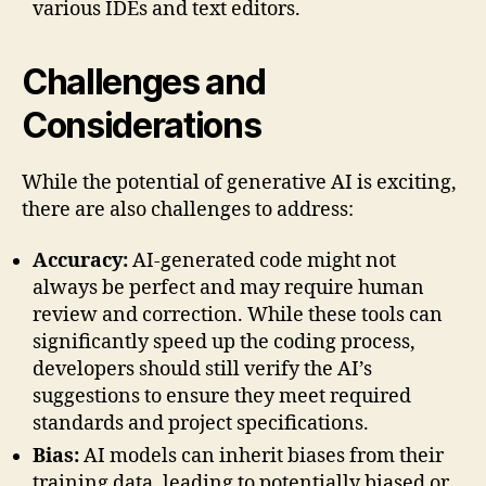
various IDEs and text editors.
Challenges and
Considerations
While the potential of generative AI is exciting,
there are also challenges to address:
Accuracy:
AI-generated code might not
always be perfect and may require human
review and correction. While these tools can
significantly speed up the coding process,
developers should still verify the AI’s
suggestions to ensure they meet required
standards and project specifications.
Bias:
AI models can inherit biases from their
training data, leading to potentially biased or