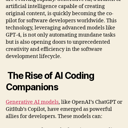
artificial intelligence capable of creating
original content, is quickly becoming the co-
pilot for software developers worldwide. This
technology, leveraging advanced models like
GPT-4, is not only automating mundane tasks
but is also opening doors to unprecedented
creativity and efficiency in the software
development lifecycle.
The Rise of AI Coding
Companions
Generative AI models
, like OpenAI’s ChatGPT or
GitHub’s Copilot, have emerged as powerful
allies for developers. These models can: