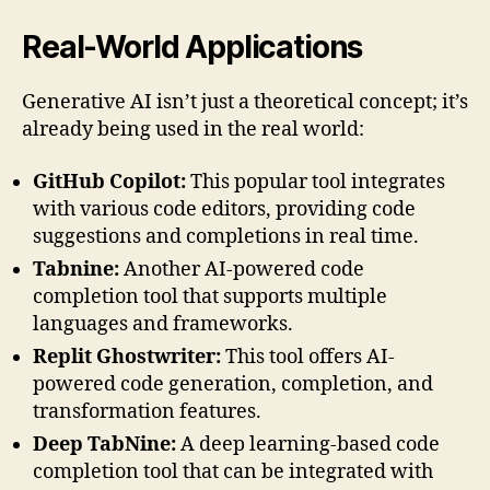
Real-World Applications
Generative AI isn’t just a theoretical concept; it’s
already being used in the real world:
GitHub Copilot:
This popular tool integrates
with various code editors, providing code
suggestions and completions in real time.
Tabnine:
Another AI-powered code
completion tool that supports multiple
languages and frameworks.
Replit Ghostwriter:
This tool offers AI-
powered code generation, completion, and
transformation features.
Deep TabNine:
A deep learning-based code
completion tool that can be integrated with