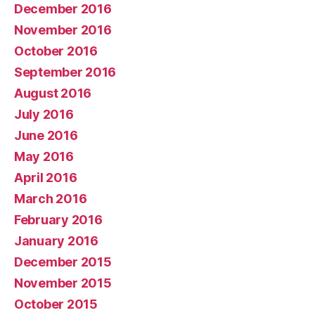
December 2016
November 2016
October 2016
September 2016
August 2016
July 2016
June 2016
May 2016
April 2016
March 2016
February 2016
January 2016
December 2015
November 2015
October 2015