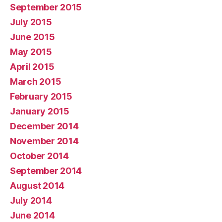
September 2015
July 2015
June 2015
May 2015
April 2015
March 2015
February 2015
January 2015
December 2014
November 2014
October 2014
September 2014
August 2014
July 2014
June 2014