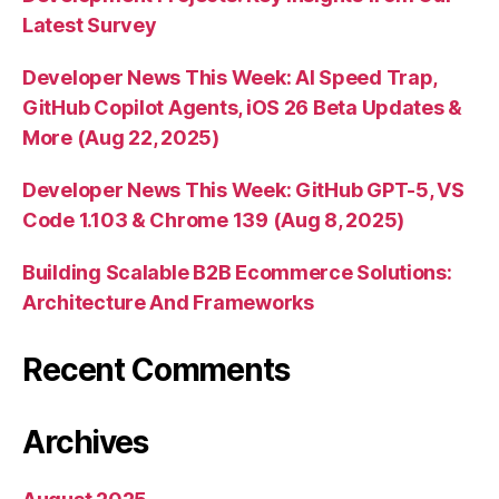
Latest Survey
Developer News This Week: AI Speed Trap,
GitHub Copilot Agents, iOS 26 Beta Updates &
More (Aug 22, 2025)
Developer News This Week: GitHub GPT-5, VS
Code 1.103 & Chrome 139 (Aug 8, 2025)
Building Scalable B2B Ecommerce Solutions:
Architecture And Frameworks
Recent Comments
Archives