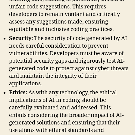
unfair code suggestions. This requires
developers to remain vigilant and critically
assess any suggestions made, ensuring
equitable and inclusive coding practices.
Security:
The security of code generated by AI
needs careful consideration to prevent
vulnerabilities. Developers must be aware of
potential security gaps and rigorously test AI-
generated code to protect against cyber threats
and maintain the integrity of their
applications.
Ethics:
As with any technology, the ethical
implications of AI in coding should be
carefully evaluated and addressed. This
entails considering the broader impact of AI-
generated solutions and ensuring that their
use aligns with ethical standards and