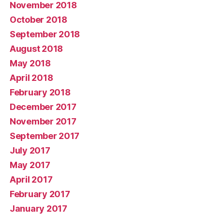
November 2018
October 2018
September 2018
August 2018
May 2018
April 2018
February 2018
December 2017
November 2017
September 2017
July 2017
May 2017
April 2017
February 2017
January 2017