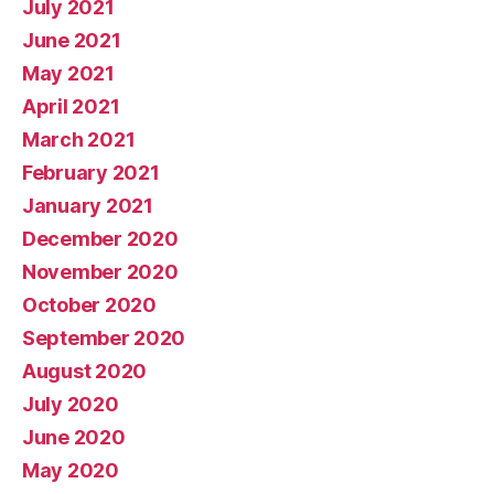
July 2021
June 2021
May 2021
April 2021
March 2021
February 2021
January 2021
December 2020
November 2020
October 2020
September 2020
August 2020
July 2020
June 2020
May 2020