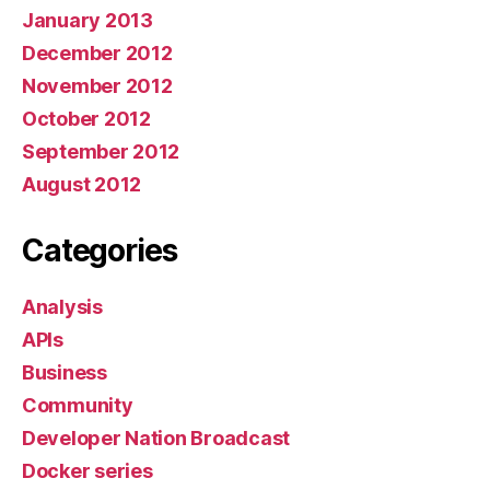
January 2013
December 2012
November 2012
October 2012
September 2012
August 2012
Categories
Analysis
APIs
Business
Community
Developer Nation Broadcast
Docker series