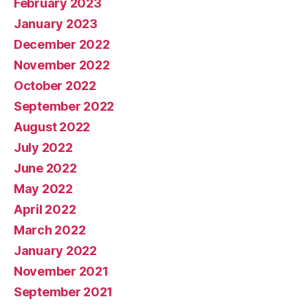
February 2023
January 2023
December 2022
November 2022
October 2022
September 2022
August 2022
July 2022
June 2022
May 2022
April 2022
March 2022
January 2022
November 2021
September 2021