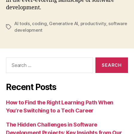
in the ever-evolving landscape of software
development.
AI tools
,
coding
,
Generative AI
,
productivity
,
software
Tags
development
Search
for:
Recent Posts
How to Find the Right Learning Path When
You’re Switching to a Tech Career
The Hidden Challenges in Software
Development Projects: Key Insights from Our