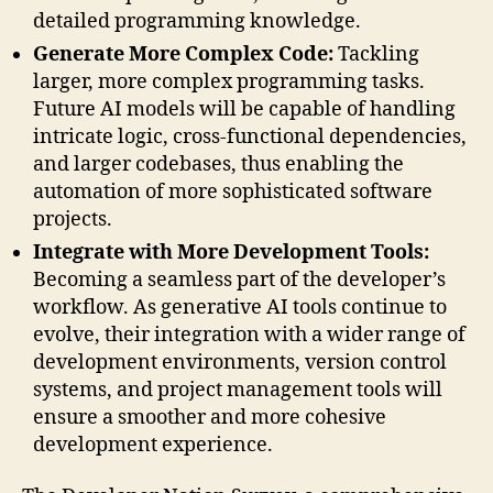
detailed programming knowledge.
Generate More Complex Code:
Tackling
larger, more complex programming tasks.
Future AI models will be capable of handling
intricate logic, cross-functional dependencies,
and larger codebases, thus enabling the
automation of more sophisticated software
projects.
Integrate with More Development Tools:
Becoming a seamless part of the developer’s
workflow. As generative AI tools continue to
evolve, their integration with a wider range of
development environments, version control
systems, and project management tools will
ensure a smoother and more cohesive
development experience.