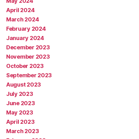
May 2024
April 2024
March 2024
February 2024
January 2024
December 2023
November 2023
October 2023
September 2023
August 2023
July 2023
June 2023
May 2023
April 2023
March 2023