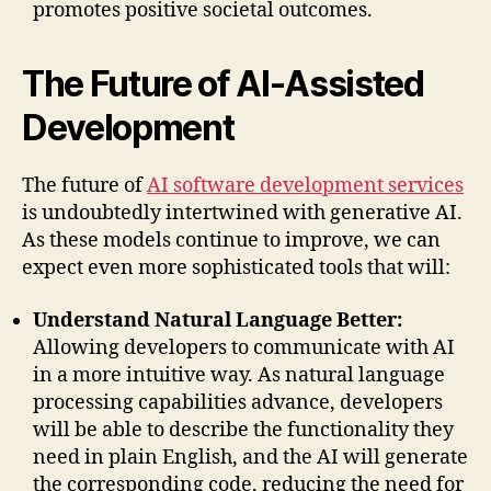
promotes positive societal outcomes.
The Future of AI-Assisted
Development
The future of
AI software development services
is undoubtedly intertwined with generative AI.
As these models continue to improve, we can
expect even more sophisticated tools that will:
Understand Natural Language Better:
Allowing developers to communicate with AI
in a more intuitive way. As natural language
processing capabilities advance, developers
will be able to describe the functionality they
need in plain English, and the AI will generate
the corresponding code, reducing the need for