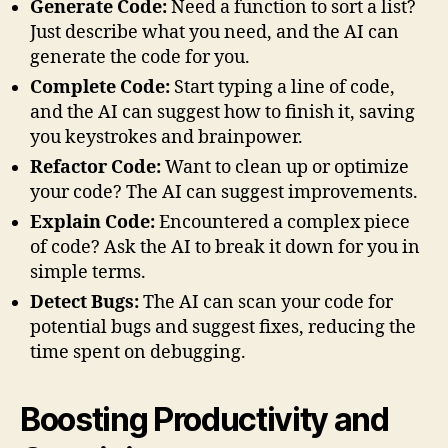
Generate Code:
Need a function to sort a list?
Just describe what you need, and the AI can
generate the code for you.
Complete Code:
Start typing a line of code,
and the AI can suggest how to finish it, saving
you keystrokes and brainpower.
Refactor Code:
Want to clean up or optimize
your code? The AI can suggest improvements.
Explain Code:
Encountered a complex piece
of code? Ask the AI to break it down for you in
simple terms.
Detect Bugs:
The AI can scan your code for
potential bugs and suggest fixes, reducing the
time spent on debugging.
Boosting Productivity and