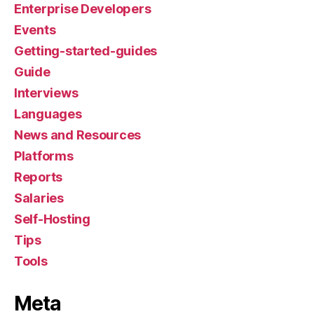
Enterprise Developers
Events
Getting-started-guides
Guide
Interviews
Languages
News and Resources
Platforms
Reports
Salaries
Self-Hosting
Tips
Tools
Meta