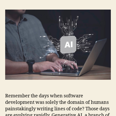
AI
and
Its
Evol
Role
in
Sof
Dev
Remember the days when software
development was solely the domain of humans
painstakingly writing lines of code? Those days
are evolving rapidly. Generative AI, a branch of