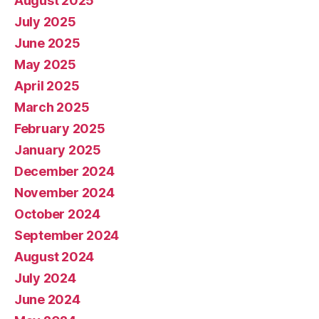
August 2025
July 2025
June 2025
May 2025
April 2025
March 2025
February 2025
January 2025
December 2024
November 2024
October 2024
September 2024
August 2024
July 2024
June 2024