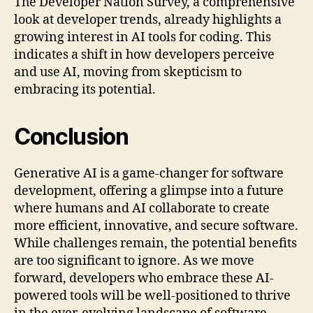
The Developer Nation Survey, a comprehensive
look at developer trends, already highlights a
growing interest in AI tools for coding. This
indicates a shift in how developers perceive
and use AI, moving from skepticism to
embracing its potential.
Conclusion
Generative AI is a game-changer for software
development, offering a glimpse into a future
where humans and AI collaborate to create
more efficient, innovative, and secure software.
While challenges remain, the potential benefits
are too significant to ignore. As we move
forward, developers who embrace these AI-
powered tools will be well-positioned to thrive