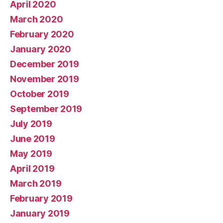
April 2020
March 2020
February 2020
January 2020
December 2019
November 2019
October 2019
September 2019
July 2019
June 2019
May 2019
April 2019
March 2019
February 2019
January 2019