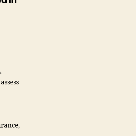
.
e
 assess
urance,