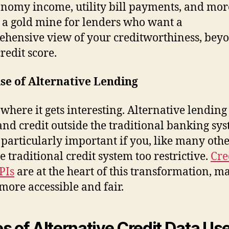
onomy income, utility bill payments, and mor
s a gold mine for lenders who want a
hensive view of your creditworthiness, bey
credit score.
se of Alternative Lending
 where it gets interesting. Alternative lending
and credit outside the traditional banking sys
s particularly important if you, like many othe
e traditional credit system too restrictive.
Cre
PIs
are at the heart of this transformation, m
 more accessible and fair.
s of Alternative Credit Data Use