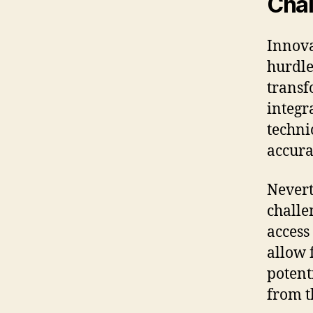
Chal
Innova
hurdle
transf
integr
techni
accura
Nevert
challe
access
allow 
potent
from t