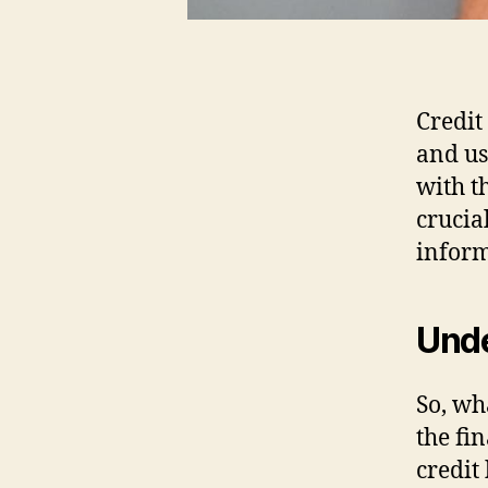
Credit
and us
with t
crucia
inform
Unde
So, wha
the fi
credit