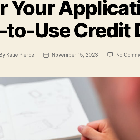
Your Applicat
-to-Use Credit 
By
Katie Pierce
November 15, 2023
No Comm
st
Post
thor
date