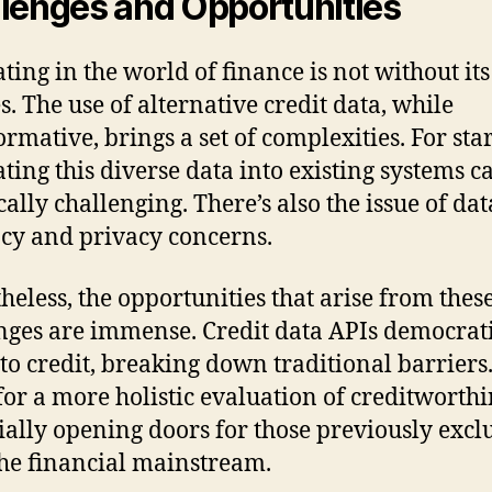
lenges and Opportunities
ting in the world of finance is not without its
s. The use of alternative credit data, while
ormative, brings a set of complexities. For star
ating this diverse data into existing systems c
cally challenging. There’s also the issue of dat
cy and privacy concerns.
heless, the opportunities that arise from thes
nges are immense. Credit data APIs democrat
 to credit, breaking down traditional barriers
for a more holistic evaluation of creditworthi
ially opening doors for those previously exc
he financial mainstream.