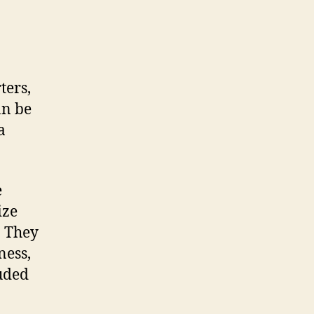
ters,
an be
a
e
ize
. They
ness,
luded