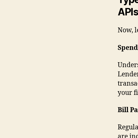
API
Now, le
Spend
Unders
Lender
transa
your fi
Bill 
Regula
are in