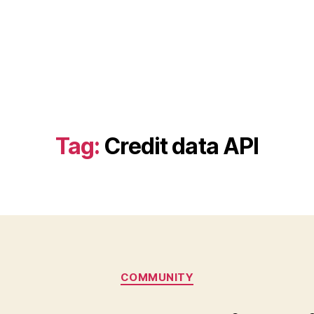
Tag:
Credit data API
Categories
COMMUNITY