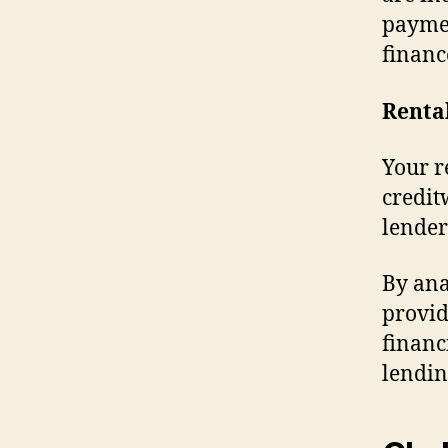
paymen
financ
Renta
Your r
credit
lender
By ana
provid
financ
lendin