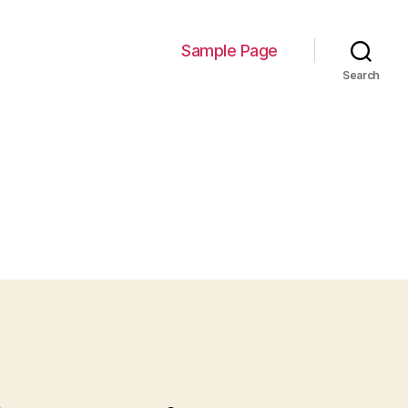
Sample Page
Search