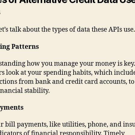
s
t’s talk about the types of data these APIs use.
ing Patterns
tanding how you manage your money is key
s look at your spending habits, which includ
ctions from bank and credit card accounts, to
nancial stability.
Payments
r bill payments, like utilities, phone, and ins
dicators of financial responsibility. Timely