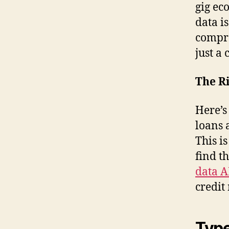
gig ec
data i
compre
just a 
The Ri
Here’s
loans 
This i
find th
data A
credit
Type