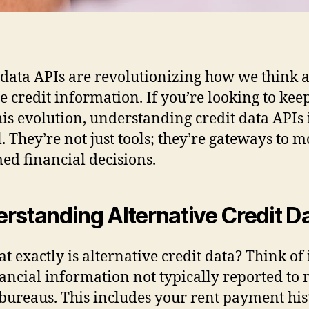
 data APIs are revolutionizing how we think 
e credit information. If you’re looking to kee
his evolution, understanding credit data APIs 
l. They’re not just tools; they’re gateways to 
ed financial decisions.
rstanding Alternative Credit D
t exactly is alternative credit data? Think of i
nancial information not typically reported to
 bureaus. This includes your rent payment his