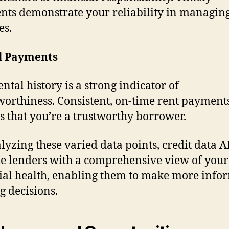
ts demonstrate your reliability in managin
es.
l Payments
ental history is a strong indicator of
worthiness. Consistent, on-time rent paymen
s that you’re a trustworthy borrower.
lyzing these varied data points, credit data A
e lenders with a comprehensive view of your
ial health, enabling them to make more info
g decisions.