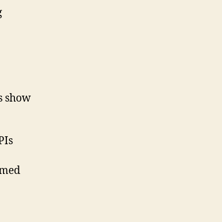
g
ts show
PIs
rmed