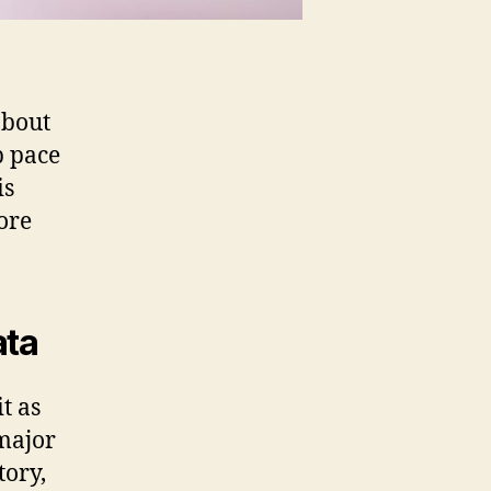
about
p pace
is
more
ata
t as
 major
tory,