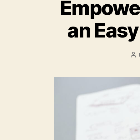
Empower 
an Easy
Po
au