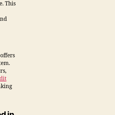
e. This
ond
 offers
tem.
rs,
dit
aking
d in