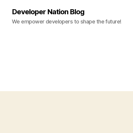
Developer Nation Blog
We empower developers to shape the future!