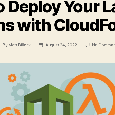
o Deploy Your 
ns with CloudF
By
Matt Billock
August 24, 2022
No Commen
ost
Post
uthor
date