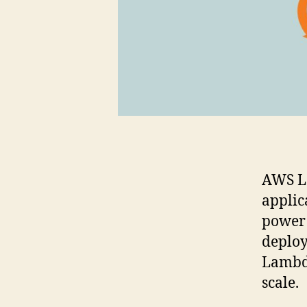
AWS La
applic
power 
deploy
Lambd
scale.