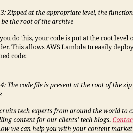
3: Zipped at the appropriate level, the functio
 be the root of the archive
ou do this, your code is put at the root level o
lder. This allows AWS Lambda to easily deplo
hed code:
4: The code file is present at the root of the zip
e
cruits tech experts from around the world to c
ling content for our clients’ tech blogs.
Contac
how we can help you with your content market