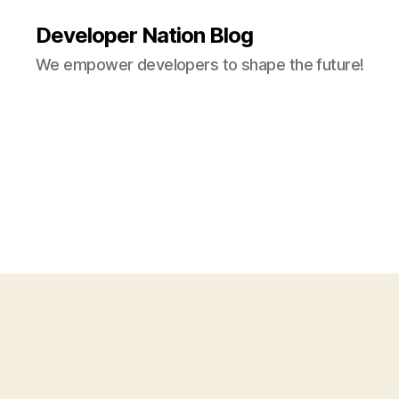
Developer Nation Blog
We empower developers to shape the future!