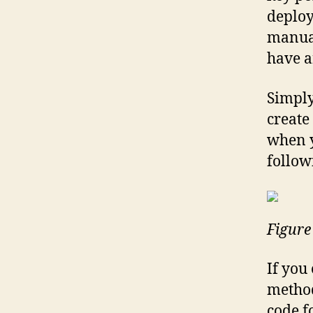
deploy
manua
have a
Simply
create
when y
followi
Figure
If you
method,
code f