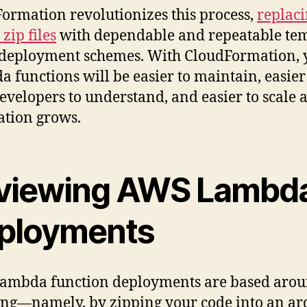
ormation revolutionizes this process,
replac
zip files
with dependable and repeatable tem
deployment schemes. With CloudFormation, 
 functions will be easier to maintain, easier
evelopers to understand, and easier to scale 
ation grows.
viewing AWS Lambd
ployments
mbda function deployments are based aroun
ng—namely, by zipping your code into an ar