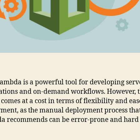
mbda is a powerful tool for developing serv
ations and on-demand workflows. However, t
comes at a cost in terms of flexibility and eas
ment, as the manual deployment process th
a recommends can be error-prone and hard 