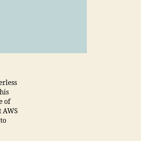
erless
his
e of
at AWS
to