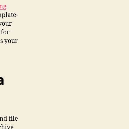
ing
plate-
your
 for
as your
a
d file
chive