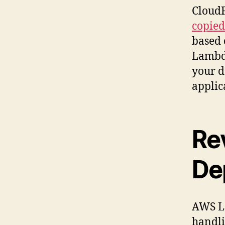
CloudF
copied 
based 
Lambda
your d
applic
Re
De
AWS La
handli