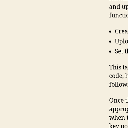
and up
functi
Creat
Uplo
Set t
This t
code, 
follow
Once t
approp
when t
key po