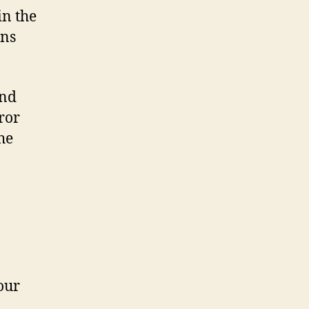
in the
ns
and
ror
he
your