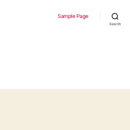
Sample Page
Search