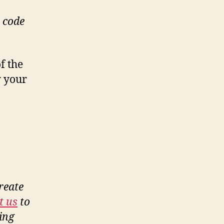
n code
f the
y your
reate
t us
to
ing