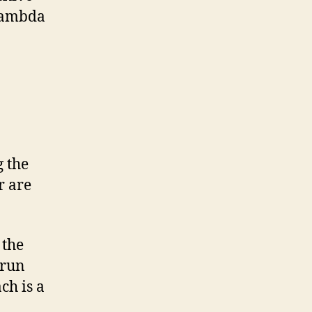
 Lambda
 the
r are
 the
 run
ch is a