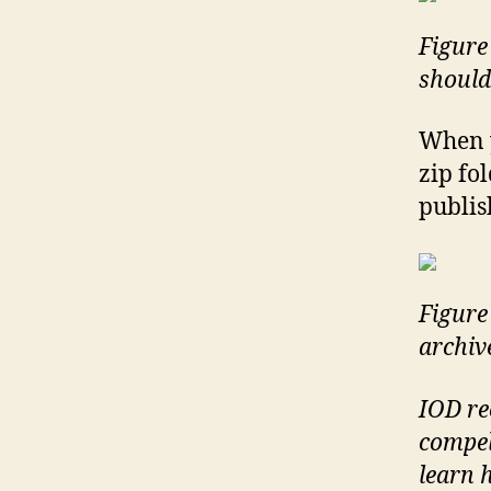
Figure 
should
When y
zip fo
publis
Figure 
archiv
IOD re
compel
learn 