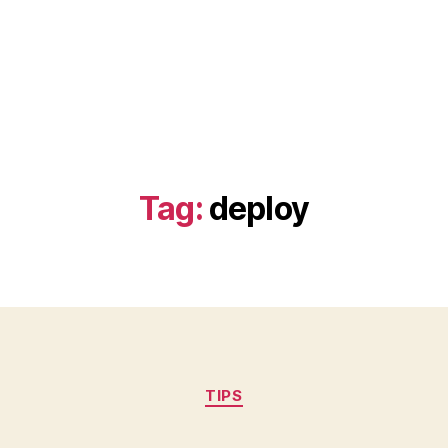
Tag:
deploy
Categories
TIPS