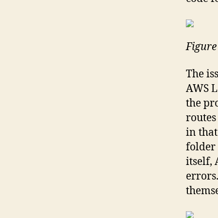
Figure
The is
AWS La
the pr
routes
in tha
folder 
itself
errors
themse