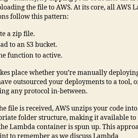
loading the file to AWS. At its core, all AWS
ons follow this pattern:
e a zip file.
ad to an S3 bucket.
he function to active.
akes place whether you’re manually deploying
have outsourced your deployments to a tool, o
ing any protocol in-between.
he file is received, AWS unzips your code into
riate folder structure, making it available to
he Lambda container is spun up. This approa
int to remember as we discuss Lambda