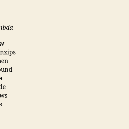
ambda
ow
nzips
hen
found
a
ode
ows
s