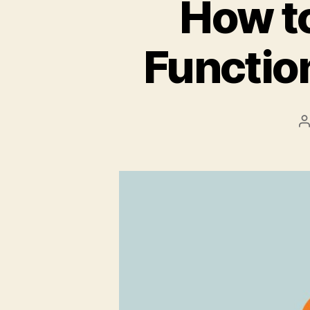
How t
Functio
P
a