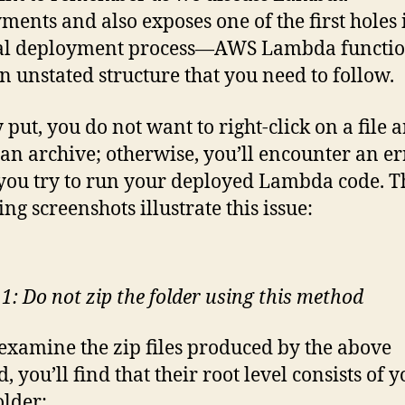
ments and also exposes one of the first holes 
l deployment process—AWS Lambda functio
n unstated structure that you need to follow.
 put, you do not want to right-click on a file 
 an archive; otherwise, you’ll encounter an er
ou try to run your deployed Lambda code. T
ng screenshots illustrate this issue:
 1: Do not zip the folder using this method
 examine the zip files produced by the above
 you’ll find that their root level consists of 
older: