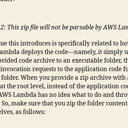
 2: This zip file will not be parsable by AWS L
sue this introduces is specifically related to h
mbda deploys the code—namely, it simply u
ovided code archive to an executable folder, t
 invocation requests to the application code 
t folder. When you provide a zip archive with 
at the root level, instead of the application c
, AWS Lambda has no idea what to do and thr
. So, make sure that you zip the folder content
lves, as follows: