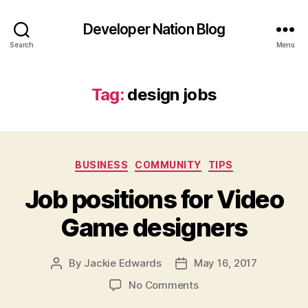
Developer Nation Blog
Search
Menu
Tag:
design jobs
Categories
BUSINESS
COMMUNITY
TIPS
Job positions for Video
Game designers
By
Jackie Edwards
May 16, 2017
Post
Post
author
date
on
No Comments
Job