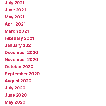
July 2021
June 2021
May 2021
April 2021
March 2021
February 2021
January 2021
December 2020
November 2020
October 2020
September 2020
August 2020
July 2020
June 2020
May 2020