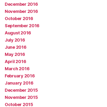
December 2016
November 2016
October 2016
September 2016
August 2016
July 2016
June 2016
May 2016
April 2016
March 2016
February 2016
January 2016
December 2015
November 2015
October 2015