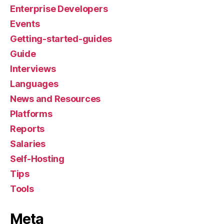
Enterprise Developers
Events
Getting-started-guides
Guide
Interviews
Languages
News and Resources
Platforms
Reports
Salaries
Self-Hosting
Tips
Tools
Meta