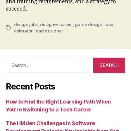
and training requirements, and a strategy to
succeed.
design jobs
,
designer career
,
game design
,
lead
Tags
animator
,
lead designer
Search
for:
Recent Posts
How to Find the Right Learning Path When
You’re Switching to a Tech Career
The Hidden Challenges in Software