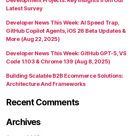
Development Projects: Key Insights from Our
Latest Survey
Developer News This Week: AI Speed Trap,
GitHub Copilot Agents, iOS 26 Beta Updates &
More (Aug 22, 2025)
Developer News This Week: GitHub GPT-5, VS
Code 1.103 & Chrome 139 (Aug 8, 2025)
Building Scalable B2B Ecommerce Solutions:
Architecture And Frameworks
Recent Comments
Archives