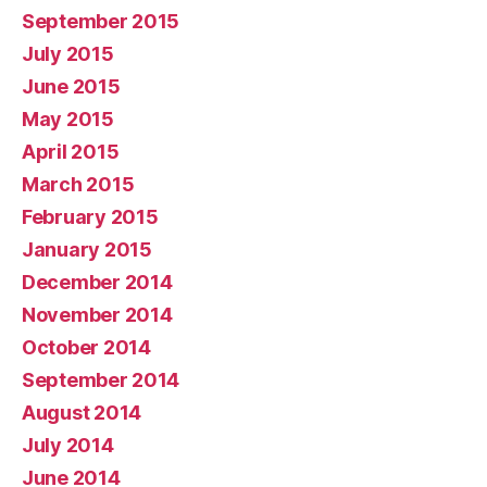
September 2015
July 2015
June 2015
May 2015
April 2015
March 2015
February 2015
January 2015
December 2014
November 2014
October 2014
September 2014
August 2014
July 2014
June 2014