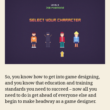
So, you know how to get into game designing,
and you know that education and training
standards you need to succeed – now all you
need to do is get ahead of everyone else and
begin to make headway as a game designer
.