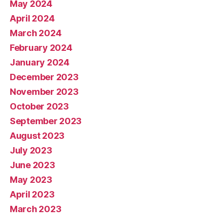
May 2024
April 2024
March 2024
February 2024
January 2024
December 2023
November 2023
October 2023
September 2023
August 2023
July 2023
June 2023
May 2023
April 2023
March 2023