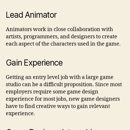
Lead Animator
Animators work in close collaboration with
artists, programmers, and designers to create
each aspect of the characters used in the game.
Gain Experience
Getting an entry level job with a large game
studio can be a difficult proposition. Since most
employers require some game design
experience for most jobs, new game designers
have to find creative ways to gain relevant
experience.