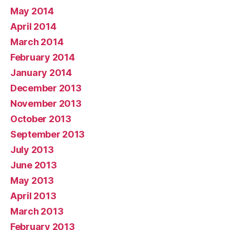
May 2014
April 2014
March 2014
February 2014
January 2014
December 2013
November 2013
October 2013
September 2013
July 2013
June 2013
May 2013
April 2013
March 2013
February 2013