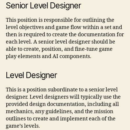
Senior Level Designer
This position is responsible for outlining the
level objectives and game flow within a set and
then is required to create the documentation for
each level. A senior level designer should be
able to create, position, and fine-tune game
play elements and AI components.
Level Designer
This is a position subordinate to a senior level
designer. Level designers will typically use the
provided design documentation, including all
mechanics, any guidelines, and the mission
outlines to create and implement each of the
game’s levels.