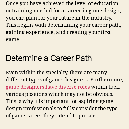
Once you have achieved the level of education
or training needed for a career in game design,
you can plan for your future in the industry.
This begins with determining your career path,
gaining experience, and creating your first
game.
Determine a Career Path
Even within the specialty, there are many
different types of game designers. Furthermore,
game designers have diverse roles
within their
various positions which may not be obvious.
This is why it is important for aspiring game
design professionals to fully consider the type
of game career they intend to pursue.