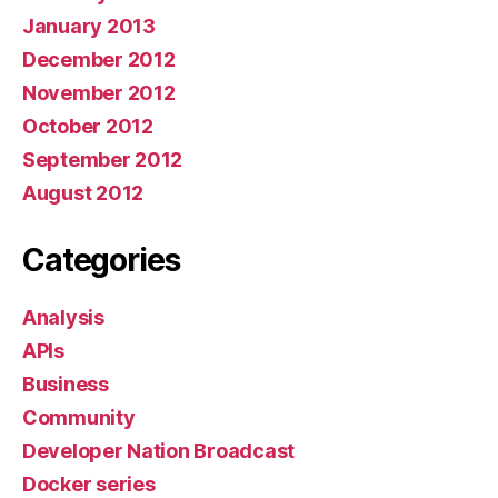
January 2013
December 2012
November 2012
October 2012
September 2012
August 2012
Categories
Analysis
APIs
Business
Community
Developer Nation Broadcast
Docker series