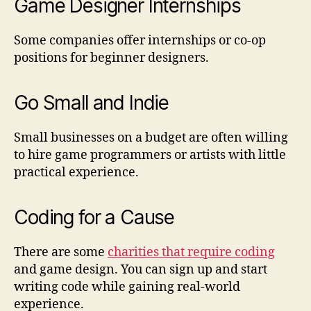
Game Designer Internships
Some companies offer internships or co-op
positions for beginner designers.
Go Small and Indie
Small businesses on a budget are often willing
to hire game programmers or artists with little
practical experience.
Coding for a Cause
There are some
charities that require coding
and game design. You can sign up and start
writing code while gaining real-world
experience.