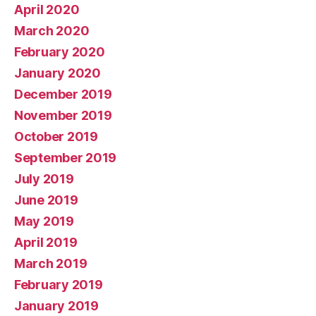
April 2020
March 2020
February 2020
January 2020
December 2019
November 2019
October 2019
September 2019
July 2019
June 2019
May 2019
April 2019
March 2019
February 2019
January 2019