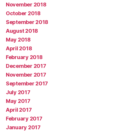
November 2018
October 2018
September 2018
August 2018
May 2018
April 2018
February 2018
December 2017
November 2017
September 2017
July 2017
May 2017
April 2017
February 2017
January 2017