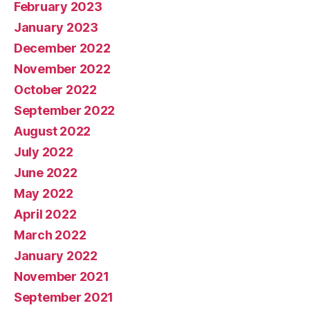
February 2023
January 2023
December 2022
November 2022
October 2022
September 2022
August 2022
July 2022
June 2022
May 2022
April 2022
March 2022
January 2022
November 2021
September 2021