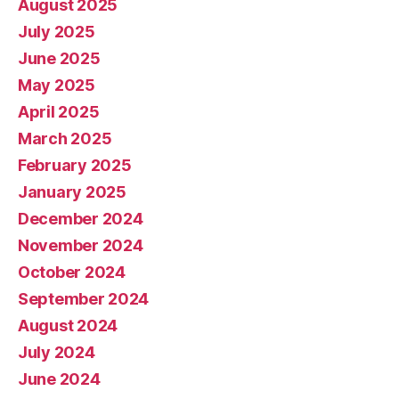
August 2025
July 2025
June 2025
May 2025
April 2025
March 2025
February 2025
January 2025
December 2024
November 2024
October 2024
September 2024
August 2024
July 2024
June 2024