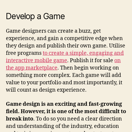
Develop a Game
Game designers can create a buzz, get
experience, and gain a competitive edge when
they design and publish their own game. Utilise
free programs
to create a simple, engaging and
interactive mobile game
. Publish it for sale
on
the app marketplace
. Then begin working on
something more complex. Each game will add
value to your portfolio and most importantly, it
will count as design experience.
Game design is an exciting and fast-growing
field. However, it is one of the most difficult to
break into
. To do so you need a clear direction
and understanding of the industry, education