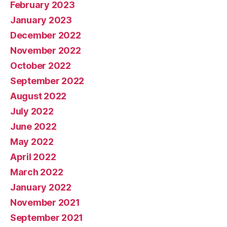
February 2023
January 2023
December 2022
November 2022
October 2022
September 2022
August 2022
July 2022
June 2022
May 2022
April 2022
March 2022
January 2022
November 2021
September 2021