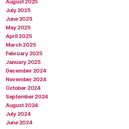
August 2025
July 2025
June 2025
May 2025
April 2025
March 2025
February 2025
January 2025
December 2024
November 2024
October 2024
September 2024
August 2024
July 2024
June 2024