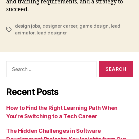
and training requirements, and a strategy to
succeed.
design jobs
,
designer career
,
game design
,
lead
Tags
animator
,
lead designer
Search
for:
Recent Posts
How to Find the Right Learning Path When
You’re Switching to a Tech Career
The Hidden Challenges in Software