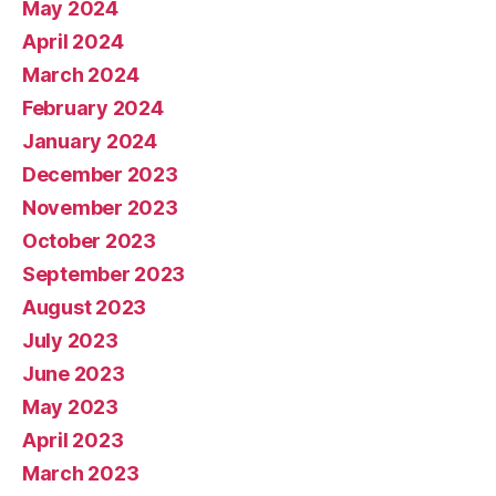
May 2024
April 2024
March 2024
February 2024
January 2024
December 2023
November 2023
October 2023
September 2023
August 2023
July 2023
June 2023
May 2023
April 2023
March 2023