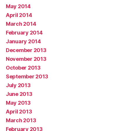
May 2014
April 2014
March 2014
February 2014
January 2014
December 2013
November 2013
October 2013
September 2013
July 2013
June 2013
May 2013
April 2013
March 2013
February 2013