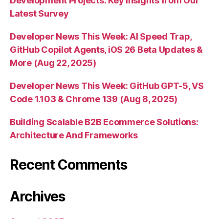
Development Projects: Key Insights from Our
Latest Survey
Developer News This Week: AI Speed Trap,
GitHub Copilot Agents, iOS 26 Beta Updates &
More (Aug 22, 2025)
Developer News This Week: GitHub GPT-5, VS
Code 1.103 & Chrome 139 (Aug 8, 2025)
Building Scalable B2B Ecommerce Solutions:
Architecture And Frameworks
Recent Comments
Archives