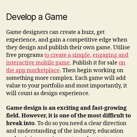
Develop a Game
Game designers can create a buzz, get
experience, and gain a competitive edge when
they design and publish their own game. Utilise
free programs
to create a simple, engaging and
interactive mobile game
. Publish it for sale
on
the app marketplace
. Then begin working on
something more complex. Each game will add
value to your portfolio and most importantly, it
will count as design experience.
Game design is an exciting and fast-growing
field. However, it is one of the most difficult to
break into
. To do so you need a clear direction
and understanding of the industry, education