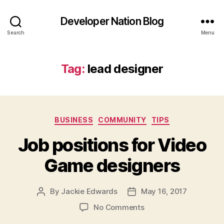
Developer Nation Blog
Search
Menu
Tag:
lead designer
Categories
BUSINESS
COMMUNITY
TIPS
Job positions for Video
Game designers
By
Jackie Edwards
May 16, 2017
Post
Post
author
date
on
No Comments
Job