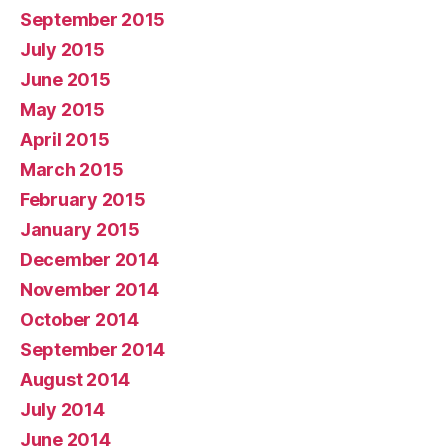
September 2015
July 2015
June 2015
May 2015
April 2015
March 2015
February 2015
January 2015
December 2014
November 2014
October 2014
September 2014
August 2014
July 2014
June 2014