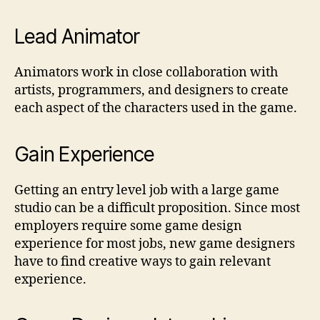
Lead Animator
Animators work in close collaboration with
artists, programmers, and designers to create
each aspect of the characters used in the game.
Gain Experience
Getting an entry level job with a large game
studio can be a difficult proposition. Since most
employers require some game design
experience for most jobs, new game designers
have to find creative ways to gain relevant
experience.