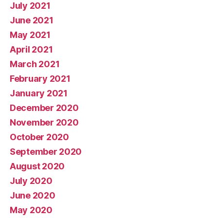
July 2021
June 2021
May 2021
April 2021
March 2021
February 2021
January 2021
December 2020
November 2020
October 2020
September 2020
August 2020
July 2020
June 2020
May 2020