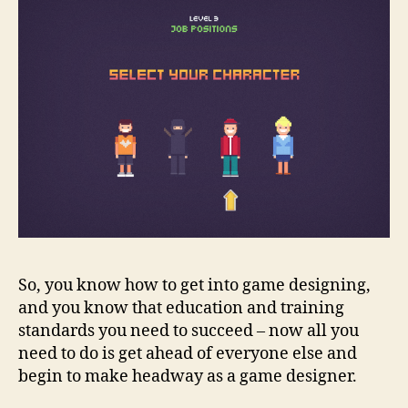
So, you know how to get into game designing,
and you know that education and training
standards you need to succeed – now all you
need to do is get ahead of everyone else and
begin to make headway as a game designer
.