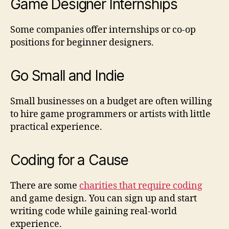
Game Designer Internships
Some companies offer internships or co-op
positions for beginner designers.
Go Small and Indie
Small businesses on a budget are often willing
to hire game programmers or artists with little
practical experience.
Coding for a Cause
There are some
charities that require coding
and game design. You can sign up and start
writing code while gaining real-world
experience.