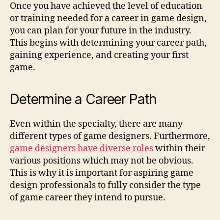
Once you have achieved the level of education
or training needed for a career in game design,
you can plan for your future in the industry.
This begins with determining your career path,
gaining experience, and creating your first
game.
Determine a Career Path
Even within the specialty, there are many
different types of game designers. Furthermore,
game designers have diverse roles
within their
various positions which may not be obvious.
This is why it is important for aspiring game
design professionals to fully consider the type
of game career they intend to pursue.