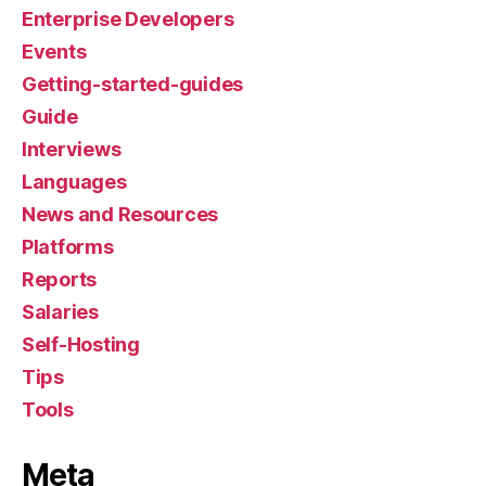
Enterprise Developers
Events
Getting-started-guides
Guide
Interviews
Languages
News and Resources
Platforms
Reports
Salaries
Self-Hosting
Tips
Tools
Meta