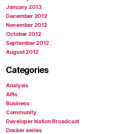
January 2013
December 2012
November 2012
October 2012
September 2012
August 2012
Categories
Analysis
APIs
Business
Community
Developer Nation Broadcast
Docker series