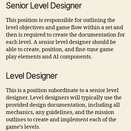
Senior Level Designer
This position is responsible for outlining the
level objectives and game flow within a set and
then is required to create the documentation for
each level. A senior level designer should be
able to create, position, and fine-tune game
play elements and AI components.
Level Designer
This is a position subordinate to a senior level
designer. Level designers will typically use the
provided design documentation, including all
mechanics, any guidelines, and the mission
outlines to create and implement each of the
game’s levels.