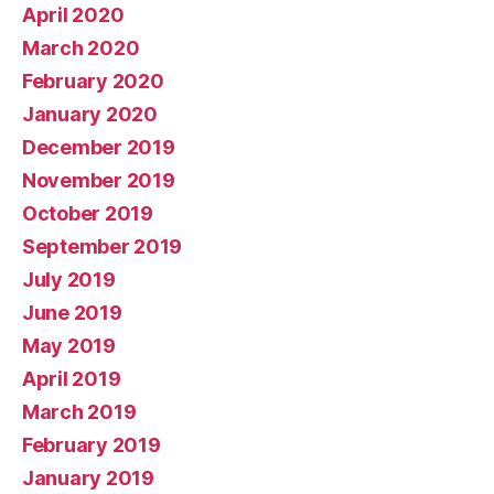
April 2020
March 2020
February 2020
January 2020
December 2019
November 2019
October 2019
September 2019
July 2019
June 2019
May 2019
April 2019
March 2019
February 2019
January 2019