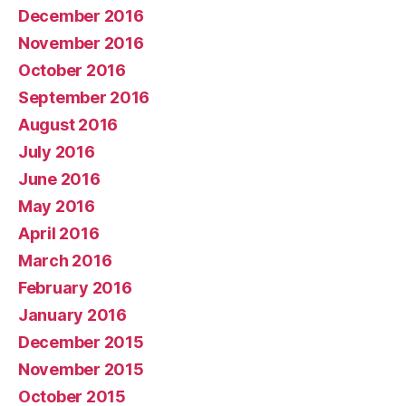
December 2016
November 2016
October 2016
September 2016
August 2016
July 2016
June 2016
May 2016
April 2016
March 2016
February 2016
January 2016
December 2015
November 2015
October 2015