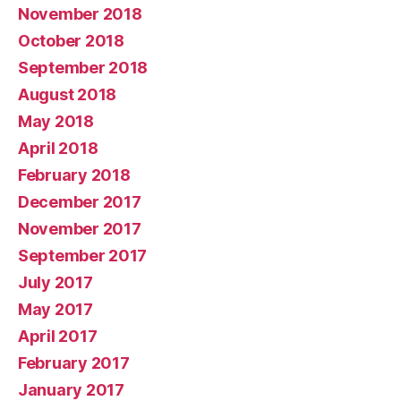
November 2018
October 2018
September 2018
August 2018
May 2018
April 2018
February 2018
December 2017
November 2017
September 2017
July 2017
May 2017
April 2017
February 2017
January 2017