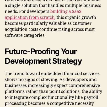
a single solution that handles multiple business
needs. For developers
building a SaaS
application from scratch
, this organic growth
becomes particularly valuable as customer
acquisition costs continue rising across most
software categories.
Future-Proofing Your
Development Strategy
The trend toward embedded financial services
shows no signs of slowing. As developers and
businesses increasingly expect comprehensive
platforms rather than point solutions, the ability
to integrate complex functionality like payroll
processing becomes a competitive necessity