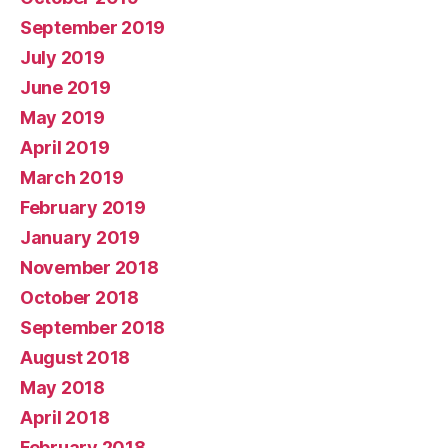
September 2019
July 2019
June 2019
May 2019
April 2019
March 2019
February 2019
January 2019
November 2018
October 2018
September 2018
August 2018
May 2018
April 2018
February 2018