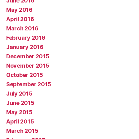
June 2016
May 2016
April 2016
March 2016
February 2016
January 2016
December 2015
November 2015
October 2015
September 2015
July 2015
June 2015
May 2015
April 2015
March 2015