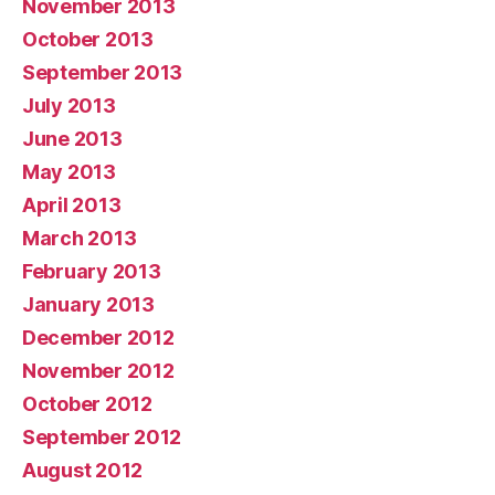
November 2013
October 2013
September 2013
July 2013
June 2013
May 2013
April 2013
March 2013
February 2013
January 2013
December 2012
November 2012
October 2012
September 2012
August 2012