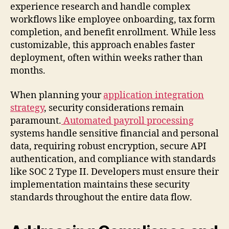
experience research and handle complex
workflows like employee onboarding, tax form
completion, and benefit enrollment. While less
customizable, this approach enables faster
deployment, often within weeks rather than
months.
When planning your
application integration
strategy
, security considerations remain
paramount.
Automated payroll processing
systems handle sensitive financial and personal
data, requiring robust encryption, secure API
authentication, and compliance with standards
like SOC 2 Type II. Developers must ensure their
implementation maintains these security
standards throughout the entire data flow.