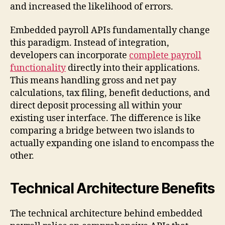
and increased the likelihood of errors.
Embedded payroll APIs fundamentally change
this paradigm. Instead of integration,
developers can incorporate
complete payroll
functionality
directly into their applications.
This means handling gross and net pay
calculations, tax filing, benefit deductions, and
direct deposit processing all within your
existing user interface. The difference is like
comparing a bridge between two islands to
actually expanding one island to encompass the
other.
Technical Architecture Benefits
The technical architecture behind embedded