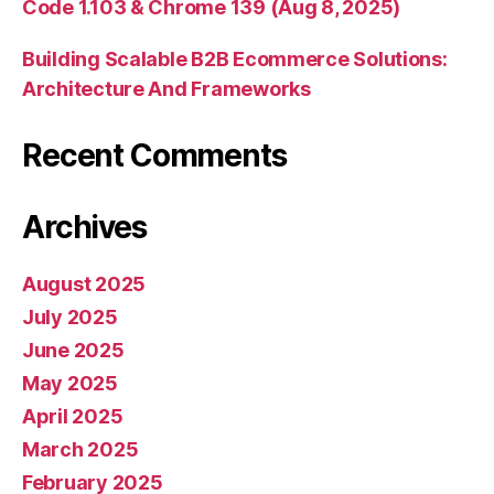
Code 1.103 & Chrome 139 (Aug 8, 2025)
Building Scalable B2B Ecommerce Solutions:
Architecture And Frameworks
Recent Comments
Archives
August 2025
July 2025
June 2025
May 2025
April 2025
March 2025
February 2025