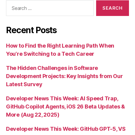
Search
for:
Recent Posts
How to Find the Right Learning Path When
You’re Switching to a Tech Career
The Hidden Challenges in Software
Development Projects: Key Insights from Our
Latest Survey
Developer News This Week: AI Speed Trap,
GitHub Copilot Agents, iOS 26 Beta Updates &
More (Aug 22, 2025)
Developer News This Week: GitHub GPT-5, VS