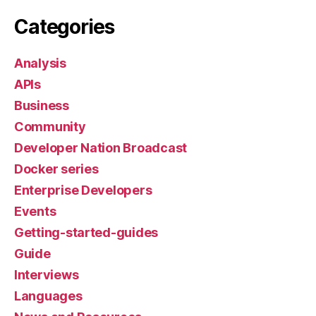
Categories
Analysis
APIs
Business
Community
Developer Nation Broadcast
Docker series
Enterprise Developers
Events
Getting-started-guides
Guide
Interviews
Languages