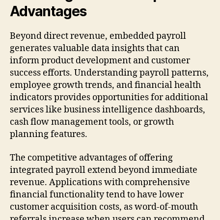
Advantages
Beyond direct revenue, embedded payroll
generates valuable data insights that can
inform product development and customer
success efforts. Understanding payroll patterns,
employee growth trends, and financial health
indicators provides opportunities for additional
services like business intelligence dashboards,
cash flow management tools, or growth
planning features.
The competitive advantages of offering
integrated payroll extend beyond immediate
revenue. Applications with comprehensive
financial functionality tend to have lower
customer acquisition costs, as word-of-mouth
referrals increase when users can recommend