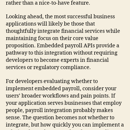
rather than a nice-to-have feature.
Looking ahead, the most successful business
applications will likely be those that
thoughtfully integrate financial services while
maintaining focus on their core value
proposition. Embedded payroll APIs provide a
pathway to this integration without requiring
developers to become experts in financial
services or regulatory compliance.
For developers evaluating whether to
implement embedded payroll, consider your
users’ broader workflows and pain points. If
your application serves businesses that employ
people, payroll integration probably makes
sense. The question becomes not whether to
integrate, but how quickly you can implement a