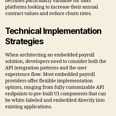
becomes particularly valuable for SaaS
platforms looking to increase their annual
contract values and reduce churn rates.
Technical Implementation
Strategies
When architecting an embedded payroll
solution, developers need to consider both the
API integration patterns and the user
experience flow. Most embedded payroll
providers offer flexible implementation
options, ranging from fully customizable API
endpoints to pre-built UI components that can
be white-labeled and embedded directly into
existing applications.