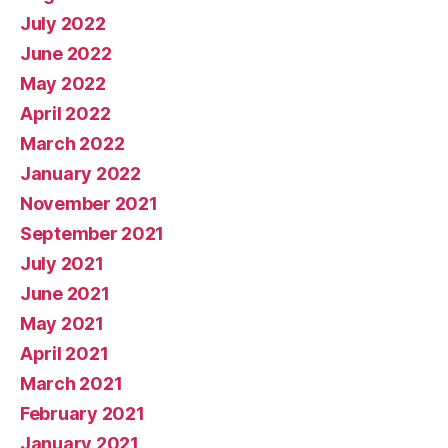
July 2022
June 2022
May 2022
April 2022
March 2022
January 2022
November 2021
September 2021
July 2021
June 2021
May 2021
April 2021
March 2021
February 2021
January 2021