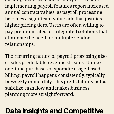
implementing payroll features report increased
annual contract values, as payroll processing
becomes a significant value-add that justifies
higher pricing tiers. Users are often willing to
pay premium rates for integrated solutions that
eliminate the need for multiple vendor
relationships.
The recurring nature of payroll processing also
creates predictable revenue streams. Unlike
one-time purchases or sporadic usage-based
billing, payroll happens consistently, typically
bi-weekly or monthly. This predictability helps
stabilize cash flow and makes business
planning more straightforward.
Data Insights and Competitive