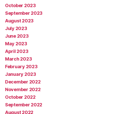
October 2023
September 2023
August 2023
July 2023
June 2023
May 2023
April 2023
March 2023
February 2023
January 2023
December 2022
November 2022
October 2022
September 2022
August 2022