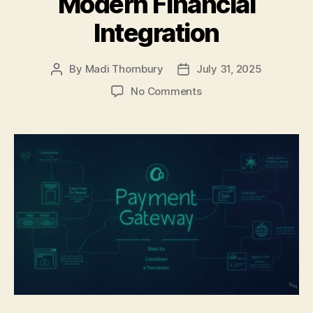
Modern Financial
Integration
By
Madi Thornbury
July 31, 2025
Post
Post
author
date
on
No Comments
Building
Business
Applications
with
Embedded
Payroll
APIs:
A
Developer’s
Guide
to
Modern
Financial
Integration