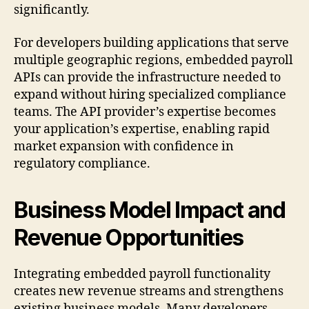
significantly.
For developers building applications that serve
multiple geographic regions, embedded payroll
APIs can provide the infrastructure needed to
expand without hiring specialized compliance
teams. The API provider’s expertise becomes
your application’s expertise, enabling rapid
market expansion with confidence in
regulatory compliance.
Business Model Impact and
Revenue Opportunities
Integrating embedded payroll functionality
creates new revenue streams and strengthens
existing business models. Many developers