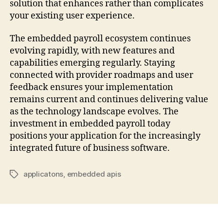
solution that enhances rather than complicates
your existing user experience.
The embedded payroll ecosystem continues
evolving rapidly, with new features and
capabilities emerging regularly. Staying
connected with provider roadmaps and user
feedback ensures your implementation
remains current and continues delivering value
as the technology landscape evolves. The
investment in embedded payroll today
positions your application for the increasingly
integrated future of business software.
applicatons
,
embedded apis
Tags