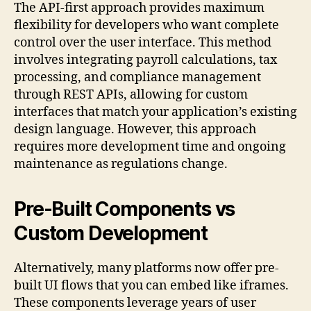
The API-first approach provides maximum
flexibility for developers who want complete
control over the user interface. This method
involves integrating payroll calculations, tax
processing, and compliance management
through REST APIs, allowing for custom
interfaces that match your application’s existing
design language. However, this approach
requires more development time and ongoing
maintenance as regulations change.
Pre-Built Components vs
Custom Development
Alternatively, many platforms now offer pre-
built UI flows that you can embed like iframes.
These components leverage years of user