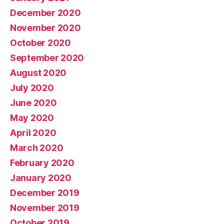
December 2020
November 2020
October 2020
September 2020
August 2020
July 2020
June 2020
May 2020
April 2020
March 2020
February 2020
January 2020
December 2019
November 2019
October 2019