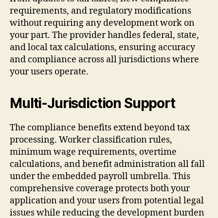
requirements, and regulatory modifications
without requiring any development work on
your part. The provider handles federal, state,
and local tax calculations, ensuring accuracy
and compliance across all jurisdictions where
your users operate.
Multi-Jurisdiction Support
The compliance benefits extend beyond tax
processing. Worker classification rules,
minimum wage requirements, overtime
calculations, and benefit administration all fall
under the embedded payroll umbrella. This
comprehensive coverage protects both your
application and your users from potential legal
issues while reducing the development burden