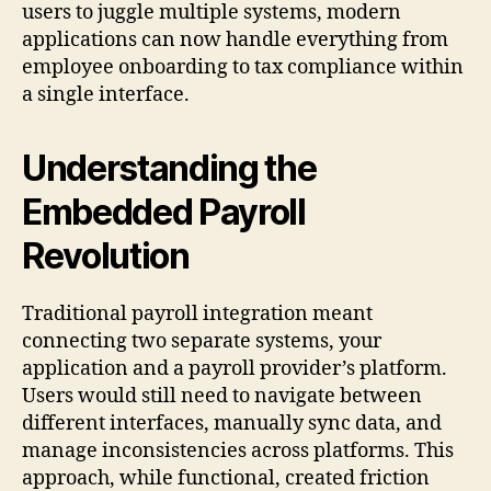
users to juggle multiple systems, modern
applications can now handle everything from
employee onboarding to tax compliance within
a single interface.
Understanding the
Embedded Payroll
Revolution
Traditional payroll integration meant
connecting two separate systems, your
application and a payroll provider’s platform.
Users would still need to navigate between
different interfaces, manually sync data, and
manage inconsistencies across platforms. This
approach, while functional, created friction