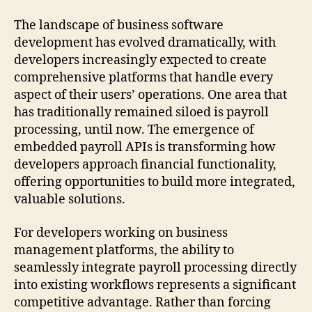
The landscape of business software
development has evolved dramatically, with
developers increasingly expected to create
comprehensive platforms that handle every
aspect of their users’ operations. One area that
has traditionally remained siloed is payroll
processing, until now. The emergence of
embedded payroll APIs is transforming how
developers approach financial functionality,
offering opportunities to build more integrated,
valuable solutions.
For developers working on business
management platforms, the ability to
seamlessly integrate payroll processing directly
into existing workflows represents a significant
competitive advantage. Rather than forcing