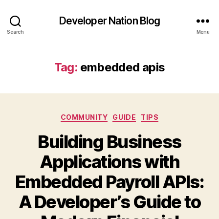
Developer Nation Blog
Search
Menu
Tag:
embedded apis
Categories
COMMUNITY
GUIDE
TIPS
Building Business
Applications with
Embedded Payroll APIs:
A Developer’s Guide to