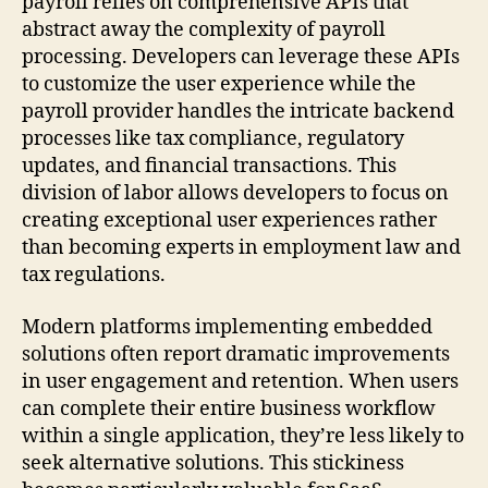
payroll relies on comprehensive APIs that
abstract away the complexity of payroll
processing. Developers can leverage these APIs
to customize the user experience while the
payroll provider handles the intricate backend
processes like tax compliance, regulatory
updates, and financial transactions. This
division of labor allows developers to focus on
creating exceptional user experiences rather
than becoming experts in employment law and
tax regulations.
Modern platforms implementing embedded
solutions often report dramatic improvements
in user engagement and retention. When users
can complete their entire business workflow
within a single application, they’re less likely to
seek alternative solutions. This stickiness