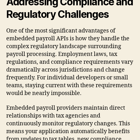
Addressing Compliance and
Regulatory Challenges
One of the most significant advantages of
embedded payroll APIs is how they handle the
complex regulatory landscape surrounding
payroll processing. Employment laws, tax
regulations, and compliance requirements vary
dramatically across jurisdictions and change
frequently. For individual developers or small
teams, staying current with these requirements
would be nearly impossible.
Embedded payroll providers maintain direct
relationships with tax agencies and
continuously monitor regulatory changes. This
means your application automatically benefits
from updates to tax tables, new compliance