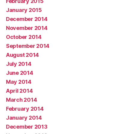
February 2015
January 2015
December 2014
November 2014
October 2014
September 2014
August 2014
July 2014
June 2014
May 2014
April 2014
March 2014
February 2014
January 2014
December 2013