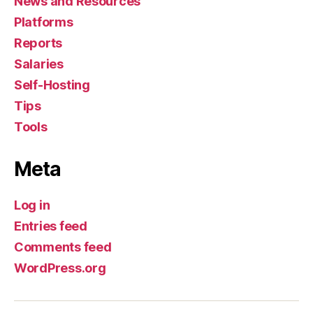
News and Resources
Platforms
Reports
Salaries
Self-Hosting
Tips
Tools
Meta
Log in
Entries feed
Comments feed
WordPress.org