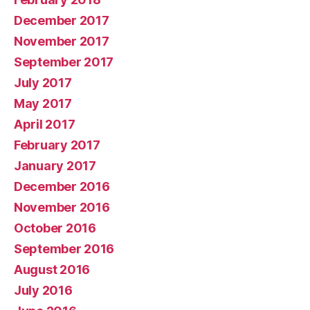
December 2017
November 2017
September 2017
July 2017
May 2017
April 2017
February 2017
January 2017
December 2016
November 2016
October 2016
September 2016
August 2016
July 2016