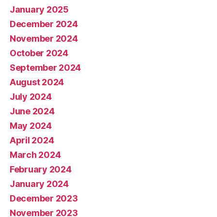
January 2025
December 2024
November 2024
October 2024
September 2024
August 2024
July 2024
June 2024
May 2024
April 2024
March 2024
February 2024
January 2024
December 2023
November 2023