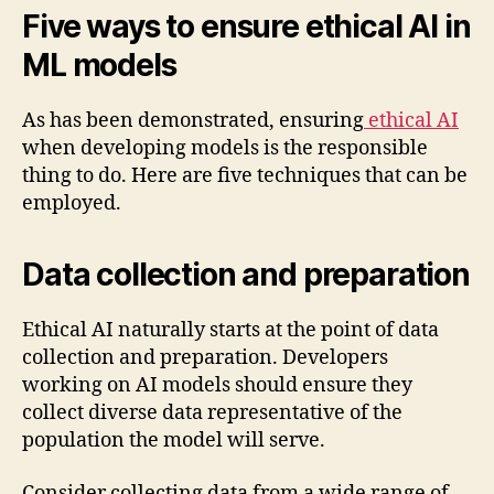
Five ways to ensure ethical AI in
ML models
As has been demonstrated, ensuring
ethical AI
when developing models is the responsible
thing to do. Here are five techniques that can be
employed.
Data collection and preparation
Ethical AI naturally starts at the point of data
collection and preparation. Developers
working on AI models should ensure they
collect diverse data representative of the
population the model will serve.
Consider collecting data from a wide range of