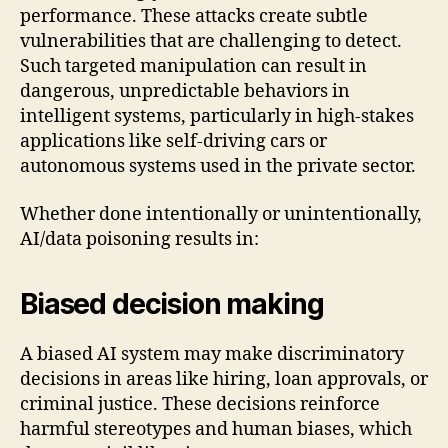
performance. These attacks create subtle
vulnerabilities that are challenging to detect.
Such targeted manipulation can result in
dangerous, unpredictable behaviors in
intelligent systems, particularly in high-stakes
applications like self-driving cars or
autonomous systems used in the private sector.
Whether done intentionally or unintentionally,
AI/data poisoning results in:
Biased decision making
A biased AI system may make discriminatory
decisions in areas like hiring, loan approvals, or
criminal justice. These decisions reinforce
harmful stereotypes and human biases, which