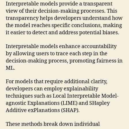
Interpretable models provide a transparent
view of their decision-making processes. This
transparency helps developers understand how
the model reaches specific conclusions, making
it easier to detect and address potential biases.
Interpretable models enhance accountability
by allowing users to trace each step in the
decision-making process, promoting fairness in
ML.
For models that require additional clarity,
developers can employ explainability
techniques such as Local Interpretable Model-
agnostic Explanations (LIME) and SHapley
Additive exPlanations (SHAP).
These methods break down individual