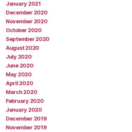
January 2021
December 2020
November 2020
October 2020
September 2020
August 2020
July 2020
June 2020
May 2020
April 2020
March 2020
February 2020
January 2020
December 2019
November 2019