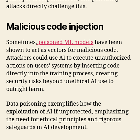
attacks directly challenge this.
Malicious code injection
Sometimes,
poisoned ML models
have been
shown to act as vectors for malicious code.
Attackers could use AI to execute unauthorized
actions on users’ systems by inserting code
directly into the training process, creating
security risks beyond unethical AI use to
outright harm.
Data poisoning exemplifies how the
exploitation of AI if unprotected, emphasizing
the need for ethical principles and rigorous
safeguards in AI development.