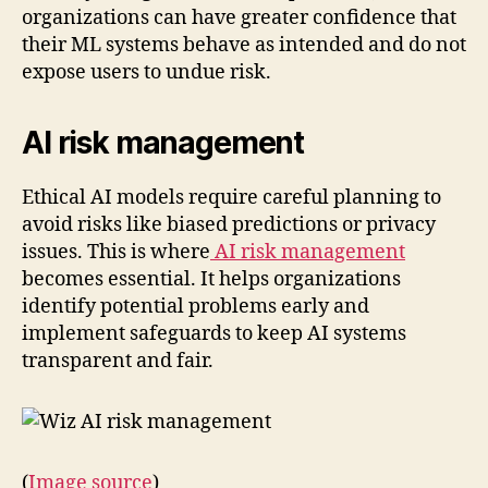
organizations can have greater confidence that
their ML systems behave as intended and do not
expose users to undue risk.
AI risk management
Ethical AI models require careful planning to
avoid risks like biased predictions or privacy
issues. This is where
AI risk management
becomes essential. It helps organizations
identify potential problems early and
implement safeguards to keep AI systems
transparent and fair.
(
Image source
)