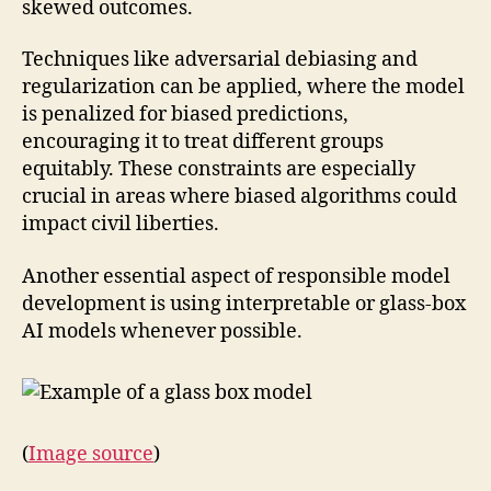
skewed outcomes.
Techniques like adversarial debiasing and
regularization can be applied, where the model
is penalized for biased predictions,
encouraging it to treat different groups
equitably. These constraints are especially
crucial in areas where biased algorithms could
impact civil liberties.
Another essential aspect of responsible model
development is using interpretable or glass-box
AI models whenever possible.
(
Image source
)