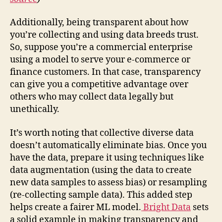
Additionally, being transparent about how
you’re collecting and using data breeds trust.
So, suppose you’re a commercial enterprise
using a model to serve your e-commerce or
finance customers. In that case, transparency
can give you a competitive advantage over
others who may collect data legally but
unethically.
It’s worth noting that collective diverse data
doesn’t automatically eliminate bias. Once you
have the data, prepare it using techniques like
data augmentation (using the data to create
new data samples to assess bias) or resampling
(re-collecting sample data). This added step
helps create a fairer ML model.
Bright Data
sets
a solid example in making transparency and