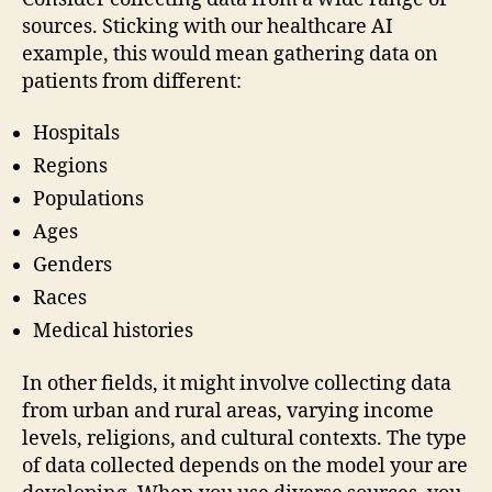
sources. Sticking with our healthcare AI
example, this would mean gathering data on
patients from different:
Hospitals
Regions
Populations
Ages
Genders
Races
Medical histories
In other fields, it might involve collecting data
from urban and rural areas, varying income
levels, religions, and cultural contexts. The type
of data collected depends on the model your are