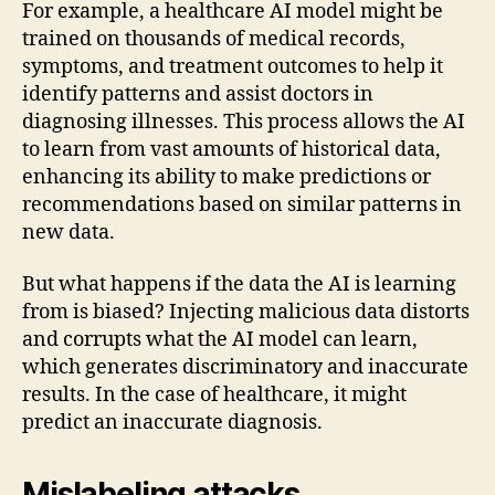
For example, a healthcare AI model might be
trained on thousands of medical records,
symptoms, and treatment outcomes to help it
identify patterns and assist doctors in
diagnosing illnesses. This process allows the AI
to learn from vast amounts of historical data,
enhancing its ability to make predictions or
recommendations based on similar patterns in
new data.
But what happens if the data the AI is learning
from is biased? Injecting malicious data distorts
and corrupts what the AI model can learn,
which generates discriminatory and inaccurate
results. In the case of healthcare, it might
predict an inaccurate diagnosis.
Mislabeling attacks