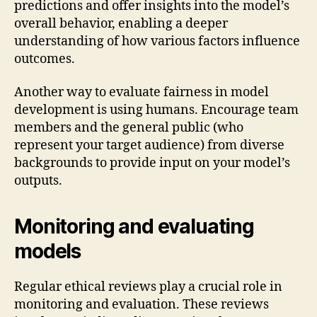
predictions and offer insights into the model’s
overall behavior, enabling a deeper
understanding of how various factors influence
outcomes.
Another way to evaluate fairness in model
development is using humans. Encourage team
members and the general public (who
represent your target audience) from diverse
backgrounds to provide input on your model’s
outputs.
Monitoring and evaluating
models
Regular ethical reviews play a crucial role in
monitoring and evaluation. These reviews