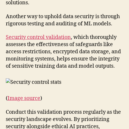
solutions.
Another way to uphold data security is through
rigorous testing and auditing of ML models.
Security control validation
, which thoroughly
assesses the effectiveness of safeguards like
access restrictions, encrypted data storage, and
monitoring systems, helps ensure the integrity
of sensitive training data and model outputs.
(
Image source
)
Conduct this validation process regularly as the
security landscape evolves. By prioritizing
security alongside ethical AI practices,