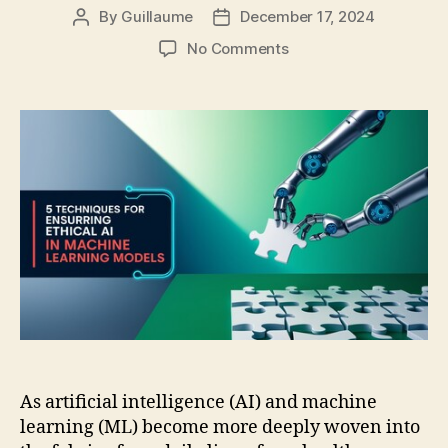
By
Guillaume
December 17, 2024
Post
Post
author
date
on
No Comments
5
Techniques
for
Ensuring
Ethical
AI
in
Machine
Learning
Models
As artificial intelligence (AI) and machine
learning (ML) become more deeply woven into