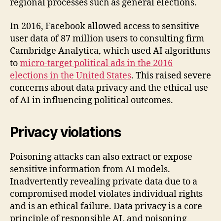
regional processes such as general elections.
In 2016, Facebook allowed access to sensitive
user data of 87 million users to consulting firm
Cambridge Analytica, which used AI algorithms
to
micro-target political ads in the 2016
elections in the United States
. This raised severe
concerns about data privacy and the ethical use
of AI in influencing political outcomes.
Privacy violations
Poisoning attacks can also extract or expose
sensitive information from AI models.
Inadvertently revealing private data due to a
compromised model violates individual rights
and is an ethical failure. Data privacy is a core
principle of responsible AI, and poisoning