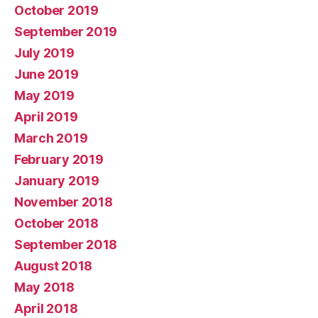
October 2019
September 2019
July 2019
June 2019
May 2019
April 2019
March 2019
February 2019
January 2019
November 2018
October 2018
September 2018
August 2018
May 2018
April 2018