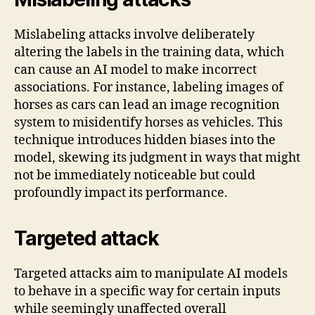
Mislabeling attacks involve deliberately
altering the labels in the training data, which
can cause an AI model to make incorrect
associations. For instance, labeling images of
horses as cars can lead an image recognition
system to misidentify horses as vehicles. This
technique introduces hidden biases into the
model, skewing its judgment in ways that might
not be immediately noticeable but could
profoundly impact its performance.
Targeted attack
Targeted attacks aim to manipulate AI models
to behave in a specific way for certain inputs
while seemingly unaffected overall