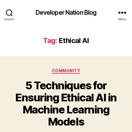
Developer Nation Blog
Search
Menu
Tag:
Ethical AI
Categories
COMMUNITY
5 Techniques for
Ensuring Ethical AI in
Machine Learning
Models