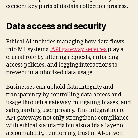
consent key parts of its data collection process.
Data access and security
Ethical AI includes managing how data flows
into ML systems.
API gateway services
play a
crucial role by filtering requests, enforcing
access policies, and logging interactions to
prevent unauthorized data usage.
Businesses can uphold data integrity and
transparency by controlling data access and
usage through a gateway, mitigating biases, and
safeguarding user privacy. This integration of
API gateways not only strengthens compliance
with ethical standards but also adds a layer of
accountability, reinforcing trust in AI-driven