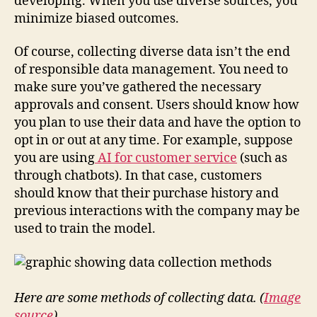
developing. When you use diverse sources, you
minimize biased outcomes.
Of course, collecting diverse data isn’t the end
of responsible data management. You need to
make sure you’ve gathered the necessary
approvals and consent. Users should know how
you plan to use their data and have the option to
opt in or out at any time. For example, suppose
you are using
AI for customer service
(such as
through chatbots). In that case, customers
should know that their purchase history and
previous interactions with the company may be
used to train the model.
Here are some methods of collecting data. (
Image
source
)