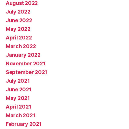
August 2022
July 2022
June 2022
May 2022
April 2022
March 2022
January 2022
November 2021
September 2021
July 2021
June 2021
May 2021
April 2021
March 2021
February 2021