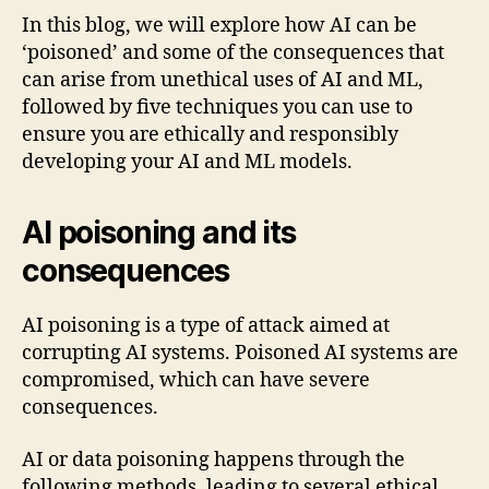
In this blog, we will explore how AI can be
‘poisoned’ and some of the consequences that
can arise from unethical uses of AI and ML,
followed by five techniques you can use to
ensure you are ethically and responsibly
developing your AI and ML models.
AI poisoning and its
consequences
AI poisoning is a type of attack aimed at
corrupting AI systems. Poisoned AI systems are
compromised, which can have severe
consequences.
AI or data poisoning happens through the
following methods, leading to several ethical