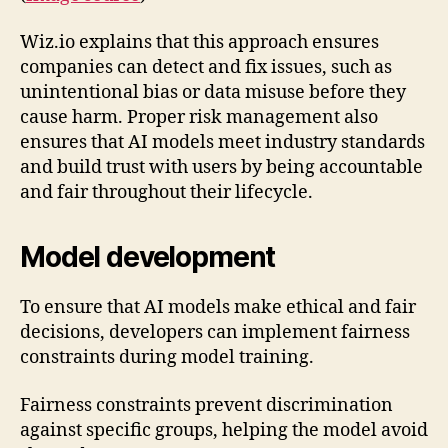
Wiz.io explains that this approach ensures
companies can detect and fix issues, such as
unintentional bias or data misuse before they
cause harm. Proper risk management also
ensures that AI models meet industry standards
and build trust with users by being accountable
and fair throughout their lifecycle.
Model development
To ensure that AI models make ethical and fair
decisions, developers can implement fairness
constraints during model training.
Fairness constraints prevent discrimination
against specific groups, helping the model avoid