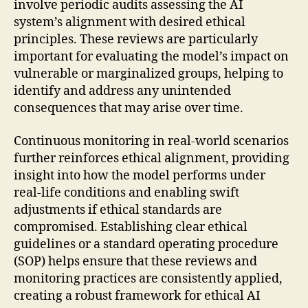
involve periodic audits assessing the AI
system’s alignment with desired ethical
principles. These reviews are particularly
important for evaluating the model’s impact on
vulnerable or marginalized groups, helping to
identify and address any unintended
consequences that may arise over time.
Continuous monitoring in real-world scenarios
further reinforces ethical alignment, providing
insight into how the model performs under
real-life conditions and enabling swift
adjustments if ethical standards are
compromised. Establishing clear ethical
guidelines or a standard operating procedure
(SOP) helps ensure that these reviews and
monitoring practices are consistently applied,
creating a robust framework for ethical AI