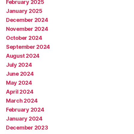
February 2025
January 2025
December 2024
November 2024
October 2024
September 2024
August 2024
July 2024
June 2024
May 2024
April 2024
March 2024
February 2024
January 2024
December 2023