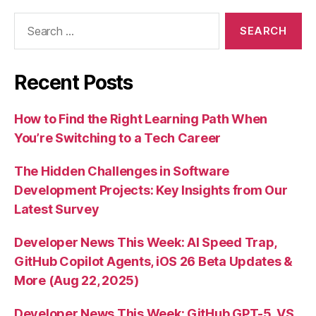
Search
for:
Recent Posts
How to Find the Right Learning Path When
You’re Switching to a Tech Career
The Hidden Challenges in Software
Development Projects: Key Insights from Our
Latest Survey
Developer News This Week: AI Speed Trap,
GitHub Copilot Agents, iOS 26 Beta Updates &
More (Aug 22, 2025)
Developer News This Week: GitHub GPT-5, VS