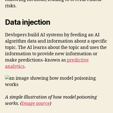
risks.
Data injection
Devlopers build AI systems by feeding an AI
algorithm data and information about a specific
topic. The AI learns about the topic and uses the
information to provide new information or
make predictions–known as
predictive
analytics
.
A simple illustration of how model poisoning
works. (
Image source
)