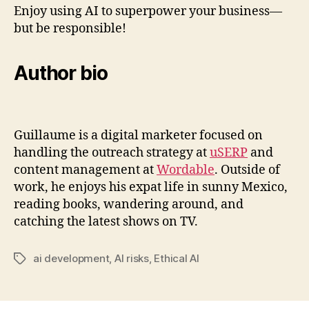
Enjoy using AI to superpower your business—
but be responsible!
Author bio
Guillaume is a digital marketer focused on
handling the outreach strategy at
uSERP
and
content management at
Wordable
. Outside of
work, he enjoys his expat life in sunny Mexico,
reading books, wandering around, and
catching the latest shows on TV.
ai development
,
AI risks
,
Ethical AI
Tags