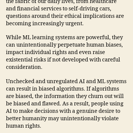
the fabric of our daily lives, from healthcare
and financial services to self-driving cars,
questions around their ethical implications are
becoming increasingly urgent.
While ML learning systems are powerful, they
can unintentionally perpetuate human biases,
impact individual rights and even raise
existential risks if not developed with careful
consideration.
Unchecked and unregulated AI and ML systems
can result in biased algorithms. If algorithms
are biased, the information they churn out will
be biased and flawed. As a result, people using
AI to make decisions with a genuine desire to
better humanity may unintentionally violate
human rights.