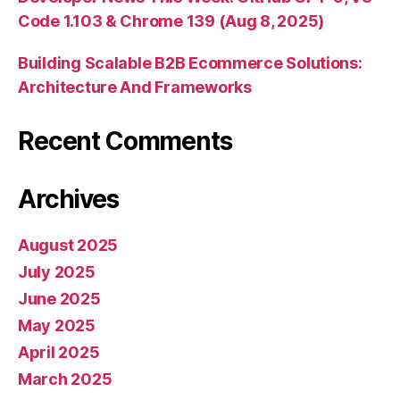
Code 1.103 & Chrome 139 (Aug 8, 2025)
Building Scalable B2B Ecommerce Solutions:
Architecture And Frameworks
Recent Comments
Archives
August 2025
July 2025
June 2025
May 2025
April 2025
March 2025