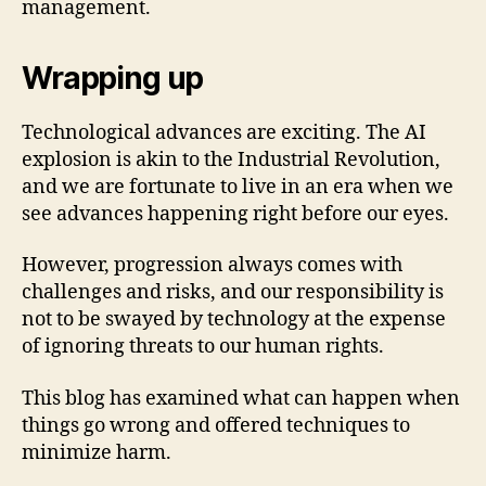
management.
Wrapping up
Technological advances are exciting. The AI
explosion is akin to the Industrial Revolution,
and we are fortunate to live in an era when we
see advances happening right before our eyes.
However, progression always comes with
challenges and risks, and our responsibility is
not to be swayed by technology at the expense
of ignoring threats to our human rights.
This blog has examined what can happen when
things go wrong and offered techniques to
minimize harm.