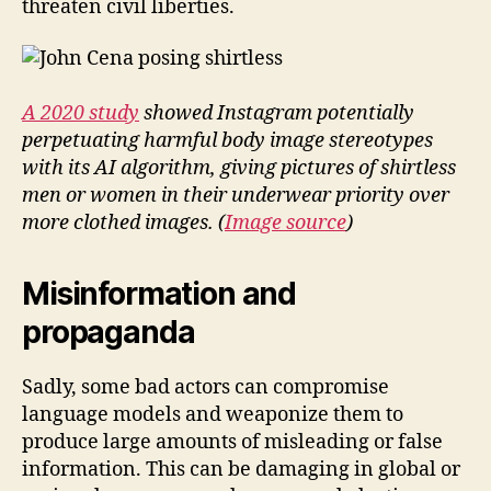
threaten civil liberties.
A 2020 study
showed Instagram potentially
perpetuating harmful body image stereotypes
with its AI algorithm, giving pictures of shirtless
men or women in their underwear priority over
more clothed images. (
Image source
)
Misinformation and
propaganda
Sadly, some bad actors can compromise
language models and weaponize them to
produce large amounts of misleading or false
information. This can be damaging in global or