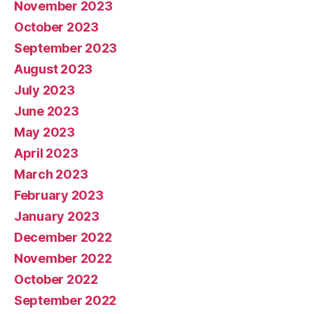
November 2023
October 2023
September 2023
August 2023
July 2023
June 2023
May 2023
April 2023
March 2023
February 2023
January 2023
December 2022
November 2022
October 2022
September 2022