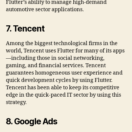
Flutter’s ability to manage high-demand
automotive sector applications.
7.
Tencent
Among the biggest technological firms in the
world, Tencent uses Flutter for many of its apps
—including those in social networking,
gaming, and financial services. Tencent
guarantees homogeneous user experience and
quick development cycles by using Flutter.
Tencent has been able to keep its competitive
edge in the quick-paced IT sector by using this
strategy.
8.
Google Ads