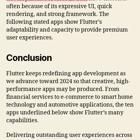
often because of its expressive UI, quick
rendering, and strong framework. The
following stated apps show Flutter’s
adaptability and capacity to provide premium
user experiences.
Conclusion
Flutter keeps redefining app development as
we advance toward 2024 so that creative, high-
performance apps may be produced. From
financial services to e-commerce to smart home
technology and automotive applications, the ten
apps underlined below show Flutter’s many
capabilities.
Delivering outstanding user experiences across