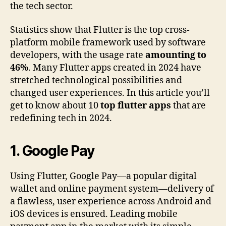
the tech sector.
Statistics show that Flutter is the top cross-
platform mobile framework used by software
developers, with the usage rate
amounting to
46%
. Many Flutter apps created in 2024 have
stretched technological possibilities and
changed user experiences. In this article you’ll
get to know about 10
top flutter apps
that are
redefining tech in 2024.
1.
Google Pay
Using Flutter, Google Pay—a popular digital
wallet and online payment system—delivery of
a flawless, user experience across Android and
iOS devices is ensured. Leading mobile