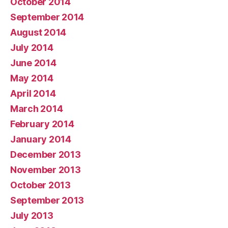
October 2014
September 2014
August 2014
July 2014
June 2014
May 2014
April 2014
March 2014
February 2014
January 2014
December 2013
November 2013
October 2013
September 2013
July 2013