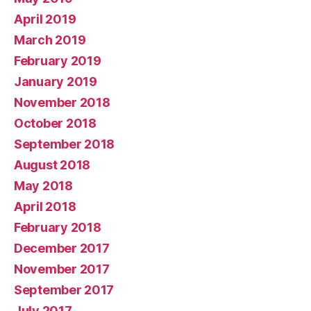
April 2019
March 2019
February 2019
January 2019
November 2018
October 2018
September 2018
August 2018
May 2018
April 2018
February 2018
December 2017
November 2017
September 2017
July 2017