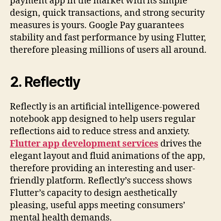
payment app in the market with its simple
design, quick transactions, and strong security
measures is yours. Google Pay guarantees
stability and fast performance by using Flutter,
therefore pleasing millions of users all around.
2.
Reflectly
Reflectly is an artificial intelligence-powered
notebook app designed to help users regular
reflections aid to reduce stress and anxiety.
Flutter app development services
drives the
elegant layout and fluid animations of the app,
therefore providing an interesting and user-
friendly platform. Reflectly’s success shows
Flutter’s capacity to design aesthetically
pleasing, useful apps meeting consumers’
mental health demands.