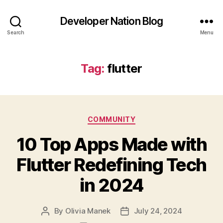
Developer Nation Blog
Search
Menu
Tag:
flutter
Categories
COMMUNITY
10 Top Apps Made with
Flutter Redefining Tech
in 2024
By
Olivia Manek
July 24, 2024
Post
Post
author
date