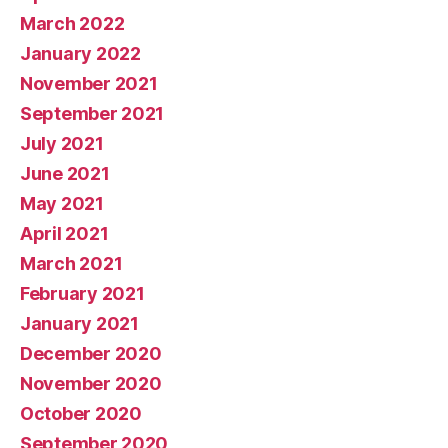
March 2022
January 2022
November 2021
September 2021
July 2021
June 2021
May 2021
April 2021
March 2021
February 2021
January 2021
December 2020
November 2020
October 2020
September 2020