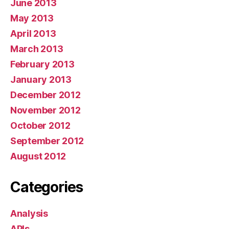
June 2013
May 2013
April 2013
March 2013
February 2013
January 2013
December 2012
November 2012
October 2012
September 2012
August 2012
Categories
Analysis
APIs