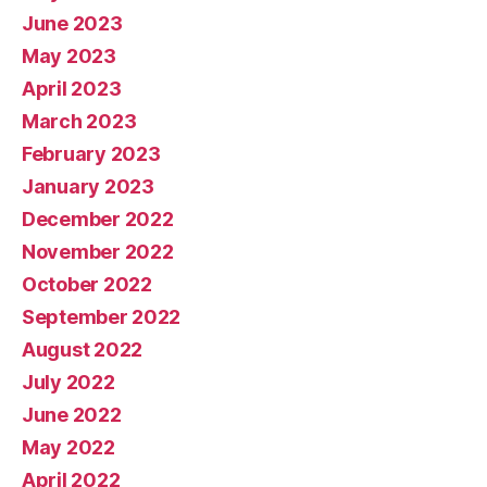
June 2023
May 2023
April 2023
March 2023
February 2023
January 2023
December 2022
November 2022
October 2022
September 2022
August 2022
July 2022
June 2022
May 2022
April 2022