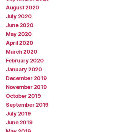
August 2020
July 2020
June 2020
May 2020
April 2020
March 2020
February 2020
January 2020
December 2019
November 2019
October 2019
September 2019
July 2019
June 2019
May 2019