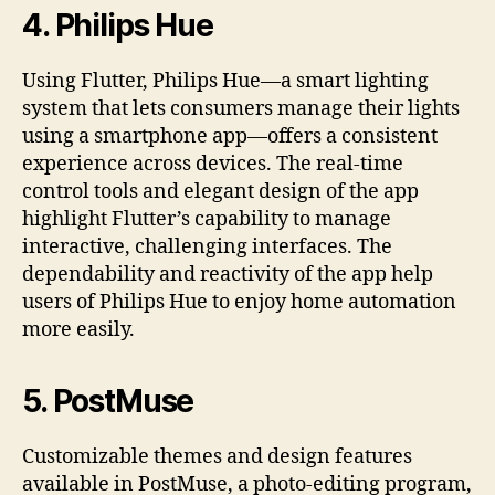
4.
Philips Hue
Using Flutter, Philips Hue—a smart lighting
system that lets consumers manage their lights
using a smartphone app—offers a consistent
experience across devices. The real-time
control tools and elegant design of the app
highlight Flutter’s capability to manage
interactive, challenging interfaces. The
dependability and reactivity of the app help
users of Philips Hue to enjoy home automation
more easily.
5.
PostMuse
Customizable themes and design features
available in PostMuse, a photo-editing program,