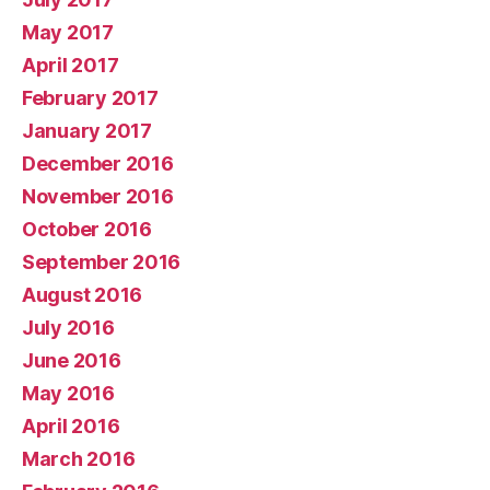
May 2017
April 2017
February 2017
January 2017
December 2016
November 2016
October 2016
September 2016
August 2016
July 2016
June 2016
May 2016
April 2016
March 2016