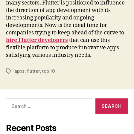
many sectors, Flutter is positioned to influence
the direction of app development with its
increasing popularity and ongoing
developments. Now is the ideal time for
companies trying to keep ahead of the curve to
hire Flutter developers
that can use this
flexible platform to produce innovative apps
satisfying various industry needs.
apps
,
flutter
,
top 10
Tags
Search
for:
Recent Posts