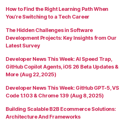
How to Find the Right Learning Path When
You’re Switching to a Tech Career
The Hidden Challenges in Software
Development Projects: Key Insights from Our
Latest Survey
Developer News This Week: AI Speed Trap,
GitHub Copilot Agents, iOS 26 Beta Updates &
More (Aug 22, 2025)
Developer News This Week: GitHub GPT-5, VS
Code 1.103 & Chrome 139 (Aug 8, 2025)
Building Scalable B2B Ecommerce Solutions:
Architecture And Frameworks