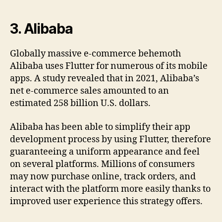
3.
Alibaba
Globally massive e-commerce behemoth
Alibaba uses Flutter for numerous of its mobile
apps. A study revealed that in 2021, Alibaba’s
net e-commerce sales amounted to an
estimated 258 billion U.S. dollars.
Alibaba has been able to simplify their app
development process by using Flutter, therefore
guaranteeing a uniform appearance and feel
on several platforms. Millions of consumers
may now purchase online, track orders, and
interact with the platform more easily thanks to
improved user experience this strategy offers.