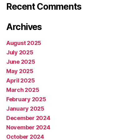
Recent Comments
Archives
August 2025
July 2025
June 2025
May 2025
April 2025
March 2025
February 2025
January 2025
December 2024
November 2024
October 2024