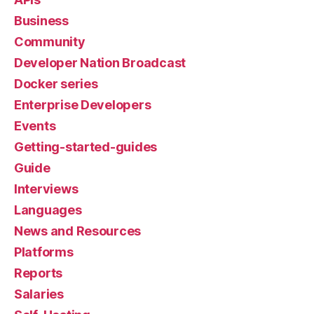
Business
Community
Developer Nation Broadcast
Docker series
Enterprise Developers
Events
Getting-started-guides
Guide
Interviews
Languages
News and Resources
Platforms
Reports
Salaries