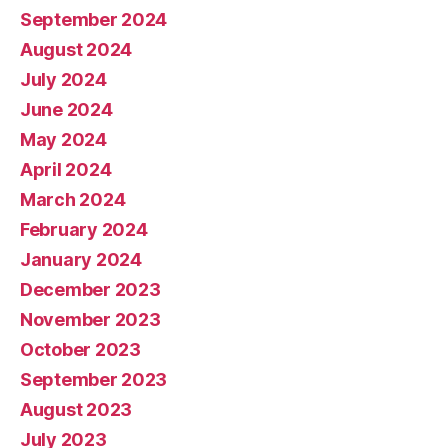
September 2024
August 2024
July 2024
June 2024
May 2024
April 2024
March 2024
February 2024
January 2024
December 2023
November 2023
October 2023
September 2023
August 2023
July 2023