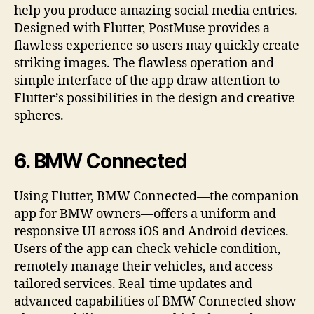
help you produce amazing social media entries.
Designed with Flutter, PostMuse provides a
flawless experience so users may quickly create
striking images. The flawless operation and
simple interface of the app draw attention to
Flutter’s possibilities in the design and creative
spheres.
6.
BMW Connected
Using Flutter, BMW Connected—the companion
app for BMW owners—offers a uniform and
responsive UI across iOS and Android devices.
Users of the app can check vehicle condition,
remotely manage their vehicles, and access
tailored services. Real-time updates and
advanced capabilities of BMW Connected show