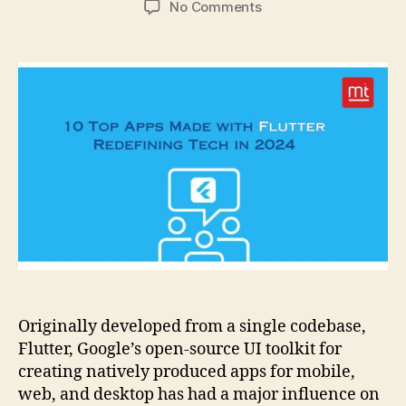
on
No Comments
10
Top
Apps
Made
with
Flutter
Redefining
Tech
in
2024
Originally developed from a single codebase,
Flutter, Google’s open-source UI toolkit for
creating natively produced apps for mobile,
web, and desktop has had a major influence on