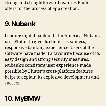
strong and straightforward features Flutter
offers for the process of app creation.
9.
Nubank
Leading digital bank in Latin America, Nubank
uses Flutter to give its clients a seamless,
responsive banking experience. Users of the
software have made it a favourite because of its
easy design and strong security measures.
Nubank’s consistent user experience made
possible by Flutter’s cross-platform features
helps to explain its explosive development and
success.
10.
MyBMW