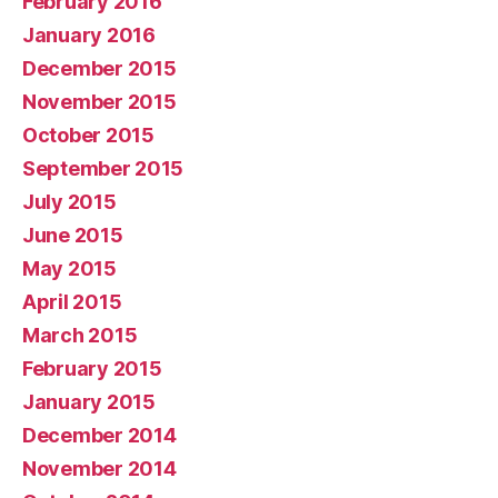
February 2016
January 2016
December 2015
November 2015
October 2015
September 2015
July 2015
June 2015
May 2015
April 2015
March 2015
February 2015
January 2015
December 2014
November 2014