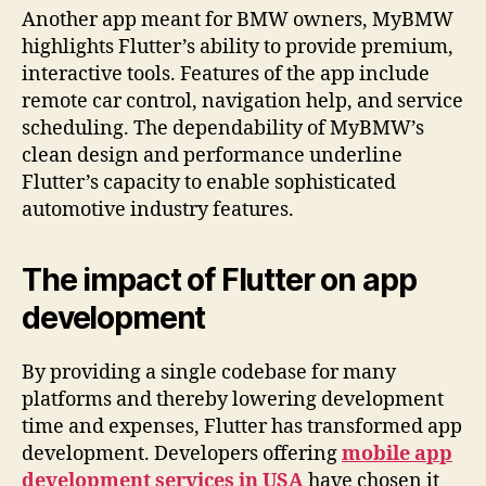
Another app meant for BMW owners, MyBMW
highlights Flutter’s ability to provide premium,
interactive tools. Features of the app include
remote car control, navigation help, and service
scheduling. The dependability of MyBMW’s
clean design and performance underline
Flutter’s capacity to enable sophisticated
automotive industry features.
The impact of Flutter on app
development
By providing a single codebase for many
platforms and thereby lowering development
time and expenses, Flutter has transformed app
development. Developers offering
mobile app
development services in USA
have chosen it