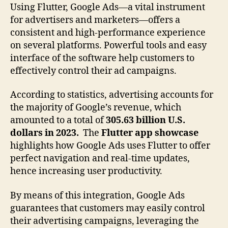
Using Flutter, Google Ads—a vital instrument
for advertisers and marketers—offers a
consistent and high-performance experience
on several platforms. Powerful tools and easy
interface of the software help customers to
effectively control their ad campaigns.
According to statistics, advertising accounts for
the majority of Google’s revenue, which
amounted to a total of
305.63 billion U.S.
dollars in 2023.
The
Flutter app showcase
highlights how Google Ads uses Flutter to offer
perfect navigation and real-time updates,
hence increasing user productivity.
By means of this integration, Google Ads
guarantees that customers may easily control
their advertising campaigns, leveraging the