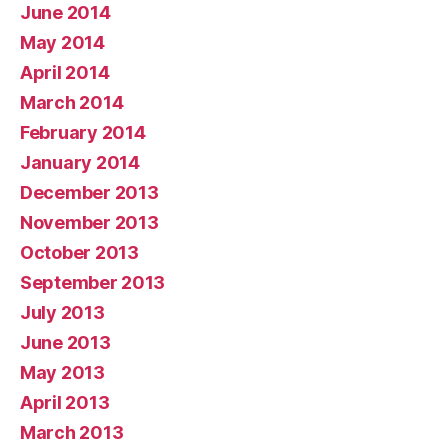
June 2014
May 2014
April 2014
March 2014
February 2014
January 2014
December 2013
November 2013
October 2013
September 2013
July 2013
June 2013
May 2013
April 2013
March 2013