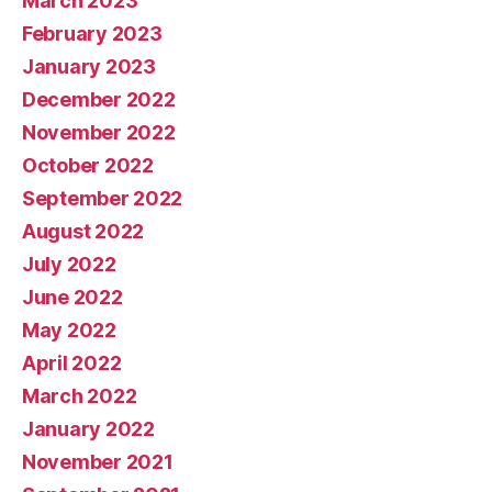
March 2023
February 2023
January 2023
December 2022
November 2022
October 2022
September 2022
August 2022
July 2022
June 2022
May 2022
April 2022
March 2022
January 2022
November 2021