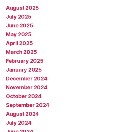
August 2025
July 2025
June 2025
May 2025
April 2025
March 2025
February 2025
January 2025
December 2024
November 2024
October 2024
September 2024
August 2024
July 2024
June 2024