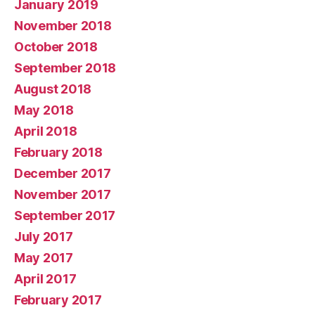
January 2019
November 2018
October 2018
September 2018
August 2018
May 2018
April 2018
February 2018
December 2017
November 2017
September 2017
July 2017
May 2017
April 2017
February 2017