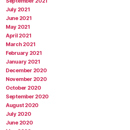
September 2021
July 2021
June 2021
May 2021
April 2021
March 2021
February 2021
January 2021
December 2020
November 2020
October 2020
September 2020
August 2020
July 2020
June 2020