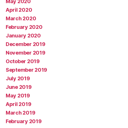
May 2020
April 2020
March 2020
February 2020
January 2020
December 2019
November 2019
October 2019
September 2019
July 2019
June 2019
May 2019
April 2019
March 2019
February 2019