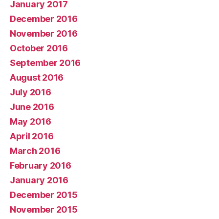
January 2017
December 2016
November 2016
October 2016
September 2016
August 2016
July 2016
June 2016
May 2016
April 2016
March 2016
February 2016
January 2016
December 2015
November 2015