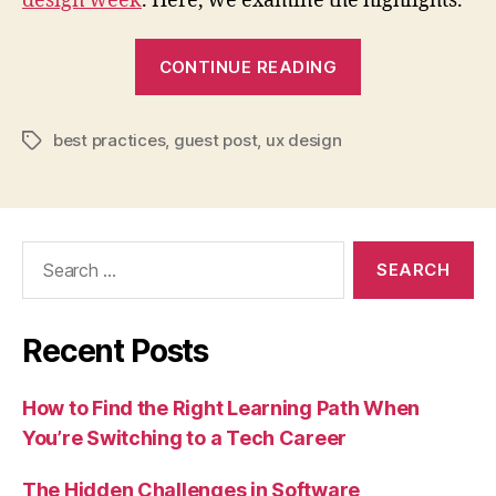
design week
. Here, we examine the highlights.
“How
CONTINUE READING
UX
design
best practices
,
guest post
,
ux design
helps
Tags
organizations
meet
the
Search
needs
for:
of
their
Recent Posts
customers”
How to Find the Right Learning Path When
You’re Switching to a Tech Career
The Hidden Challenges in Software