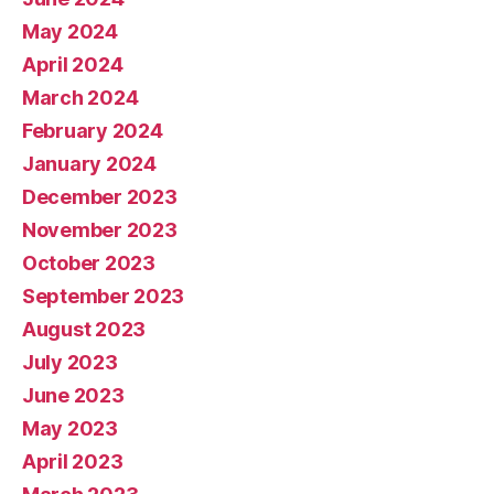
May 2024
April 2024
March 2024
February 2024
January 2024
December 2023
November 2023
October 2023
September 2023
August 2023
July 2023
June 2023
May 2023
April 2023