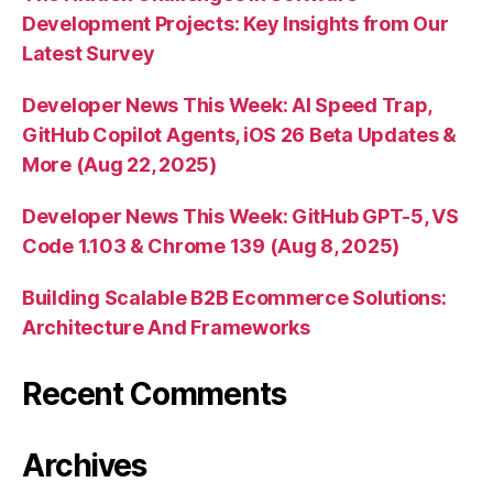
Development Projects: Key Insights from Our
Latest Survey
Developer News This Week: AI Speed Trap,
GitHub Copilot Agents, iOS 26 Beta Updates &
More (Aug 22, 2025)
Developer News This Week: GitHub GPT-5, VS
Code 1.103 & Chrome 139 (Aug 8, 2025)
Building Scalable B2B Ecommerce Solutions:
Architecture And Frameworks
Recent Comments
Archives