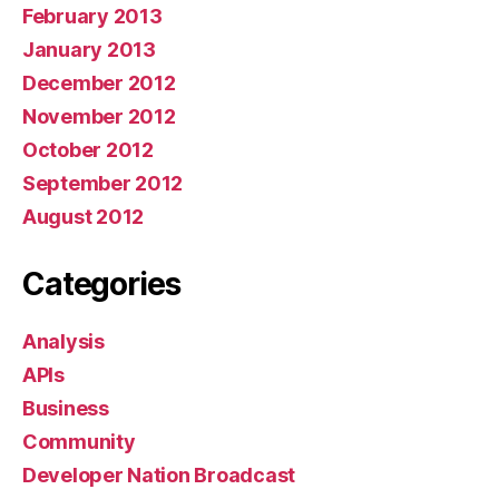
February 2013
January 2013
December 2012
November 2012
October 2012
September 2012
August 2012
Categories
Analysis
APIs
Business
Community
Developer Nation Broadcast