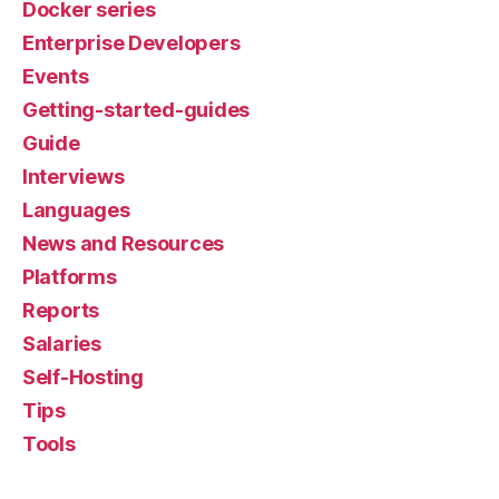
Docker series
Enterprise Developers
Events
Getting-started-guides
Guide
Interviews
Languages
News and Resources
Platforms
Reports
Salaries
Self-Hosting
Tips
Tools