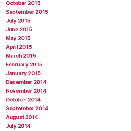
October 2015
September 2015
July 2015
June 2015
May 2015
April 2015
March 2015
February 2015
January 2015
December 2014
November 2014
October 2014
September 2014
August 2014
July 2014