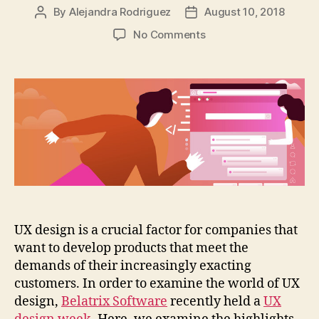
By
Alejandra Rodriguez
August 10, 2018
Post
Post
author
date
on
No Comments
How
UX
design
helps
organizations
meet
the
needs
of
their
customers
UX design is a crucial factor for companies that
want to develop products that meet the
demands of their increasingly exacting
customers. In order to examine the world of UX
design,
Belatrix Software
recently held a
UX