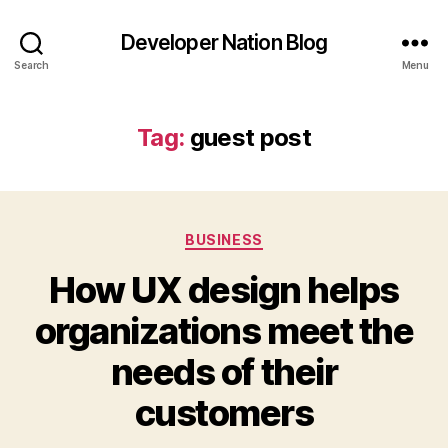
Developer Nation Blog
Search
Menu
Tag:
guest post
Categories
BUSINESS
How UX design helps
organizations meet the
needs of their
customers