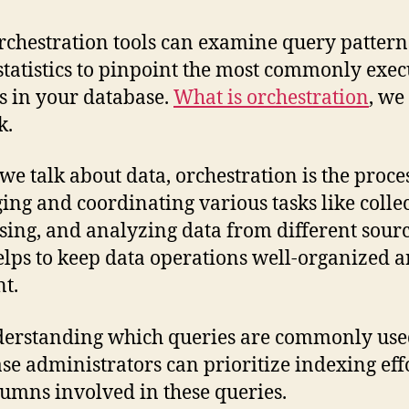
rchestration tools can examine query patter
statistics to pinpoint the most commonly exe
s in your database.
What is orchestration
, we
k.
e talk about data, orchestration is the proces
ng and coordinating various tasks like collec
sing, and analyzing data from different sourc
elps to keep data operations well-organized 
nt.
erstanding which queries are commonly use
se administrators can prioritize indexing eff
lumns involved in these queries.