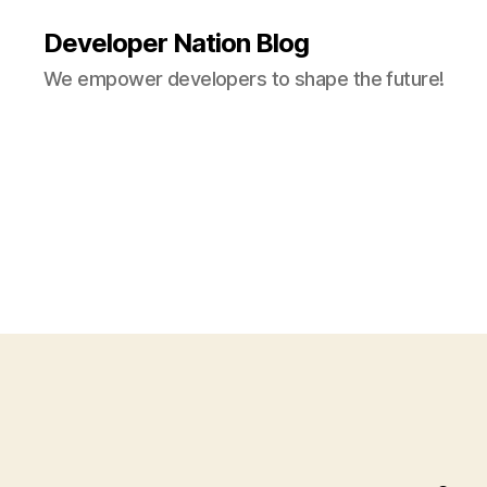
Developer Nation Blog
We empower developers to shape the future!