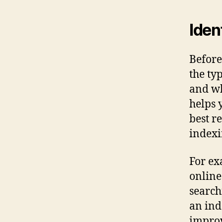
Iden
Before
the ty
and wh
helps 
best r
indexi
For ex
online
search
an ind
improv