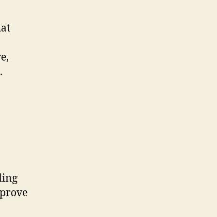
hat
e,
.
ding
mprove