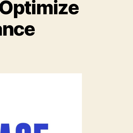
 Optimize
ance
on
8
Indexing
Strategies
to
Optimize
Database
Performance