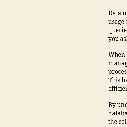
Data o
usage 
querie
you as
When w
managi
proces
This h
efficie
By und
databa
the co