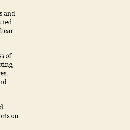
ns and
cuted
 hear
s of
ting,
es.
and
d,
orts on