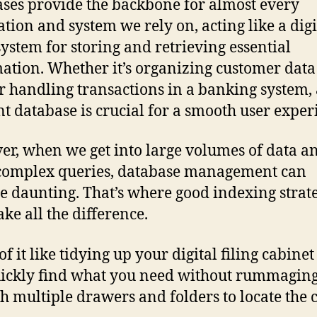
ses provide the backbone for almost every
ation and system we rely on, acting like a digi
 system for storing and retrieving essential
ation. Whether it’s organizing customer data
 handling transactions in a banking system,
ent database is crucial for a smooth user exper
r, when we get into large volumes of data a
complex queries, database management can
 daunting. That’s where good indexing strate
ke all the difference.
f it like tidying up your digital filing cabinet
ickly find what you need without rummagin
h multiple drawers and folders to locate the 