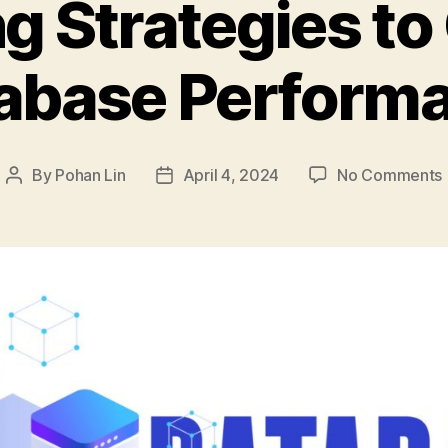
ng Strategies to
abase Perform
By
Pohan Lin
April 4, 2024
No Comments
Post
Post
author
date