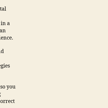
tal
 in a
 an
ience.
nd
gies
 so you
g
correct