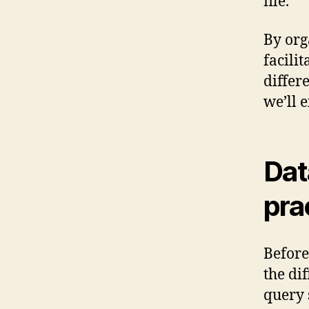
file.
By org
facili
differ
we’ll 
Dat
pra
Before
the di
query 