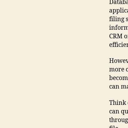
Databa
applic
filing
inform
CRM or
effici
Howeve
more 
become
can ma
Think o
can qu
throug