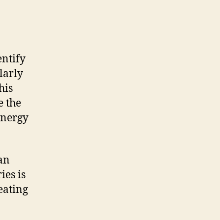
entify
larly
his
e the
energy
 an
ies is
eating