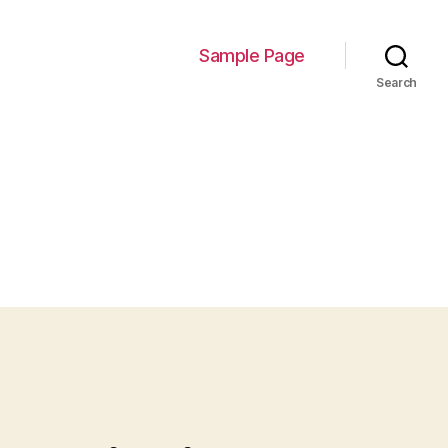
Sample Page
Search