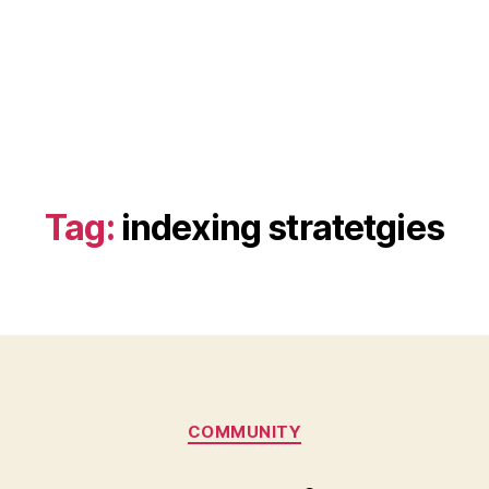
Tag:
indexing stratetgies
Categories
COMMUNITY