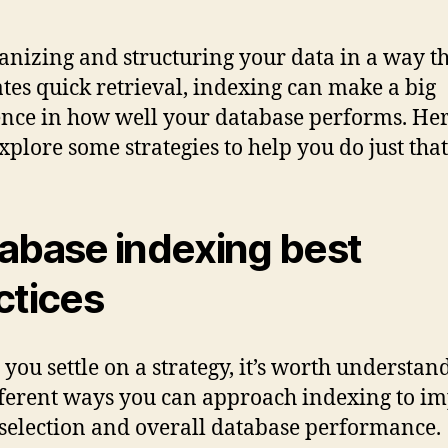
anizing and structuring your data in a way t
tates quick retrieval, indexing can make a big
ence in how well your database performs. Her
explore some strategies to help you do just that
abase indexing best
ctices
 you settle on a strategy, it’s worth understan
fferent ways you can approach indexing to i
selection and overall database performance.