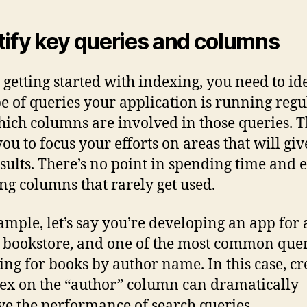
tify key queries and columns
 getting started with indexing, you need to id
pe of queries your application is running regu
ich columns are involved in those queries. T
you to focus your efforts on areas that will giv
esults. There’s no point in spending time and 
ng columns that rarely get used.
ample, let’s say you’re developing an app for
 bookstore, and one of the most common quer
ing for books by author name. In this case, cr
ex on the “author” column can dramatically
e the performance of search queries.