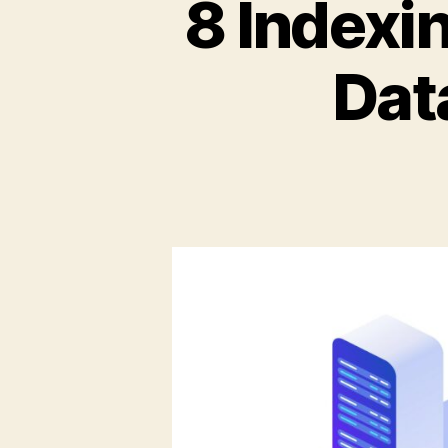
8 Indexi
Dat