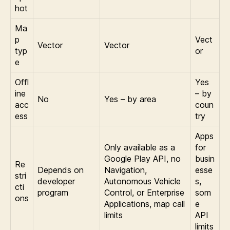
hot
Ma
p
Vect
Vector
Vector
typ
or
e
Offl
Yes
ine
– by
No
Yes – by area
acc
coun
ess
try
Apps
Only available as a
for
Google Play API, no
busin
Re
Depends on
Navigation,
esse
stri
developer
Autonomous Vehicle
s,
cti
program
Control, or Enterprise
som
ons
Applications, map call
e
limits
API
limits