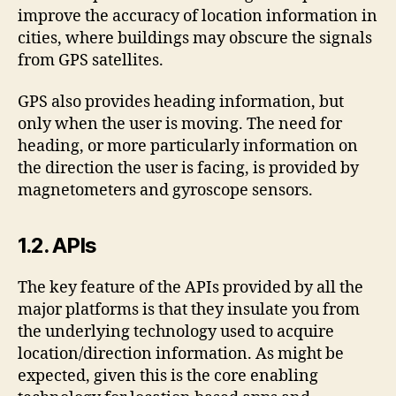
improve the accuracy of location information in
cities, where buildings may obscure the signals
from GPS satellites.
GPS also provides heading information, but
only when the user is moving. The need for
heading, or more particularly information on
the direction the user is facing, is provided by
magnetometers and gyroscope sensors.
1.2. APIs
The key feature of the APIs provided by all the
major platforms is that they insulate you from
the underlying technology used to acquire
location/direction information. As might be
expected, given this is the core enabling