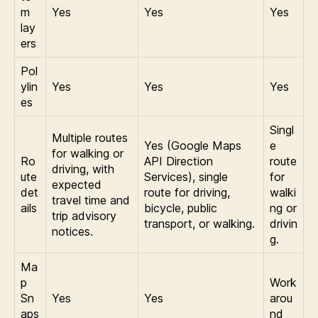
m
Yes
Yes
Yes
lay
ers
Pol
ylin
Yes
Yes
Yes
es
Singl
Multiple routes
Yes (Google Maps
e
for walking or
Ro
API Direction
route
driving, with
ute
Services), single
for
expected
det
route for driving,
walki
travel time and
ails
bicycle, public
ng or
trip advisory
transport, or walking.
drivin
notices.
g.
Ma
p
Work
Sn
Yes
Yes
arou
aps
nd