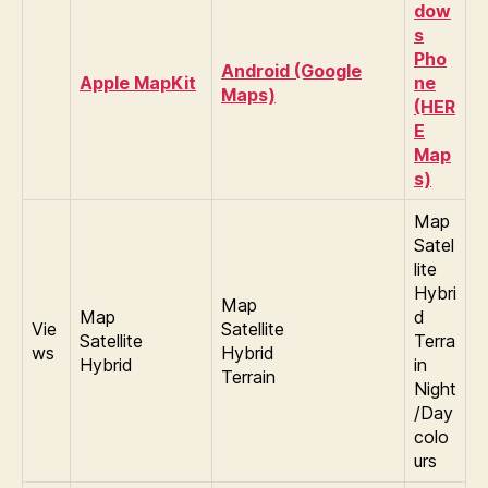
dow
s
Pho
Android (Google
Apple MapKit
ne
Maps)
(HER
E
Map
s)
Map
Satel
lite
Hybri
Map
Map
d
Vie
Satellite
Satellite
Terra
ws
Hybrid
Hybrid
in
Terrain
Night
/Day
colo
urs