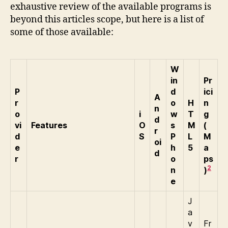
exhaustive review of the available programs is
beyond this articles scope, but here is a list of
some of those available:
W
in
Pr
P
d
ici
A
r
o
H
n
n
o
i
w
T
g
d
vi
Features
O
s
M
(
r
d
S
P
L
M
oi
e
h
5
a
d
r
o
ps
2
n
)
e
J
a
v
Fr