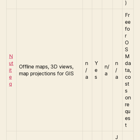
)
Fr
ee
fo
r
O
S
N
M
ut
n
Y
n
da
Offline maps, 3D views,
n/
it
/
e
/
ta,
map projections for GIS
a
e
a
s
a
co
q
st
s
on
re
qu
es
t
J