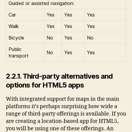
Guided or assisted navigation:
Car
Yes
Yes
Yes
Walk
Yes
Yes
Yes
Bicycle
No
Yes
No
Public
No
Yes
Yes
transport
2.2.1. Third-party alternatives and
options for HTML5 apps
With integrated support for maps in the main
platforms it’s perhaps surprising how wide a
range of third-party offerings is available. If you
are creating a location-based app for HTML5,
you will be using one of these offerings. An