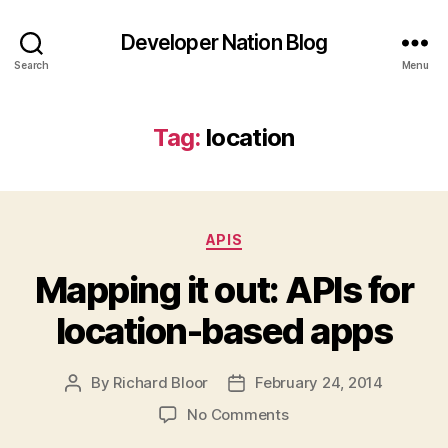
Developer Nation Blog
Search
Menu
Tag:
location
Categories
APIS
Mapping it out: APIs for
location-based apps
By
Richard Bloor
February 24, 2014
Post
Post
author
date
on
No Comments
Mapping