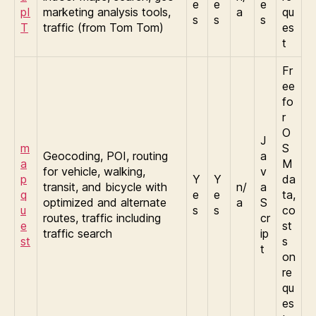
e
e
e
pI
marketing analysis tools,
a
qu
s
s
s
T
traffic (from Tom Tom)
es
t
Fr
ee
fo
r
O
J
m
S
Geocoding, POI, routing
a
a
M
for vehicle, walking,
v
p
Y
Y
da
transit, and bicycle with
n/
a
q
e
e
ta,
optimized and alternate
a
S
u
s
s
co
routes, traffic including
cr
e
st
traffic search
ip
st
s
t
on
re
qu
es