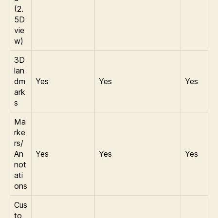
(2.
5D
vie
w)
3D
lan
dm
Yes
Yes
Yes
ark
s
Ma
rke
rs/
An
Yes
Yes
Yes
not
ati
ons
Cus
to