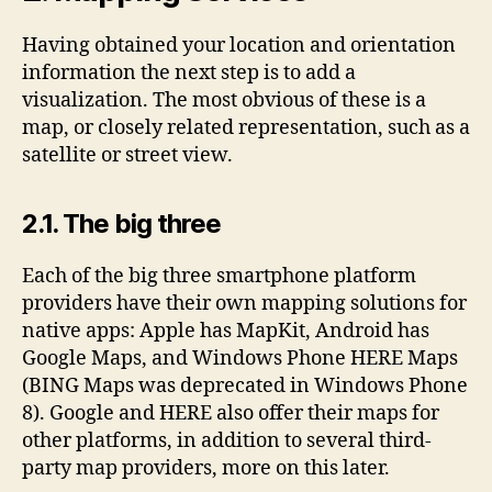
Having obtained your location and orientation
information the next step is to add a
visualization. The most obvious of these is a
map, or closely related representation, such as a
satellite or street view.
2.1. The big three
Each of the big three smartphone platform
providers have their own mapping solutions for
native apps: Apple has MapKit, Android has
Google Maps, and Windows Phone HERE Maps
(BING Maps was deprecated in Windows Phone
8). Google and HERE also offer their maps for
other platforms, in addition to several third-
party map providers, more on this later.