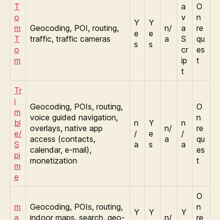
T
a
O
o
v
n
Y
Y
m
Geocoding, POI, routing,
n/
a
re
e
e
T
traffic, traffic cameras
a
S
qu
s
s
o
cr
es
m
ip
t
t
Tr
i
Geocoding, POIs, routing,
O
m
voice guided navigation,
n
bl
n
Y
n
overlays, native app
n/
re
e/
/
e
/
access (contacts,
a
qu
S
a
s
a
calendar, e-mail),
es
pi
monetization
t
m
e
O
m
Geocoding, POIs, routing,
n
Y
Y
Y
a
indoor maps, search, geo-
n/
re