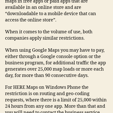
maps in free apps or paid apps that are
available in an online store and are
“downloadable to a mobile device that can
access the online store”.
When it comes to the volume of use, both
companies apply similar restrictions.
When using Google Maps you may have to pay,
either through a Google console option or the
business program, for additional traffic the app
generates over 25,000 map loads or more each
day, for more than 90 consecutive days.
For HERE Maps on Windows Phone the
restriction is on routing and geo-coding
requests, where there is a limit of 25,000 within
24 hours from any one app. More than that and
you will need to contact the business service.