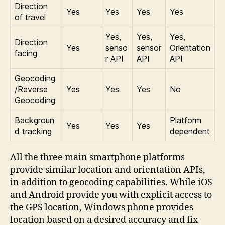
Direction
Yes
Yes
Yes
Yes
of travel
Yes,
Yes,
Yes,
Direction
Yes
senso
sensor
Orientation
facing
r API
API
API
Geocoding
/Reverse
Yes
Yes
Yes
No
Geocoding
Backgroun
Platform
Yes
Yes
Yes
d tracking
dependent
All the three main smartphone platforms
provide similar location and orientation APIs,
in addition to geocoding capabilities. While iOS
and Android provide you with explicit access to
the GPS location, Windows phone provides
location based on a desired accuracy and fix