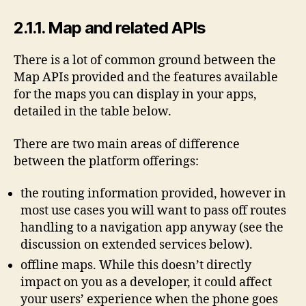
2.1.1. Map and related APIs
There is a lot of common ground between the
Map APIs provided and the features available
for the maps you can display in your apps,
detailed in the table below.
There are two main areas of difference
between the platform offerings:
the routing information provided, however in
most use cases you will want to pass off routes
handling to a navigation app anyway (see the
discussion on extended services below).
offline maps. While this doesn’t directly
impact on you as a developer, it could affect
your users’ experience when the phone goes