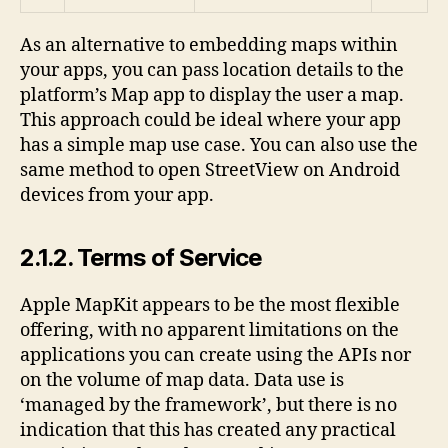
As an alternative to embedding maps within
your apps, you can pass location details to the
platform’s Map app to display the user a map.
This approach could be ideal where your app
has a simple map use case. You can also use the
same method to open StreetView on Android
devices from your app.
2.1.2. Terms of Service
Apple MapKit appears to be the most flexible
offering, with no apparent limitations on the
applications you can create using the APIs nor
on the volume of map data. Data use is
‘managed by the framework’, but there is no
indication that this has created any practical