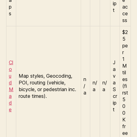
a
e
ip
p
ac
t
s
ce
ss
$2
5
pe
r
1
Cl
J
M
o
a
til
u
Map styles, Geocoding,
v
n
es
d
POI, routing (vehicle,
n/
n/
a
/
(fi
M
bicycle, or pedestrian inc.
a
a
S
a
rst
a
route times).
cr
5
d
ip
0
e
t
0
K
fr
ee