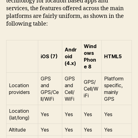
technology for location based apps and
services, the features offered across the main
platforms are fairly uniform, as shown in the
following table:
Wind
Andr
ows
iOS (7)
oid
HTML5
Phon
(4.x)
e 8
GPS
GPS
Platform
GPS/
Location
and
and
specific,
Cell/W
providers
GPS/Ce
Cell/
mainly
iFi
ll/WiFi
WiFi
GPS
Location
Yes
Yes
Yes
Yes
(lat/long)
Altitude
Yes
Yes
Yes
Yes