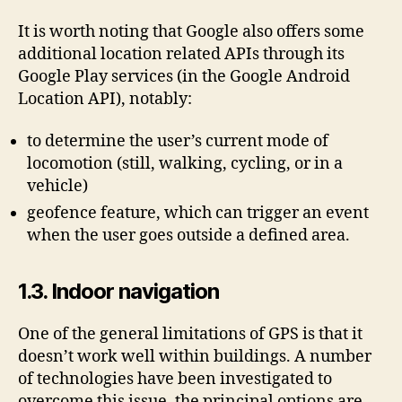
It is worth noting that Google also offers some
additional location related APIs through its
Google Play services (in the Google Android
Location API), notably:
to determine the user’s current mode of
locomotion (still, walking, cycling, or in a
vehicle)
geofence feature, which can trigger an event
when the user goes outside a defined area.
1.3. Indoor navigation
One of the general limitations of GPS is that it
doesn’t work well within buildings. A number
of technologies have been investigated to
overcome this issue, the principal options are