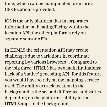
time, which can be manipulated to ensure a
GPS location is provided.
iOS is the only platform that incorporates
information on heading/facing within the
location API; the other platforms rely on
separate sensor APIs.
In HTML5 the orientation API may create
challenges due to variations in coordinate
1
reporting by various browsers
. Compared to
the ‘big three’ HTML5 has two main limitations:
Lack of a ‘native’ geocoding API, for this feature
you would have to rely on the mapping service
used. The ability to track location in the
background is the second difference and varies
depending on the platforms’ ability to run
HTML5 apps in the background.