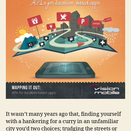
It wasn’t many years ago that, finding yourself
with a hankering for a curry in an unfamiliar
city you’d two choices; trudging the streets or