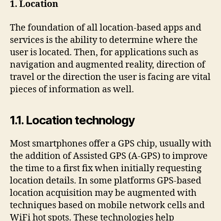
1. Location
The foundation of all location-based apps and
services is the ability to determine where the
user is located. Then, for applications such as
navigation and augmented reality, direction of
travel or the direction the user is facing are vital
pieces of information as well.
1.1. Location technology
Most smartphones offer a GPS chip, usually with
the addition of Assisted GPS (A-GPS) to improve
the time to a first fix when initially requesting
location details. In some platforms GPS-based
location acquisition may be augmented with
techniques based on mobile network cells and
WiFi hot spots. These technologies help