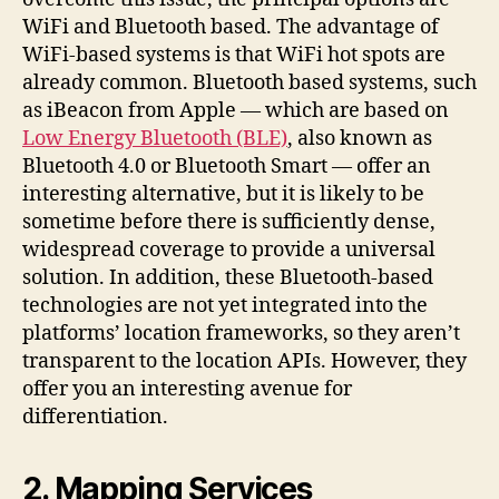
WiFi and Bluetooth based. The advantage of
WiFi-based systems is that WiFi hot spots are
already common. Bluetooth based systems, such
as iBeacon from Apple — which are based on
Low Energy Bluetooth (BLE)
, also known as
Bluetooth 4.0 or Bluetooth Smart — offer an
interesting alternative, but it is likely to be
sometime before there is sufficiently dense,
widespread coverage to provide a universal
solution. In addition, these Bluetooth-based
technologies are not yet integrated into the
platforms’ location frameworks, so they aren’t
transparent to the location APIs. However, they
offer you an interesting avenue for
differentiation.
2. Mapping Services