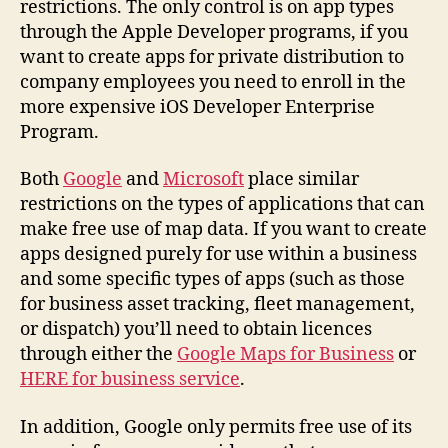
restrictions. The only control is on app types
through the Apple Developer programs, if you
want to create apps for private distribution to
company employees you need to enroll in the
more expensive iOS Developer Enterprise
Program.
Both
Google
and
Microsoft
place similar
restrictions on the types of applications that can
make free use of map data. If you want to create
apps designed purely for use within a business
and some specific types of apps (such as those
for business asset tracking, fleet management,
or dispatch) you’ll need to obtain licences
through either the
Google Maps for Business
or
HERE for business service
.
In addition, Google only permits free use of its