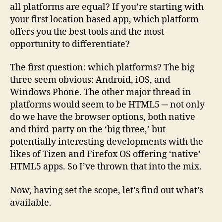
all platforms are equal? If you’re starting with
your first location based app, which platform
offers you the best tools and the most
opportunity to differentiate?
The first question: which platforms? The big
three seem obvious: Android, iOS, and
Windows Phone. The other major thread in
platforms would seem to be HTML5 ─ not only
do we have the browser options, both native
and third-party on the ‘big three,’ but
potentially interesting developments with the
likes of Tizen and Firefox OS offering ‘native’
HTML5 apps. So I’ve thrown that into the mix.
Now, having set the scope, let’s find out what’s
available.