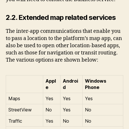
2.2. Extended map related services
The inter-app communications that enable you
to pass a location to the platform’s map app, can
also be used to open other location-based apps,
such as those for navigation or transit routing.
The various options are shown below:
Appl
Androi
Windows
e
d
Phone
Maps
Yes
Yes
Yes
StreetView
No
Yes
No
Traffic
Yes
No
No