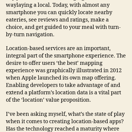
waylaying a local. Today, with almost any
smartphone you can quickly locate nearby
eateries, see reviews and ratings, make a
choice, and get guided to your meal with turn-
by-turn navigation.
Location-based services are an important,
integral part of the smartphone experience. The
desire to offer users ‘the best’ mapping
experience was graphically illustrated in 2012
when Apple launched its own map offering.
Enabling developers to take advantage of and
extend a platform’s location data is a vital part
of the ‘location’ value proposition.
I’ve been asking myself, what’s the state of play
when it comes to creating location-based apps?
Has the technology reached a maturity where