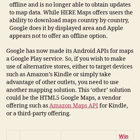
offline and is no longer able to obtain updates
to map data. While HERE Maps offers users the
ability to download maps country by country,
Google does it by displayed area and Apple
appears not to offer an offline option.
Google has now made its Android APIs for maps
a Google Play service. So, if you wish to make
use of alternative stores, either to target devices
such as Amazon’s Kindle or simply take
advantage of other outlets, you need to use
another mapping solution. This ‘other’ solution
could be the HTML5 Google Maps, a vendor
offering such as
Amazon Maps API
for Kindle,
or a third-party offering.
Win