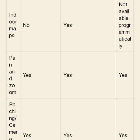
Not
avail
Ind
able
oor
No
Yes
progr
ma
amm
ps
atical
ly
Pa
n
an
Yes
Yes
Yes
d
zo
om
Pit
chi
ng/
Ca
mer
Yes
Yes
Yes
a