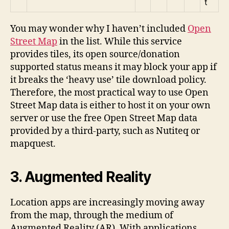
t
You may wonder why I haven’t included
Open
Street Map
in the list. While this service
provides tiles, its open source/donation
supported status means it may block your app if
it breaks the ‘heavy use’ tile download policy.
Therefore, the most practical way to use Open
Street Map data is either to host it on your own
server or use the free Open Street Map data
provided by a third-party, such as Nutiteq or
mapquest.
3. Augmented Reality
Location apps are increasingly moving away
from the map, through the medium of
Augmented Reality (AR). With applications,