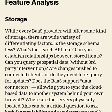
Feature Analysis
Storage
While every BaaS provider will offer some kind
of storage, there are wide variety of
differentiating factors. Is the storage schema-
less? What’s the search API like? Can you
establish relationships between stored items?
Can you query geospatial data (without 3rd
party intervention)? Are changes pushed to
connected clients, or do they need to re-query
for updates? Does the BaaS support “data
connectors” — allowing you to sync the cloud-
based data to another system behind your own
firewall? Where are the servers physically
located (this can be a critical question to ask