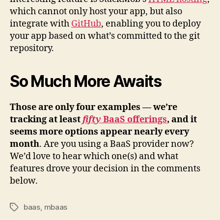
which cannot only host your app, but also
integrate with
GitHub
, enabling you to deploy
your app based on what’s committed to the git
repository.
So Much More Awaits
Those are only four examples — we’re
tracking at least
fifty
BaaS offerings
, and it
seems more options appear nearly every
month
. Are you using a BaaS provider now?
We’d love to hear which one(s) and what
features drove your decision in the comments
below.
baas
,
mbaas
Tags