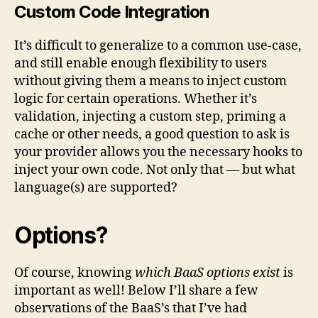
Custom Code Integration
It’s difficult to generalize to a common use-case,
and still enable enough flexibility to users
without giving them a means to inject custom
logic for certain operations. Whether it’s
validation, injecting a custom step, priming a
cache or other needs, a good question to ask is
your provider allows you the necessary hooks to
inject your own code. Not only that — but what
language(s) are supported?
Options?
Of course, knowing
which BaaS options exist
is
important as well! Below I’ll share a few
observations of the BaaS’s that I’ve had