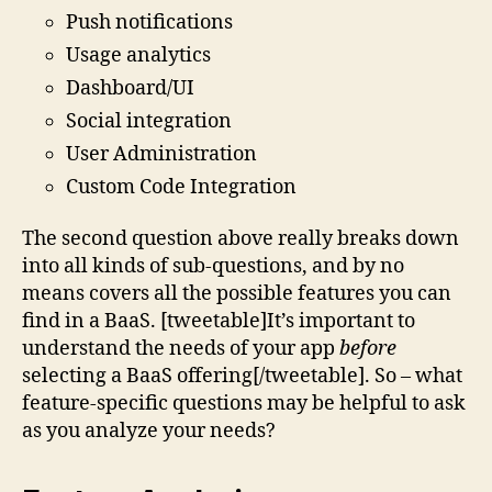
Push notifications
Usage analytics
Dashboard/UI
Social integration
User Administration
Custom Code Integration
The second question above really breaks down
into all kinds of sub-questions, and by no
means covers all the possible features you can
find in a BaaS. [tweetable]It’s important to
understand the needs of your app
before
selecting a BaaS offering[/tweetable]. So – what
feature-specific questions may be helpful to ask
as you analyze your needs?