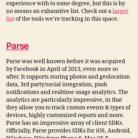
experience with to some degree, but this is by
no means an exhaustive list. Check out a
larger
list
of the tools we’re tracking in this space.
Parse
Parse was well known before it was acquired
by Facebook in April of 2013, even more so
after. It supports storing photos and geolocation
data, 3rd party/social integration, push
notifications and realtime usage analytics. The
analytics are particularly impressive, in that
they allow you to track custom events & types of
devices, highly customized reports and more.
Parse has an impressive array of client SDKs.
Officially, Parse provides SDKs for iOS, Android,