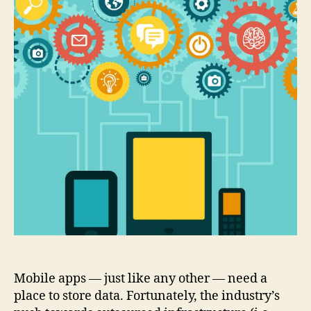
BaaS
Mobile apps — just like any other — need a
place to store data. Fortunately, the industry’s