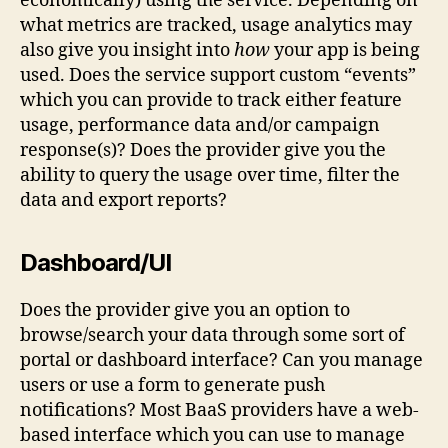
economically) using the service. Depending on
what metrics are tracked, usage analytics may
also give you insight into
how
your app is being
used. Does the service support custom “events”
which you can provide to track either feature
usage, performance data and/or campaign
response(s)? Does the provider give you the
ability to query the usage over time, filter the
data and export reports?
Dashboard/UI
Does the provider give you an option to
browse/search your data through some sort of
portal or dashboard interface? Can you manage
users or use a form to generate push
notifications? Most BaaS providers have a web-
based interface which you can use to manage