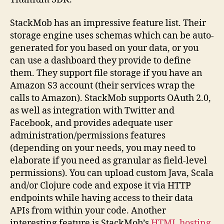
StackMob has an impressive feature list. Their
storage engine uses schemas which can be auto-
generated for you based on your data, or you
can use a dashboard they provide to define
them. They support file storage if you have an
Amazon S3 account (their services wrap the
calls to Amazon). StackMob supports OAuth 2.0,
as well as integration with Twitter and
Facebook, and provides adequate user
administration/permissions features
(depending on your needs, you may need to
elaborate if you need as granular as field-level
permissions). You can upload custom Java, Scala
and/or Clojure code and expose it via HTTP
endpoints while having access to their data
APIs from within your code. Another
interesting feature is StackMob’s
HTML hosting
,