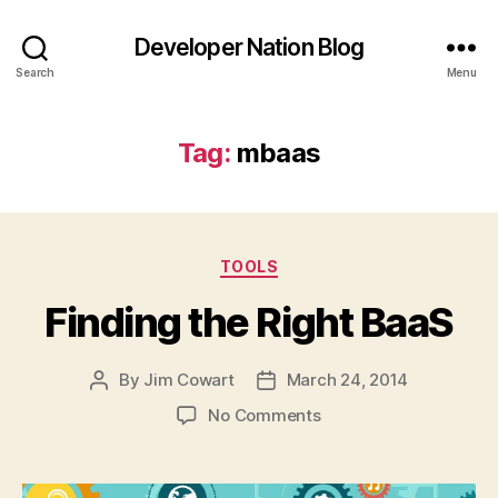
Developer Nation Blog
Search
Menu
Tag:
mbaas
Categories
TOOLS
Finding the Right BaaS
By
Jim Cowart
March 24, 2014
Post
Post
author
date
on
No Comments
Finding
the
Right