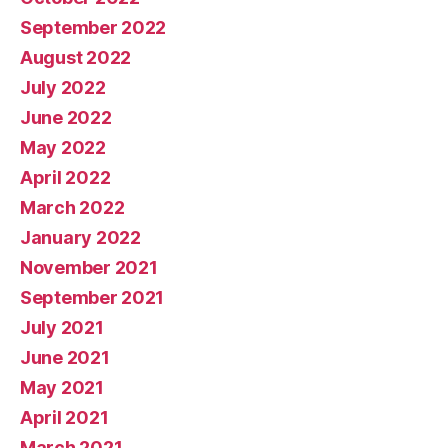
September 2022
August 2022
July 2022
June 2022
May 2022
April 2022
March 2022
January 2022
November 2021
September 2021
July 2021
June 2021
May 2021
April 2021
March 2021