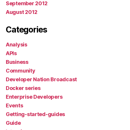
September 2012
August 2012
Categories
Analysis
APIs
Business
Community
Developer Nation Broadcast
Docker series
Enterprise Developers
Events
Getting-started-guides
Guide