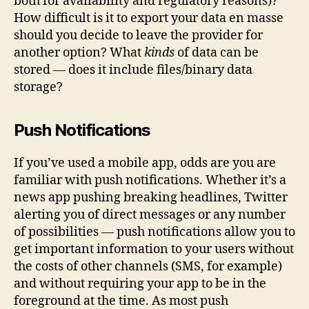
both for availability and regulatory reasons)?
How difficult is it to export your data en masse
should you decide to leave the provider for
another option? What
kinds
of data can be
stored — does it include files/binary data
storage?
Push Notifications
If you’ve used a mobile app, odds are you are
familiar with push notifications. Whether it’s a
news app pushing breaking headlines, Twitter
alerting you of direct messages or any number
of possibilities — push notifications allow you to
get important information to your users without
the costs of other channels (SMS, for example)
and without requiring your app to be in the
foreground at the time. As most push