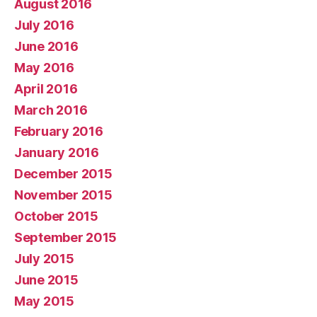
August 2016
July 2016
June 2016
May 2016
April 2016
March 2016
February 2016
January 2016
December 2015
November 2015
October 2015
September 2015
July 2015
June 2015
May 2015