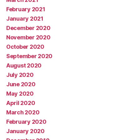
February 2021
January 2021
December 2020
November 2020
October 2020
September 2020
August 2020
July 2020
June 2020
May 2020
April 2020
March 2020
February 2020
January 2020