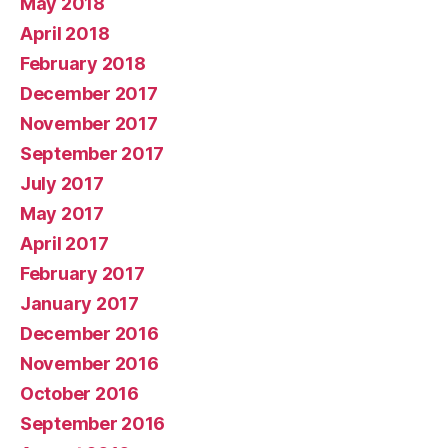
May 2018
April 2018
February 2018
December 2017
November 2017
September 2017
July 2017
May 2017
April 2017
February 2017
January 2017
December 2016
November 2016
October 2016
September 2016