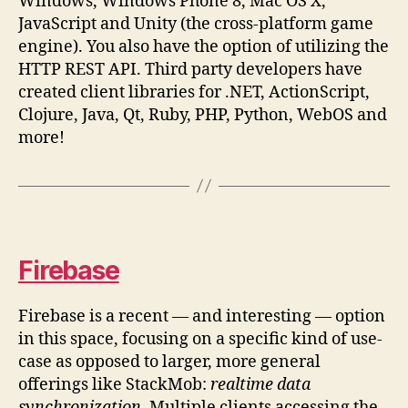
Windows, Windows Phone 8, Mac OS X,
JavaScript and Unity (the cross-platform game
engine). You also have the option of utilizing the
HTTP REST API. Third party developers have
created client libraries for .NET, ActionScript,
Clojure, Java, Qt, Ruby, PHP, Python, WebOS and
more!
Firebase
Firebase is a recent — and interesting — option
in this space, focusing on a specific kind of use-
case as opposed to larger, more general
offerings like StackMob:
realtime data
synchronization
. Multiple clients accessing the