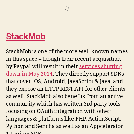
StackMob
StackMob is one of the more well known names
in this space – though their recent acquisition
by Paypal will result in their
services shutting
down in May 2014
. They directly support SDKs
that cover iOS, Android, JavaScript & Java, and
they expose an HTTP REST API for other clients
as well. StackMob also benefits from an active
community which has written 3rd party tools
focusing on OAuth integration with other
languages & platforms like PHP, ActionScript,
Python and Sencha as well as an Appcelerator
Titanium SDK.