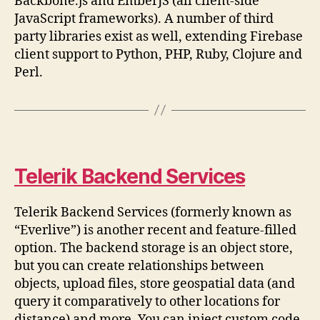
Backbone.js and EmberJS (all client-side
JavaScript frameworks). A number of third
party libraries exist as well, extending Firebase
client support to Python, PHP, Ruby, Clojure and
Perl.
Telerik Backend Services
Telerik Backend Services (formerly known as
“Everlive”) is another recent and feature-filled
option. The backend storage is an object store,
but you can create relationships between
objects, upload files, store geospatial data (and
query it comparatively to other locations for
distance) and more. You can inject custom code