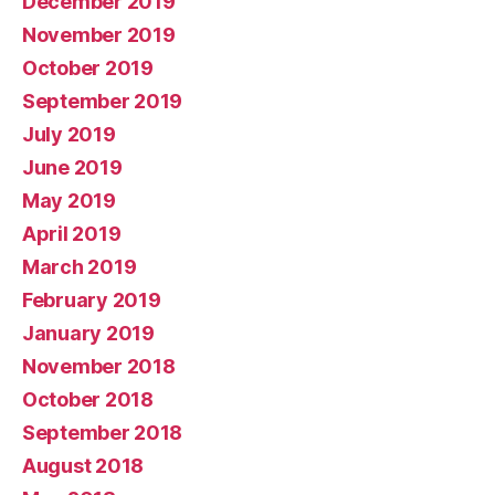
December 2019
November 2019
October 2019
September 2019
July 2019
June 2019
May 2019
April 2019
March 2019
February 2019
January 2019
November 2018
October 2018
September 2018
August 2018