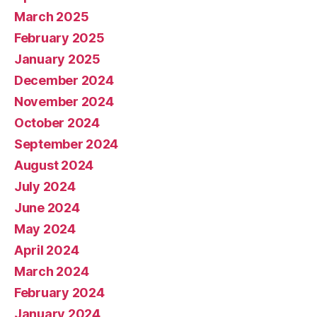
March 2025
February 2025
January 2025
December 2024
November 2024
October 2024
September 2024
August 2024
July 2024
June 2024
May 2024
April 2024
March 2024
February 2024
January 2024