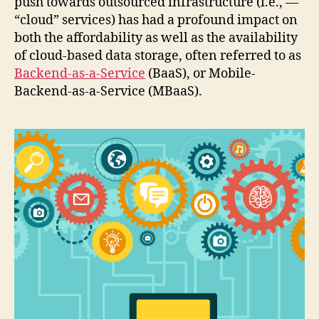
push towards outsourced infrastructure (i.e., —
“cloud” services) has had a profound impact on
both the affordability as well as the availability
of cloud-based data storage, often referred to as
Backend-as-a-Service
(BaaS), or Mobile-
Backend-as-a-Service (MBaaS).