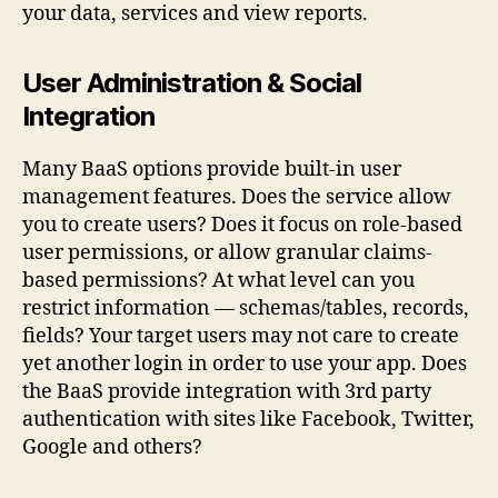
your data, services and view reports.
User Administration & Social
Integration
Many BaaS options provide built-in user
management features. Does the service allow
you to create users? Does it focus on role-based
user permissions, or allow granular claims-
based permissions? At what level can you
restrict information — schemas/tables, records,
fields? Your target users may not care to create
yet another login in order to use your app. Does
the BaaS provide integration with 3rd party
authentication with sites like Facebook, Twitter,
Google and others?