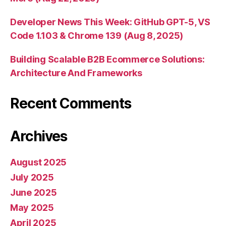
Developer News This Week: GitHub GPT-5, VS
Code 1.103 & Chrome 139 (Aug 8, 2025)
Building Scalable B2B Ecommerce Solutions:
Architecture And Frameworks
Recent Comments
Archives
August 2025
July 2025
June 2025
May 2025
April 2025