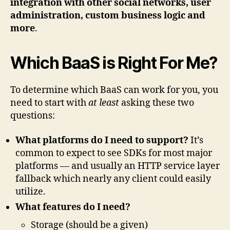
integration with other social networks, user
administration, custom business logic and
more
.
Which BaaS is Right For Me?
To determine which BaaS can work for you, you
need to start with
at least
asking these two
questions:
What platforms do I need to support?
It’s
common to expect to see SDKs for most major
platforms — and usually an HTTP service layer
fallback which nearly any client could easily
utilize.
What features do I need?
Storage (should be a given)