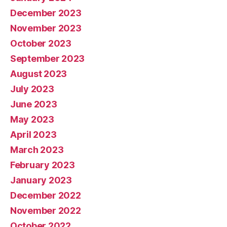
December 2023
November 2023
October 2023
September 2023
August 2023
July 2023
June 2023
May 2023
April 2023
March 2023
February 2023
January 2023
December 2022
November 2022
October 2022