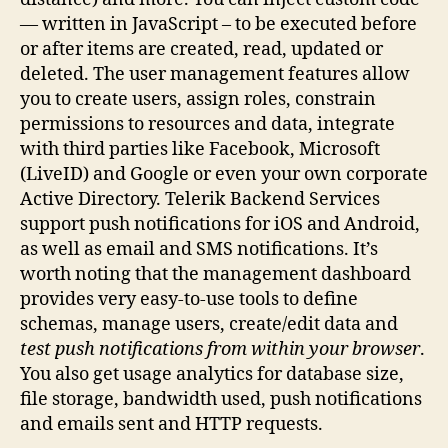
— written in JavaScript – to be executed before
or after items are created, read, updated or
deleted. The user management features allow
you to create users, assign roles, constrain
permissions to resources and data, integrate
with third parties like Facebook, Microsoft
(LiveID) and Google or even your own corporate
Active Directory. Telerik Backend Services
support push notifications for iOS and Android,
as well as email and SMS notifications. It’s
worth noting that the management dashboard
provides very easy-to-use tools to define
schemas, manage users, create/edit data and
test push notifications from within your browser
.
You also get usage analytics for database size,
file storage, bandwidth used, push notifications
and emails sent and HTTP requests.