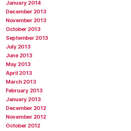
January 2014
December 2013
November 2013
October 2013
September 2013
July 2013
June 2013
May 2013
April 2013
March 2013
February 2013
January 2013
December 2012
November 2012
October 2012