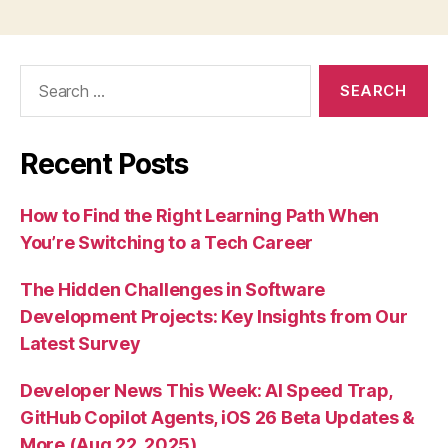
Search
for:
Recent Posts
How to Find the Right Learning Path When
You’re Switching to a Tech Career
The Hidden Challenges in Software
Development Projects: Key Insights from Our
Latest Survey
Developer News This Week: AI Speed Trap,
GitHub Copilot Agents, iOS 26 Beta Updates &
More (Aug 22, 2025)