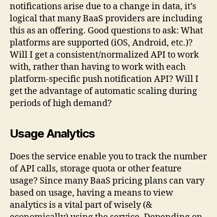
notifications arise due to a change in data, it’s
logical that many BaaS providers are including
this as an offering. Good questions to ask: What
platforms are supported (iOS, Android, etc.)?
Will I get a consistent/normalized API to work
with, rather than having to work with each
platform-specific push notification API? Will I
get the advantage of automatic scaling during
periods of high demand?
Usage Analytics
Does the service enable you to track the number
of API calls, storage quota or other feature
usage? Since many BaaS pricing plans can vary
based on usage, having a means to view
analytics is a vital part of wisely (&