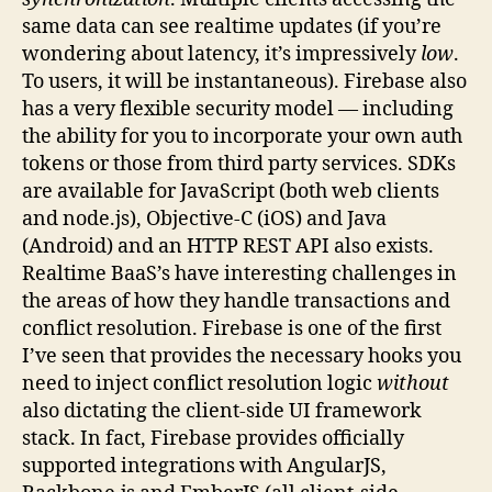
same data can see realtime updates (if you’re
wondering about latency, it’s impressively
low
.
To users, it will be instantaneous). Firebase also
has a very flexible security model — including
the ability for you to incorporate your own auth
tokens or those from third party services. SDKs
are available for JavaScript (both web clients
and node.js), Objective-C (iOS) and Java
(Android) and an HTTP REST API also exists.
Realtime BaaS’s have interesting challenges in
the areas of how they handle transactions and
conflict resolution. Firebase is one of the first
I’ve seen that provides the necessary hooks you
need to inject conflict resolution logic
without
also dictating the client-side UI framework
stack. In fact, Firebase provides officially
supported integrations with AngularJS,