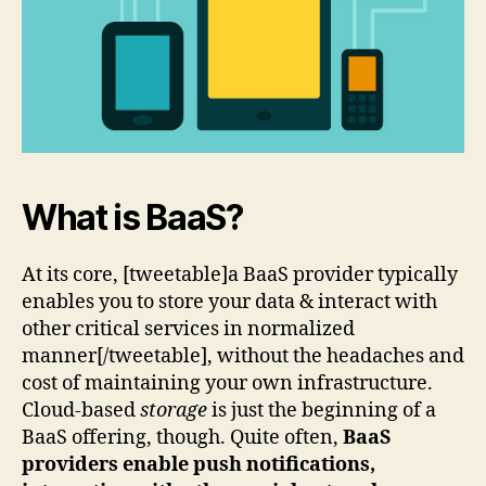
What is BaaS?
At its core, [tweetable]a BaaS provider typically
enables you to store your data & interact with
other critical services in normalized
manner[/tweetable], without the headaches and
cost of maintaining your own infrastructure.
Cloud-based
storage
is just the beginning of a
BaaS offering, though. Quite often,
BaaS
providers enable push notifications,