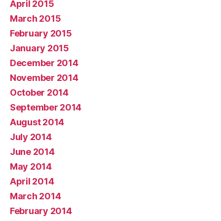
April 2015
March 2015
February 2015
January 2015
December 2014
November 2014
October 2014
September 2014
August 2014
July 2014
June 2014
May 2014
April 2014
March 2014
February 2014