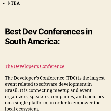
$ TBA
Best Dev Conferences in
South America:
The Developer’s Conference
The Developer’s Conference (TDC) is the largest
event related to software development in
Brazil. It is connecting meetup and event
organizers, speakers, companies, and sponsors
on a single platform, in order to empower the
local ecosystem.