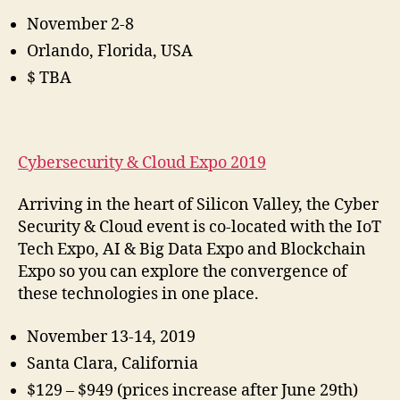
November 2-8
Orlando, Florida, USA
$ TBA
Cybersecurity & Cloud Expo 2019
Arriving in the heart of Silicon Valley, the Cyber
Security & Cloud event is co-located with the IoT
Tech Expo, AI & Big Data Expo and Blockchain
Expo so you can explore the convergence of
these technologies in one place.
November 13-14, 2019
Santa Clara, California
$129 – $949 (prices increase after June 29th)