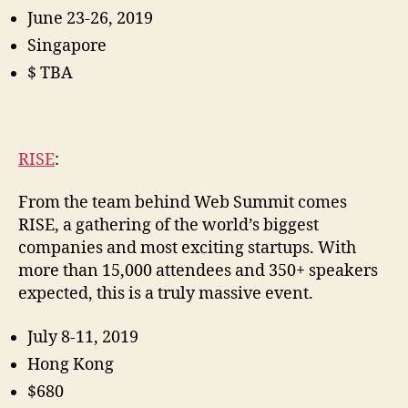
June 23-26, 2019
Singapore
$ TBA
RISE
:
From the team behind Web Summit comes
RISE, a gathering of the world’s biggest
companies and most exciting startups. With
more than 15,000 attendees and 350+ speakers
expected, this is a truly massive event.
July 8-11, 2019
Hong Kong
$680