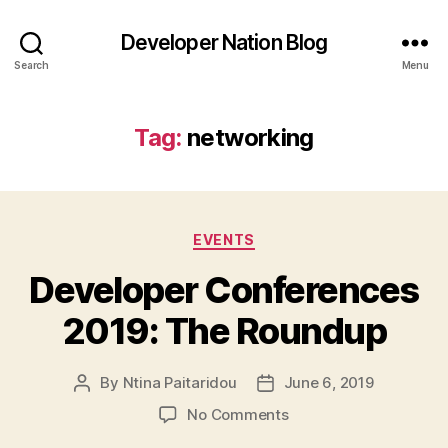
Developer Nation Blog
Search
Menu
Tag:
networking
Categories
EVENTS
Developer Conferences
2019: The Roundup
By
Ntina Paitaridou
June 6, 2019
Post
Post
author
date
on
No Comments
Developer