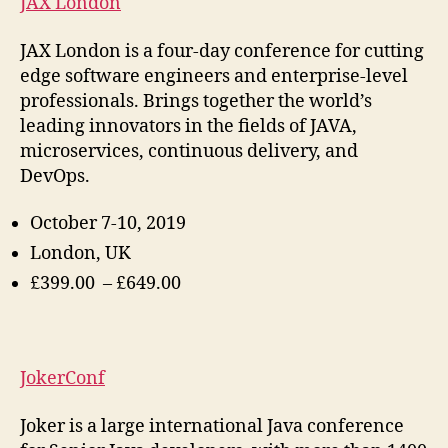
JAX London
JAX London is a four-day conference for cutting
edge software engineers and enterprise-level
professionals. Brings together the world’s
leading innovators in the fields of JAVA,
microservices, continuous delivery, and
DevOps.
October 7-10, 2019
London, UK
£399.00 – £649.00
JokerConf
Joker is a large international Java conference