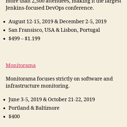
more than 2,500 attendees, making it the largest
Jenkins-focused DevOps conference.
August 12-15, 2019 & December 2-5, 2019
San Fransisco, USA & Lisbon, Portugal
$499 – $1.199
Monitorama
Monitorama focuses strictly on software and
infrastructure monitoring.
June 3-5, 2019 & October 21-22, 2019
Portland & Baltimore
$400