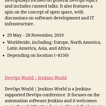
DevOpsDays focuses on general DevOps topics
and includes curated talks. It also features a
spin on the concept of open space, with
discussions on software development and IT
infrastructure.
29 May – 28 November, 2019
Worldwide, including: Europe, North America,
Latin America, Asia, and Africa
Depending on location (~$150)
DevOps World | Jenkins World
DevOps World | Jenkins World is a Jenkins-
supported DevOps conference. It focuses on the
automation software Jenkins and it welcomes