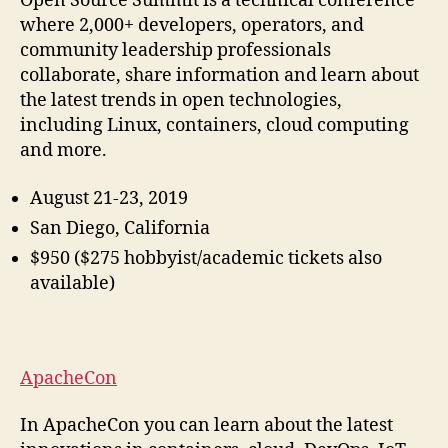
Open Source Summit is a technical conference
where 2,000+ developers, operators, and
community leadership professionals
collaborate, share information and learn about
the latest trends in open technologies,
including Linux, containers, cloud computing
and more.
August 21-23, 2019
San Diego, California
$950 ($275 hobbyist/academic tickets also
available)
ApacheCon
In ApacheCon you can learn about the latest