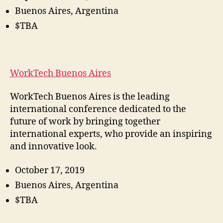
Buenos Aires, Argentina
$TBA
WorkTech Buenos Aires
WorkTech Buenos Aires is the leading
international conference dedicated to the
future of work by bringing together
international experts, who provide an inspiring
and innovative look.
October 17, 2019
Buenos Aires, Argentina
$TBA