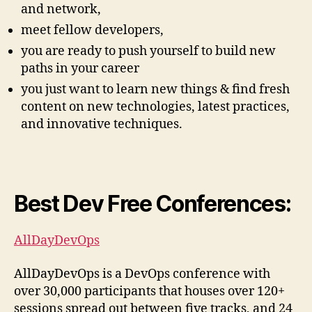
and network,
meet fellow developers,
you are ready to push yourself to build new
paths in your career
you just want to learn new things & find fresh
content on new technologies, latest practices,
and innovative techniques.
Best Dev Free Conferences:
AllDayDevOps
AllDayDevOps is a DevOps conference with
over 30,000 participants that houses over 120+
sessions spread out between five tracks, and 24