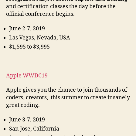
and certification classes the day before the
official conference begins.
June 2-7, 2019
Las Vegas, Nevada, USA
$1,595 to $3,995
Apple WWDC19
Apple gives you the chance to join thousands of
coders, creators, this summer to create insanely
great coding.
June 3-7, 2019
San Jose, California