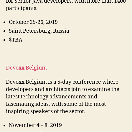
for Senior Java developers, with more than 1400
participants.
October 25-26, 2019
Saint Petersburg, Russia
$TBA
Devoxx Belgium
Devoxx Belgium is a 5-day conference where
developers and architects join to examine the
latest technology advancements and
fascinating ideas, with some of the most
inspiring speakers of the sector.
November 4 – 8, 2019