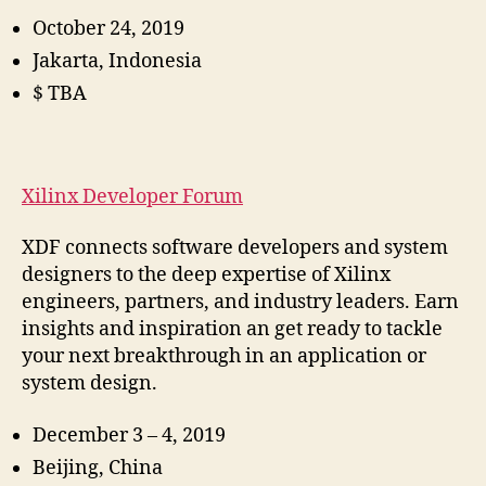
October 24, 2019
Jakarta, Indonesia
$ TBA
Xilinx Developer Forum
XDF connects software developers and system
designers to the deep expertise of Xilinx
engineers, partners, and industry leaders. Earn
insights and inspiration an get ready to tackle
your next breakthrough in an application or
system design.
December 3 – 4, 2019
Beijing, China