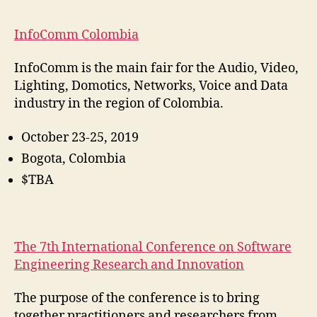
InfoComm Colombia
InfoComm is the main fair for the Audio, Video,
Lighting, Domotics, Networks, Voice and Data
industry in the region of Colombia.
October 23-25, 2019
Bogota, Colombia
$TBA
The 7th International Conference on Software
Engineering Research and Innovation
The purpose of the conference is to bring
together practitioners and researchers from