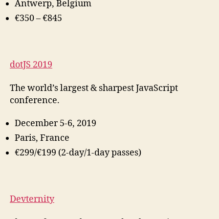
Antwerp, Belgium
€350 – €845
dotJS 2019
The world’s largest & sharpest JavaScript
conference.
December 5-6, 2019
Paris, France
€299/€199 (2-day/1-day passes)
Devternity