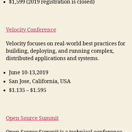
$1,599 (2019 registration is closed)
Velocity Conference
Velocity focuses on real-world best practices for
building, deploying, and running complex,
distributed applications and systems.
June 10-13,2019
San Jose, California, USA
$1.135 – $1.595
Open Source Summit