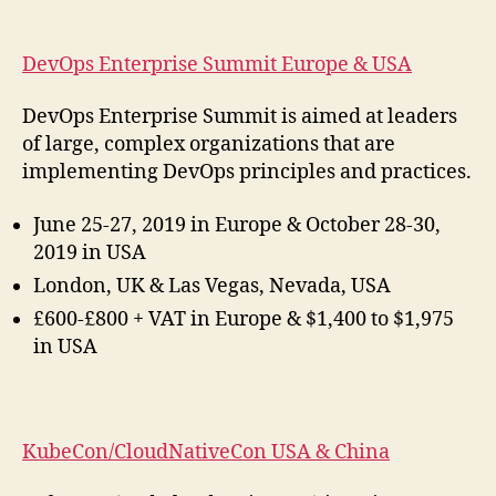
DevOps Enterprise Summit Europe & USA
DevOps Enterprise Summit is aimed at leaders
of large, complex organizations that are
implementing DevOps principles and practices.
June 25-27, 2019 in Europe & October 28-30,
2019 in USA
London, UK & Las Vegas, Nevada, USA
£600-£800 + VAT in Europe & $1,400 to $1,975
in USA
KubeCon/CloudNativeCon USA & China