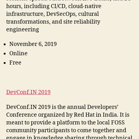
hours, including CI/CD, cloud-native
infrastructure, DevSecOps, cultural
transformations, and site reliability
engineering
November 6, 2019
Online
Free
DevConf.IN 2019
DevConf.IN 2019 is the annual Developers’
Conference organized by Red Hat in India. It is
meant to provide a platform to the local FOSS
community participants to come together and
engage in knowledge sharing through technical