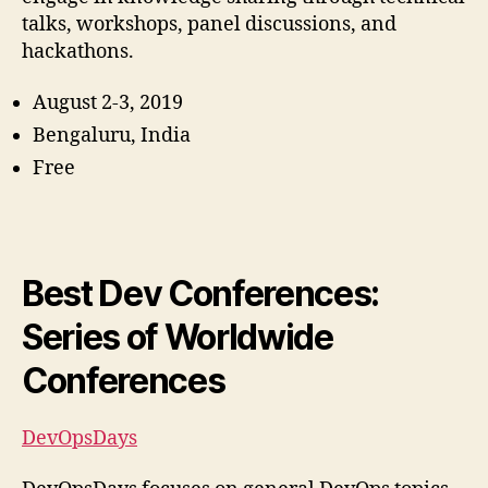
talks, workshops, panel discussions, and
hackathons.
August 2-3, 2019
Bengaluru, India
Free
Best Dev Conferences:
Series of Worldwide
Conferences
DevOpsDays