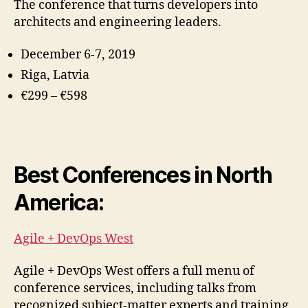
The conference that turns developers into
architects and engineering leaders.
December 6-7, 2019
Riga, Latvia
€2
99 – €598
Best Conferences in North
America:
Agile + DevOps West
Agile + DevOps West offers a full menu of
conference services, including talks from
recognized subject-matter experts and training