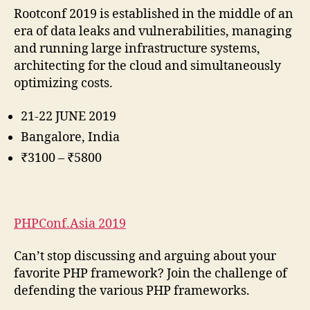
Rootconf 2019 is established in the middle of an
era of data leaks and vulnerabilities, managing
and running large infrastructure systems,
architecting for the cloud and simultaneously
optimizing costs.
21-22 JUNE 2019
Bangalore, India
₹3100 – ₹5800
PHPConf.Asia 2019
Can’t stop discussing and arguing about your
favorite PHP framework? Join the challenge of
defending the various PHP frameworks.