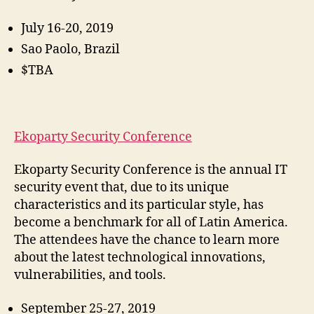
July 16-20, 2019
Sao Paolo, Brazil
$TBA
Ekoparty Security Conference
Ekoparty Security Conference is the annual IT
security event that, due to its unique
characteristics and its particular style, has
become a benchmark for all of Latin America.
The attendees have the chance to learn more
about the latest technological innovations,
vulnerabilities, and tools.
September 25-27, 2019