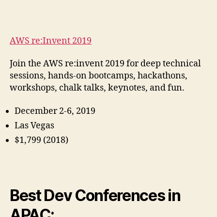
AWS re:Invent 2019
Join the AWS re:invent 2019 for deep technical
sessions, hands-on bootcamps, hackathons,
workshops, chalk talks, keynotes, and fun.
December 2-6, 2019
Las Vegas
$1,799 (2018)
Best Dev Conferences in
APAC: