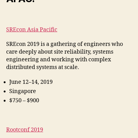
SREcon Asia Pacific
SREcon 2019 is a gathering of engineers who
care deeply about site reliability, systems
engineering and working with complex
distributed systems at scale.
June 12–14, 2019
Singapore
$750 – $900
Rootconf 2019