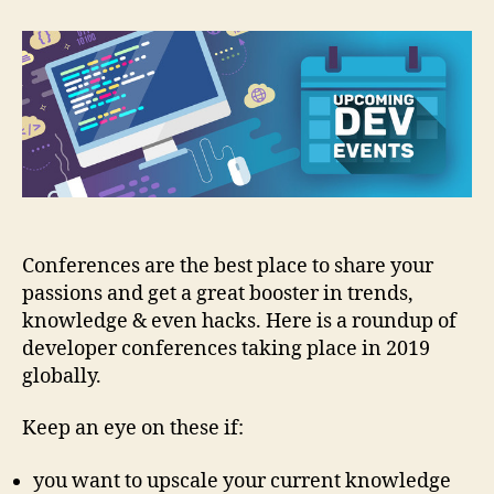
Conferences
2019:
The
Roundup
Conferences are the best place to share your
passions and get a great booster in trends,
knowledge & even hacks. Here is a roundup of
developer conferences taking place in 2019
globally.
Keep an eye on these if:
you want to upscale your current knowledge