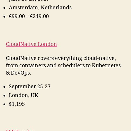
Amsterdam, Netherlands
€99.00 – €249.00
CloudNative London
CloudNative covers everything cloud-native,
from containers and schedulers to Kubernetes
& DevOps.
September 25-27
London, UK
$1,195