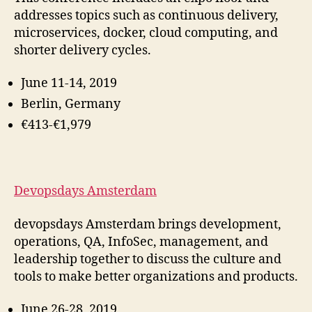
addresses topics such as continuous delivery,
microservices, docker, cloud computing, and
shorter delivery cycles.
June 11-14, 2019
Berlin, Germany
€413-€1,979
Devopsdays Amsterdam
devopsdays Amsterdam brings development,
operations, QA, InfoSec, management, and
leadership together to discuss the culture and
tools to make better organizations and products
.
June 26-28, 2019