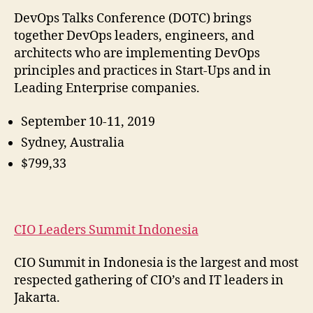
DevOps Talks Conference (DOTC) brings
together DevOps leaders, engineers, and
architects who are implementing DevOps
principles and practices in Start-Ups and in
Leading Enterprise companies.
September 10-11, 2019
Sydney, Australia
$799,33
CIO Leaders Summit Indonesia
CIO Summit in Indonesia is the largest and most
respected gathering of CIO’s and IT leaders in
Jakarta.