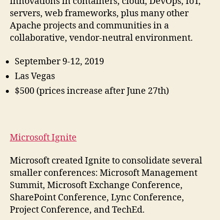
innovations in containers, cloud, DevOps, IoT,
servers, web frameworks, plus many other
Apache projects and communities in a
collaborative, vendor-neutral environment.
September 9-12, 2019
Las Vegas
$500 (prices increase after June 27th)
Microsoft Ignite
Microsoft created Ignite to consolidate several
smaller conferences: Microsoft Management
Summit, Microsoft Exchange Conference,
SharePoint Conference, Lync Conference,
Project Conference, and TechEd.