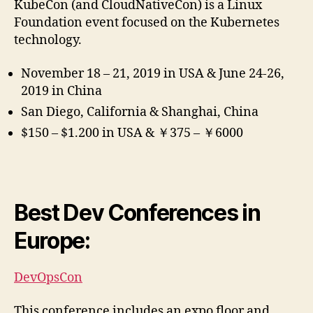
KubeCon (and CloudNativeCon) is a Linux
Foundation event focused on the Kubernetes
technology.
November 18 – 21, 2019 in USA & June 24-26,
2019 in China
San Diego, California & Shanghai, China
$150 – $1.200 in USA & ￥375 – ￥6000
Best Dev Conferences in
Europe:
DevOpsCon
This conference includes an expo floor and