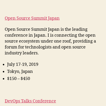
Open Source Summit Japan
Open Source Summit Japan is the leading
conference in Japan. I is connecting the open
source ecosystem under one roof, providing a
forum for technologists and open source
industry leaders.
July 17-19, 2019
Tokyo, Japan
$150 – $450
DevOps Talks Conference