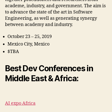
academe, industry, and government. The aim is
to advance the state of the art in Software
Engineering, as well as generating synergy
between academy and industry.
October 23 – 25, 2019
Mexico City, Mexico
$TBA
Best Dev Conferences in
Middle East & Africa:
AI expo Africa