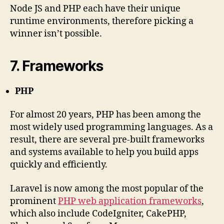
Node JS and PHP each have their unique
runtime environments, therefore picking a
winner isn’t possible.
7. Frameworks
PHP
For almost 20 years, PHP has been among the
most widely used programming languages. As a
result, there are several pre-built frameworks
and systems available to help you build apps
quickly and efficiently.
Laravel is now among the most popular of the
prominent
PHP web
application frameworks
,
which also include CodeIgniter, CakePHP,