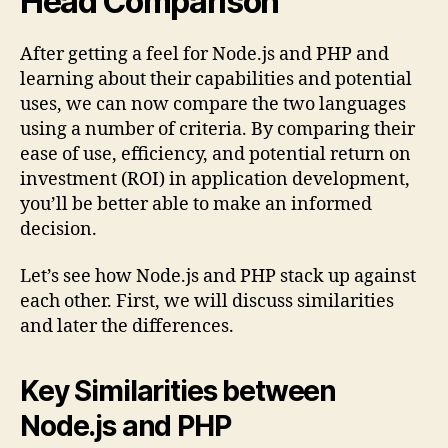
Head Comparison
After getting a feel for Node.js and PHP and
learning about their capabilities and potential
uses, we can now compare the two languages
using a number of criteria. By comparing their
ease of use, efficiency, and potential return on
investment (ROI) in application development,
you’ll be better able to make an informed
decision.
Let’s see how Node.js and PHP stack up against
each other. First, we will discuss similarities
and later the differences.
Key Similarities between
Node.js and PHP