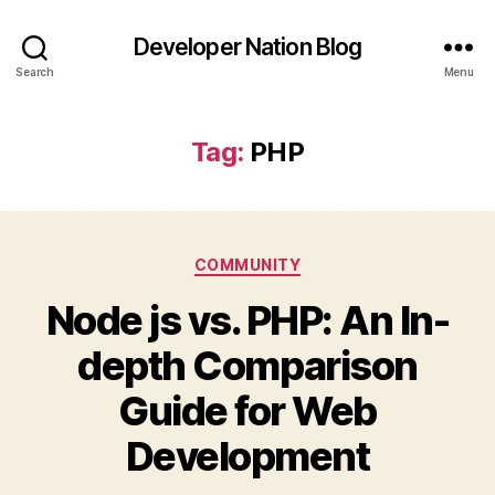
Developer Nation Blog
Search
Menu
Tag:
PHP
Categories
COMMUNITY
Node js vs. PHP: An In-
depth Comparison
Guide for Web
Development