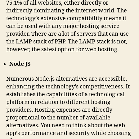
75.1% of all websites, either directly or
indirectly dominating the internet world. The
technology’s extensive compatibility means it
can be used with any major hosting service
provider. There are a lot of servers that can use
the LAMP stack of PHP. The LAMP stack is not,
however, the safest option for web hosting.
Node JS
Numerous Node.js alternatives are accessible,
enhancing the technology’s competitiveness. It
establishes the capabilities of a technological
platform in relation to different hosting
providers. Hosting expenses are directly
proportional to the number of available
alternatives. You need to think about the web
app’s performance and security while choosing