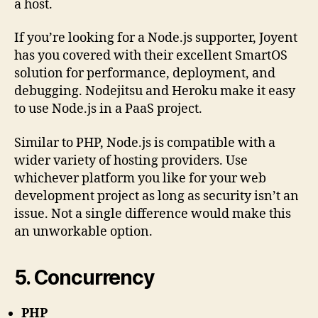
a host.
If you’re looking for a Node.js supporter, Joyent
has you covered with their excellent SmartOS
solution for performance, deployment, and
debugging. Nodejitsu and Heroku make it easy
to use Node.js in a PaaS project.
Similar to PHP, Node.js is compatible with a
wider variety of hosting providers. Use
whichever platform you like for your web
development project as long as security isn’t an
issue. Not a single difference would make this
an unworkable option.
5. Concurrency
PHP