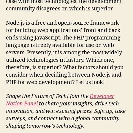
case with most technologies, the development
community disagrees on which is superior.
Node.js is a free and open-source framework
for building web applications’ front and back
ends using JavaScript. The PHP programming
language is freely available for use on web
servers. Presently, it is among the most widely
utilized technologies in history. Which one,
therefore, is superior? What factors should you
consider when deciding between Node.js and
PHP for web development? Let us look!
Shape the Future of Tech! Join the
Developer
Nation Panel
to share your insights, drive tech
innovation, and win exciting prizes. Sign up, take
surveys, and connect with a global community
shaping tomorrow’s technology.