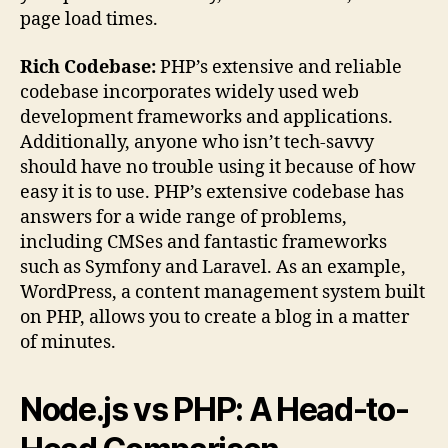
page load times.
Rich Codebase:
PHP’s extensive and reliable
codebase incorporates widely used web
development frameworks and applications.
Additionally, anyone who isn’t tech-savvy
should have no trouble using it because of how
easy it is to use. PHP’s extensive codebase has
answers for a wide range of problems,
including CMSes and fantastic frameworks
such as Symfony and Laravel. As an example,
WordPress, a content management system built
on PHP, allows you to create a blog in a matter
of minutes.
Node.js vs PHP: A Head-to-