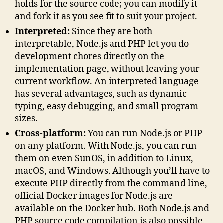
holds for the source code; you can modify it
and fork it as you see fit to suit your project.
Interpreted:
Since they are both
interpretable, Node.js and PHP let you do
development chores directly on the
implementation page, without leaving your
current workflow. An interpreted language
has several advantages, such as dynamic
typing, easy debugging, and small program
sizes.
Cross-platform:
You can run Node.js or PHP
on any platform. With Node.js, you can run
them on even SunOS, in addition to Linux,
macOS, and Windows. Although you’ll have to
execute PHP directly from the command line,
official Docker images for Node.js are
available on the Docker hub. Both Node.js and
PHP source code compilation is also possible.