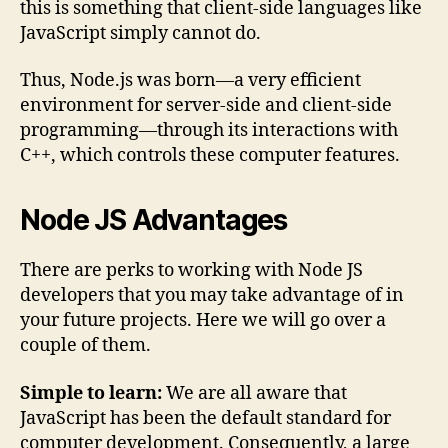
this is something that client-side languages like
JavaScript simply cannot do.
Thus, Node.js was born—a very efficient
environment for server-side and client-side
programming—through its interactions with
C++, which controls these computer features.
Node JS Advantages
There are perks to working with Node JS
developers that you may take advantage of in
your future projects. Here we will go over a
couple of them.
Simple to learn:
We are all aware that
JavaScript has been the default standard for
computer development. Consequently, a large