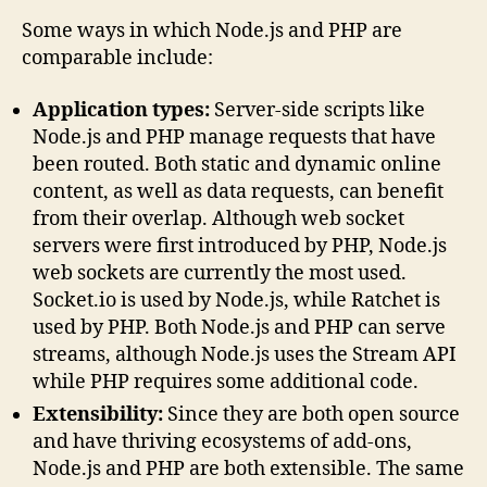
Some ways in which Node.js and PHP are
comparable include:
Application types:
Server-side scripts like
Node.js and PHP manage requests that have
been routed. Both static and dynamic online
content, as well as data requests, can benefit
from their overlap. Although web socket
servers were first introduced by PHP, Node.js
web sockets are currently the most used.
Socket.io is used by Node.js, while Ratchet is
used by PHP. Both Node.js and PHP can serve
streams, although Node.js uses the Stream API
while PHP requires some additional code.
Extensibility:
Since they are both open source
and have thriving ecosystems of add-ons,
Node.js and PHP are both extensible. The same