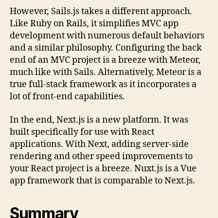
However, Sails.js takes a different approach.
Like Ruby on Rails, it simplifies MVC app
development with numerous default behaviors
and a similar philosophy. Configuring the back
end of an MVC project is a breeze with Meteor,
much like with Sails. Alternatively, Meteor is a
true full-stack framework as it incorporates a
lot of front-end capabilities.
In the end, Next.js is a new platform. It was
built specifically for use with React
applications. With Next, adding server-side
rendering and other speed improvements to
your React project is a breeze. Nuxt.js is a Vue
app framework that is comparable to Next.js.
Summary