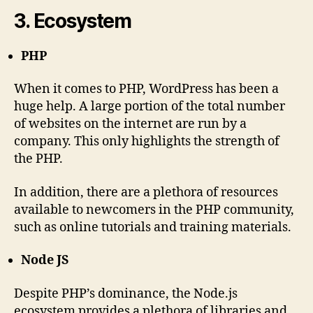
3. Ecosystem
PHP
When it comes to PHP, WordPress has been a
huge help. A large portion of the total number
of websites on the internet are run by a
company. This only highlights the strength of
the PHP.
In addition, there are a plethora of resources
available to newcomers in the PHP community,
such as online tutorials and training materials.
Node JS
Despite PHP’s dominance, the Node.js
ecosystem provides a plethora of libraries and