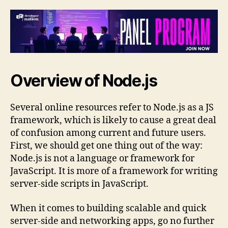
Overview of Node.js
Several online resources refer to Node.js as a JS
framework, which is likely to cause a great deal
of confusion among current and future users.
First, we should get one thing out of the way:
Node.js is not a language or framework for
JavaScript. It is more of a framework for writing
server-side scripts in JavaScript.
When it comes to building scalable and quick
server-side and networking apps, go no further