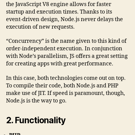
the JavaScript V8 engine allows for faster
startup and execution times. Thanks to its
event-driven design, Node.js never delays the
execution of new requests.
“Concurrency” is the name given to this kind of
order-independent execution. In conjunction
with Node’s parallelism, JS offers a great setting
for creating apps with great performance.
In this case, both technologies come out on top.
To compile their code, both Node.js and PHP
make use of JIT. If speed is paramount, though,
Node.js is the way to go.
2. Functionality