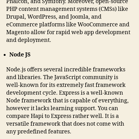
Phalcon, and Symfony. Moreover, open-source
PHP content management systems (CMSs) like
Drupal, WordPress, and Joomla, and
eCommerce platforms like WooCommerce and
Magento allow for rapid web app development
and deployment.
Node JS
Node.js offers several incredible frameworks
and libraries. The JavaScript community is
well-known for its extremely fast framework
development cycle. Express is a well-known
Node framework that is capable of everything,
however it lacks learning support. You can
compare Hapi to Express rather well. It is a
versatile framework that does not come with
any predefined features.