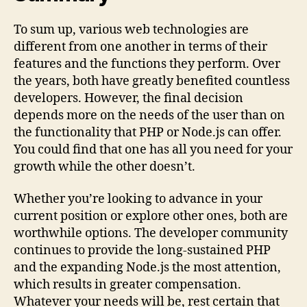
To sum up, various web technologies are
different from one another in terms of their
features and the functions they perform. Over
the years, both have greatly benefited countless
developers. However, the final decision
depends more on the needs of the user than on
the functionality that PHP or Node.js can offer.
You could find that one has all you need for your
growth while the other doesn’t.
Whether you’re looking to advance in your
current position or explore other ones, both are
worthwhile options. The developer community
continues to provide the long-sustained PHP
and the expanding Node.js the most attention,
which results in greater compensation.
Whatever your needs will be, rest certain that