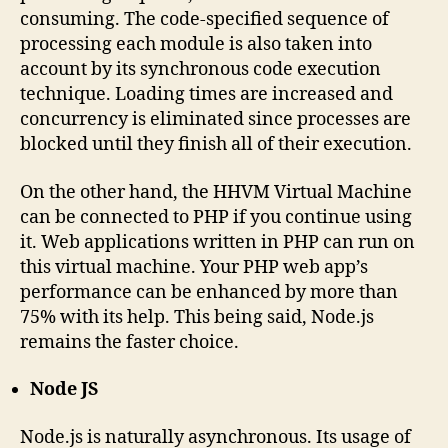
consuming. The code-specified sequence of
processing each module is also taken into
account by its synchronous code execution
technique. Loading times are increased and
concurrency is eliminated since processes are
blocked until they finish all of their execution.
On the other hand, the HHVM Virtual Machine
can be connected to PHP if you continue using
it. Web applications written in PHP can run on
this virtual machine. Your PHP web app’s
performance can be enhanced by more than
75% with its help. This being said, Node.js
remains the faster choice.
Node JS
Node.js is naturally asynchronous. Its usage of