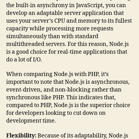
the built-in asynchrony in JavaScript, you can
develop an adaptable server application that
uses your server’s CPU and memory to its fullest
capacity while processing more requests
simultaneously than with standard
multithreaded servers. For this reason, Node.js
is a good choice for real-time applications that
do a lot of I/O.
When comparing Node.js with PHP, it’s
important to note that Node.js is asynchronous,
event-driven, and non-blocking rather than
synchronous like PHP. This indicates that,
compared to PHP, Node.js is the superior choice
for developers looking to cut down on
development time.
Flexibility:
Because of its adaptability, Node.js