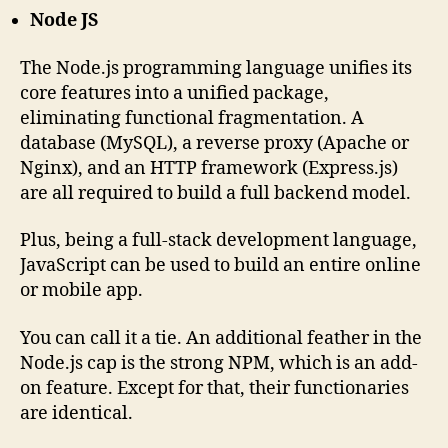
Node JS
The Node.js programming language unifies its
core features into a unified package,
eliminating functional fragmentation. A
database (MySQL), a reverse proxy (Apache or
Nginx), and an HTTP framework (Express.js)
are all required to build a full backend model.
Plus, being a full-stack development language,
JavaScript can be used to build an entire online
or mobile app.
You can call it a tie. An additional feather in the
Node.js cap is the strong NPM, which is an add-
on feature. Except for that, their functionaries
are identical.