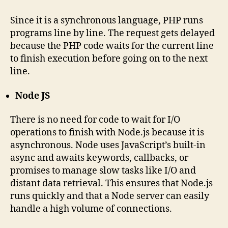
Since it is a synchronous language, PHP runs
programs line by line. The request gets delayed
because the PHP code waits for the current line
to finish execution before going on to the next
line.
Node JS
There is no need for code to wait for I/O
operations to finish with Node.js because it is
asynchronous. Node uses JavaScript’s built-in
async and awaits keywords, callbacks, or
promises to manage slow tasks like I/O and
distant data retrieval. This ensures that Node.js
runs quickly and that a Node server can easily
handle a high volume of connections.