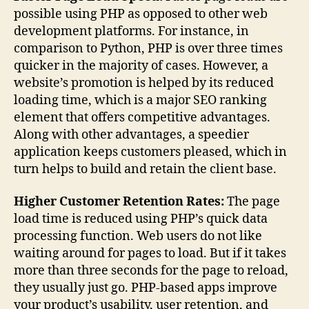
possible using PHP as opposed to other web
development platforms. For instance, in
comparison to Python, PHP is over three times
quicker in the majority of cases. However, a
website’s promotion is helped by its reduced
loading time, which is a major SEO ranking
element that offers competitive advantages.
Along with other advantages, a speedier
application keeps customers pleased, which in
turn helps to build and retain the client base.
Higher Customer Retention Rates:
The page
load time is reduced using PHP’s quick data
processing function. Web users do not like
waiting around for pages to load. But if it takes
more than three seconds for the page to reload,
they usually just go. PHP-based apps improve
your product’s usability, user retention, and