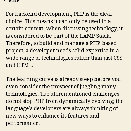
PHP
For backend development, PHP is the clear
choice. This means it can only be used in a
certain context. When discussing technology, it
is considered to be part of the LAMP Stack.
Therefore, to build and manage a PHP-based
project, a developer needs solid expertise in a
wide range of technologies rather than just CSS
and HTML.
The learning curve is already steep before you
even consider the prospect of juggling many
technologies. The aforementioned challenges
do not stop PHP from dynamically evolving; the
language’s developers are always thinking of
new ways to enhance its features and
performance.