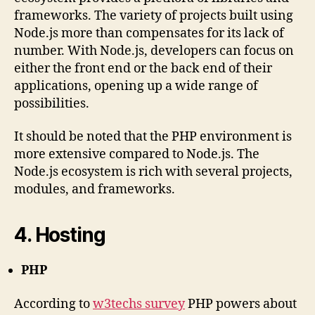
frameworks. The variety of projects built using
Node.js more than compensates for its lack of
number. With Node.js, developers can focus on
either the front end or the back end of their
applications, opening up a wide range of
possibilities.
It should be noted that the PHP environment is
more extensive compared to Node.js. The
Node.js ecosystem is rich with several projects,
modules, and frameworks.
4. Hosting
PHP
According to
w3techs survey
PHP powers about