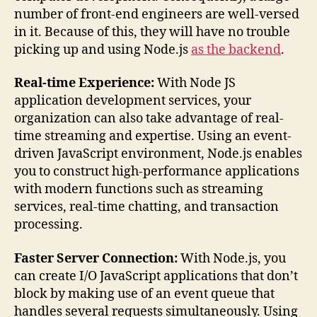
number of front-end engineers are well-versed
in it. Because of this, they will have no trouble
picking up and using Node.js
as the backend
.
Real-time Experience:
With Node JS
application development services, your
organization can also take advantage of real-
time streaming and expertise. Using an event-
driven JavaScript environment, Node.js enables
you to construct high-performance applications
with modern functions such as streaming
services, real-time chatting, and transaction
processing.
Faster Server Connection:
With Node.js, you
can create I/O JavaScript applications that don’t
block by making use of an event queue that
handles several requests simultaneously. Using