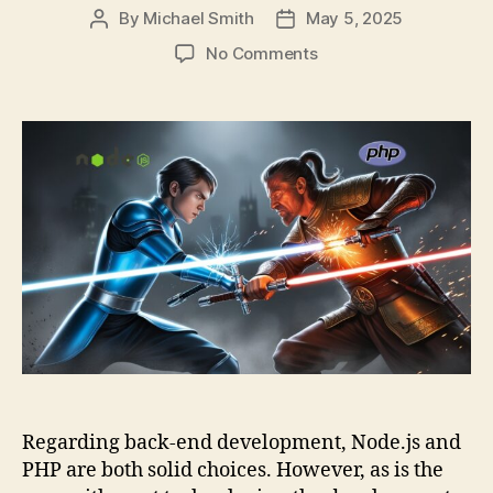
By
Michael Smith
May 5, 2025
Post
Post
author
date
on
No Comments
Node
js
vs.
PHP:
An
In-
depth
Comparison
Guide
for
Web
Development
Regarding back-end development, Node.js and
PHP are both solid choices. However, as is the