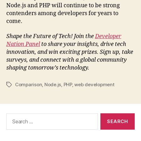
Node.js and PHP will continue to be strong
contenders among developers for years to
come.
Shape the Future of Tech! Join the
Developer
Nation Panel
to share your insights, drive tech
innovation, and win exciting prizes. Sign up, take
surveys, and connect with a global community
shaping tomorrow’s technology.
Comparison
,
Node.js
,
PHP
,
web development
Tags
Search
for: