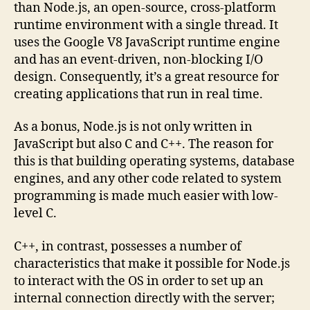
than Node.js, an open-source, cross-platform
runtime environment with a single thread. It
uses the Google V8 JavaScript runtime engine
and has an event-driven, non-blocking I/O
design. Consequently, it’s a great resource for
creating applications that run in real time.
As a bonus, Node.js is not only written in
JavaScript but also C and C++. The reason for
this is that building operating systems, database
engines, and any other code related to system
programming is made much easier with low-
level C.
C++, in contrast, possesses a number of
characteristics that make it possible for Node.js
to interact with the OS in order to set up an
internal connection directly with the server;