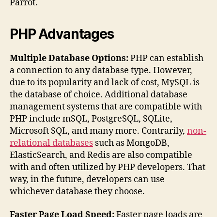
Parrot.
PHP Advantages
Multiple Database Options:
PHP can establish
a connection to any database type. However,
due to its popularity and lack of cost, MySQL is
the database of choice. Additional database
management systems that are compatible with
PHP include mSQL, PostgreSQL, SQLite,
Microsoft SQL, and many more. Contrarily,
non-
relational databases
such as MongoDB,
ElasticSearch, and Redis are also compatible
with and often utilized by PHP developers. That
way, in the future, developers can use
whichever database they choose.
Faster Page Load Speed:
Faster page loads are