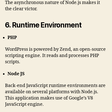
The asynchronous nature of Node.js makes it
the clear victor.
6. Runtime Environment
PHP
WordPress is powered by Zend, an open-source
scripting engine. It reads and processes PHP
scripts.
Node JS
Back-end JavaScript runtime environments are
available on several platforms with Node.js.
This application makes use of Google’s V8
JavaScript engine.