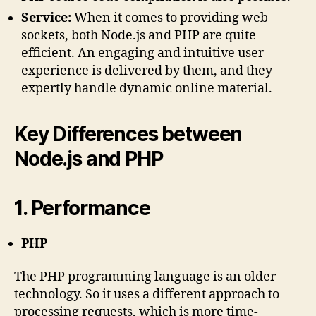
Service:
When it comes to providing web
sockets, both Node.js and PHP are quite
efficient. An engaging and intuitive user
experience is delivered by them, and they
expertly handle dynamic online material.
Key Differences between
Node.js and PHP
1. Performance
PHP
The PHP programming language is an older
technology. So it uses a different approach to
processing requests, which is more time-