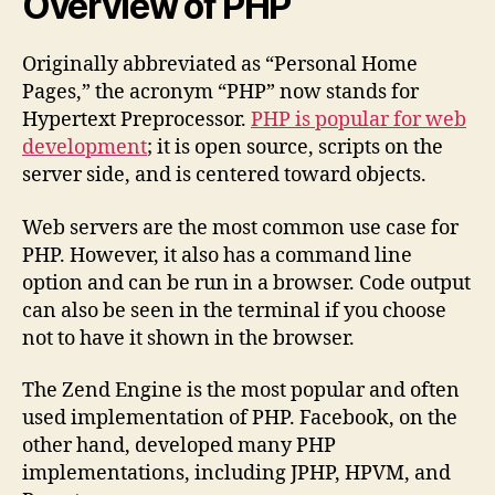
Overview of PHP
Originally abbreviated as “Personal Home
Pages,” the acronym “PHP” now stands for
Hypertext Preprocessor.
PHP is popular for web
development
; it is open source, scripts on the
server side, and is centered toward objects.
Web servers are the most common use case for
PHP. However, it also has a command line
option and can be run in a browser. Code output
can also be seen in the terminal if you choose
not to have it shown in the browser.
The Zend Engine is the most popular and often
used implementation of PHP. Facebook, on the
other hand, developed many PHP
implementations, including JPHP, HPVM, and