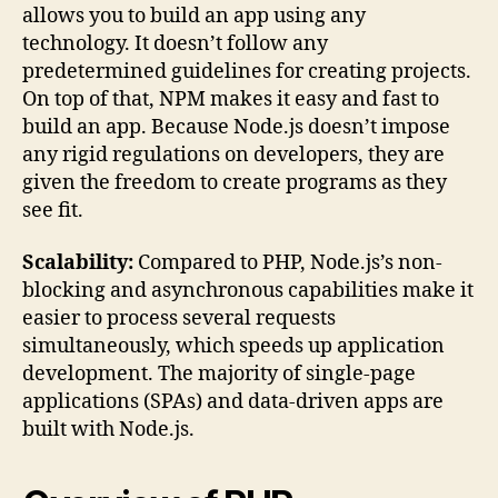
allows you to build an app using any
technology. It doesn’t follow any
predetermined guidelines for creating projects.
On top of that, NPM makes it easy and fast to
build an app. Because Node.js doesn’t impose
any rigid regulations on developers, they are
given the freedom to create programs as they
see fit.
Scalability:
Compared to PHP, Node.js’s non-
blocking and asynchronous capabilities make it
easier to process several requests
simultaneously, which speeds up application
development. The majority of single-page
applications (SPAs) and data-driven apps are
built with Node.js.