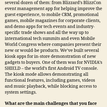
several dozen of them: from Blizzard’s BlizzCon
event management app for helping improve the
guest experience, to mobile CRM, promotional
games, mobile magazines for corporate clients,
and demo apps for tech events and industry-
specific trade shows and all the way up to
international tech summits and even Mobile
World Congress where companies present their
new or would-be products. We’ve built several
kiosk apps for in-store demonstration of new
gadgets to buyers. One of them was for NVIDIA’s
SHIELD – the world’s first Android TV console.
The kiosk mode allows demonstrating all
functional features, including games, videos
and music playback, while blocking access to
system settings.
What are the main challenges that you face