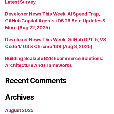
Latest Survey
Developer News This Week: AI Speed Trap,
GitHub Copilot Agents, iOS 26 Beta Updates &
More (Aug 22, 2025)
Developer News This Week: GitHub GPT-5, VS
Code 1.103 & Chrome 139 (Aug 8, 2025)
Building Scalable B2B Ecommerce Solutions:
Architecture And Frameworks
Recent Comments
Archives
August 2025