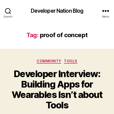
Developer Nation Blog
Search
Menu
Tag:
proof of concept
Categories
COMMUNITY
TOOLS
Developer Interview:
Building Apps for
Wearables Isn’t about
Tools