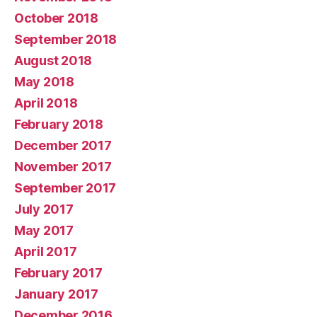
October 2018
September 2018
August 2018
May 2018
April 2018
February 2018
December 2017
November 2017
September 2017
July 2017
May 2017
April 2017
February 2017
January 2017
December 2016