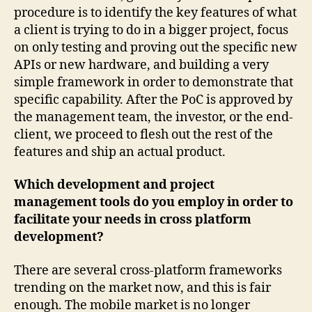
procedure is to identify the key features of what
a client is trying to do in a bigger project, focus
on only testing and proving out the specific new
APIs or new hardware, and building a very
simple framework in order to demonstrate that
specific capability. After the PoC is approved by
the management team, the investor, or the end-
client, we proceed to flesh out the rest of the
features and ship an actual product.
Which development and project
management tools do you employ in order to
facilitate your needs in cross platform
development?
There are several cross-platform frameworks
trending on the market now, and this is fair
enough. The mobile market is no longer