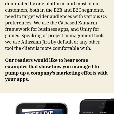
dominated by one platform, and most of our
customers, both in the B2B and B2C segments,
need to target wider audiences with various OS
preferences. We use the C# based Xamarin
framework for business apps, and Unity for
games. Speaking of project management tools,
we use Atlassian Jira by default or any other
tool the client is more comfortable with.
Our readers would like to hear some
examples that show how you managed to
pump up a company’s marketing efforts with
your apps.