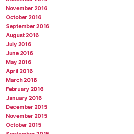
November 2016
October 2016
September 2016
August 2016
July 2016
June 2016
May 2016
April 2016
March 2016
February 2016
January 2016
December 2015
November 2015
October 2015
September 2015