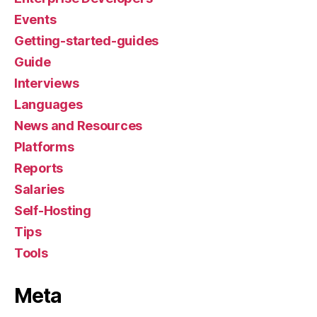
Events
Getting-started-guides
Guide
Interviews
Languages
News and Resources
Platforms
Reports
Salaries
Self-Hosting
Tips
Tools
Meta