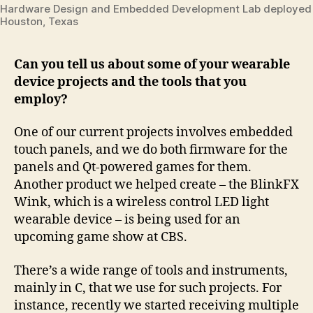
Hardware Design and Embedded Development Lab deployed i
Houston, Texas
Can you tell us about some of your wearable
device projects and the tools that you
employ?
One of our current projects involves embedded
touch panels, and we do both firmware for the
panels and Qt-powered games for them.
Another product we helped create – the BlinkFX
Wink, which is a wireless control LED light
wearable device – is being used for an
upcoming game show at CBS.
There’s a wide range of tools and instruments,
mainly in C, that we use for such projects. For
instance, recently we started receiving multiple