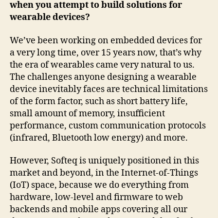
when you attempt to build solutions for
wearable devices?
We’ve been working on embedded devices for
a very long time, over 15 years now, that’s why
the era of wearables came very natural to us.
The challenges anyone designing a wearable
device inevitably faces are technical limitations
of the form factor, such as short battery life,
small amount of memory, insufficient
performance, custom communication protocols
(infrared, Bluetooth low energy) and more.
However, Softeq is uniquely positioned in this
market and beyond, in the Internet-of-Things
(IoT) space, because we do everything from
hardware, low-level and firmware to web
backends and mobile apps covering all our