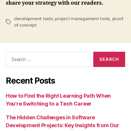
share your strategy with our readers.
development tools
,
project management tools
,
proof
Tags
of concept
Search
for:
Recent Posts
How to Find the Right Learning Path When
You’re Switching to a Tech Career
The Hidden Challenges in Software
Development Projects: Key Insights from Our