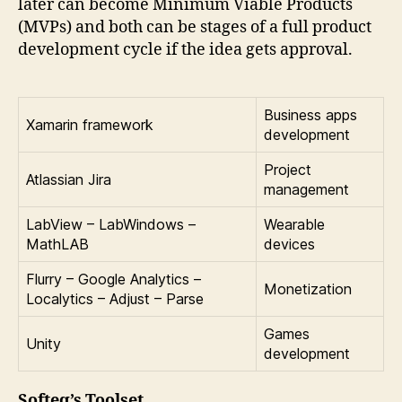
later can become Minimum Viable Products
(MVPs) and both can be stages of a full product
development cycle if the idea gets approval.
Business apps
Xamarin framework
development
Project
Atlassian Jira
management
LabView – LabWindows –
Wearable
MathLAB
devices
Flurry – Google Analytics –
Monetization
Localytics – Adjust – Parse
Games
Unity
development
Softeq’s Toolset