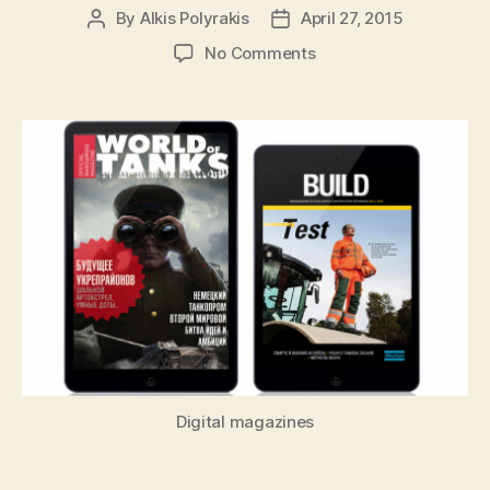
By
Alkis Polyrakis
April 27, 2015
Post
Post
author
date
on
No Comments
Developer
Interview:
Building
Apps
for
Wearables
Isn’t
about
Tools
Digital magazines