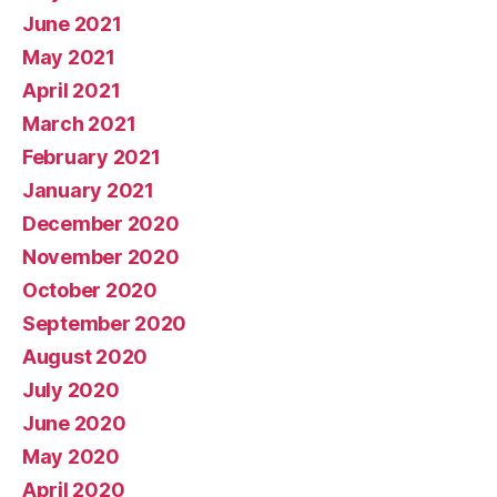
June 2021
May 2021
April 2021
March 2021
February 2021
January 2021
December 2020
November 2020
October 2020
September 2020
August 2020
July 2020
June 2020
May 2020
April 2020