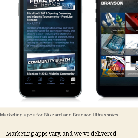
Marketing apps for Blizzard and Branson Ultrasonics
Marketing apps vary, and we’ve delivered