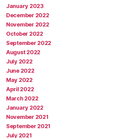
January 2023
December 2022
November 2022
October 2022
September 2022
August 2022
July 2022
June 2022
May 2022
April 2022
March 2022
January 2022
November 2021
September 2021
July 2021