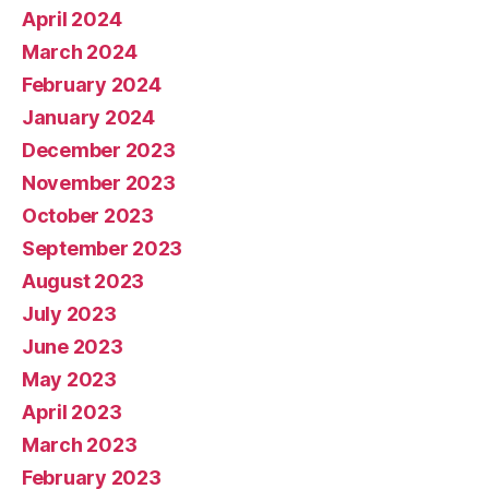
April 2024
March 2024
February 2024
January 2024
December 2023
November 2023
October 2023
September 2023
August 2023
July 2023
June 2023
May 2023
April 2023
March 2023
February 2023