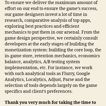
To ensure we deliver the maximum amount of
effort on our end to ensure the game’s success,
our game designers invest a lot of time in
research, comparative analysis of top apps,
exploring best practices and efficient
mechanics to put them in our arsenal. From the
game design perspective, we certainly consult
developers at the early stages of building the
monetization system: building the core loop, the
in-game store, retention mechanics, economics
balance, analytics, A/B testing system
implementation, etc. For instance, we work
with such analytical tools as Flurry, Google
Analytics, Localytics, Adjust, Parse and the
selection of tools depends largely on the game
specifics and client’s preferences.
Thank you very much for taking the time to