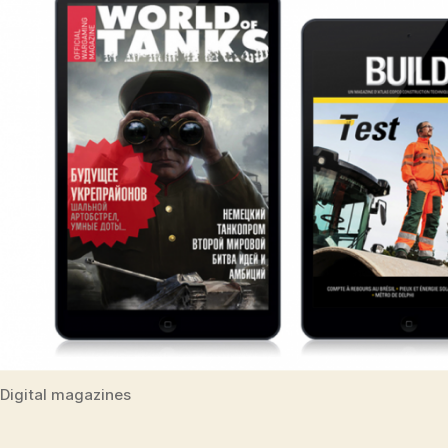
Digital magazines