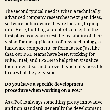
The second typical need is when a technically
advanced company researches next-gen ideas,
software or hardware they’re looking to jump
into. Here, building a proof-of-concept in the
first place is a way to test the feasibility of their
vision for the application of new technology, a
hardware component, or form factor. Just like
that, our R&D teams have been working for
Nike, Intel, and EPSON to help then visualize
their new ideas and prove it is actually possible
to do what they envision.
Do you have a specific development
procedure when working on a PoC?
As a PoC is always something pretty innovative
and non-standard, generally the development