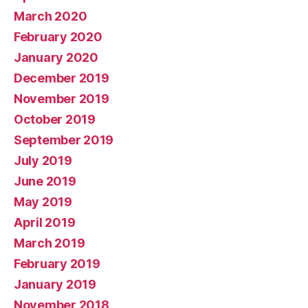
March 2020
February 2020
January 2020
December 2019
November 2019
October 2019
September 2019
July 2019
June 2019
May 2019
April 2019
March 2019
February 2019
January 2019
November 2018