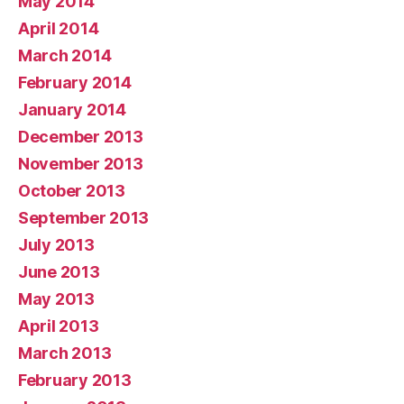
May 2014
April 2014
March 2014
February 2014
January 2014
December 2013
November 2013
October 2013
September 2013
July 2013
June 2013
May 2013
April 2013
March 2013
February 2013