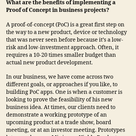
What are the benefits of implementing a
Proof of Concept in business projects?
A proof-of-concept (PoC) is a great first step on
the way to a new product, device or technology
that was never seen before because it’s a low-
risk and low-investment approach. Often, it
requires a 10-20 times smaller budget than
actual new product development.
In our business, we have come across two
different goals, or approaches if you like, to
building PoC apps. One is when a customer is
looking to prove the feasibility of his new
business idea. At times, our clients need to
demonstrate a working prototype of an
upcoming product at a trade show, board
meeting, or at an investor meeting. Prototypes