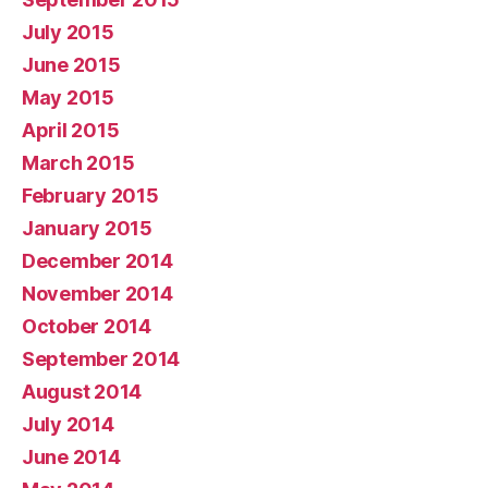
July 2015
June 2015
May 2015
April 2015
March 2015
February 2015
January 2015
December 2014
November 2014
October 2014
September 2014
August 2014
July 2014
June 2014