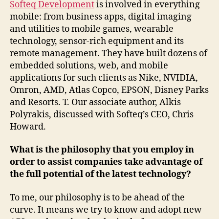
Softeq Development
is involved in everything
mobile: from business apps, digital imaging
and utilities to mobile games, wearable
technology, sensor-rich equipment and its
remote management. They have built dozens of
embedded solutions, web, and mobile
applications for such clients as Nike, NVIDIA,
Omron, AMD, Atlas Copco, EPSON, Disney Parks
and Resorts. T. Our associate author, Alkis
Polyrakis, discussed with Softeq’s CEO, Chris
Howard.
What is the philosophy that you employ in
order to assist companies take advantage of
the full potential of the latest technology?
To me, our philosophy is to be ahead of the
curve. It means we try to know and adopt new