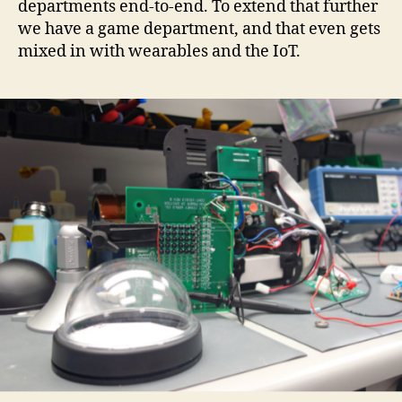
departments end-to-end. To extend that further
we have a game department, and that even gets
mixed in with wearables and the IoT.