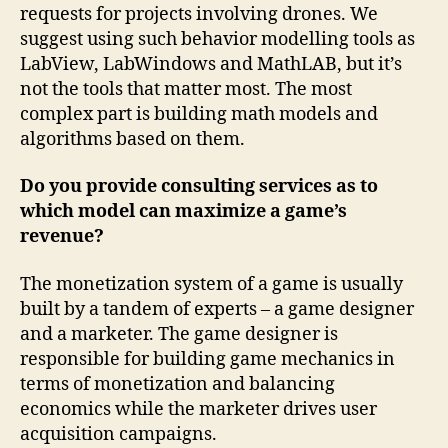
requests for projects involving drones. We
suggest using such behavior modelling tools as
LabView, LabWindows and MathLAB, but it’s
not the tools that matter most. The most
complex part is building math models and
algorithms based on them.
Do you provide consulting services as to
which model can maximize a game’s
revenue?
The monetization system of a game is usually
built by a tandem of experts – a game designer
and a marketer. The game designer is
responsible for building game mechanics in
terms of monetization and balancing
economics while the marketer drives user
acquisition campaigns.