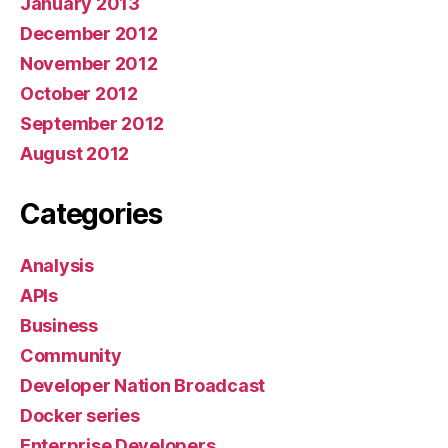
January 2013
December 2012
November 2012
October 2012
September 2012
August 2012
Categories
Analysis
APIs
Business
Community
Developer Nation Broadcast
Docker series
Enterprise Developers