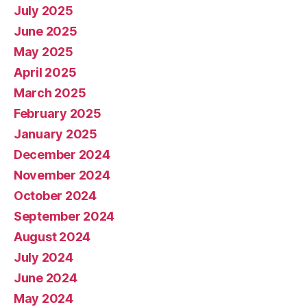
July 2025
June 2025
May 2025
April 2025
March 2025
February 2025
January 2025
December 2024
November 2024
October 2024
September 2024
August 2024
July 2024
June 2024
May 2024