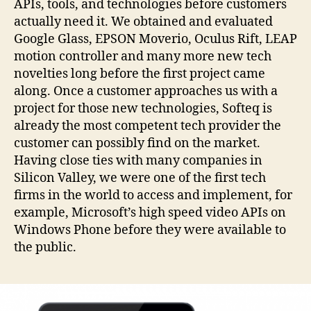
APIs, tools, and technologies before customers
actually need it. We obtained and evaluated
Google Glass, EPSON Moverio, Oculus Rift, LEAP
motion controller and many more new tech
novelties long before the first project came
along. Once a customer approaches us with a
project for those new technologies, Softeq is
already the most competent tech provider the
customer can possibly find on the market.
Having close ties with many companies in
Silicon Valley, we were one of the first tech
firms in the world to access and implement, for
example, Microsoft’s high speed video APIs on
Windows Phone before they were available to
the public.