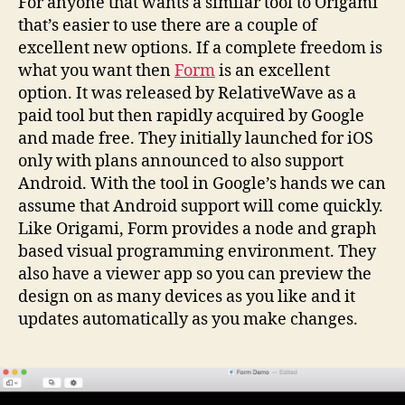
For anyone that wants a similar tool to Origami
that’s easier to use there are a couple of
excellent new options. If a complete freedom is
what you want then
Form
is an excellent
option. It was released by RelativeWave as a
paid tool but then rapidly acquired by Google
and made free. They initially launched for iOS
only with plans announced to also support
Android. With the tool in Google’s hands we can
assume that Android support will come quickly.
Like Origami, Form provides a node and graph
based visual programming environment. They
also have a viewer app so you can preview the
design on as many devices as you like and it
updates automatically as you make changes.