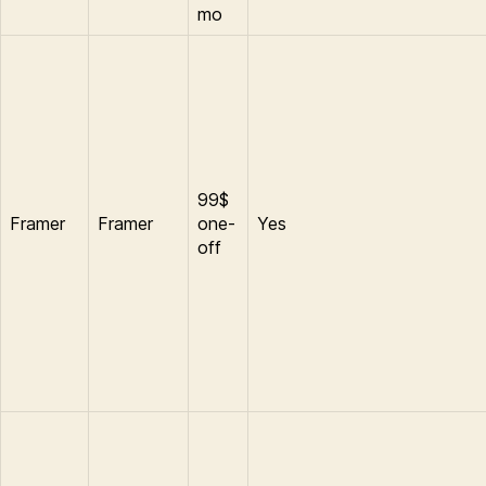
mo
99$
Framer
Framer
one-
Yes
off