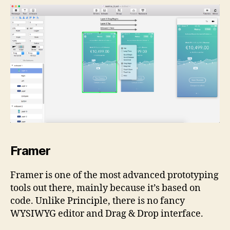
Framer
Framer is one of the most advanced prototyping
tools out there, mainly because it’s based on
code. Unlike Principle, there is no fancy
WYSIWYG editor and Drag & Drop interface.