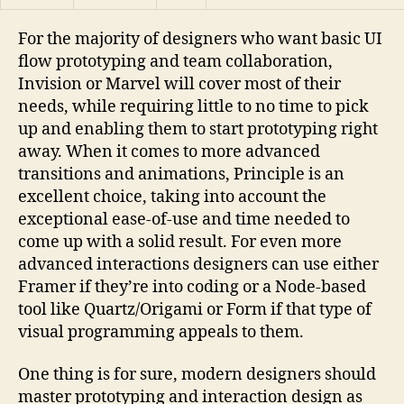
For the majority of designers who want basic UI
flow prototyping and team collaboration,
Invision or Marvel will cover most of their
needs, while requiring little to no time to pick
up and enabling them to start prototyping right
away. When it comes to more advanced
transitions and animations, Principle is an
excellent choice, taking into account the
exceptional ease-of-use and time needed to
come up with a solid result. For even more
advanced interactions designers can use either
Framer if they’re into coding or a Node-based
tool like Quartz/Origami or Form if that type of
visual programming appeals to them.
One thing is for sure, modern designers should
master prototyping and interaction design as