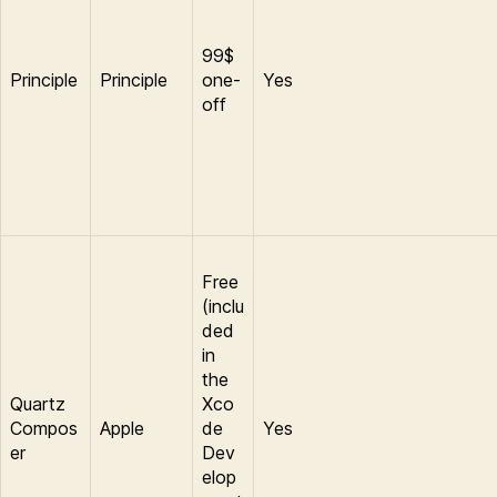
99$
Principle
Principle
one-
Yes
off
Free
(inclu
ded
in
the
Quartz
Xco
Compos
Apple
de
Yes
er
Dev
elop