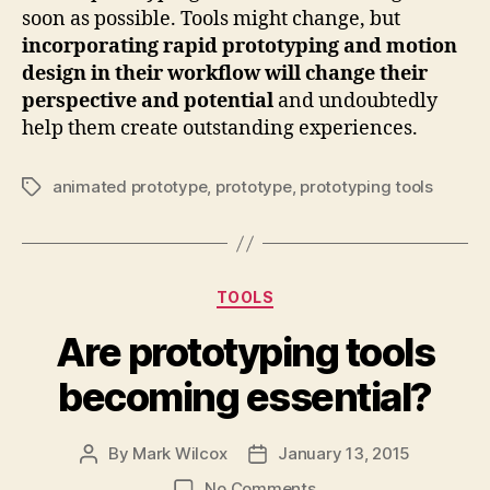
soon as possible. Tools might change, but
incorporating rapid prototyping and motion
design in their workflow will change their
perspective and potential
and undoubtedly
help them create outstanding experiences.
animated prototype
,
prototype
,
prototyping tools
Tags
Categories
TOOLS
Are prototyping tools
becoming essential?
By
Mark Wilcox
January 13, 2015
Post
Post
author
date
on
No Comments