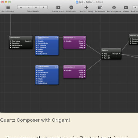
Quartz Composer with Origami