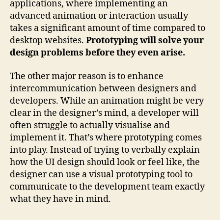
applications, where implementing an
advanced animation or interaction usually
takes a significant amount of time compared to
desktop websites.
Prototyping will solve your
design problems before they even arise.
The other major reason is to enhance
intercommunication between designers and
developers. While an animation might be very
clear in the designer’s mind, a developer will
often struggle to actually visualise and
implement it. That’s where prototyping comes
into play. Instead of trying to verbally explain
how the UI design should look or feel like, the
designer can use a visual prototyping tool to
communicate to the development team exactly
what they have in mind.