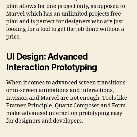
plan allows for one project only, as opposed to
Marvel which has an unlimited projects free
plan and is perfect for designers who are just
looking for a tool to get the job done without a
price.
UI Design: Advanced
Interaction Prototyping
When it comes to advanced screen transitions
or in-screen animations and interactions,
Invision and Marvel are not enough. Τools like
Framer, Principle, Quartz Composer and Form
make advanced interaction prototyping easy
for designers and developers.