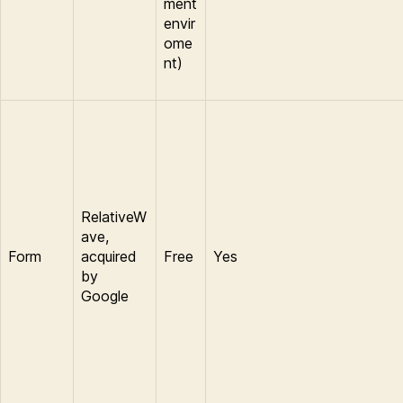
ment
envir
ome
nt)
RelativeW
ave,
Form
acquired
Free
Yes
by
Google