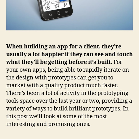
When building an app for a client, they’re
usually a lot happier if they can see and touch
what they’ll be getting before it’s built.
For
your own apps, being able to rapidly iterate on
the design with prototypes can get you to
market with a quality product much faster.
There’s been a lot of activity in the prototyping
tools space over the last year or two, providing a
variety of ways to build brilliant prototypes. In
this post we’ll look at some of the most
interesting and promising ones.