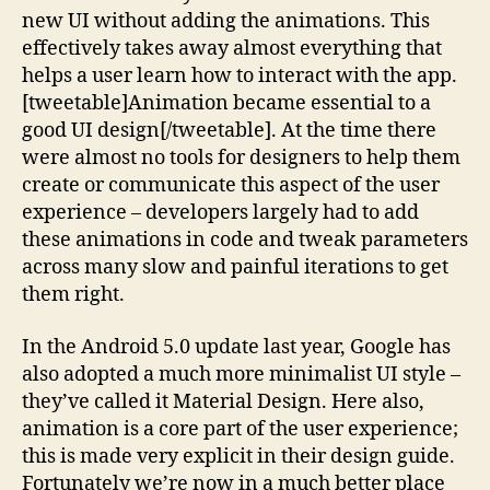
new UI without adding the animations. This
effectively takes away almost everything that
helps a user learn how to interact with the app.
[tweetable]Animation became essential to a
good UI design[/tweetable]. At the time there
were almost no tools for designers to help them
create or communicate this aspect of the user
experience – developers largely had to add
these animations in code and tweak parameters
across many slow and painful iterations to get
them right.
In the Android 5.0 update last year, Google has
also adopted a much more minimalist UI style –
they’ve called it Material Design. Here also,
animation is a core part of the user experience;
this is made very explicit in their design guide.
Fortunately we’re now in a much better place