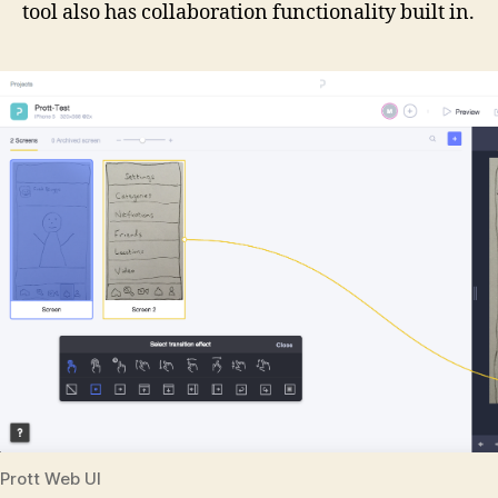
tool also has collaboration functionality built in.
Prott Web UI