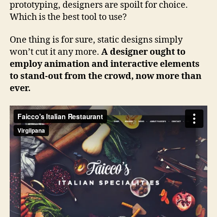
prototyping, designers are spoilt for choice.
Which is the best tool to use?
One thing is for sure, static designs simply
won’t cut it any more.
A designer ought to
employ animation and interactive elements
to stand-out from the crowd, now more than
ever.