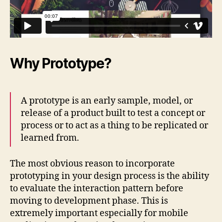
Why Prototype?
A prototype is an early sample, model, or
release of a product built to test a concept or
process or to act as a thing to be replicated or
learned from.
The most obvious reason to incorporate
prototyping in your design process is the ability
to evaluate the interaction pattern before
moving to development phase. This is
extremely important especially for mobile