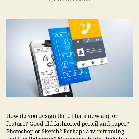
Are
prototyping
tools
becoming
essential?
How do you design the UI for a new app or
feature? Good old fashioned pencil and paper?
Photoshop or Sketch? Perhaps a wireframing