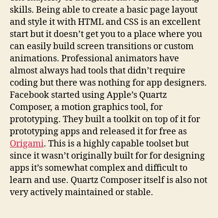
skills. Being able to create a basic page layout
and style it with HTML and CSS is an excellent
start but it doesn’t get you to a place where you
can easily build screen transitions or custom
animations. Professional animators have
almost always had tools that didn’t require
coding but there was nothing for app designers.
Facebook started using Apple’s Quartz
Composer, a motion graphics tool, for
prototyping. They built a toolkit on top of it for
prototyping apps and released it for free as
Origami
. This is a highly capable toolset but
since it wasn’t originally built for for designing
apps it’s somewhat complex and difficult to
learn and use. Quartz Composer itself is also not
very actively maintained or stable.