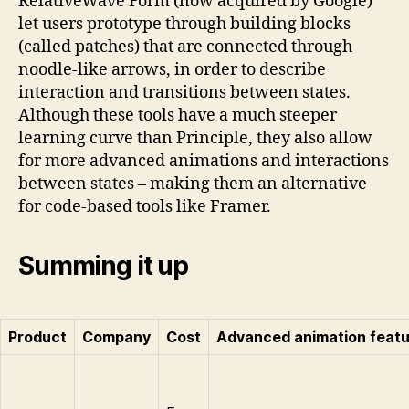
RelativeWave Form (now acquired by Google)
let users prototype through building blocks
(called patches) that are connected through
noodle-like arrows, in order to describe
interaction and transitions between states.
Although these tools have a much steeper
learning curve than Principle, they also allow
for more advanced animations and interactions
between states – making them an alternative
for code-based tools like Framer.
Summing it up
Product
Company
Cost
Advanced animation feat