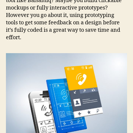
tool like Balsamiq? Maybe you build clickable
mockups or fully interactive prototypes?
However you go about it, using prototyping
tools to get some feedback on a design before
it’s fully coded is a great way to save time and
effort.