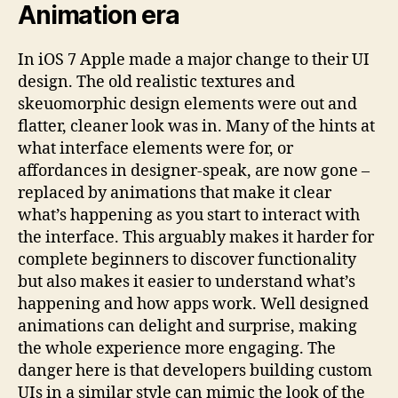
Animation era
In iOS 7 Apple made a major change to their UI
design. The old realistic textures and
skeuomorphic design elements were out and
flatter, cleaner look was in. Many of the hints at
what interface elements were for, or
affordances in designer-speak, are now gone –
replaced by animations that make it clear
what’s happening as you start to interact with
the interface. This arguably makes it harder for
complete beginners to discover functionality
but also makes it easier to understand what’s
happening and how apps work. Well designed
animations can delight and surprise, making
the whole experience more engaging. The
danger here is that developers building custom
UIs in a similar style can mimic the look of the