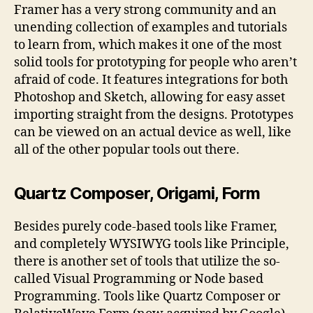
Framer has a very strong community and an
unending collection of examples and tutorials
to learn from, which makes it one of the most
solid tools for prototyping for people who aren’t
afraid of code. It features integrations for both
Photoshop and Sketch, allowing for easy asset
importing straight from the designs. Prototypes
can be viewed on an actual device as well, like
all of the other popular tools out there.
Quartz Composer, Origami, Form
Besides purely code-based tools like Framer,
and completely WYSIWYG tools like Principle,
there is another set of tools that utilize the so-
called Visual Programming or Node based
Programming. Tools like Quartz Composer or