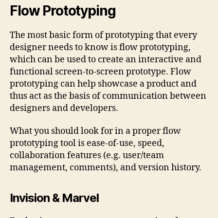
Flow Prototyping
The most basic form of prototyping that every
designer needs to know is flow prototyping,
which can be used to create an interactive and
functional screen-to-screen prototype. Flow
prototyping can help showcase a product and
thus act as the basis of communication between
designers and developers.
What you should look for in a proper flow
prototyping tool is ease-of-use, speed,
collaboration features (e.g. user/team
management, comments), and version history.
Invision & Marvel