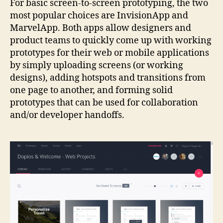
For basic screen-to-screen prototyping, the two
most popular choices are InvisionApp and
MarvelApp. Both apps allow designers and
product teams to quickly come up with working
prototypes for their web or mobile applications
by simply uploading screens (or working
designs), adding hotspots and transitions from
one page to another, and forming solid
prototypes that can be used for collaboration
and/or developer handoffs.