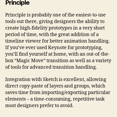
Principle
Principle is probably one of the easiest-to-use
tools out there, giving designers the ability to
create high-fidelity prototypes in a very short
period of time, with the great addition of a
timeline viewer for better animation handling.
If you’ve ever used Keynote for prototyping,
you’ll find yourself at home, with an out-of-the-
box “Magic Move” transition as well as a variety
of tools for advanced transition handling.
Integration with Sketch is excellent, allowing
direct copy-paste of layers and groups, which
saves time from importing/exporting particular
elements – a time-consuming, repetitive task
most designers prefer to avoid.