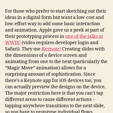
For those who prefer to start sketching out their
ideas in a digital form but want a low-cost and
low-effort way to add some basic interaction
and animation, Apple gave us a peek at part of
their prototyping process in
one of the talks at
WWDC
(video requires developer login and
Safari). They use
Keynote!
Creating slides with
the dimensions of a device screen and
animating from one to the next (particularly the
“Magic Move” animation) allows for a
surprising amount of sophistication. Since
there’s a Keynote app for iOS devices too, you
can actually preview the designs on the device.
The major restriction here is that you can’t tap
different areas to cause different actions –
tapping anywhere transitions to the next slide,
so you have to prototype individual flows