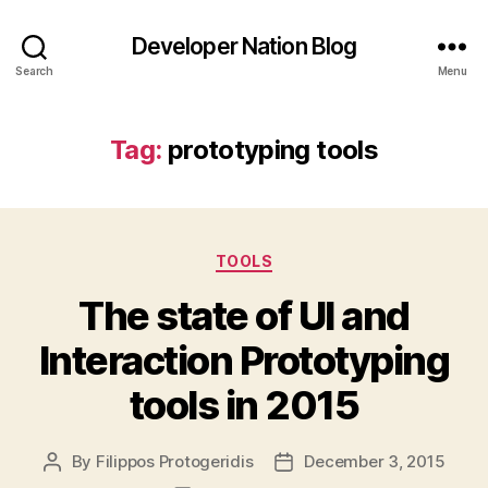
Developer Nation Blog
Search
Menu
Tag:
prototyping tools
Categories
TOOLS
The state of UI and
Interaction Prototyping
tools in 2015
By
Filippos Protogeridis
December 3, 2015
Post
Post
author
date