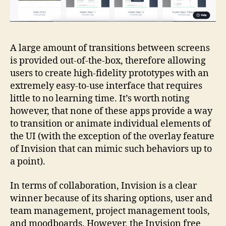
A large amount of transitions between screens
is provided out-of-the-box, therefore allowing
users to create high-fidelity prototypes with an
extremely easy-to-use interface that requires
little to no learning time. It’s worth noting
however, that none of these apps provide a way
to transition or animate individual elements of
the UI (with the exception of the overlay feature
of Invision that can mimic such behaviors up to
a point).
In terms of collaboration, Invision is a clear
winner because of its sharing options, user and
team management, project management tools,
and moodboards. However, the Invision free