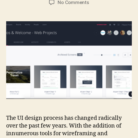
on
No Comments
The
state
of
UI
and
Interaction
Prototyping
tools
in
2015
The UI design process has changed radically
over the past few years. With the addition of
innumerous tools for wireframing and