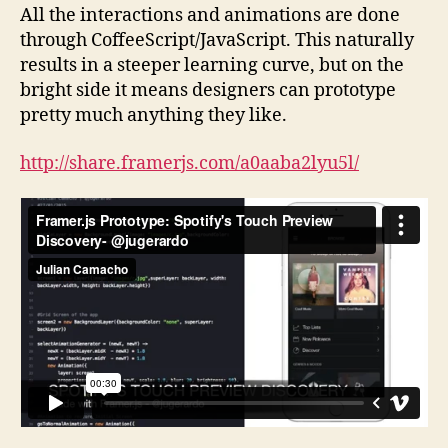
All the interactions and animations are done
through CoffeeScript/JavaScript. This naturally
results in a steeper learning curve, but on the
bright side it means designers can prototype
pretty much anything they like.
http://share.framerjs.com/a0aaba2lyu5l/