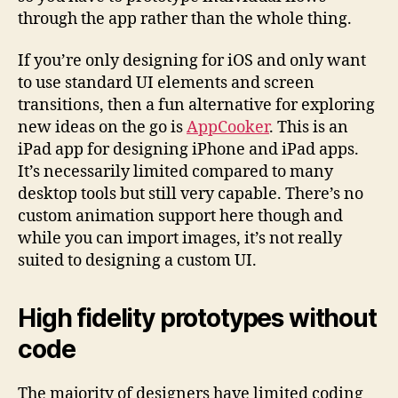
through the app rather than the whole thing.
If you’re only designing for iOS and only want
to use standard UI elements and screen
transitions, then a fun alternative for exploring
new ideas on the go is
AppCooker
. This is an
iPad app for designing iPhone and iPad apps.
It’s necessarily limited compared to many
desktop tools but still very capable. There’s no
custom animation support here though and
while you can import images, it’s not really
suited to designing a custom UI.
High fidelity prototypes without
code
The majority of designers have limited coding