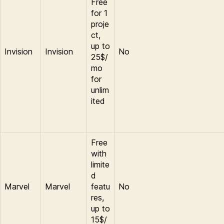
Free
for 1
proje
ct,
up to
Invision
Invision
No
25$/
mo
for
unlim
ited
Free
with
limite
d
Marvel
Marvel
featu
No
res,
up to
15$/