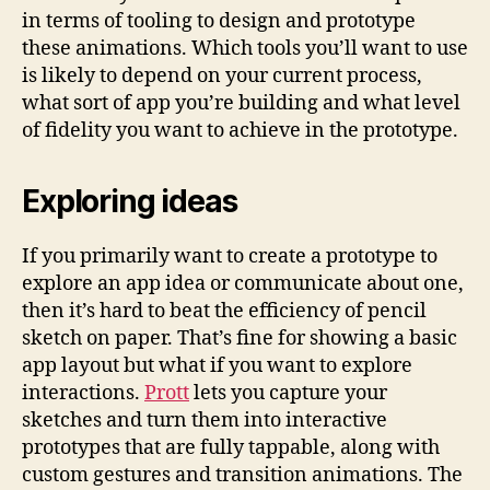
in terms of tooling to design and prototype
these animations. Which tools you’ll want to use
is likely to depend on your current process,
what sort of app you’re building and what level
of fidelity you want to achieve in the prototype.
Exploring ideas
If you primarily want to create a prototype to
explore an app idea or communicate about one,
then it’s hard to beat the efficiency of pencil
sketch on paper. That’s fine for showing a basic
app layout but what if you want to explore
interactions.
Prott
lets you capture your
sketches and turn them into interactive
prototypes that are fully tappable, along with
custom gestures and transition animations. The