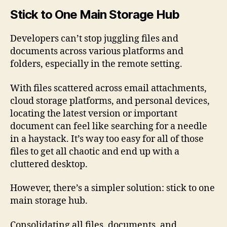
Stick to One Main Storage Hub
Developers can’t stop juggling files and
documents across various platforms and
folders, especially in the remote setting.
With files scattered across email attachments,
cloud storage platforms, and personal devices,
locating the latest version or important
document can feel like searching for a needle
in a haystack. It’s way too easy for all of those
files to get all chaotic and end up with a
cluttered desktop.
However, there’s a simpler solution: stick to one
main storage hub.
Consolidating all files, documents, and