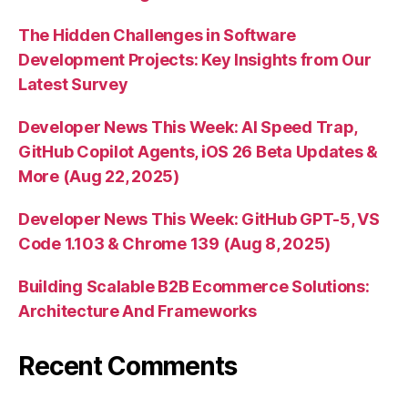
The Hidden Challenges in Software
Development Projects: Key Insights from Our
Latest Survey
Developer News This Week: AI Speed Trap,
GitHub Copilot Agents, iOS 26 Beta Updates &
More (Aug 22, 2025)
Developer News This Week: GitHub GPT-5, VS
Code 1.103 & Chrome 139 (Aug 8, 2025)
Building Scalable B2B Ecommerce Solutions:
Architecture And Frameworks
Recent Comments