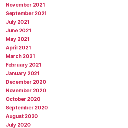
November 2021
September 2021
July 2021
June 2021
May 2021
April 2021
March 2021
February 2021
January 2021
December 2020
November 2020
October 2020
September 2020
August 2020
July 2020