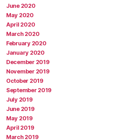
June 2020
May 2020
April 2020
March 2020
February 2020
January 2020
December 2019
November 2019
October 2019
September 2019
July 2019
June 2019
May 2019
April 2019
March 2019