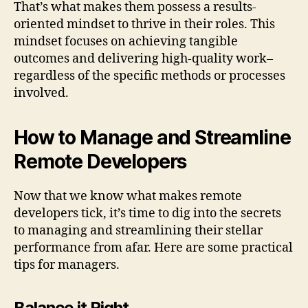
That’s what makes them possess a results-
oriented mindset to thrive in their roles. This
mindset focuses on achieving tangible
outcomes and delivering high-quality work–
regardless of the specific methods or processes
involved.
How to Manage and Streamline
Remote Developers
Now that we know what makes remote
developers tick, it’s time to dig into the secrets
to managing and streamlining their stellar
performance from afar. Here are some practical
tips for managers.
Balance it Right