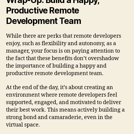
Productive Remote
Development Team
While there are perks that remote developers
enjoy, such as flexibility and autonomy, as a
manager, your focus is on paying attention to
the fact that these benefits don’t overshadow
the importance of building a happy and
productive remote development team.
At the end of the day, it’s about creating an
environment where remote developers feel
supported, engaged, and motivated to deliver
their best work. This means actively building a
strong bond and camaraderie, even in the
virtual space.