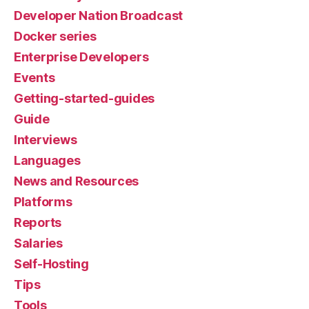
Developer Nation Broadcast
Docker series
Enterprise Developers
Events
Getting-started-guides
Guide
Interviews
Languages
News and Resources
Platforms
Reports
Salaries
Self-Hosting
Tips
Tools