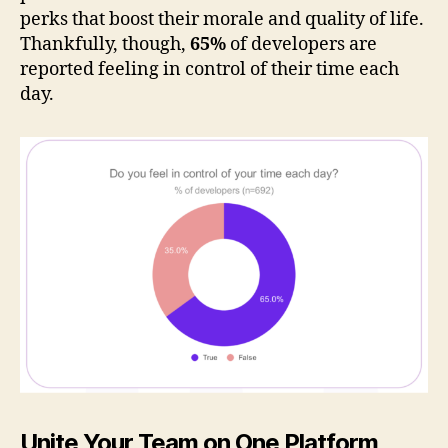
perks that boost their morale and quality of life.
Thankfully, though,
65%
of developers are
reported feeling in control of their time each
day.
Unite Your Team on One Platform