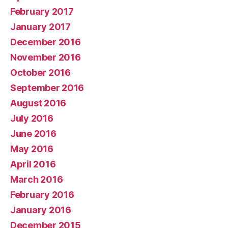
February 2017
January 2017
December 2016
November 2016
October 2016
September 2016
August 2016
July 2016
June 2016
May 2016
April 2016
March 2016
February 2016
January 2016
December 2015