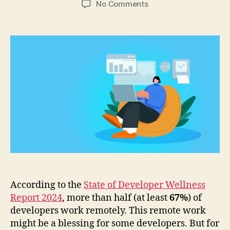
on
No Comments
How
Do
Managers
Manage
and
Streamline
Remote
Developers?
According to the
State of Developer Wellness
Report 2024
, more than half (at least
67%
) of
developers work remotely. This remote work
might be a blessing for some developers. But for