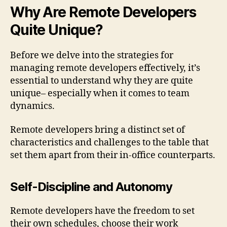
Why Are Remote Developers
Quite Unique?
Before we delve into the strategies for
managing remote developers effectively, it’s
essential to understand why they are quite
unique– especially when it comes to team
dynamics.
Remote developers bring a distinct set of
characteristics and challenges to the table that
set them apart from their in-office counterparts.
Self-Discipline and Autonomy
Remote developers have the freedom to set
their own schedules, choose their work