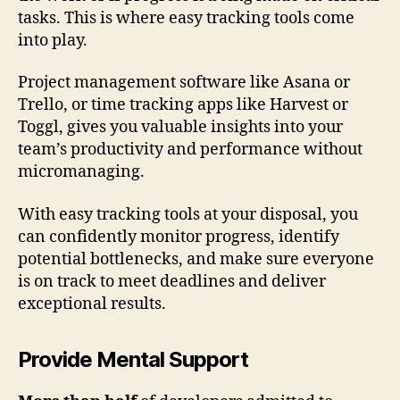
tasks. This is where easy tracking tools come
into play.
Project management software like Asana or
Trello, or time tracking apps like Harvest or
Toggl, gives you valuable insights into your
team’s productivity and performance without
micromanaging.
With easy tracking tools at your disposal, you
can confidently monitor progress, identify
potential bottlenecks, and make sure everyone
is on track to meet deadlines and deliver
exceptional results.
Provide Mental Support