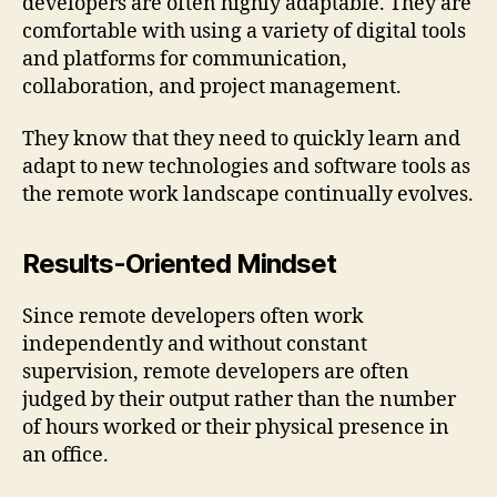
developers are often highly adaptable. They are
comfortable with using a variety of digital tools
and platforms for communication,
collaboration, and project management.
They know that they need to quickly learn and
adapt to new technologies and software tools as
the remote work landscape continually evolves.
Results-Oriented Mindset
Since remote developers often work
independently and without constant
supervision, remote developers are often
judged by their output rather than the number
of hours worked or their physical presence in
an office.