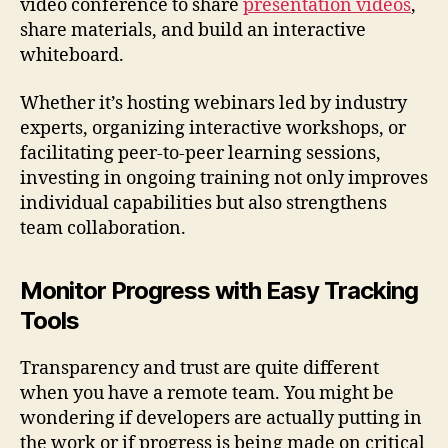
video conference to share
presentation videos
,
share materials, and build an interactive
whiteboard.
Whether it’s hosting webinars led by industry
experts, organizing interactive workshops, or
facilitating peer-to-peer learning sessions,
investing in ongoing training not only improves
individual capabilities but also strengthens
team collaboration.
Monitor Progress with Easy Tracking
Tools
Transparency and trust are quite different
when you have a remote team. You might be
wondering if developers are actually putting in
the work or if progress is being made on critical