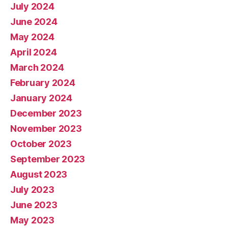
July 2024
June 2024
May 2024
April 2024
March 2024
February 2024
January 2024
December 2023
November 2023
October 2023
September 2023
August 2023
July 2023
June 2023
May 2023