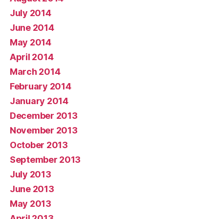
July 2014
June 2014
May 2014
April 2014
March 2014
February 2014
January 2014
December 2013
November 2013
October 2013
September 2013
July 2013
June 2013
May 2013
April 2013