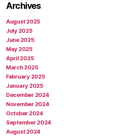
Archives
August 2025
July 2025
June 2025
May 2025
April 2025
March 2025
February 2025
January 2025
December 2024
November 2024
October 2024
September 2024
August 2024