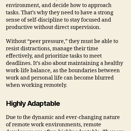
environment, and decide how to approach
tasks. That’s why they need to have a strong
sense of self-discipline to stay focused and
productive without direct supervision.
Without “peer pressure,” they must be able to
resist distractions, manage their time
effectively, and prioritize tasks to meet
deadlines. It’s also about maintaining a healthy
work-life balance, as the boundaries between
work and personal life can become blurred
when working remotely.
Highly Adaptable
Due to the dynamic and ever-changing nature
of remote work environments, remote