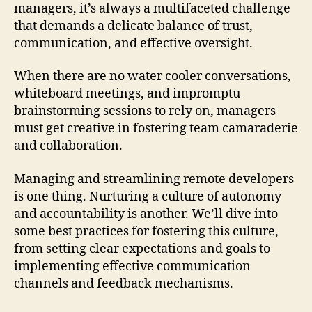
managers, it’s always a multifaceted challenge
that demands a delicate balance of trust,
communication, and effective oversight.
When there are no water cooler conversations,
whiteboard meetings, and impromptu
brainstorming sessions to rely on, managers
must get creative in fostering team camaraderie
and collaboration.
Managing and streamlining remote developers
is one thing. Nurturing a culture of autonomy
and accountability is another. We’ll dive into
some best practices for fostering this culture,
from setting clear expectations and goals to
implementing effective communication
channels and feedback mechanisms.