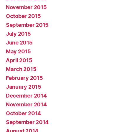
November 2015
October 2015
September 2015
July 2015
June 2015
May 2015
April 2015
March 2015
February 2015
January 2015
December 2014
November 2014
October 2014
September 2014
August 2014