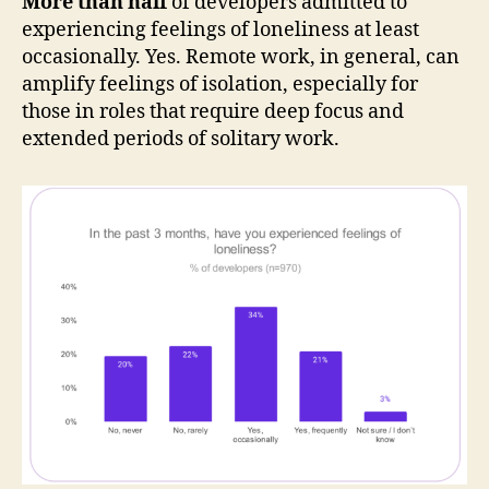
More than half
of developers admitted to
experiencing feelings of loneliness at least
occasionally. Yes. Remote work, in general, can
amplify feelings of isolation, especially for
those in roles that require deep focus and
extended periods of solitary work.