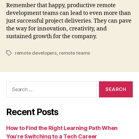
Remember that happy, productive remote
development teams can lead to even more than
just successful project deliveries. They can pave
the way for innovation, creativity, and
sustained growth for the company.
remote developers
,
remote teams
Tags
Search
for:
Recent Posts
How to Find the Right Learning Path When
You’re Switching to a Tech Career