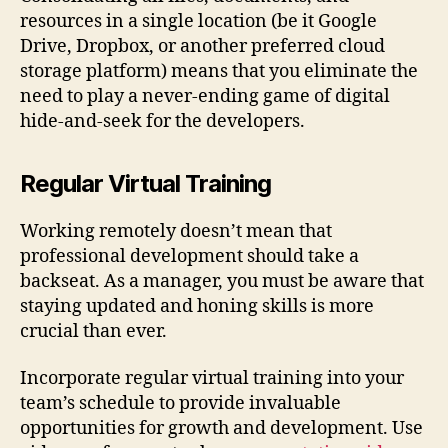
resources in a single location (be it Google
Drive, Dropbox, or another preferred cloud
storage platform) means that you eliminate the
need to play a never-ending game of digital
hide-and-seek for the developers.
Regular Virtual Training
Working remotely doesn’t mean that
professional development should take a
backseat. As a manager, you must be aware that
staying updated and honing skills is more
crucial than ever.
Incorporate regular virtual training into your
team’s schedule to provide invaluable
opportunities for growth and development. Use