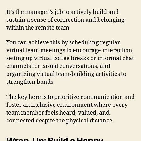
It’s the manager’s job to actively build and
sustain a sense of connection and belonging
within the remote team.
You can achieve this by scheduling regular
virtual team meetings to encourage interaction,
setting up virtual coffee breaks or informal chat
channels for casual conversations, and
organizing virtual team-building activities to
strengthen bonds.
The key here is to prioritize communication and
foster an inclusive environment where every
team member feels heard, valued, and
connected despite the physical distance.
Wrap-Up: Build a Happy,