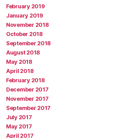
February 2019
January 2019
November 2018
October 2018
September 2018
August 2018
May 2018
April 2018
February 2018
December 2017
November 2017
September 2017
July 2017
May 2017
April 2017