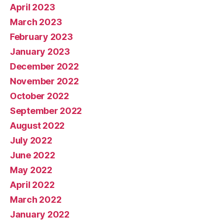
April 2023
March 2023
February 2023
January 2023
December 2022
November 2022
October 2022
September 2022
August 2022
July 2022
June 2022
May 2022
April 2022
March 2022
January 2022