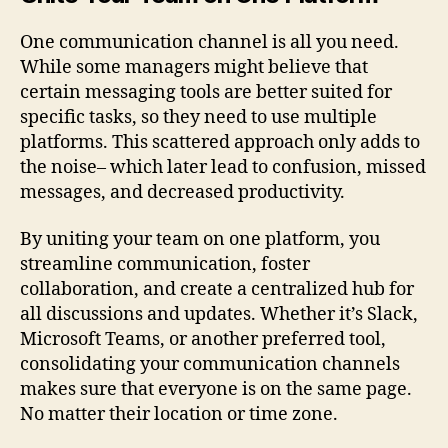
One communication channel is all you need.
While some managers might believe that
certain messaging tools are better suited for
specific tasks, so they need to use multiple
platforms. This scattered approach only adds to
the noise– which later lead to confusion, missed
messages, and decreased productivity.
By uniting your team on one platform, you
streamline communication, foster
collaboration, and create a centralized hub for
all discussions and updates. Whether it’s Slack,
Microsoft Teams, or another preferred tool,
consolidating your communication channels
makes sure that everyone is on the same page.
No matter their location or time zone.