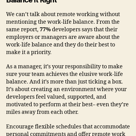
We can’t talk about remote working without
mentioning the work-life balance. From the
same report,
77%
developers says that their
employers or managers are aware about the
work-life balance and they do their best to
make it a priority.
As a manager, it’s your responsibility to make
sure your team achieves the elusive work-life
balance. And it’s more than just ticking a box.
It’s about creating an environment where your
developers feel valued, supported, and
motivated to perform at their best– even they’re
miles away from each other.
Encourage flexible schedules that accommodate
personal commitments and offer remote work