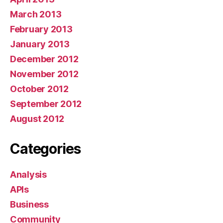
March 2013
February 2013
January 2013
December 2012
November 2012
October 2012
September 2012
August 2012
Categories
Analysis
APIs
Business
Community