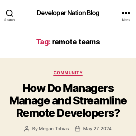
Developer Nation Blog
Search
Menu
Tag:
remote teams
Categories
COMMUNITY
How Do Managers
Manage and Streamline
Remote Developers?
By
Megan Tobias
May 27, 2024
Post
Post
author
date