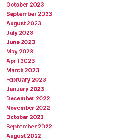
October 2023
September 2023
August 2023
July 2023
June 2023
May 2023
April 2023
March 2023
February 2023
January 2023
December 2022
November 2022
October 2022
September 2022
August 2022