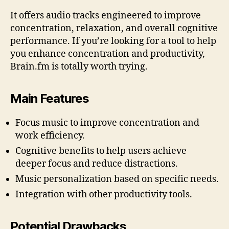
It offers audio tracks engineered to improve
concentration, relaxation, and overall cognitive
performance. If you’re looking for a tool to help
you enhance concentration and productivity,
Brain.fm is totally worth trying.
Main Features
Focus music to improve concentration and
work efficiency.
Cognitive benefits to help users achieve
deeper focus and reduce distractions.
Music personalization based on specific needs.
Integration with other productivity tools.
Potential Drawbacks