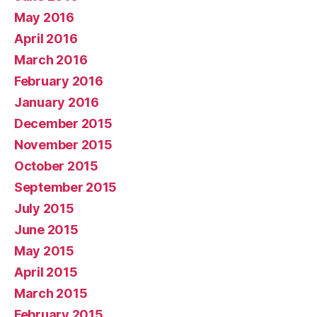
May 2016
April 2016
March 2016
February 2016
January 2016
December 2015
November 2015
October 2015
September 2015
July 2015
June 2015
May 2015
April 2015
March 2015
February 2015