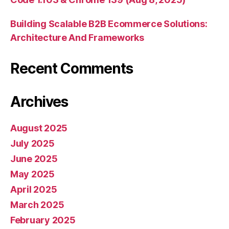
Building Scalable B2B Ecommerce Solutions:
Architecture And Frameworks
Recent Comments
Archives
August 2025
July 2025
June 2025
May 2025
April 2025
March 2025
February 2025