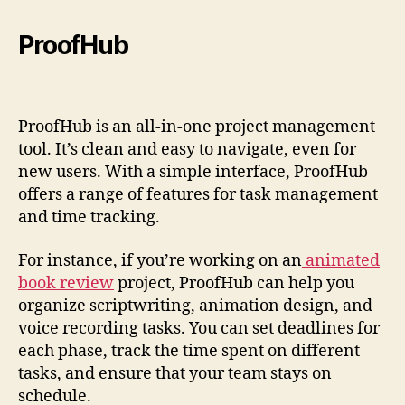
ProofHub
ProofHub is an all-in-one project management
tool. It’s clean and easy to navigate, even for
new users. With a simple interface, ProofHub
offers a range of features for task management
and time tracking.
For instance, if you’re working on an
animated
book review
project, ProofHub can help you
organize scriptwriting, animation design, and
voice recording tasks. You can set deadlines for
each phase, track the time spent on different
tasks, and ensure that your team stays on
schedule.