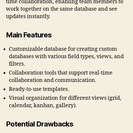
time collaboration, enabling team members to
work together on the same database and see
updates instantly.
Main Features
Customizable database for creating custom
databases with various field types, views, and
filters.
Collaboration tools that support real-time
collaboration and communication.
Ready-to-use templates.
Visual organization for different views (grid,
calendar, kanban, gallery).
Potential Drawbacks