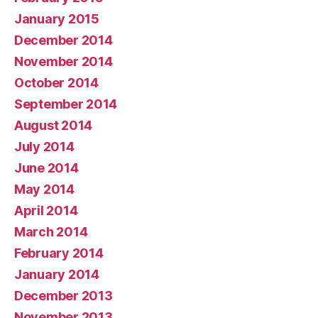
January 2015
December 2014
November 2014
October 2014
September 2014
August 2014
July 2014
June 2014
May 2014
April 2014
March 2014
February 2014
January 2014
December 2013
November 2013