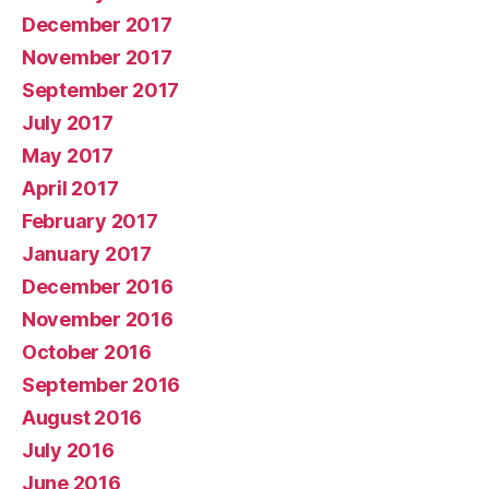
December 2017
November 2017
September 2017
July 2017
May 2017
April 2017
February 2017
January 2017
December 2016
November 2016
October 2016
September 2016
August 2016
July 2016
June 2016