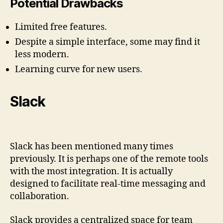
Potential Drawbacks
Limited free features.
Despite a simple interface, some may find it
less modern.
Learning curve for new users.
Slack
Slack has been mentioned many times
previously. It is perhaps one of the remote tools
with the most integration. It is actually
designed to facilitate real-time messaging and
collaboration.
Slack provides a centralized space for team