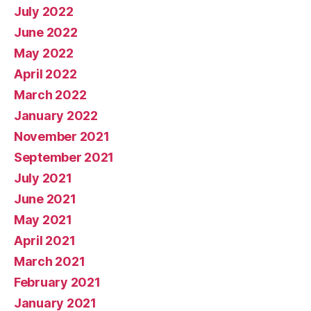
July 2022
June 2022
May 2022
April 2022
March 2022
January 2022
November 2021
September 2021
July 2021
June 2021
May 2021
April 2021
March 2021
February 2021
January 2021