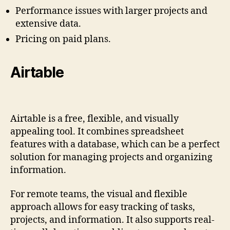
Performance issues with larger projects and
extensive data.
Pricing on paid plans.
Airtable
Airtable is a free, flexible, and visually
appealing tool. It combines spreadsheet
features with a database, which can be a perfect
solution for managing projects and organizing
information.
For remote teams, the visual and flexible
approach allows for easy tracking of tasks,
projects, and information. It also supports real-