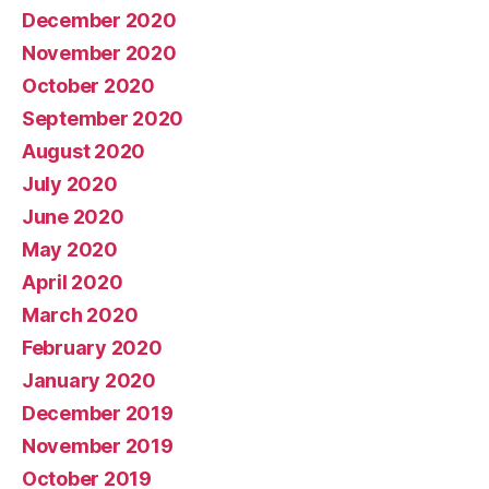
December 2020
November 2020
October 2020
September 2020
August 2020
July 2020
June 2020
May 2020
April 2020
March 2020
February 2020
January 2020
December 2019
November 2019
October 2019