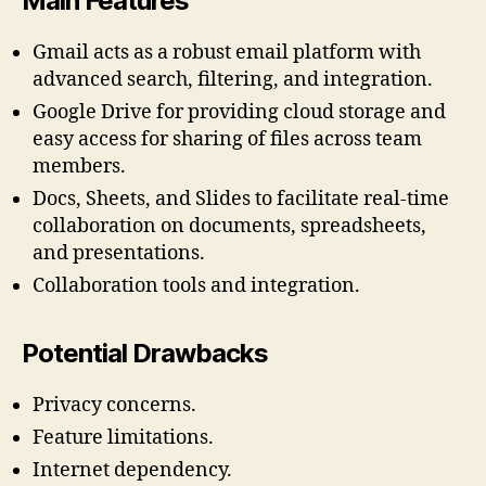
Main Features
Gmail acts as a robust email platform with
advanced search, filtering, and integration.
Google Drive for providing cloud storage and
easy access for sharing of files across team
members.
Docs, Sheets, and Slides to facilitate real-time
collaboration on documents, spreadsheets,
and presentations.
Collaboration tools and integration.
Potential Drawbacks
Privacy concerns.
Feature limitations.
Internet dependency.