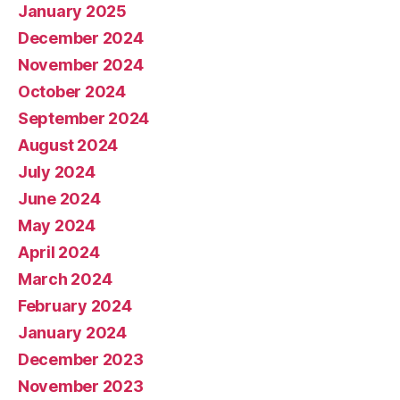
January 2025
December 2024
November 2024
October 2024
September 2024
August 2024
July 2024
June 2024
May 2024
April 2024
March 2024
February 2024
January 2024
December 2023
November 2023