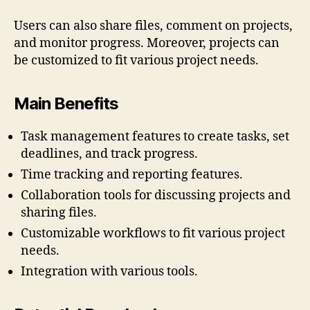
Users can also share files, comment on projects,
and monitor progress. Moreover, projects can
be customized to fit various project needs.
Main Benefits
Task management features to create tasks, set
deadlines, and track progress.
Time tracking and reporting features.
Collaboration tools for discussing projects and
sharing files.
Customizable workflows to fit various project
needs.
Integration with various tools.