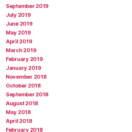
September 2019
July 2019
June 2019
May 2019
April 2019
March 2019
February 2019
January 2019
November 2018
October 2018
September 2018
August 2018
May 2018
April 2018
February 2018