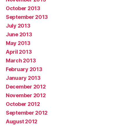
October 2013
September 2013
July 2013
June 2013
May 2013
April 2013
March 2013
February 2013
January 2013
December 2012
November 2012
October 2012
September 2012
August 2012