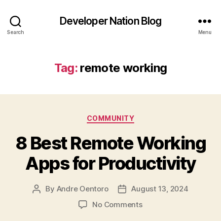
Developer Nation Blog
Search
Menu
Tag:
remote working
Categories
COMMUNITY
8 Best Remote Working
Apps for Productivity
By
Andre Oentoro
August 13, 2024
Post
Post
author
date
on
No Comments
8