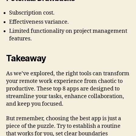
Subscription cost.
Effectiveness variance.
Limited functionality on project management
features.
Takeaway
As we’ve explored, the right tools can transform
your remote work experience from chaotic to
productive. These top 8 apps are designed to
streamline your tasks, enhance collaboration,
and keep you focused.
But remember, choosing the best app is just a
piece of the puzzle. Try to establish a routine
that works for you, set clear boundaries