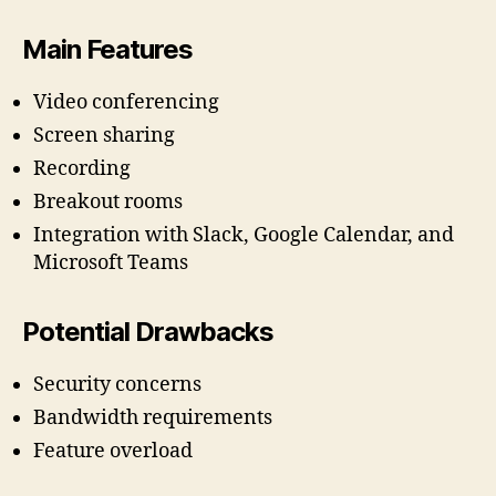
Main Features
Video conferencing
Screen sharing
Recording
Breakout rooms
Integration with Slack, Google Calendar, and
Microsoft Teams
Potential Drawbacks
Security concerns
Bandwidth requirements
Feature overload