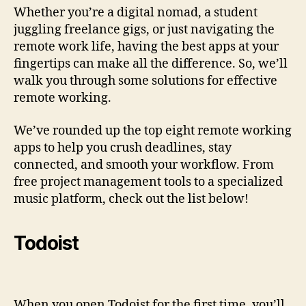
Whether you’re a digital nomad, a student
juggling freelance gigs, or just navigating the
remote work life, having the best apps at your
fingertips can make all the difference. So, we’ll
walk you through some solutions for effective
remote working.
We’ve rounded up the top eight remote working
apps to help you crush deadlines, stay
connected, and smooth your workflow. From
free project management tools to a specialized
music platform, check out the list below!
Todoist
When you open Todoist for the first time, you’ll