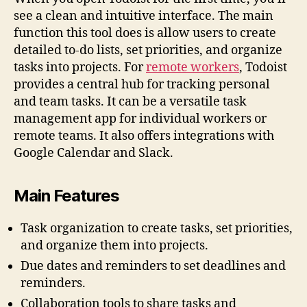
see a clean and intuitive interface. The main
function this tool does is allow users to create
detailed to-do lists, set priorities, and organize
tasks into projects. For
remote workers
, Todoist
provides a central hub for tracking personal
and team tasks. It can be a versatile task
management app for individual workers or
remote teams. It also offers integrations with
Google Calendar and Slack.
Main Features
Task organization to create tasks, set priorities,
and organize them into projects.
Due dates and reminders to set deadlines and
reminders.
Collaboration tools to share tasks and