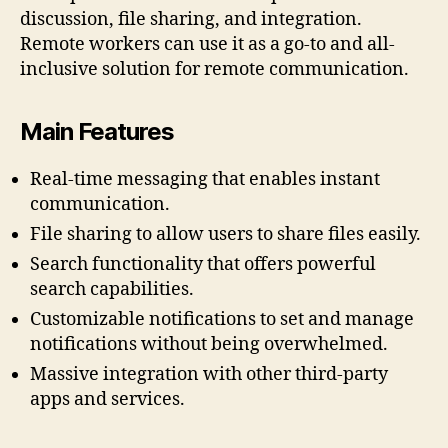
discussion, file sharing, and integration.
Remote workers can use it as a go-to and all-
inclusive solution for remote communication.
Main Features
Real-time messaging that enables instant
communication.
File sharing to allow users to share files easily.
Search functionality that offers powerful
search capabilities.
Customizable notifications to set and manage
notifications without being overwhelmed.
Massive integration with other third-party
apps and services.