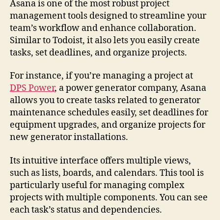
Asana is one of the most robust project
management tools designed to streamline your
team’s workflow and enhance collaboration.
Similar to Todoist, it also lets you easily create
tasks, set deadlines, and organize projects.
For instance, if you’re managing a project at
DPS Power
, a power generator company, Asana
allows you to create tasks related to generator
maintenance schedules easily, set deadlines for
equipment upgrades, and organize projects for
new generator installations.
Its intuitive interface offers multiple views,
such as lists, boards, and calendars. This tool is
particularly useful for managing complex
projects with multiple components. You can see
each task’s status and dependencies.