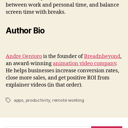
between work and personal time, and balance
screen time with breaks.
Author Bio
Andre Oentoro
is the founder of
Breadnbeyond
,
an award-winning
animation video company
.
He helps businesses increase conversion rates,
close more sales, and get positive ROI from
explainer videos (in that order).
apps
,
productivity
,
remote working
Tags