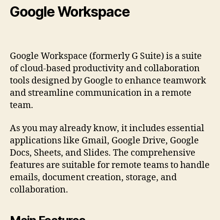
Google Workspace
Google Workspace (formerly G Suite) is a suite
of cloud-based productivity and collaboration
tools designed by Google to enhance teamwork
and streamline communication in a remote
team.
As you may already know, it includes essential
applications like Gmail, Google Drive, Google
Docs, Sheets, and Slides. The comprehensive
features are suitable for remote teams to handle
emails, document creation, storage, and
collaboration.