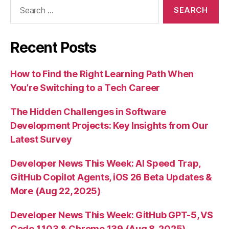
Search
for:
Recent Posts
How to Find the Right Learning Path When
You’re Switching to a Tech Career
The Hidden Challenges in Software
Development Projects: Key Insights from Our
Latest Survey
Developer News This Week: AI Speed Trap,
GitHub Copilot Agents, iOS 26 Beta Updates &
More (Aug 22, 2025)
Developer News This Week: GitHub GPT-5, VS
Code 1.103 & Chrome 139 (Aug 8, 2025)