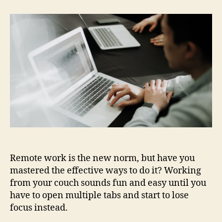
Best
Remote
Working
Apps
for
Productivity
Remote work is the new norm, but have you
mastered the effective ways to do it? Working
from your couch sounds fun and easy until you
have to open multiple tabs and start to lose
focus instead.