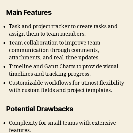
Main Features
Task and project tracker to create tasks and
assign them to team members.
Team collaboration to improve team
communication through comments,
attachments, and real-time updates.
Timeline and Gantt Charts to provide visual
timelines and tracking progress.
Customizable workflows for utmost flexibility
with custom fields and project templates.
Potential Drawbacks
Complexity for small teams with extensive
features.