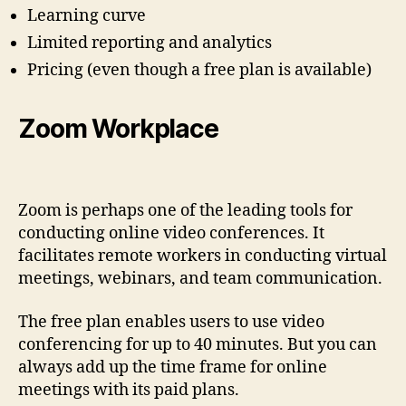
Learning curve
Limited reporting and analytics
Pricing (even though a free plan is available)
Zoom Workplace
Zoom is perhaps one of the leading tools for
conducting online video conferences. It
facilitates remote workers in conducting virtual
meetings, webinars, and team communication.
The free plan enables users to use video
conferencing for up to 40 minutes. But you can
always add up the time frame for online
meetings with its paid plans.