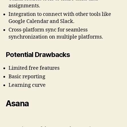
assignments.
Integration to connect with other tools like
Google Calendar and Slack.
Cross-platform sync for seamless
synchronization on multiple platforms.
Potential Drawbacks
Limited free features
Basic reporting
Learning curve
Asana