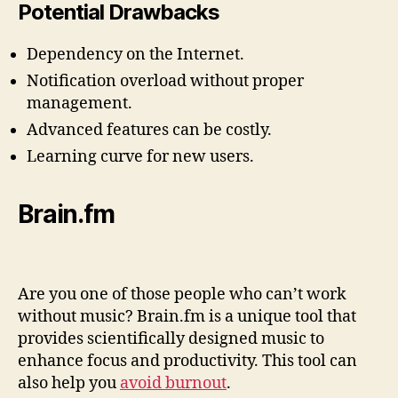
Potential Drawbacks
Dependency on the Internet.
Notification overload without proper
management.
Advanced features can be costly.
Learning curve for new users.
Brain.fm
Are you one of those people who can’t work
without music? Brain.fm is a unique tool that
provides scientifically designed music to
enhance focus and productivity. This tool can
also help you
avoid burnout
.