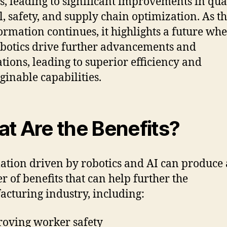
gs, leading to significant improvements in qua
l, safety, and supply chain optimization. As th
ormation continues, it highlights a future whe
botics drive further advancements and
tions, leading to superior efficiency and
inable capabilities.
t Are the Benefits?
tion driven by robotics and AI can produce 
 of benefits that can help further the
cturing industry, including:
oving worker safety