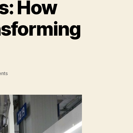
s: How
nsforming
on
nts
Automating
Industries:
How
Robotics
and
AI
Are
Transforming