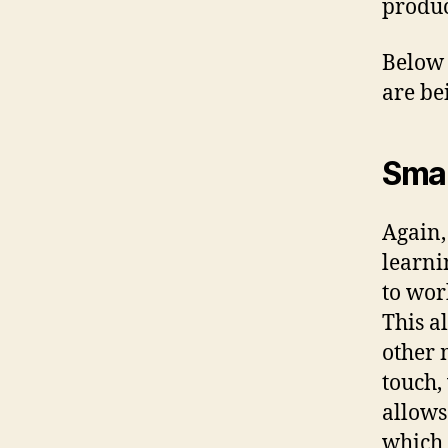
produc
Below 
are be
Smar
Again,
learni
to wor
This a
other 
touch,
allows
which 