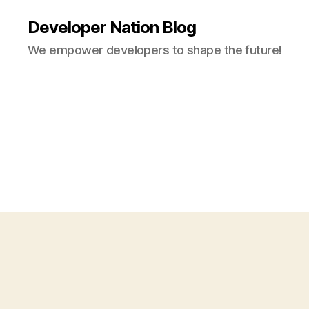
Developer Nation Blog
We empower developers to shape the future!