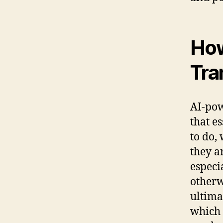
How
Tra
AI-pow
that e
to do, 
they a
especi
otherw
ultima
which 