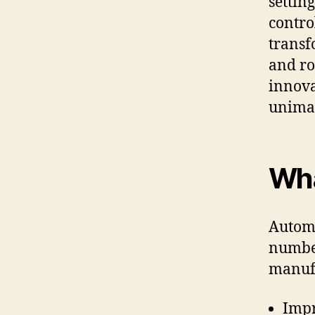
settin
contro
transf
and ro
innova
unimag
Wha
Automa
number
manufa
Impr