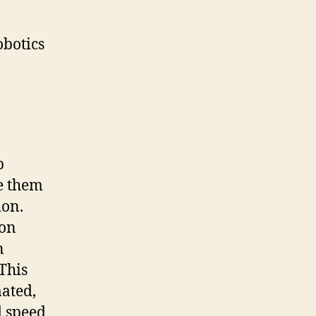
botics
p
e them
ion.
 on
n
 This
ated,
d speed