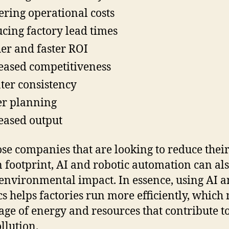
ring operational costs
cing factory lead times
er and faster ROI
eased competitiveness
ter consistency
er planning
eased output
ose companies that are looking to reduce thei
 footprint, AI and robotic automation can al
environmental impact. In essence, using AI 
cs helps factories run more efficiently, whic
sage of energy and resources that contribute t
llution.