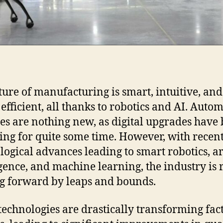
ture of manufacturing is smart, intuitive, and
 efficient, all thanks to robotics and AI. Auto
ies are nothing new, as digital upgrades have
ing for quite some time. However, with recen
logical advances leading to smart robotics, art
igence, and machine learning, the industry is 
 forward by leaps and bounds.
technologies are drastically transforming fac