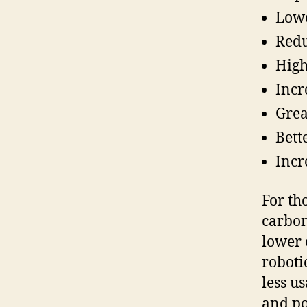
Lowe
Redu
High
Incr
Grea
Bett
Incr
For th
carbon
lower 
roboti
less u
and po