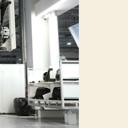
Manufacturing