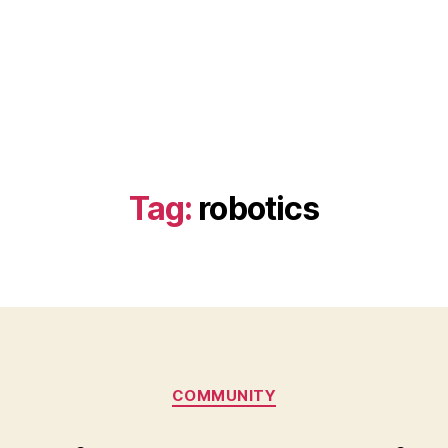
Tag:
robotics
Categories
COMMUNITY