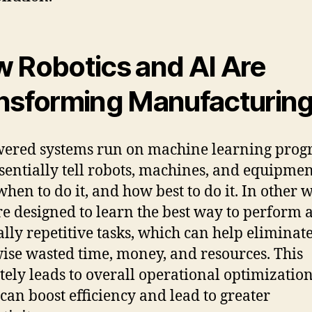
 Robotics and AI Are
nsforming Manufacturin
ered systems run on machine learning pro
ssentially tell robots, machines, and equipme
when to do it, and how best to do it. In other 
re designed to learn the best way to perform a
ally repetitive tasks, which can help eliminat
ise wasted time, money, and resources. This
tely leads to overall operational optimization
can boost efficiency and lead to greater