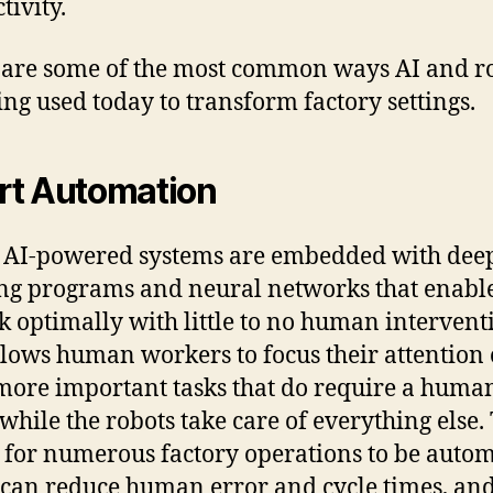
tivity.
are some of the most common ways AI and ro
ing used today to transform factory settings.
t Automation
 AI-powered systems are embedded with dee
ng programs and neural networks that enabl
k optimally with little to no human intervent
llows human workers to focus their attention
more important tasks that do require a huma
 while the robots take care of everything else.
 for numerous factory operations to be autom
can reduce human error and cycle times, an