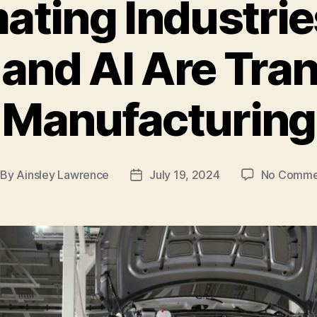
ating Industrie
 and AI Are Tra
Manufacturing
By
Ainsley Lawrence
July 19, 2024
No Comme
st
Post
thor
date