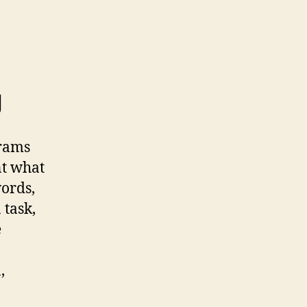
g
grams
nt what
words,
 task,
e
,