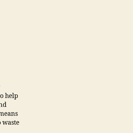
r
so help
and
h means
o waste