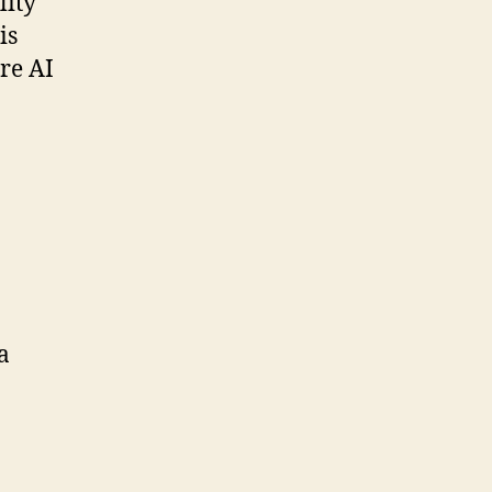
lity
is
re AI
a