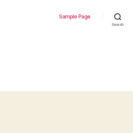
Sample Page
Search