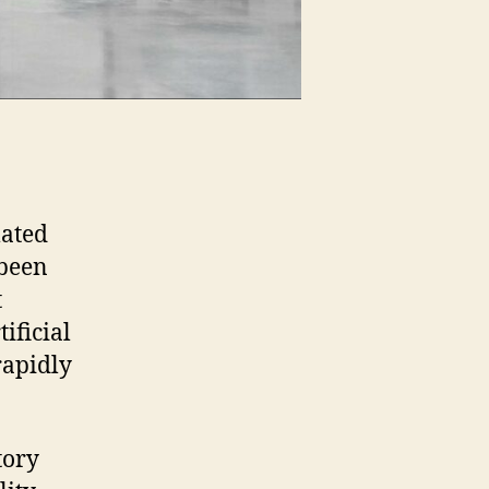
mated
 been
t
ificial
rapidly
tory