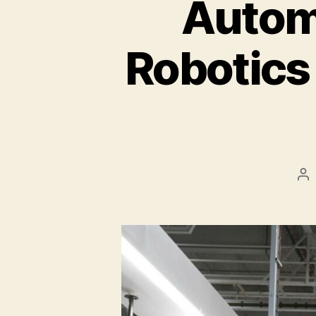
Autom
Robotics
Po
au