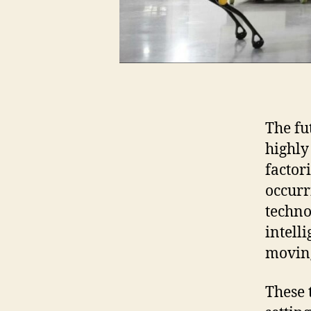
The fu
highly
factor
occurr
techno
intell
moving
These 