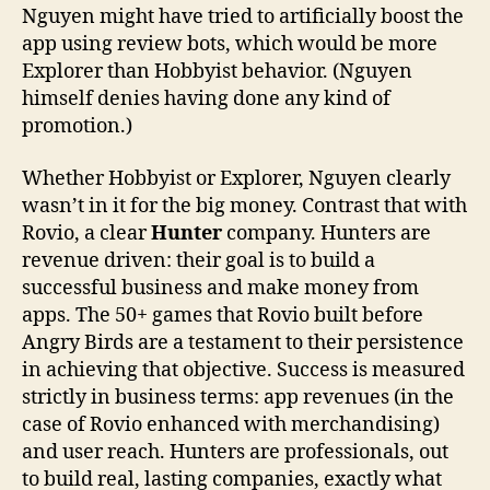
Nguyen might have tried to artificially boost the
app using review bots, which would be more
Explorer than Hobbyist behavior. (Nguyen
himself denies having done any kind of
promotion.)
Whether Hobbyist or Explorer, Nguyen clearly
wasn’t in it for the big money. Contrast that with
Rovio, a clear
Hunter
company. Hunters are
revenue driven: their goal is to build a
successful business and make money from
apps. The 50+ games that Rovio built before
Angry Birds are a testament to their persistence
in achieving that objective. Success is measured
strictly in business terms: app revenues (in the
case of Rovio enhanced with merchandising)
and user reach. Hunters are professionals, out
to build real, lasting companies, exactly what