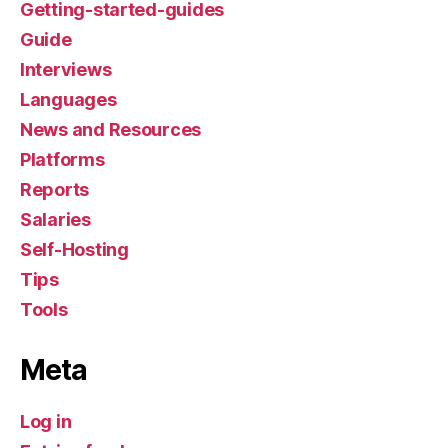
Getting-started-guides
Guide
Interviews
Languages
News and Resources
Platforms
Reports
Salaries
Self-Hosting
Tips
Tools
Meta
Log in