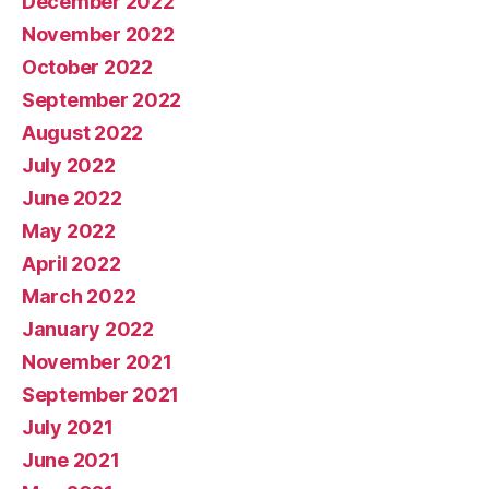
December 2022
November 2022
October 2022
September 2022
August 2022
July 2022
June 2022
May 2022
April 2022
March 2022
January 2022
November 2021
September 2021
July 2021
June 2021