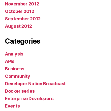
November 2012
October 2012
September 2012
August 2012
Categories
Analysis
APIs
Business
Community
Developer Nation Broadcast
Docker series
Enterprise Developers
Events