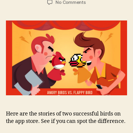
on
No Comments
Flappy
Bird
vs
Angry
Birds
–
a
tale
of
Hobbyists
and
Hunters
Here are the stories of two successful birds on
the app store. See if you can spot the difference.