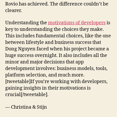
Rovio has achieved. The difference couldn’t be
clearer.
Understanding the
motivations of developers
is
key to understanding the choices they make.
This includes fundamental choices, like the one
between lifestyle and business success that
Dong Nguyen faced when his project became a
huge success overnight. It also includes all the
minor and major decisions that app
development involves: business models, tools,
platform selection, and much more.
[tweetable]If you’re working with developers,
gaining insights in their motivations is
crucial[/tweetable].
— Christina & Stijn