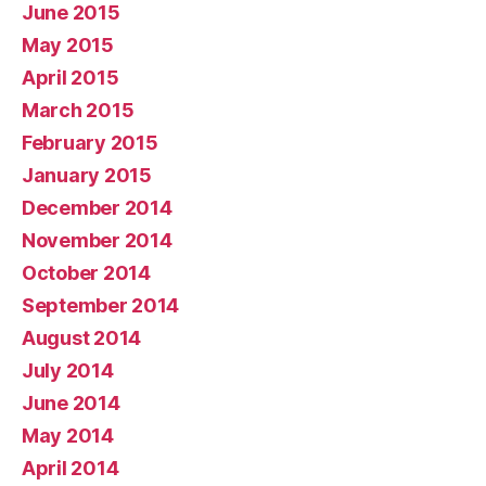
June 2015
May 2015
April 2015
March 2015
February 2015
January 2015
December 2014
November 2014
October 2014
September 2014
August 2014
July 2014
June 2014
May 2014
April 2014