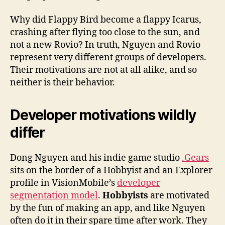
Why did Flappy Bird become a flappy Icarus,
crashing after flying too close to the sun, and
not a new Rovio? In truth, Nguyen and Rovio
represent very different groups of developers.
Their motivations are not at all alike, and so
neither is their behavior.
Developer motivations wildly
differ
Dong Nguyen and his indie game studio
.Gears
sits on the border of a Hobbyist and an Explorer
profile in VisionMobile’s
developer
segmentation model
.
Hobbyists
are motivated
by the fun of making an app, and like Nguyen
often do it in their spare time after work. They