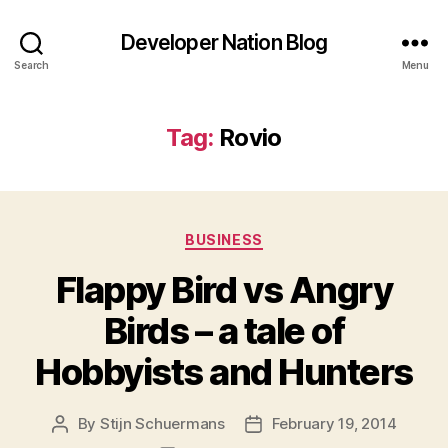
Developer Nation Blog
Search
Menu
Tag:
Rovio
Categories
BUSINESS
Flappy Bird vs Angry
Birds – a tale of
Hobbyists and Hunters
By
Stijn Schuermans
February 19, 2014
Post
Post
author
date