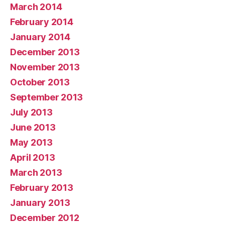
March 2014
February 2014
January 2014
December 2013
November 2013
October 2013
September 2013
July 2013
June 2013
May 2013
April 2013
March 2013
February 2013
January 2013
December 2012