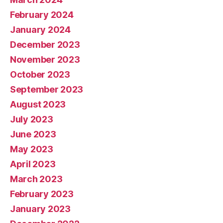
February 2024
January 2024
December 2023
November 2023
October 2023
September 2023
August 2023
July 2023
June 2023
May 2023
April 2023
March 2023
February 2023
January 2023