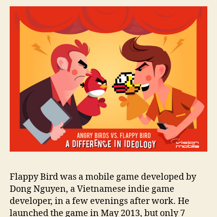
Flappy Bird was a mobile game developed by
Dong Nguyen, a Vietnamese indie game
developer, in a few evenings after work. He
launched the game in May 2013, but only 7