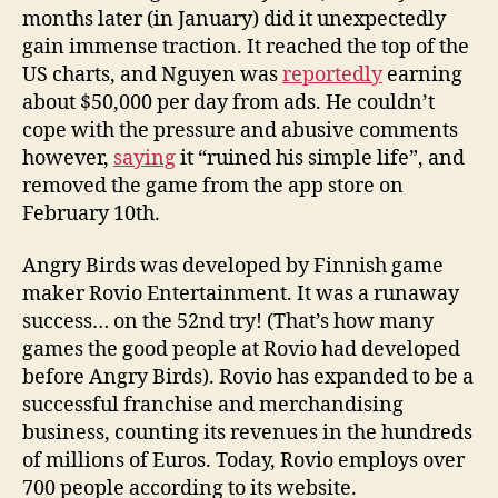
months later (in January) did it unexpectedly
gain immense traction. It reached the top of the
US charts, and Nguyen was
reportedly
earning
about $50,000 per day from ads. He couldn’t
cope with the pressure and abusive comments
however,
saying
it “ruined his simple life”, and
removed the game from the app store on
February 10th.
Angry Birds was developed by Finnish game
maker Rovio Entertainment. It was a runaway
success… on the 52nd try! (That’s how many
games the good people at Rovio had developed
before Angry Birds). Rovio has expanded to be a
successful franchise and merchandising
business, counting its revenues in the hundreds
of millions of Euros. Today, Rovio employs over
700 people according to its website.