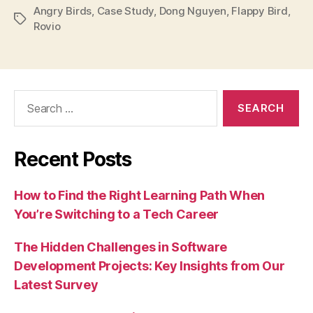
Angry Birds
,
Case Study
,
Dong Nguyen
,
Flappy Bird
,
Tags
Rovio
Search
for:
Recent Posts
How to Find the Right Learning Path When
You’re Switching to a Tech Career
The Hidden Challenges in Software
Development Projects: Key Insights from Our
Latest Survey