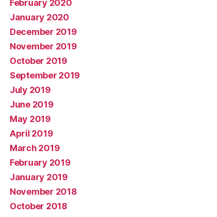
February 2020
January 2020
December 2019
November 2019
October 2019
September 2019
July 2019
June 2019
May 2019
April 2019
March 2019
February 2019
January 2019
November 2018
October 2018