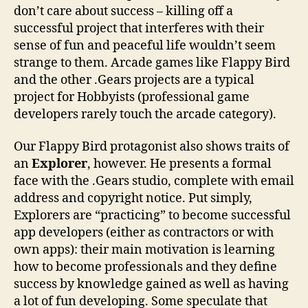
don’t care about success – killing off a
successful project that interferes with their
sense of fun and peaceful life wouldn’t seem
strange to them. Arcade games like Flappy Bird
and the other .Gears projects are a typical
project for Hobbyists (professional game
developers rarely touch the arcade category).
Our Flappy Bird protagonist also shows traits of
an
Explorer
, however. He presents a formal
face with the .Gears studio, complete with email
address and copyright notice. Put simply,
Explorers are “practicing” to become successful
app developers (either as contractors or with
own apps): their main motivation is learning
how to become professionals and they define
success by knowledge gained as well as having
a lot of fun developing. Some speculate that