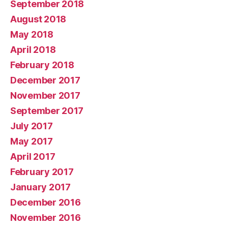
September 2018
August 2018
May 2018
April 2018
February 2018
December 2017
November 2017
September 2017
July 2017
May 2017
April 2017
February 2017
January 2017
December 2016
November 2016