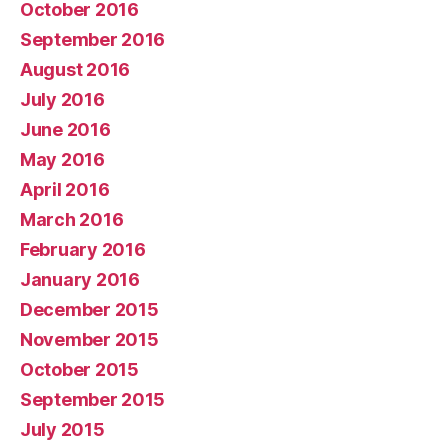
October 2016
September 2016
August 2016
July 2016
June 2016
May 2016
April 2016
March 2016
February 2016
January 2016
December 2015
November 2015
October 2015
September 2015
July 2015