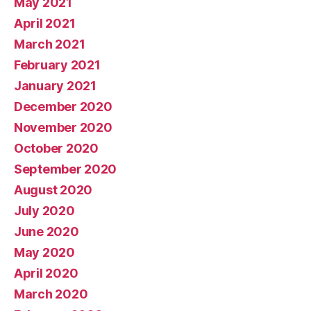
May 2021
April 2021
March 2021
February 2021
January 2021
December 2020
November 2020
October 2020
September 2020
August 2020
July 2020
June 2020
May 2020
April 2020
March 2020