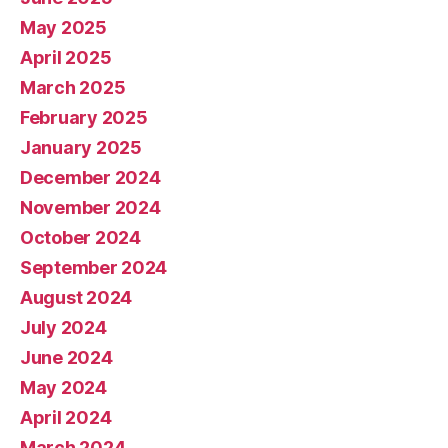
May 2025
April 2025
March 2025
February 2025
January 2025
December 2024
November 2024
October 2024
September 2024
August 2024
July 2024
June 2024
May 2024
April 2024
March 2024