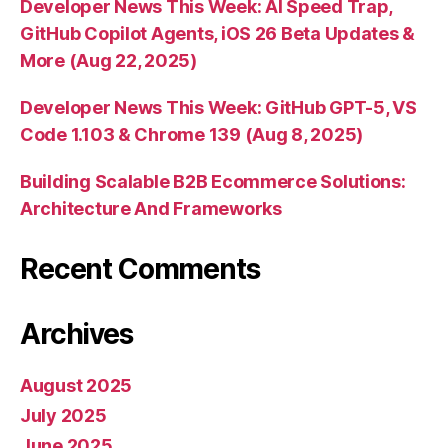
Developer News This Week: AI Speed Trap,
GitHub Copilot Agents, iOS 26 Beta Updates &
More (Aug 22, 2025)
Developer News This Week: GitHub GPT-5, VS
Code 1.103 & Chrome 139 (Aug 8, 2025)
Building Scalable B2B Ecommerce Solutions:
Architecture And Frameworks
Recent Comments
Archives
August 2025
July 2025
June 2025