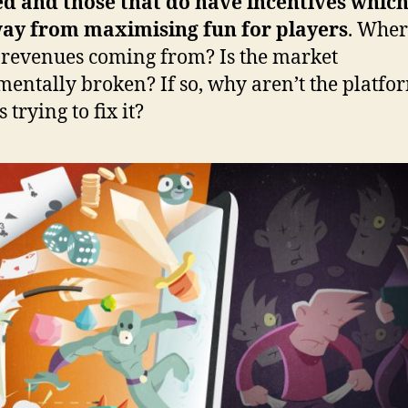
d and those that do have incentives which
way from maximising fun for players
. Wher
e revenues coming from? Is the market
entally broken? If so, why aren’t the platfo
trying to fix it?