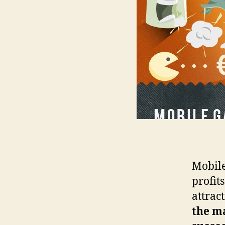
Mobile
profit
attract
the m