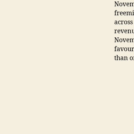
Novemb
freemi
across
revenu
Novemb
favour
than o