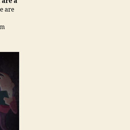
 are a
e are
rm