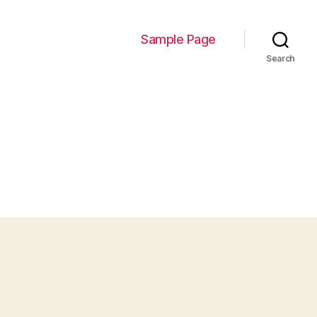
Sample Page
Search