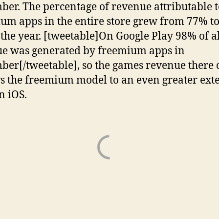
er. The percentage of revenue attributable t
um apps in the entire store grew from 77% t
 the year. [tweetable]On Google Play 98% of a
e was generated by freemium apps in
er[/tweetable], so the games revenue there 
s the freemium model to an even greater ext
n iOS.