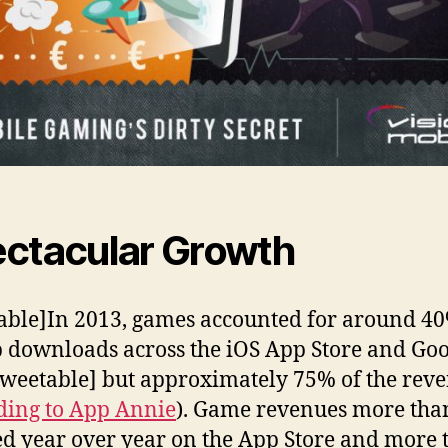
ctacular Growth
able]In 2013, games accounted for around 40
p downloads across the iOS App Store and Go
tweetable] but approximately 75% of the rev
ding to App Annie
). Game revenues more tha
d year over year on the App Store and more 