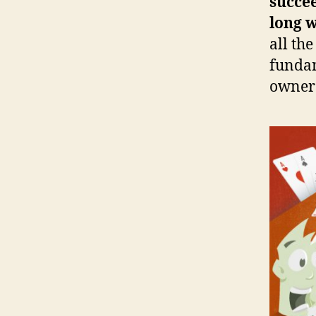
succee
long 
all th
fundam
owners 