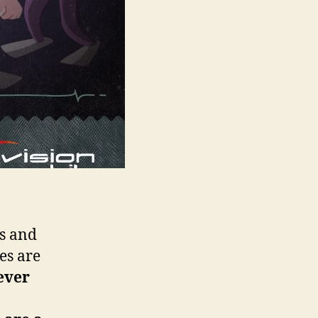
s and
es are
ever