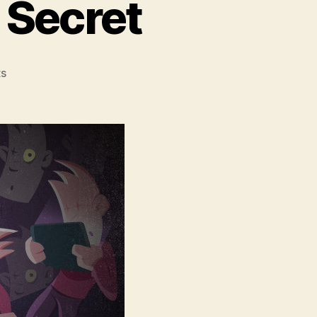
 Secret
on
s
Mobile
Gaming’s
Dirty
Secret