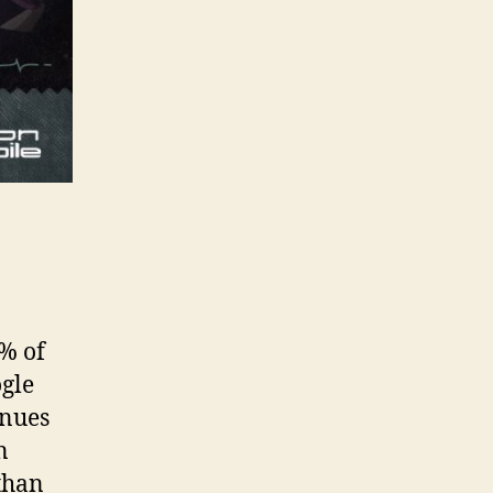
% of
ogle
enues
n
than