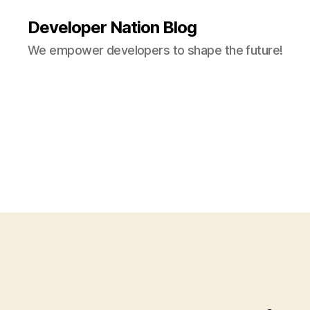
Developer Nation Blog
We empower developers to shape the future!