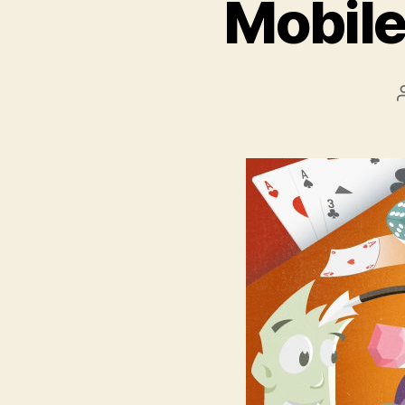
Mobile