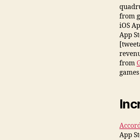
quadru
from g
iOS Ap
App St
[tweet
revenu
from
G
games 
Inc
Accord
App St