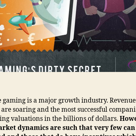
 gaming is a major growth industry. Revenue
s are soaring and the most successful compani
ing valuations in the billions of dollars.
How
arket dynamics are such that very few can