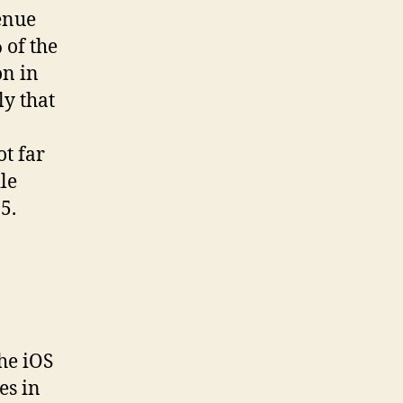
enue
 of the
on in
ly that
ot far
le
5.
he iOS
es in