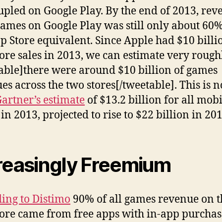
pled on Google Play. By the end of 2013, rev
ames on Google Play was still only about 60%
p Store equivalent. Since Apple had $10 billi
ore sales in 2013, we can estimate very rough
able]there were around $10 billion of games
es across the two stores[/tweetable]. This is n
artner’s estimate
of $13.2 billion for all mobi
in 2013, projected to rise to $22 billion in 201
reasingly Freemium
ing to Distimo
90% of all games revenue on t
ore came from free apps with in-app purchas