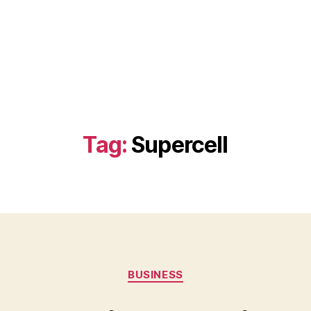
Tag:
Supercell
Categories
BUSINESS