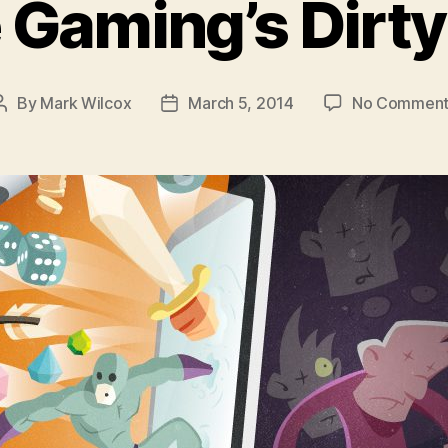
 Gaming’s Dirty
By
Mark Wilcox
March 5, 2014
No Comment
Post
Post
author
date