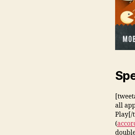
Spe
[tweet
all ap
Play[/
(
accor
double