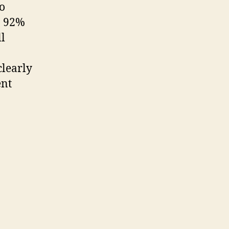
o
o 92%
ll
clearly
ent