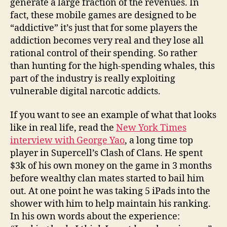
generate a large fraction of the revenues. In
fact, these mobile games are designed to be
“addictive” it’s just that for some players the
addiction becomes very real and they lose all
rational control of their spending. So rather
than hunting for the high-spending whales, this
part of the industry is really exploiting
vulnerable digital narcotic addicts.
If you want to see an example of what that looks
like in real life, read the
New York Times
interview with George Yao
, a long time top
player in Supercell’s Clash of Clans. He spent
$3k of his own money on the game in 3 months
before wealthy clan mates started to bail him
out. At one point he was taking 5 iPads into the
shower with him to help maintain his ranking.
In his own words about the experience: