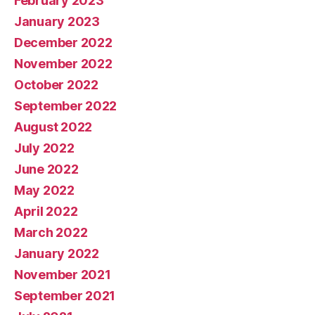
February 2023
January 2023
December 2022
November 2022
October 2022
September 2022
August 2022
July 2022
June 2022
May 2022
April 2022
March 2022
January 2022
November 2021
September 2021