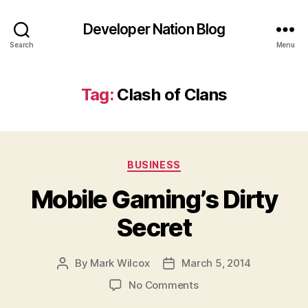
Developer Nation Blog
Search
Menu
Tag:
Clash of Clans
Categories
BUSINESS
Mobile Gaming’s Dirty
Secret
By
Mark Wilcox
March 5, 2014
Post
Post
author
date
on
No Comments
Mobile