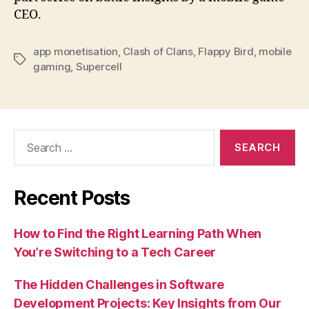
CEO.
app monetisation
,
Clash of Clans
,
Flappy Bird
,
mobile
Tags
gaming
,
Supercell
Search
for:
Recent Posts
How to Find the Right Learning Path When
You’re Switching to a Tech Career
The Hidden Challenges in Software
Development Projects: Key Insights from Our