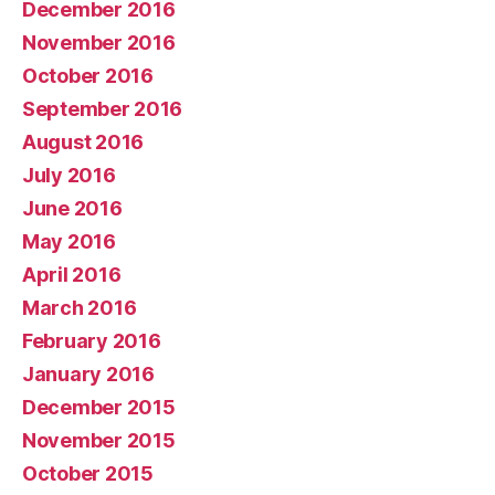
December 2016
November 2016
October 2016
September 2016
August 2016
July 2016
June 2016
May 2016
April 2016
March 2016
February 2016
January 2016
December 2015
November 2015
October 2015