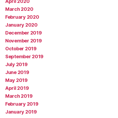
April 2020
March 2020
February 2020
January 2020
December 2019
November 2019
October 2019
September 2019
July 2019
June 2019
May 2019
April 2019
March 2019
February 2019
January 2019