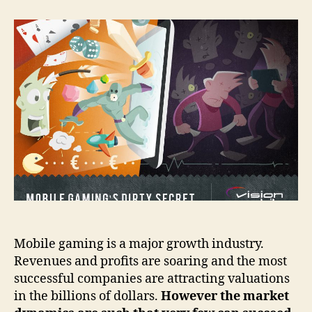
Gaming’s
Dirty
Secret
Mobile gaming is a major growth industry.
Revenues and profits are soaring and the most
successful companies are attracting valuations
in the billions of dollars.
However the market