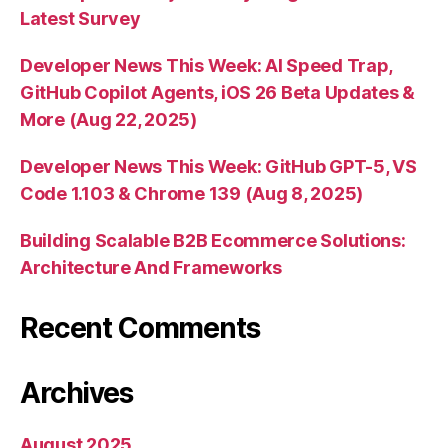
Latest Survey
Developer News This Week: AI Speed Trap,
GitHub Copilot Agents, iOS 26 Beta Updates &
More (Aug 22, 2025)
Developer News This Week: GitHub GPT-5, VS
Code 1.103 & Chrome 139 (Aug 8, 2025)
Building Scalable B2B Ecommerce Solutions:
Architecture And Frameworks
Recent Comments
Archives
August 2025