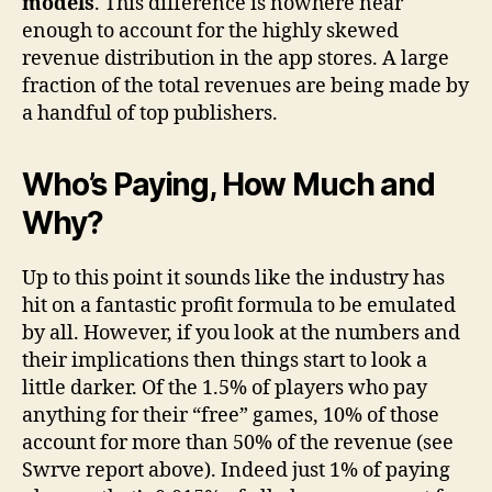
models
. This difference is nowhere near
enough to account for the highly skewed
revenue distribution in the app stores. A large
fraction of the total revenues are being made by
a handful of top publishers.
Who’s Paying, How Much and
Why?
Up to this point it sounds like the industry has
hit on a fantastic profit formula to be emulated
by all. However, if you look at the numbers and
their implications then things start to look a
little darker. Of the 1.5% of players who pay
anything for their “free” games, 10% of those
account for more than 50% of the revenue (see
Swrve report above). Indeed just 1% of paying