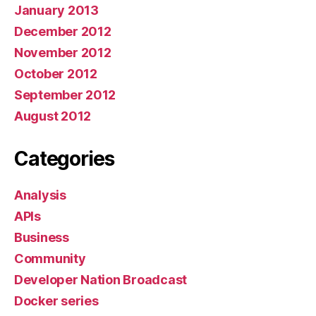
January 2013
December 2012
November 2012
October 2012
September 2012
August 2012
Categories
Analysis
APIs
Business
Community
Developer Nation Broadcast
Docker series