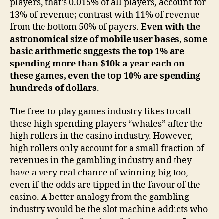
players, that’s 0.015% of all players, account for
13% of revenue; contrast with 11% of revenue
from the bottom 50% of payers.
Even with the
astronomical size of mobile user bases, some
basic arithmetic suggests the top 1% are
spending more than $10k a year each on
these games, even the top 10% are spending
hundreds of dollars
.
The free-to-play games industry likes to call
these high spending players “whales” after the
high rollers in the casino industry. However,
high rollers only account for a small fraction of
revenues in the gambling industry and they
have a very real chance of winning big too,
even if the odds are tipped in the favour of the
casino. A better analogy from the gambling
industry would be the slot machine addicts who