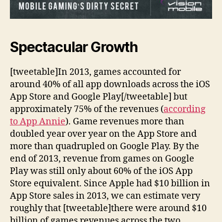
Spectacular Growth
[tweetable]In 2013, games accounted for
around 40% of all app downloads across the iOS
App Store and Google Play[/tweetable] but
approximately 75% of the revenues (
according
to App Annie
). Game revenues more than
doubled year over year on the App Store and
more than quadrupled on Google Play. By the
end of 2013, revenue from games on Google
Play was still only about 60% of the iOS App
Store equivalent. Since Apple had $10 billion in
App Store sales in 2013, we can estimate very
roughly that [tweetable]there were around $10
billion of games revenues across the two