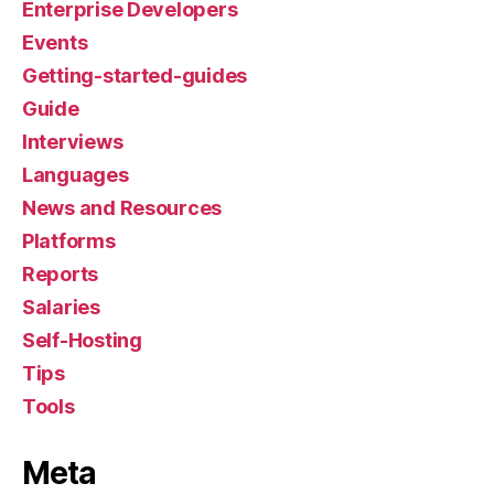
Enterprise Developers
Events
Getting-started-guides
Guide
Interviews
Languages
News and Resources
Platforms
Reports
Salaries
Self-Hosting
Tips
Tools
Meta