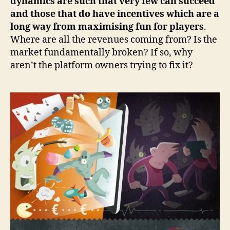
dynamics are such that very few can succeed
and those that do have incentives which are a
long way from maximising fun for players
.
Where are all the revenues coming from? Is the
market fundamentally broken? If so, why
aren’t the platform owners trying to fix it?