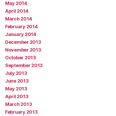
May 2014
April 2014
March 2014
February 2014
January 2014
December 2013
November 2013
October 2013
September 2013
July 2013
June 2013
May 2013
April 2013
March 2013
February 2013