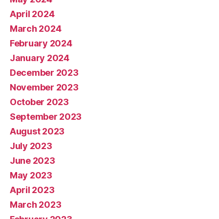
April 2024
March 2024
February 2024
January 2024
December 2023
November 2023
October 2023
September 2023
August 2023
July 2023
June 2023
May 2023
April 2023
March 2023