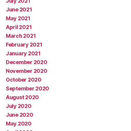
July 2021
June 2021
May 2021
April 2021
March 2021
February 2021
January 2021
December 2020
November 2020
October 2020
September 2020
August 2020
July 2020
June 2020
May 2020