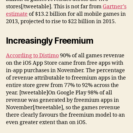
stores[/tweetable]. This is not far from
Gartner’s
estimate
of $13.2 billion for all mobile games in
2013, projected to rise to $22 billion in 2015.
Increasingly Freemium
According to Distimo
90% of all games revenue
on the iOS App Store came from free apps with
in-app purchases in November. The percentage
of revenue attributable to freemium apps in the
entire store grew from 77% to 92% across the
year. [tweetable]On Google Play 98% of all
revenue was generated by freemium apps in
November[/tweetable], so the games revenue
there clearly favours the freemium model to an
even greater extent than on iOS.