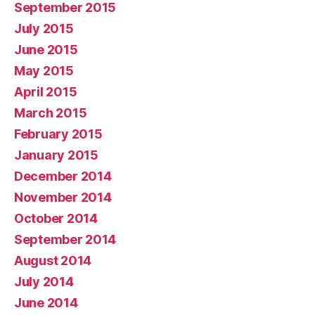
September 2015
July 2015
June 2015
May 2015
April 2015
March 2015
February 2015
January 2015
December 2014
November 2014
October 2014
September 2014
August 2014
July 2014
June 2014