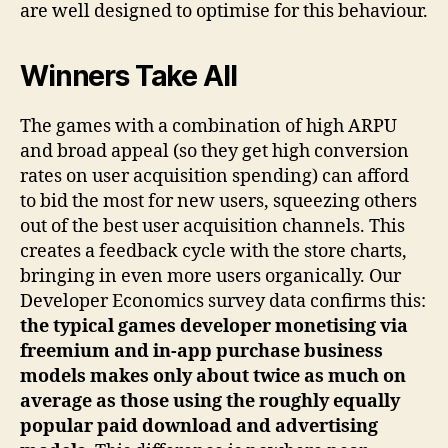
are well designed to optimise for this behaviour.
Winners Take All
The games with a combination of high ARPU
and broad appeal (so they get high conversion
rates on user acquisition spending) can afford
to bid the most for new users, squeezing others
out of the best user acquisition channels. This
creates a feedback cycle with the store charts,
bringing in even more users organically. Our
Developer Economics survey data confirms this:
the typical games developer monetising via
freemium and in-app purchase business
models makes only about twice as much on
average as those using the roughly equally
popular paid download and advertising