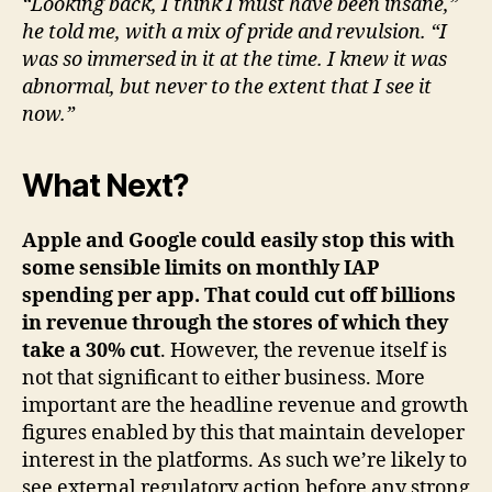
“Looking back, I think I must have been insane,”
he told me, with a mix of pride and revulsion. “I
was so immersed in it at the time. I knew it was
abnormal, but never to the extent that I see it
now.”
What Next?
Apple and Google could easily stop this with
some sensible limits on monthly IAP
spending per app. That could cut off billions
in revenue through the stores of which they
take a 30% cut
. However, the revenue itself is
not that significant to either business. More
important are the headline revenue and growth
figures enabled by this that maintain developer
interest in the platforms. As such we’re likely to
see external regulatory action before any strong