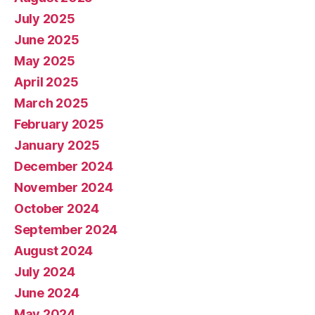
July 2025
June 2025
May 2025
April 2025
March 2025
February 2025
January 2025
December 2024
November 2024
October 2024
September 2024
August 2024
July 2024
June 2024
May 2024