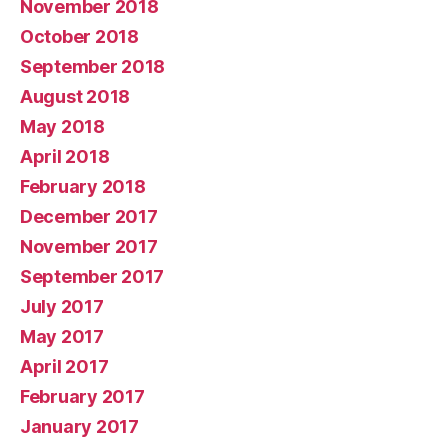
November 2018
October 2018
September 2018
August 2018
May 2018
April 2018
February 2018
December 2017
November 2017
September 2017
July 2017
May 2017
April 2017
February 2017
January 2017