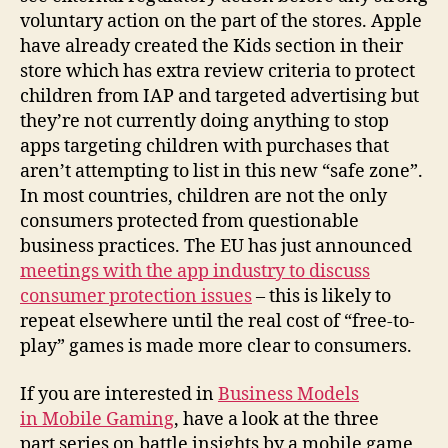
voluntary action on the part of the stores. Apple
have already created the Kids section in their
store which has extra review criteria to protect
children from IAP and targeted advertising but
they’re not currently doing anything to stop
apps targeting children with purchases that
aren’t attempting to list in this new “safe zone”.
In most countries, children are not the only
consumers protected from questionable
business practices. The EU has just announced
meetings with the app industry to discuss
consumer protection issues
– this is likely to
repeat elsewhere until the real cost of “free-to-
play” games is made more clear to consumers.
If you are interested in
Business Models
in Mobile Gaming
, have a look at the three
part series on battle insights by a mobile game