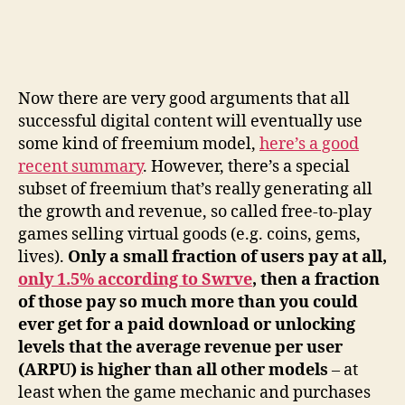
Now there are very good arguments that all
successful digital content will eventually use
some kind of freemium model,
here’s a good
recent summary
. However, there’s a special
subset of freemium that’s really generating all
the growth and revenue, so called free-to-play
games selling virtual goods (e.g. coins, gems,
lives).
Only a small fraction of users pay at all,
only 1.5% according to Swrve
, then a fraction
of those pay so much more than you could
ever get for a paid download or unlocking
levels that the average revenue per user
(ARPU) is higher than all other models
– at
least when the game mechanic and purchases