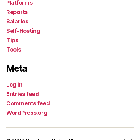
Platforms
Reports
Salaries
Self-Hosting
Tips
Tools
Meta
Log in
Entries feed
Comments feed
WordPress.org