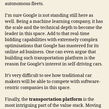
autonomous fleets.
I’m sure Google is not standing still here as
well. Being a machine learning company, it has
the scale and the technical depth to become the
leader in this space. Add to that real-time
bidding capabilities with extremely complex
optimisations that Google has mastered for its
online ad business. One can even argue that
building such transportation platform is the
reason for Google’s interest in self-driving cars.
It’s very difficult to see how traditional car
makers will be able to compete with software-
centric companies in this space.
Finally, the
transportation platform
is the
most intriguing part of the value stack. Moving