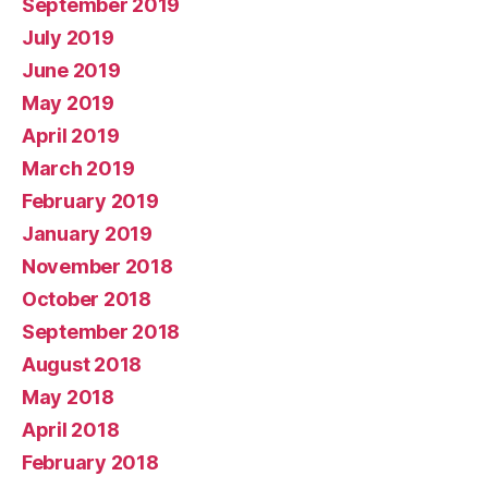
September 2019
July 2019
June 2019
May 2019
April 2019
March 2019
February 2019
January 2019
November 2018
October 2018
September 2018
August 2018
May 2018
April 2018
February 2018