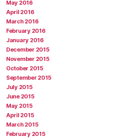
May 2016
April 2016
March 2016
February 2016
January 2016
December 2015
November 2015
October 2015
September 2015
July 2015
June 2015
May 2015
April 2015
March 2015
February 2015