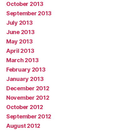
October 2013
September 2013
July 2013
June 2013
May 2013
April 2013
March 2013
February 2013
January 2013
December 2012
November 2012
October 2012
September 2012
August 2012