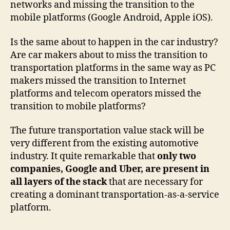
networks and missing the transition to the
mobile platforms (Google Android, Apple iOS).
Is the same about to happen in the car industry?
Are car makers about to miss the transition to
transportation platforms in the same way as PC
makers missed the transition to Internet
platforms and telecom operators missed the
transition to mobile platforms?
The future transportation value stack will be
very different from the existing automotive
industry. It quite remarkable that
only two
companies, Google and Uber, are present in
all layers of the stack
that are necessary for
creating a dominant transportation-as-a-service
platform.