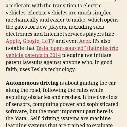
accelerate with the transition to electric
vehicles. Electric vehicles are much simpler
mechanically and easier to make, which opens
the gates for new players, including such
electronics and Internet services players like
Apple
,
Google
,
LeTV
and even
Acer
. It’s also
notable that
Tesla ‘open-sourced” their electric
vehicle patents in 2014
pledging not initiate
patent lawsuits against anyone who, in good
faith, uses Tesla’s technology.
Autonomous driving
is about guiding the car
along the road, following the rules while
avoiding obstacles and crashes. It involves lots
of sensors, computing power and sophisticated
software, but the most important part here is
the ‘data’. Self-driving systems are machine
learning systems that are trained to evaluate