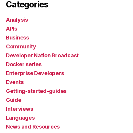
Categories
Analysis
APIs
Business
Community
Developer Nation Broadcast
Docker series
Enterprise Developers
Events
Getting-started-guides
Guide
Interviews
Languages
News and Resources