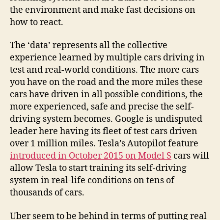
the environment and make fast decisions on
how to react.
The ‘data’ represents all the collective
experience learned by multiple cars driving in
test and real-world conditions. The more cars
you have on the road and the more miles these
cars have driven in all possible conditions, the
more experienced, safe and precise the self-
driving system becomes. Google is undisputed
leader here having its fleet of test cars driven
over 1 million miles. Tesla’s Autopilot feature
introduced in October 2015 on Model S
cars will
allow Tesla to start training its self-driving
system in real-life conditions on tens of
thousands of cars.
Uber seem to be behind in terms of putting real