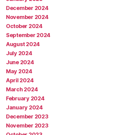
December 2024
November 2024
October 2024
September 2024
August 2024
July 2024
June 2024
May 2024
April 2024
March 2024
February 2024
January 2024
December 2023
November 2023
October 2023