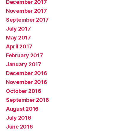
December 2017
November 2017
September 2017
July 2017
May 2017
April 2017
February 2017
January 2017
December 2016
November 2016
October 2016
September 2016
August 2016
July 2016
June 2016