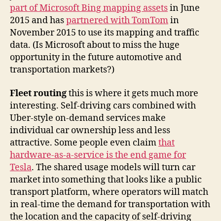
part of Microsoft Bing mapping assets
in June
2015 and has
partnered with TomTom
in
November 2015 to use its mapping and traffic
data. (Is Microsoft about to miss the huge
opportunity in the future automotive and
transportation markets?)
Fleet routing
this is where it gets much more
interesting. Self-driving cars combined with
Uber-style on-demand services make
individual car ownership less and less
attractive. Some people even claim
that
hardware-as-a-service is the end game for
Tesla
. The shared usage models will turn car
market into something that looks like a public
transport platform, where operators will match
in real-time the demand for transportation with
the location and the capacity of self-driving