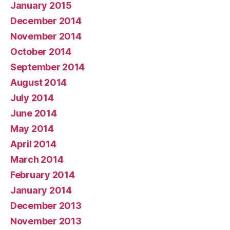
January 2015
December 2014
November 2014
October 2014
September 2014
August 2014
July 2014
June 2014
May 2014
April 2014
March 2014
February 2014
January 2014
December 2013
November 2013