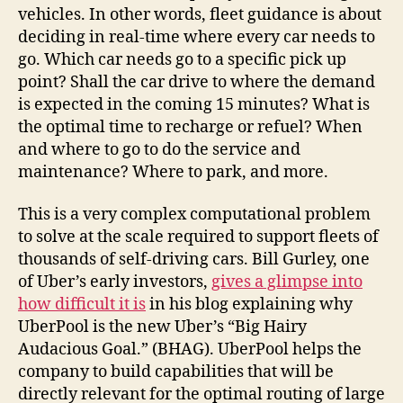
vehicles. In other words, fleet guidance is about
deciding in real-time where every car needs to
go. Which car needs go to a specific pick up
point? Shall the car drive to where the demand
is expected in the coming 15 minutes? What is
the optimal time to recharge or refuel? When
and where to go to do the service and
maintenance? Where to park, and more.
This is a very complex computational problem
to solve at the scale required to support fleets of
thousands of self-driving cars. Bill Gurley, one
of Uber’s early investors,
gives a glimpse into
how difficult it is
in his blog explaining why
UberPool is the new Uber’s “Big Hairy
Audacious Goal.” (BHAG). UberPool helps the
company to build capabilities that will be
directly relevant for the optimal routing of large