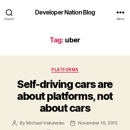
Developer Nation Blog
Search
Menu
Tag:
uber
Categories
PLATFORMS
Self-driving cars are
about platforms, not
about cars
By
Michael Vakulenko
November 16, 2015
Post
Post
author
date