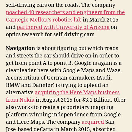
self-driving cars on the roads. The company
poached 40 researchers and engineers from the
Carnegie Mellon’s robotics lab
in March 2015
and
partnered with University of Arizona
on
optics research for self-driving cars.
Navigation
is about figuring out which roads
and streets the car should drive on in order to
get from point A to point B. Google is again is a
clear leader here with Google Maps and Waze.
A consortium of German carmakers (Audi,
BMW and Daimler) is trying to uphold an
alternative
acquiring the Here Maps business
from Nokia
in August 2015 for $3.1 Billion. Uber
also works to create a proprietary mapping
platform winning independence from Google
and Here Maps. The company
acquired
San
Jose-based deCarta in March 2015, absorbed