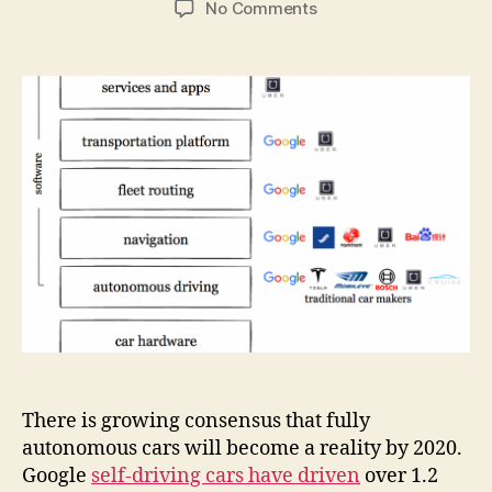
on
No Comments
Self-
driving
cars
are
about
platforms,
not
about
cars
There is growing consensus that fully
autonomous cars will become a reality by 2020.
Google
self-driving cars have driven
over 1.2