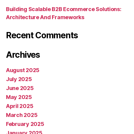
Building Scalable B2B Ecommerce Solutions:
Architecture And Frameworks
Recent Comments
Archives
August 2025
July 2025
June 2025
May 2025
April 2025
March 2025
February 2025
January 2025