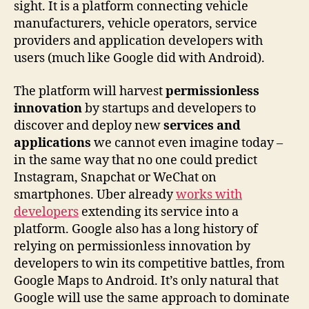
sight. It is a platform connecting vehicle
manufacturers, vehicle operators, service
providers and application developers with
users (much like Google did with Android).
The platform will harvest
permissionless
innovation
by startups and developers to
discover and deploy new
services and
applications
we cannot even imagine today –
in the same way that no one could predict
Instagram, Snapchat or WeChat on
smartphones. Uber already
works with
developers
extending its service into a
platform. Google also has a long history of
relying on permissionless innovation by
developers to win its competitive battles, from
Google Maps to Android. It’s only natural that
Google will use the same approach to dominate