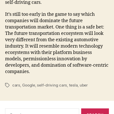
self-driving cars.
It’s still too early in the game to say which
companies will dominate the future
transportation market. One thing is a safe bet:
The future transportation ecosystem will look
very different from the existing automotive
industry. It will resemble modern technology
ecosystems with their platform business
models, permissionless innovation by
developers, and domination of software-centric
companies.
cars
,
Google
,
self-driving cars
,
tesla
,
uber
Tags
Search