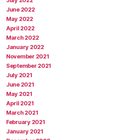
July 2022
June 2022
May 2022
April 2022
March 2022
January 2022
November 2021
September 2021
July 2021
June 2021
May 2021
April 2021
March 2021
February 2021
January 2021