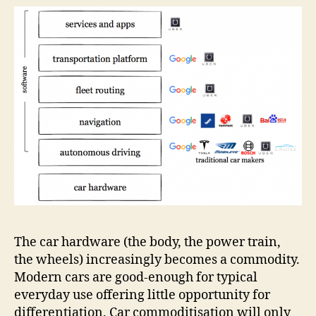
The car hardware (the body, the power train,
the wheels) increasingly becomes a commodity.
Modern cars are good-enough for typical
everyday use offering little opportunity for
differentiation. Car commoditisation will only