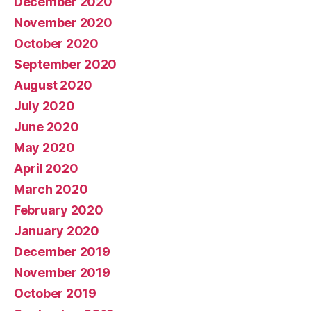
December 2020
November 2020
October 2020
September 2020
August 2020
July 2020
June 2020
May 2020
April 2020
March 2020
February 2020
January 2020
December 2019
November 2019
October 2019