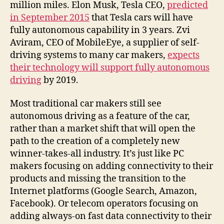
million miles. Elon Musk, Tesla CEO,
predicted
in September 2015
that Tesla cars will have
fully autonomous capability in 3 years. Zvi
Aviram, CEO of MobileEye, a supplier of self-
driving systems to many car makers,
expects
their technology will support fully autonomous
driving
by 2019.
Most traditional car makers still see
autonomous driving as a feature of the car,
rather than a market shift that will open the
path to the creation of a completely new
winner-takes-all industry. It’s just like PC
makers focusing on adding connectivity to their
products and missing the transition to the
Internet platforms (Google Search, Amazon,
Facebook). Or telecom operators focusing on
adding always-on fast data connectivity to their