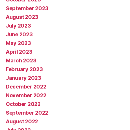
September 2023
August 2023
July 2023
June 2023
May 2023
April 2023
March 2023
February 2023
January 2023
December 2022
November 2022
October 2022
September 2022
August 2022