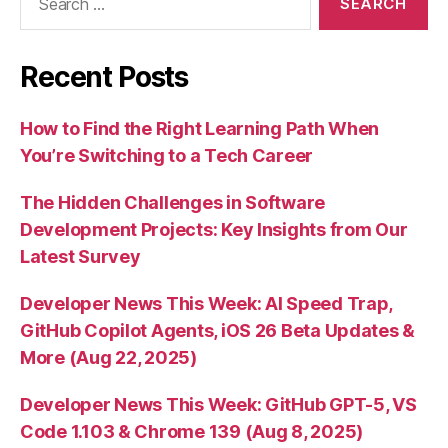
for:
Recent Posts
How to Find the Right Learning Path When
You’re Switching to a Tech Career
The Hidden Challenges in Software
Development Projects: Key Insights from Our
Latest Survey
Developer News This Week: AI Speed Trap,
GitHub Copilot Agents, iOS 26 Beta Updates &
More (Aug 22, 2025)
Developer News This Week: GitHub GPT-5, VS
Code 1.103 & Chrome 139 (Aug 8, 2025)