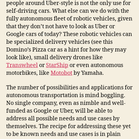
people around Uber-style is not the only use for
self-driving cars. What else can we do with the
fully autonomous fleet of robotic vehicles, given
that they don’t not have to look as Uber or
Google cars of today? These robotic vehicles can
be specialized delivery vehicles (see this
Domino’s Pizza car as a hint for how they may
look like), small delivery drones like
Transwheel
or
StarShip
or even autonomous
motorbikes, like
Motobot
by Yamaha.
The number of possibilities and applications for
autonomous transportation is mind boggling.
No single company, even as nimble and well-
funded as Google or Uber, will be able to
address all possible needs and use cases by
themselves. The recipe for addressing these yet
to be known needs and use cases is in plain