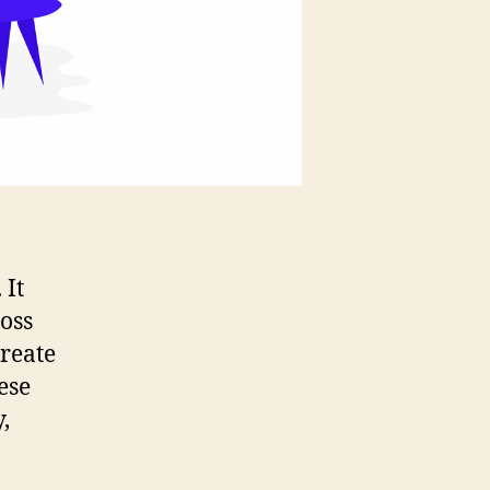
 It
oss
reate
ese
,