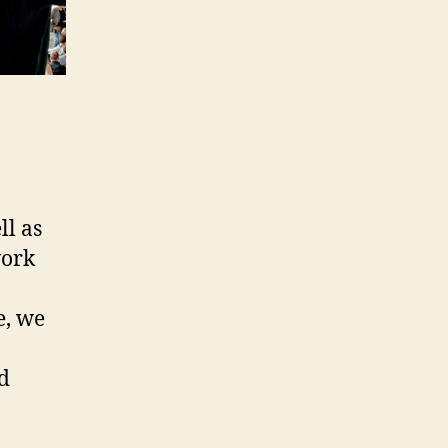
ll as
work
e, we
nd