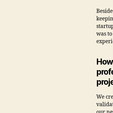
Beside
keepin
startu
was to
experi
How 
prof
proj
We cr
valida
our ne