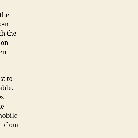
 the
ken
th the
 on
een
st to
able.
es
he
mobile
 of our