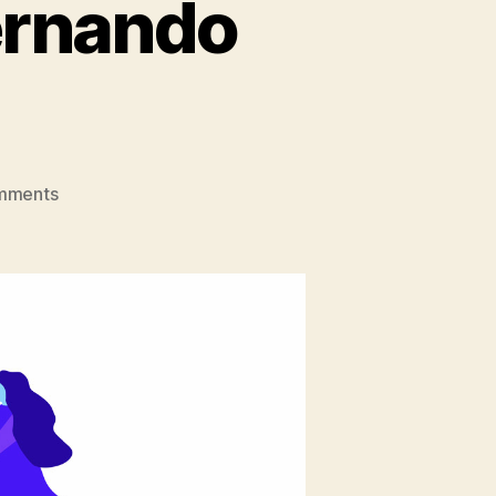
ernando
on
mments
Dev
Evolution:
Meet
Fernando
from
Yeeply!