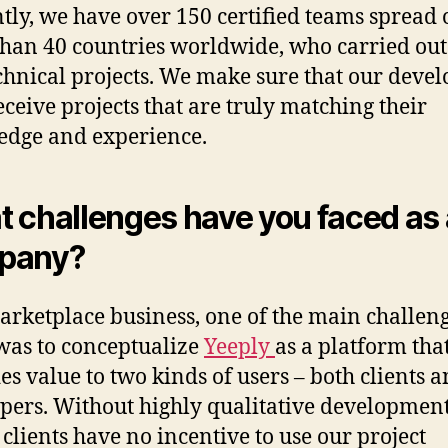
tly, we have over 150 certified teams spread 
han 40 countries worldwide, who carried out
chnical projects. We make sure that our devel
eceive projects that are truly matching their
dge and experience.
 challenges have you faced as 
pany?
arketplace business, one of the main challen
was to conceptualize
Yeeply
as a platform tha
es value to two kinds of users – both clients 
pers. Without highly qualitative developmen
 clients have no incentive to use our project