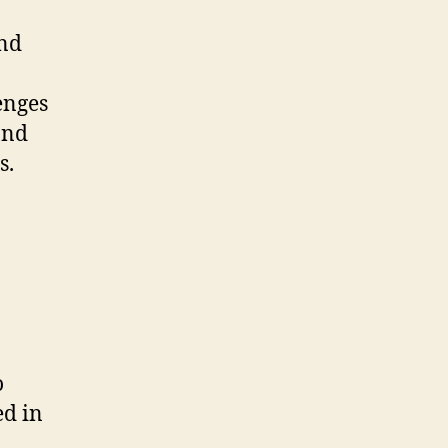
and
enges
and
s.
o
ed in