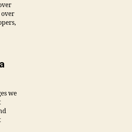
over
 over
opers,
a
ges we
t
and
t