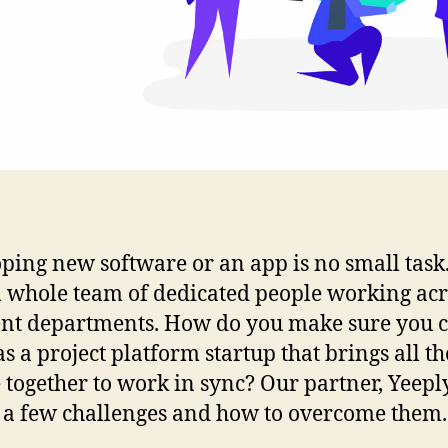
ping new software or an app is no small task.
a whole team of dedicated people working acr
ent departments. How do you make sure you c
as a project platform startup that brings all th
 together to work in sync? Our partner, Yeeply
 a few challenges and how to overcome them.