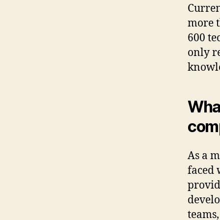
Curren
more t
600 te
only r
knowle
What
com
As a m
faced 
provid
develo
teams,