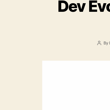
Dev Ev
By
Post
autho