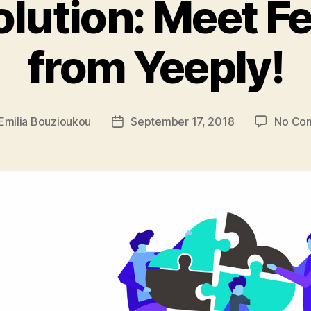
olution: Meet F
from Yeeply!
Emilia Bouzioukou
September 17, 2018
No Co
Post
r
date