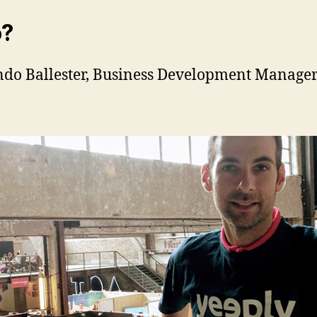
?
do Ballester, Business Development Manager