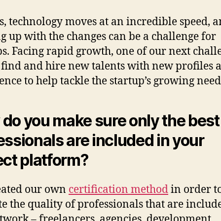
s, technology moves at an incredible speed, 
g up with the changes can be a challenge for
ps. Facing rapid growth, one of our next chall
 find and hire new talents with new profiles 
ence to help tackle the startup’s growing need
do you make sure only the best
essionals are included in your
ect platform?
eated our own
certification method
in order t
te the quality of professionals that are includ
twork – freelancers, agencies, development