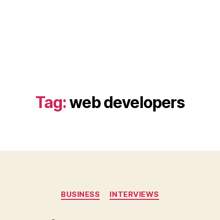
Tag:
web developers
Categories
BUSINESS
INTERVIEWS