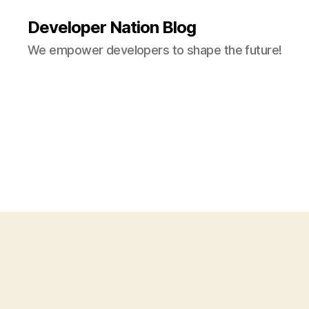
Developer Nation Blog
We empower developers to shape the future!