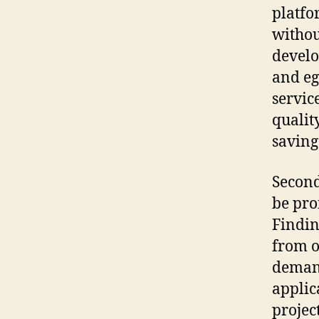
platfo
withou
develo
and eg
servic
qualit
saving
Secondl
be pro
Findin
from o
demand
applic
project