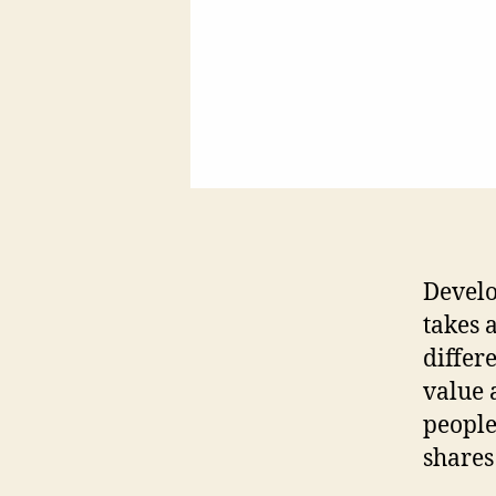
Develo
takes 
differ
value 
people
shares