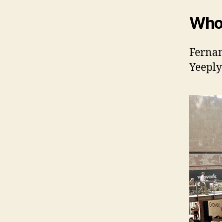
Who
Fernan
Yeeply