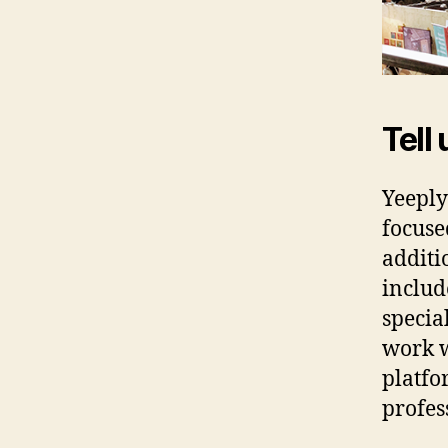
Tell 
Yeeply
focuse
additi
includ
specia
work w
platfo
profes