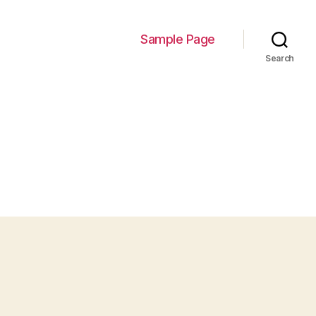
Sample Page
Search