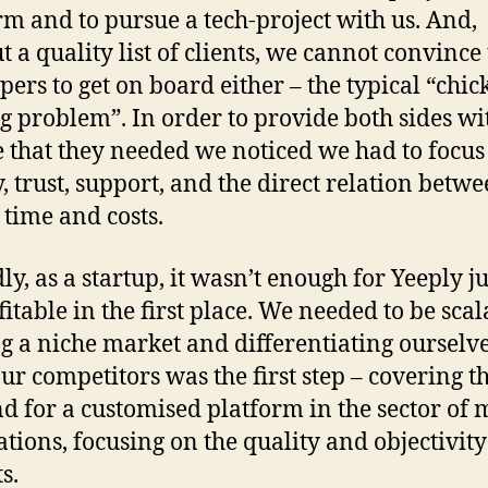
rm and to pursue a tech-project with us. And,
t a quality list of clients, we cannot convince
pers to get on board either – the typical “chic
g problem”. In order to provide both sides wi
e that they needed we noticed we had to focus
y, trust, support, and the direct relation betw
 time and costs.
y, as a startup, it wasn’t enough for Yeeply ju
fitable in the first place. We needed to be scal
g a niche market and differentiating ourselv
ur competitors was the first step – covering t
 for a customised platform in the sector of 
ations, focusing on the quality and objectivity
s.