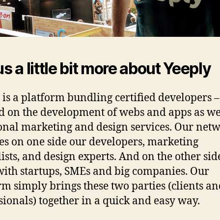
us a little bit more about Yeeply
 is a platform bundling certified developers –
d on the development of webs and apps as we
onal marketing and design services. Our net
es on one side our developers, marketing
lists, and design experts. And on the other sid
ith startups, SMEs and big companies. Our
rm simply brings these two parties (clients a
sionals) together in a quick and easy way.