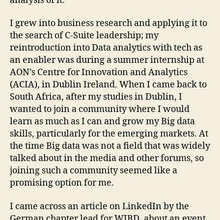
analysis of it.
I grew into business research and applying it to
the search of C-Suite leadership; my
reintroduction into Data analytics with tech as
an enabler was during a summer internship at
AON’s Centre for Innovation and Analytics
(ACIA), in Dublin Ireland.
When I came back to
South Africa, after my studies in Dublin, I
wanted to join a community where I would
learn as much as I can and grow my Big data
skills, particularly for the emerging markets. At
the time Big data was not a field that was widely
talked about in the media and other forums, so
joining such a community seemed like a
promising option for me.
I came across an article on LinkedIn by the
German chapter lead for WIBD, about an event