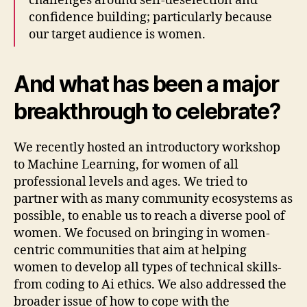
challenges around self-deselection and
confidence building; particularly because
our target audience is women.
And what has been a major
breakthrough to celebrate?
We recently hosted an introductory workshop
to Machine Learning, for women of all
professional levels and ages. We tried to
partner with as many community ecosystems as
possible, to enable us to reach a diverse pool of
women. We focused on bringing in women-
centric communities that aim at helping
women to develop all types of technical skills-
from coding to Ai ethics. We also addressed the
broader issue of how to cope with the