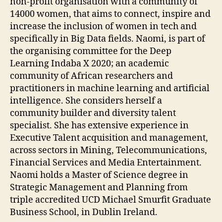
non-profit organisation with a community of
14000 women, that aims to connect, inspire and
increase the inclusion of women in tech and
specifically in Big Data fields. Naomi, is part of
the organising committee for the Deep
Learning Indaba X 2020; an academic
community of African researchers and
practitioners in machine learning and artificial
intelligence. She considers herself a
community builder and diversity talent
specialist. She has extensive experience in
Executive Talent acquisition and management,
across sectors in Mining, Telecommunications,
Financial Services and Media Entertainment.
Naomi holds a Master of Science degree in
Strategic Management and Planning from
triple accredited UCD Michael Smurfit Graduate
Business School, in Dublin Ireland.