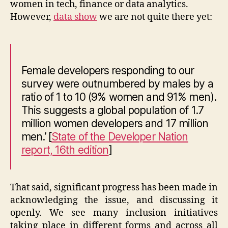
women in tech, finance or data analytics.
However,
data show
we are not quite there yet:
Female developers responding to our
survey were outnumbered by males by a
ratio of 1 to 10 (9% women and 91% men).
This suggests a global population of 1.7
million women developers and 17 million
men.’
[
State of the Developer Nation
report, 16th edition
]
That said, significant progress has been made in
acknowledging the issue, and discussing it
openly. We see many inclusion initiatives
taking place in different forms and across all