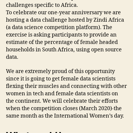
challenges specific to Africa.
To celebrate our one-year anniversary we are
hosting a data challenge hosted by Zindi Africa
(a data science competition platform). The
exercise is asking participants to provide an
estimate of the percentage of female headed
households in South Africa, using open source
data.
We are extremely proud of this opportunity
since it is going to get female data scientists
flexing their muscles and connecting with other
women in tech and female data scientists on
the continent. We will celebrate their efforts
when the competition closes (March 2020)-the
same month as the International Women’s day.