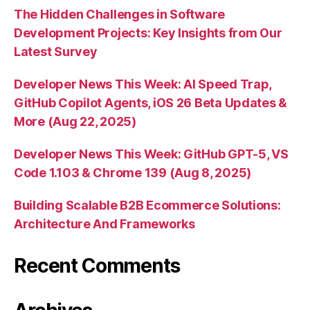
The Hidden Challenges in Software
Development Projects: Key Insights from Our
Latest Survey
Developer News This Week: AI Speed Trap,
GitHub Copilot Agents, iOS 26 Beta Updates &
More (Aug 22, 2025)
Developer News This Week: GitHub GPT-5, VS
Code 1.103 & Chrome 139 (Aug 8, 2025)
Building Scalable B2B Ecommerce Solutions:
Architecture And Frameworks
Recent Comments