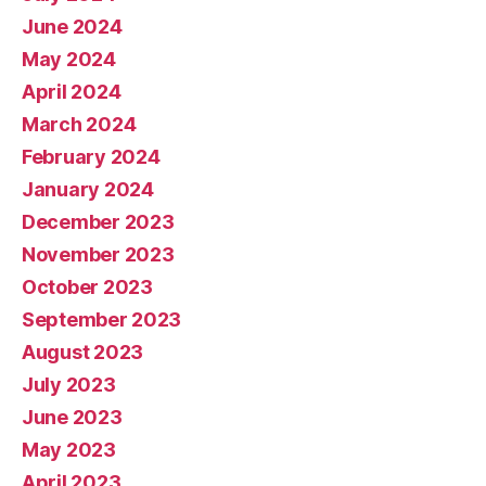
June 2024
May 2024
April 2024
March 2024
February 2024
January 2024
December 2023
November 2023
October 2023
September 2023
August 2023
July 2023
June 2023
May 2023
April 2023