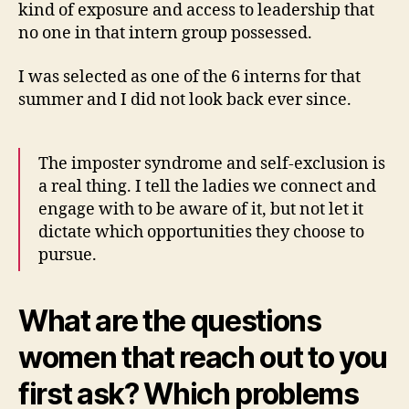
kind of exposure and access to leadership that
no one in that intern group possessed.
I was selected as one of the 6 interns for that
summer and I did not look back ever since.
The imposter syndrome and self-exclusion is
a real thing. I tell the ladies we connect and
engage with to be aware of it, but not let it
dictate which opportunities they choose to
pursue.
What are the questions
women that reach out to you
first ask? Which problems