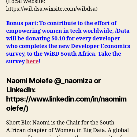
(Local website:
https://wibdsa.wixsite.com/wibdsa)
Bonus part: To contribute to the effort of
empowering women in tech worldwide, /Data
will be donating $0.10 for every developer
who completes the new Developer Economics
survey, to the WiBD South Africa. Take the
survey
here
!
Naomi Molefe @_naomiza or
LinkedIn:
https://www.linkedin.com/in/naomim
olefe/)
Short Bio: Naomi is the Chair for the South
African chapter of Women in Big Data. A global