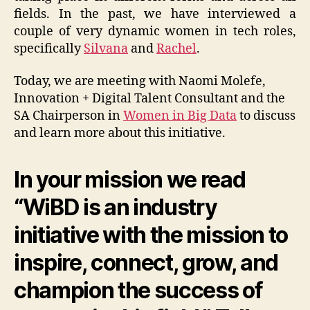
fields. In the past, we have interviewed a
couple of very dynamic women in tech roles,
specifically
Silvana
and
Rachel
.
Today, we are meeting with Naomi Molefe,
Innovation + Digital Talent Consultant and the
SA Chairperson in
Women in Big Data
to discuss
and learn more about this initiative.
In your mission we read
“WiBD is an industry
initiative with the mission to
inspire, connect, grow, and
champion the success of