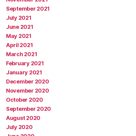
September 2021
July 2021
June 2021
May 2021
April 2021
March 2021
February 2021
January 2021
December 2020
November 2020
October 2020
September 2020
August 2020
July 2020