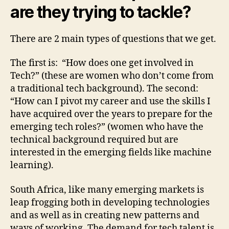
are they trying to tackle?
There are 2 main types of questions that we get.
The first is: “How does one get involved in
Tech?” (these are women who don’t come from
a traditional tech background). The second:
“How can I pivot my career and use the skills I
have acquired over the years to prepare for the
emerging tech roles?” (women who have the
technical background required but are
interested in the emerging fields like machine
learning).
South Africa, like many emerging markets is
leap frogging both in developing technologies
and as well as in creating new patterns and
ways of working. The demand for tech talent is