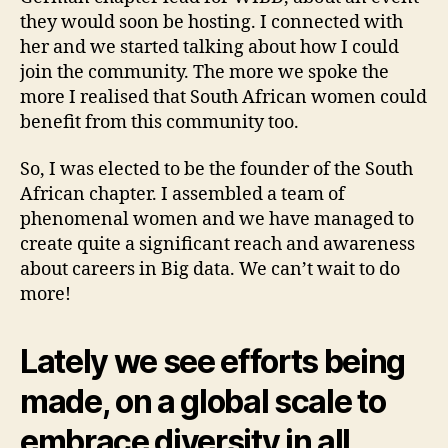
they would soon be hosting. I connected with
her and we started talking about how I could
join the community. The more we spoke the
more I realised that South African women could
benefit from this community too.
So, I was elected to be the founder of the South
African chapter. I assembled a team of
phenomenal women and we have managed to
create quite a significant reach and awareness
about careers in Big data. We can’t wait to do
more!
Lately we see efforts being
made, on a global scale to
embrace diversity in all