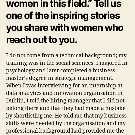
women in this field.” Tell us
one of the inspiring stories
you share with women who
reach out to you.
I do not come from a technical background; my
training was in the social sciences. I majored in
psychology and later completed a business
master’s degree in strategic management.
When I was interviewing for an internship at
data analytics and innovation organisation in
Dublin, I told the hiring manager that I did not
belong there and that they had made a mistake
by shortlisting me. He told me that my business
skills were needed by the organisation and my
professional background had provided me the