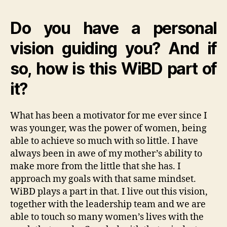
Do you have a personal
vision guiding you? And if
so, how is this WiBD part of
it?
What has been a motivator for me ever since I
was younger, was the power of women, being
able to achieve so much with so little. I have
always been in awe of my mother’s ability to
make more from the little that she has. I
approach my goals with that same mindset.
WiBD plays a part in that. I live out this vision,
together with the leadership team and we are
able to touch so many women’s lives with the