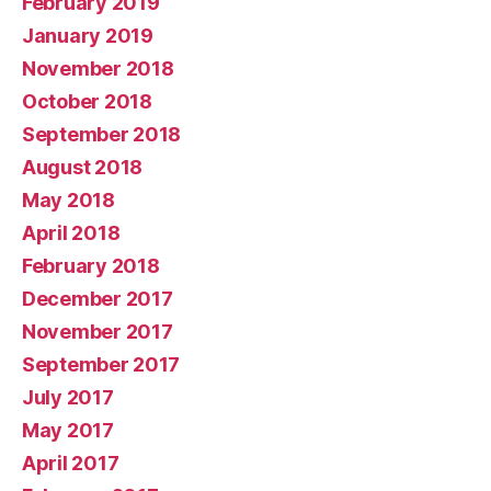
February 2019
January 2019
November 2018
October 2018
September 2018
August 2018
May 2018
April 2018
February 2018
December 2017
November 2017
September 2017
July 2017
May 2017
April 2017