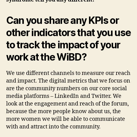
Can you share any KPIs or
other indicators that you use
to track the impact of your
work at the WiBD?
We use different channels to measure our reach
and impact. The digital metrics that we focus on
are the community numbers on our core social
media platforms – LinkedIn and Twitter. We
look at the engagement and reach of the forum,
because the more people know about us, the
more women we will be able to communicate
with and attract into the community.