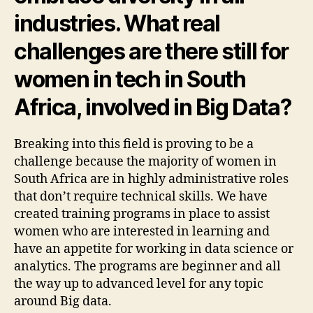
industries. What real
challenges are there still for
women in tech in South
Africa, involved in Big Data?
Breaking into this field is proving to be a
challenge because the majority of women in
South Africa are in highly administrative roles
that don’t require technical skills. We have
created training programs in place to assist
women who are interested in learning and
have an appetite for working in data science or
analytics. The programs are beginner and all
the way up to advanced level for any topic
around Big data.