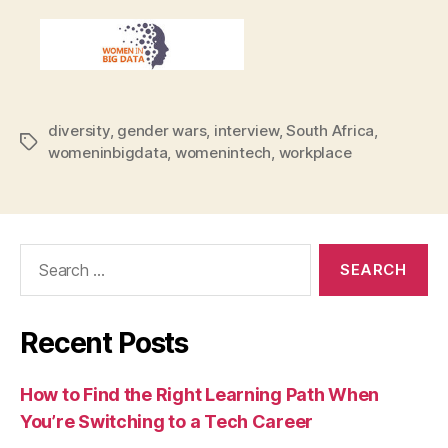
diversity
,
gender wars
,
interview
,
South Africa
,
Tags
womeninbigdata
,
womenintech
,
workplace
Search
for:
Recent Posts
How to Find the Right Learning Path When
You’re Switching to a Tech Career