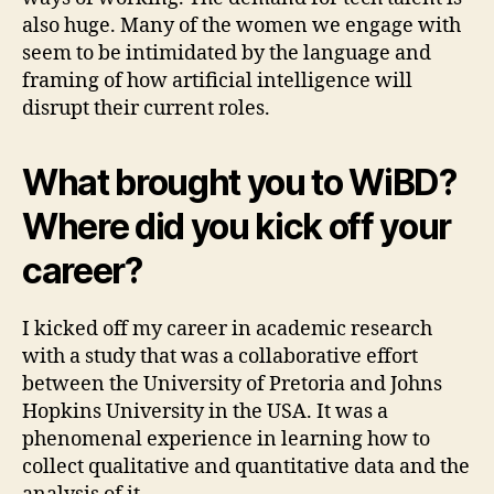
also huge. Many of the women we engage with
seem to be intimidated by the language and
framing of how artificial intelligence will
disrupt their current roles.
What brought you to WiBD?
Where did you kick off your
career?
I kicked off my career in academic research
with a study that was a collaborative effort
between the University of Pretoria and Johns
Hopkins University in the USA. It was a
phenomenal experience in learning how to
collect qualitative and quantitative data and the