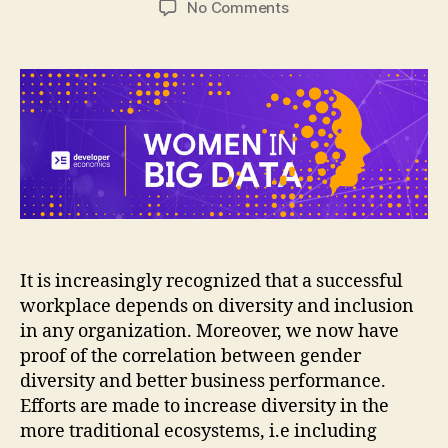
on
No Comments
[Interview]
Women
in
Tech:
Diversity
and
Inclusion
It is increasingly recognized that a successful
workplace depends on diversity and inclusion
in any organization. Moreover, we now have
proof of the correlation between gender
diversity and better business performance.
Efforts are made to increase diversity in the
more traditional ecosystems, i.e including