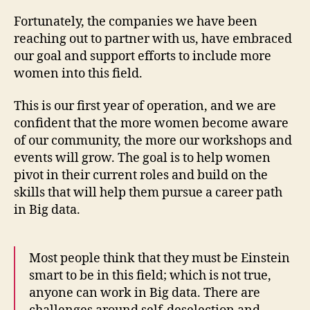
Fortunately, the companies we have been
reaching out to partner with us, have embraced
our goal and support efforts to include more
women into this field.
This is our first year of operation, and we are
confident that the more women become aware
of our community, the more our workshops and
events will grow. The goal is to help women
pivot in their current roles and build on the
skills that will help them pursue a career path
in Big data.
Most people think that they must be Einstein
smart to be in this field; which is not true,
anyone can work in Big data. There are