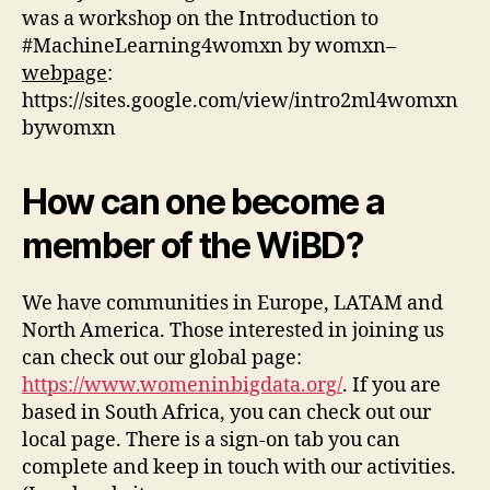
was a workshop on the Ιntroduction to
#MachineLearning4womxn by womxn–
webpage
:
https://sites.google.com/view/intro2ml4womxn
bywomxn
How can one become a
member of the WiBD?
We have communities in Europe, LATAM and
North America. Those interested in joining us
can check out our global page:
https://www.womeninbigdata.org/
. If you are
based in South Africa, you can check out our
local page. Τhere is a sign-on tab you can
complete and keep in touch with our activities.