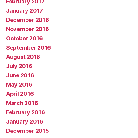
February 2017
January 2017
December 2016
November 2016
October 2016
September 2016
August 2016
July 2016
June 2016
May 2016
April 2016
March 2016
February 2016
January 2016
December 2015