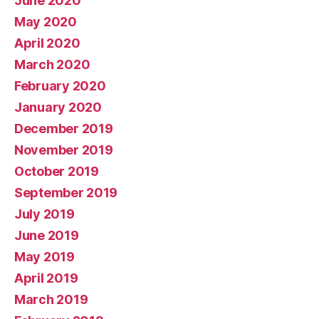
June 2020
May 2020
April 2020
March 2020
February 2020
January 2020
December 2019
November 2019
October 2019
September 2019
July 2019
June 2019
May 2019
April 2019
March 2019