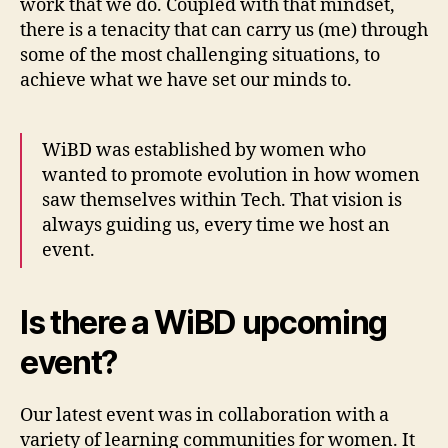
work that we do. Coupled with that mindset,
there is a tenacity that can carry us (me) through
some of the most challenging situations, to
achieve what we have set our minds to.
WiBD was established by women who
wanted to promote evolution in how women
saw themselves within Tech. That vision is
always guiding us, every time we host an
event.
Is there a WiBD upcoming
event?
Our latest event was in collaboration with a
variety of learning communities for women. Ιt