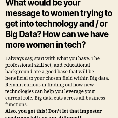
What would be your
message to women trying to
get into technology and / or
Big Data? How can we have
more women in tech?
I always say, start with what you have. The
professional skill set, and educational
background are a good base that will be
beneficial to your chosen field within Big data.
Remain curious in finding out how new
technologies can help you leverage your
current role, Big data cuts across all business
functions.
Also, you got this! Don’t let that imposter
syndrome tell you any different!