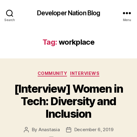
Developer Nation Blog
Search
Menu
Tag:
workplace
Categories
COMMUNITY
INTERVIEWS
[Interview] Women in
Tech: Diversity and
Inclusion
By
Anastasia
December 6, 2019
Post
Post
author
date