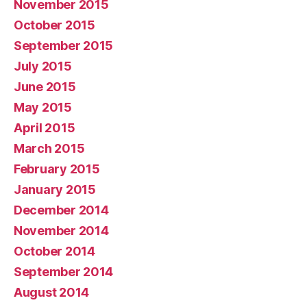
November 2015
October 2015
September 2015
July 2015
June 2015
May 2015
April 2015
March 2015
February 2015
January 2015
December 2014
November 2014
October 2014
September 2014
August 2014