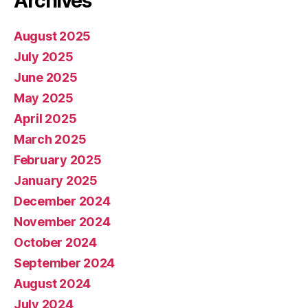
Archives
August 2025
July 2025
June 2025
May 2025
April 2025
March 2025
February 2025
January 2025
December 2024
November 2024
October 2024
September 2024
August 2024
July 2024