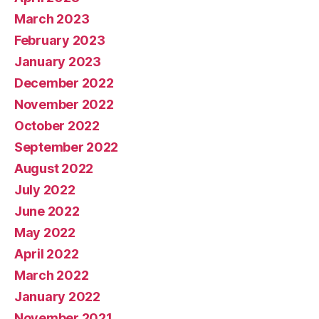
March 2023
February 2023
January 2023
December 2022
November 2022
October 2022
September 2022
August 2022
July 2022
June 2022
May 2022
April 2022
March 2022
January 2022
November 2021