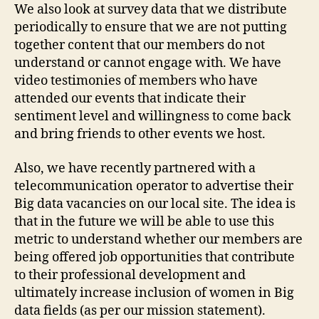
We also look at survey data that we distribute
periodically to ensure that we are not putting
together content that our members do not
understand or cannot engage with. We have
video testimonies of members who have
attended our events that indicate their
sentiment level and willingness to come back
and bring friends to other events we host.
Also, we have recently partnered with a
telecommunication operator to advertise their
Big data vacancies on our local site. The idea is
that in the future we will be able to use this
metric to understand whether our members are
being offered job opportunities that contribute
to their professional development and
ultimately increase inclusion of women in Big
data fields (as per our mission statement).