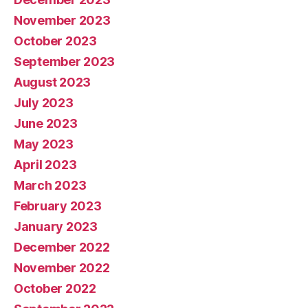
November 2023
October 2023
September 2023
August 2023
July 2023
June 2023
May 2023
April 2023
March 2023
February 2023
January 2023
December 2022
November 2022
October 2022