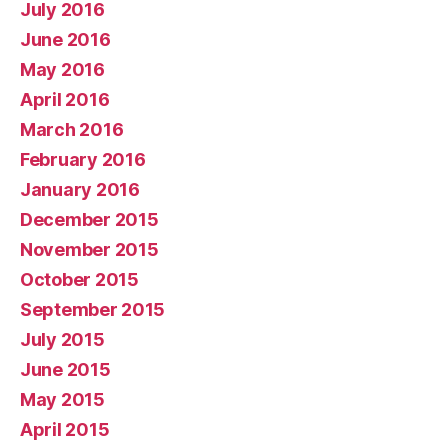
July 2016
June 2016
May 2016
April 2016
March 2016
February 2016
January 2016
December 2015
November 2015
October 2015
September 2015
July 2015
June 2015
May 2015
April 2015