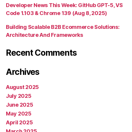
Developer News This Week: GitHub GPT-5, VS
Code 1.103 & Chrome 139 (Aug 8, 2025)
Building Scalable B2B Ecommerce Solutions:
Architecture And Frameworks
Recent Comments
Archives
August 2025
July 2025
June 2025
May 2025
April 2025
March 2025