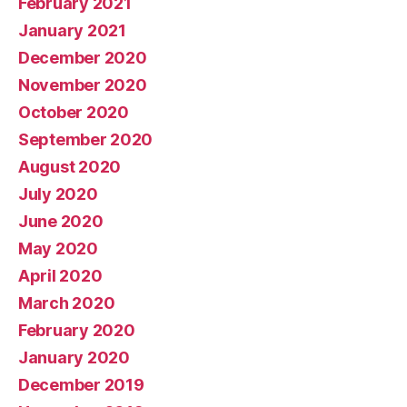
February 2021
January 2021
December 2020
November 2020
October 2020
September 2020
August 2020
July 2020
June 2020
May 2020
April 2020
March 2020
February 2020
January 2020
December 2019