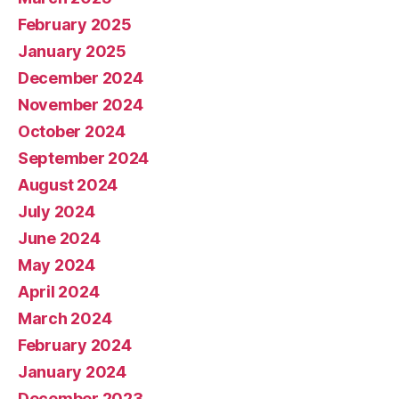
February 2025
January 2025
December 2024
November 2024
October 2024
September 2024
August 2024
July 2024
June 2024
May 2024
April 2024
March 2024
February 2024
January 2024
December 2023