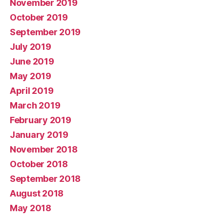
November 2019
October 2019
September 2019
July 2019
June 2019
May 2019
April 2019
March 2019
February 2019
January 2019
November 2018
October 2018
September 2018
August 2018
May 2018