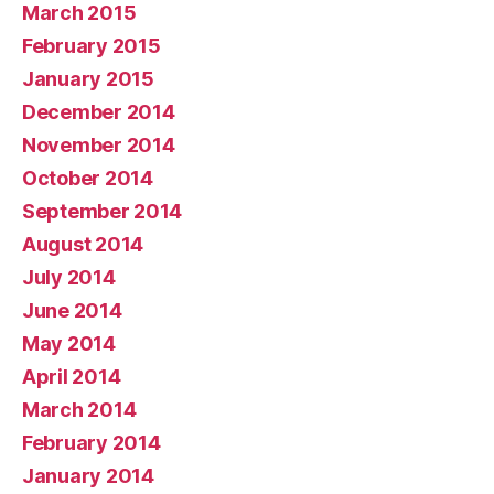
March 2015
February 2015
January 2015
December 2014
November 2014
October 2014
September 2014
August 2014
July 2014
June 2014
May 2014
April 2014
March 2014
February 2014
January 2014