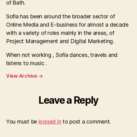
of Bath.
Sofia has been around the broader sector of
Online Media and E-business for almost a decade
with a variety of roles mainly in the areas, of
Project Management and Digital Marketing.
When not working , Sofia dances, travels and
listens to music .
View Archive
→
Leave a Reply
You must be
logged in
to post a comment.