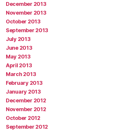
December 2013
November 2013
October 2013
September 2013
July 2013
June 2013
May 2013
April 2013
March 2013
February 2013
January 2013
December 2012
November 2012
October 2012
September 2012