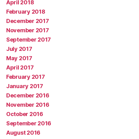
April 2018
February 2018
December 2017
November 2017
September 2017
July 2017
May 2017
April 2017
February 2017
January 2017
December 2016
November 2016
October 2016
September 2016
August 2016