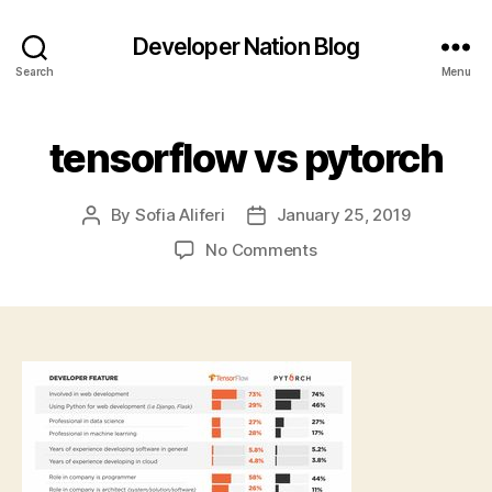
Developer Nation Blog
Search
Menu
tensorflow vs pytorch
By
Sofia Aliferi
January 25, 2019
Post
Post
author
date
on
No Comments
tensorflow
vs
pytorch