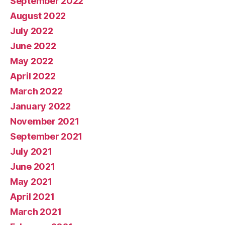
September 2022
August 2022
July 2022
June 2022
May 2022
April 2022
March 2022
January 2022
November 2021
September 2021
July 2021
June 2021
May 2021
April 2021
March 2021