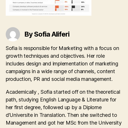
By Sofia Aliferi
Sofia is responsible for Marketing with a focus on
growth techniques and objectives. Her role
includes design and implementation of marketing
campaigns in a wide range of channels, content
production, PR and social media management.
Academically , Sofia started off on the theoretical
path, studying English Language & Literature for
her first degree, followed up by a Diplome
d’Universite in Translation. Then she switched to
Management and got her MSc from the University