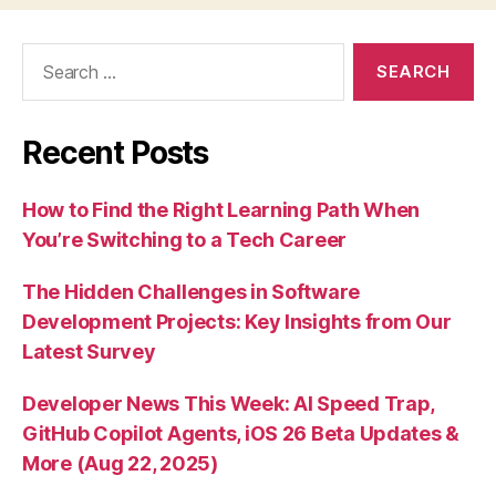
Search
for:
Recent Posts
How to Find the Right Learning Path When
You’re Switching to a Tech Career
The Hidden Challenges in Software
Development Projects: Key Insights from Our
Latest Survey
Developer News This Week: AI Speed Trap,
GitHub Copilot Agents, iOS 26 Beta Updates &
More (Aug 22, 2025)