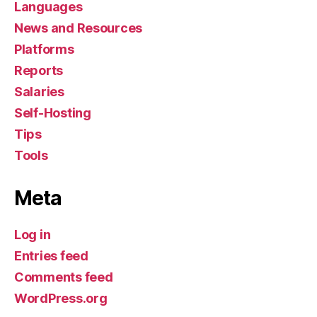
Languages
News and Resources
Platforms
Reports
Salaries
Self-Hosting
Tips
Tools
Meta
Log in
Entries feed
Comments feed
WordPress.org