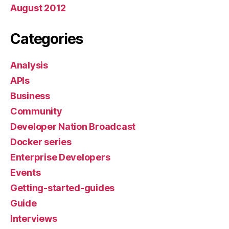
August 2012
Categories
Analysis
APIs
Business
Community
Developer Nation Broadcast
Docker series
Enterprise Developers
Events
Getting-started-guides
Guide
Interviews