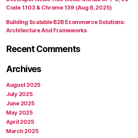
Code 1.103 & Chrome 139 (Aug 8, 2025)
Building Scalable B2B Ecommerce Solutions:
Architecture And Frameworks
Recent Comments
Archives
August 2025
July 2025
June 2025
May 2025
April 2025
March 2025