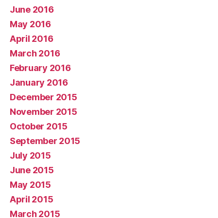
June 2016
May 2016
April 2016
March 2016
February 2016
January 2016
December 2015
November 2015
October 2015
September 2015
July 2015
June 2015
May 2015
April 2015
March 2015