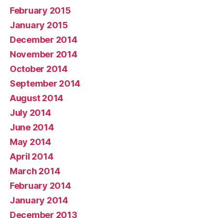
February 2015
January 2015
December 2014
November 2014
October 2014
September 2014
August 2014
July 2014
June 2014
May 2014
April 2014
March 2014
February 2014
January 2014
December 2013