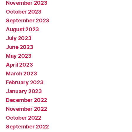
November 2023
October 2023
September 2023
August 2023
July 2023
June 2023
May 2023
April 2023
March 2023
February 2023
January 2023
December 2022
November 2022
October 2022
September 2022