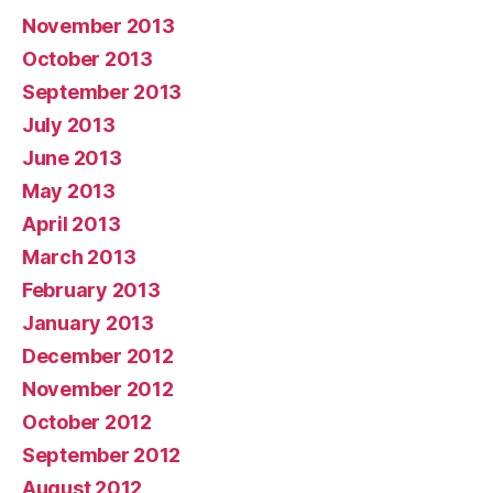
November 2013
October 2013
September 2013
July 2013
June 2013
May 2013
April 2013
March 2013
February 2013
January 2013
December 2012
November 2012
October 2012
September 2012
August 2012