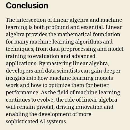
Conclusion
The intersection of linear algebra and machine
learning is both profound and essential. Linear
algebra provides the mathematical foundation
for many machine learning algorithms and
techniques, from data preprocessing and model
training to evaluation and advanced
applications. By mastering linear algebra,
developers and data scientists can gain deeper
insights into how machine learning models
work and how to optimize them for better
performance. As the field of machine learning
continues to evolve, the role of linear algebra
will remain pivotal, driving innovation and
enabling the development of more
sophisticated AI systems.