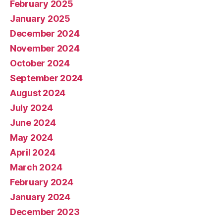
February 2025
January 2025
December 2024
November 2024
October 2024
September 2024
August 2024
July 2024
June 2024
May 2024
April 2024
March 2024
February 2024
January 2024
December 2023