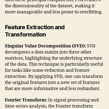
the dimensionality of the dataset, making it
more manageable and less prone to overfitting.
Feature Extraction and
Transformation
Singular Value Decomposition (SVD):
SVD
decomposes a data matrix into three other
matrices, highlighting the underlying structure
of the data. This technique is particularly useful
for tasks like noise reduction and feature
extraction. By applying SVD, one can transform
the original features into a new set of features
that are more informative and less redundant.
Fourier Transform:
In signal processing and
time-series analysis, the Fourier transform