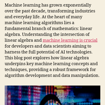
Machine learning has grown exponentially
over the past decade, transforming industries
and everyday life. At the heart of many
machine learning algorithms lies a
fundamental branch of mathematics: linear
algebra. Understanding the intersection of
linear algebra and
machine learning is crucial
for developers and data scientists aiming to
harness the full potential of AI technologies.
This blog post explores how linear algebra
underpins key machine learning concepts and
techniques, providing a robust framework for
algorithm development and data manipulation.