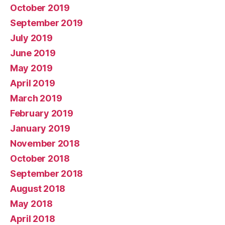
October 2019
September 2019
July 2019
June 2019
May 2019
April 2019
March 2019
February 2019
January 2019
November 2018
October 2018
September 2018
August 2018
May 2018
April 2018