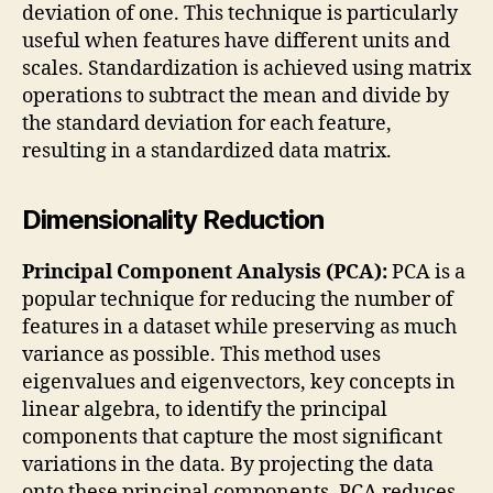
deviation of one. This technique is particularly
useful when features have different units and
scales. Standardization is achieved using matrix
operations to subtract the mean and divide by
the standard deviation for each feature,
resulting in a standardized data matrix.
Dimensionality Reduction
Principal Component Analysis (PCA):
PCA is a
popular technique for reducing the number of
features in a dataset while preserving as much
variance as possible. This method uses
eigenvalues and eigenvectors, key concepts in
linear algebra, to identify the principal
components that capture the most significant
variations in the data. By projecting the data
onto these principal components, PCA reduces