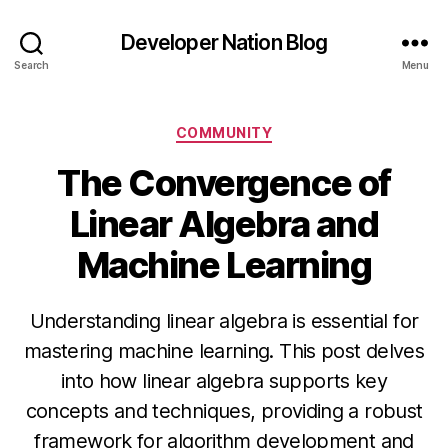
Developer Nation Blog
Search
Menu
Categories
COMMUNITY
The Convergence of
Linear Algebra and
Machine Learning
Understanding linear algebra is essential for
mastering machine learning. This post delves
into how linear algebra supports key
concepts and techniques, providing a robust
framework for algorithm development and