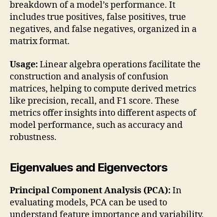
breakdown of a model’s performance. It
includes true positives, false positives, true
negatives, and false negatives, organized in a
matrix format.
Usage:
Linear algebra operations facilitate the
construction and analysis of confusion
matrices, helping to compute derived metrics
like precision, recall, and F1 score. These
metrics offer insights into different aspects of
model performance, such as accuracy and
robustness.
Eigenvalues and Eigenvectors
Principal Component Analysis (PCA):
In
evaluating models, PCA can be used to
understand feature importance and variability.