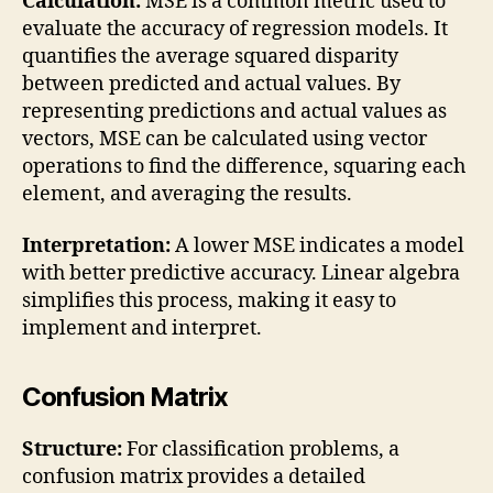
Calculation:
MSE is a common metric used to
evaluate the accuracy of regression models. It
quantifies the average squared disparity
between predicted and actual values. By
representing predictions and actual values as
vectors, MSE can be calculated using vector
operations to find the difference, squaring each
element, and averaging the results.
Interpretation:
A lower MSE indicates a model
with better predictive accuracy. Linear algebra
simplifies this process, making it easy to
implement and interpret.
Confusion Matrix
Structure:
For classification problems, a
confusion matrix provides a detailed