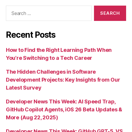
Search
for:
Recent Posts
How to Find the Right Learning Path When
You’re Switching to a Tech Career
The Hidden Challenges in Software
Development Projects: Key Insights from Our
Latest Survey
Developer News This Week: AI Speed Trap,
GitHub Copilot Agents, iOS 26 Beta Updates &
More (Aug 22, 2025)
Developer News This Week: GitHub GPT-5, VS