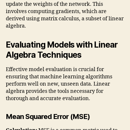
update the weights of the network. This
involves computing gradients, which are
derived using matrix calculus, a subset of linear
algebra.
Evaluating Models with Linear
Algebra Techniques
Effective model evaluation is crucial for
ensuring that machine learning algorithms
perform well on new, unseen data. Linear
algebra provides the tools necessary for
thorough and accurate evaluation.
Mean Squared Error (MSE)