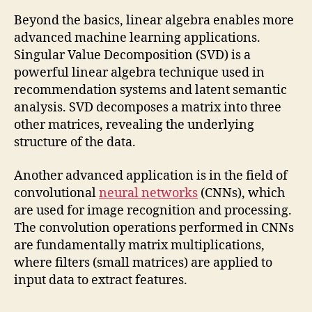
Beyond the basics, linear algebra enables more
advanced machine learning applications.
Singular Value Decomposition (SVD) is a
powerful linear algebra technique used in
recommendation systems and latent semantic
analysis. SVD decomposes a matrix into three
other matrices, revealing the underlying
structure of the data.
Another advanced application is in the field of
convolutional
neural networks
(CNNs), which
are used for image recognition and processing.
The convolution operations performed in CNNs
are fundamentally matrix multiplications,
where filters (small matrices) are applied to
input data to extract features.