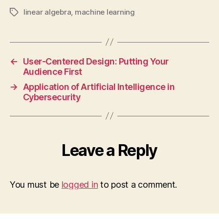
linear algebra
,
machine learning
Tags
←
User-Centered Design: Putting Your
Audience First
→
Application of Artificial Intelligence in
Cybersecurity
Leave a Reply
You must be
logged in
to post a comment.