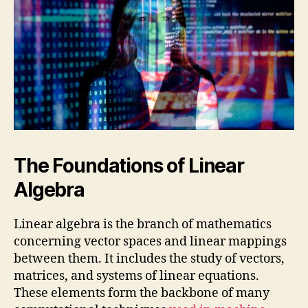
The Foundations of Linear
Algebra
Linear algebra is the branch of mathematics
concerning vector spaces and linear mappings
between them. It includes the study of vectors,
matrices, and systems of linear equations.
These elements form the backbone of many