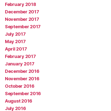
February 2018
December 2017
November 2017
September 2017
July 2017
May 2017
April 2017
February 2017
January 2017
December 2016
November 2016
October 2016
September 2016
August 2016
July 2016