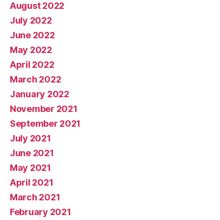
August 2022
July 2022
June 2022
May 2022
April 2022
March 2022
January 2022
November 2021
September 2021
July 2021
June 2021
May 2021
April 2021
March 2021
February 2021