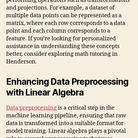
performing operations such as transformations
and projections. For example, a dataset of
multiple data points can be represented as a
matrix, where each row corresponds to a data
point and each column corresponds to a
feature. If you’re looking for personalized
assistance in understanding these concepts
better, consider exploring math tutoring in
Henderson.
Enhancing Data Preprocessing
with Linear Algebra
Data preprocessing
is a critical step in the
machine learning pipeline, ensuring that raw
data is transformed into a suitable format for
model training. Linear algebra plays a pivotal