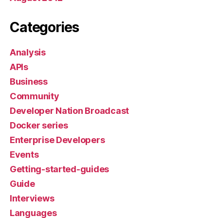
Categories
Analysis
APIs
Business
Community
Developer Nation Broadcast
Docker series
Enterprise Developers
Events
Getting-started-guides
Guide
Interviews
Languages