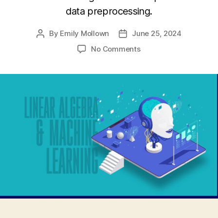
data preprocessing.
By
Emily Mollown
June 25, 2024
Post
Post
author
date
on
No Comments
The
Convergence
of
Linear
Algebra
and
Machine
Learning