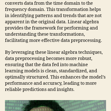
converts data from the time domain to the
frequency domain. This transformation helps
in identifying patterns and trends that are not
apparent in the original data. Linear algebra
provides the framework for performing and
understanding these transformations,
facilitating more effective data preprocessing.
By leveraging these linear algebra techniques,
data preprocessing becomes more robust,
ensuring that the data fed into machine
learning models is clean, standardized, and
optimally structured. This enhances the model’s
performance and accuracy, leading to more
reliable predictions and insights.