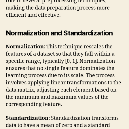
role in several preprocessing techniques,
making the data preparation process more
efficient and effective.
Normalization and Standardization
Normalization:
This technique rescales the
features of a dataset so that they fall within a
specific range, typically [0, 1]. Normalization
ensures that no single feature dominates the
learning process due to its scale. The process
involves applying linear transformations to the
data matrix, adjusting each element based on
the minimum and maximum values of the
corresponding feature.
Standardization:
Standardization transforms
data to have a mean of zero and a standard