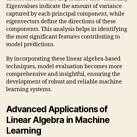
Eigenvalues indicate the amount of variance
captured by each principal component, while
eigenvectors define the directions of these
components. This analysis helps in identifying
the most significant features contributing to
model predictions.
By incorporating these linear algebra-based
techniques, model evaluation becomes more
comprehensive and insightful, ensuring the
development of robust and reliable machine
learning systems.
Advanced Applications of
Linear Algebra in Machine
Learning