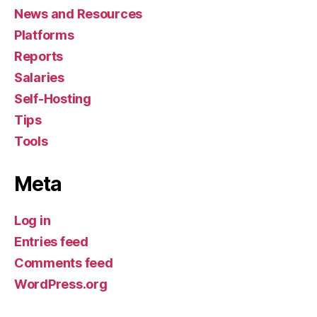
News and Resources
Platforms
Reports
Salaries
Self-Hosting
Tips
Tools
Meta
Log in
Entries feed
Comments feed
WordPress.org