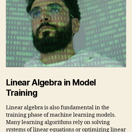
Linear Algebra in Model
Training
Linear algebra is also fundamental in the
training phase of machine learning models.
Many learning algorithms rely on solving
systems of linear equations or optimizing linear