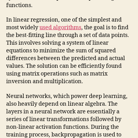
functions.
In linear regression, one of the simplest and
most widely
used algorithms
, the goal is to find
the best-fitting line through a set of data points.
This involves solving a system of linear
equations to minimize the sum of squared
differences between the predicted and actual
values. The solution can be efficiently found
using matrix operations such as matrix
inversion and multiplication.
Neural networks, which power deep learning,
also heavily depend on linear algebra. The
layers in a neural network are essentially a
series of linear transformations followed by
non-linear activation functions. During the
training process, backpropagation is used to