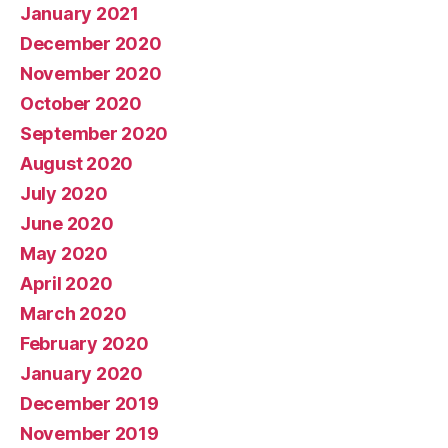
January 2021
December 2020
November 2020
October 2020
September 2020
August 2020
July 2020
June 2020
May 2020
April 2020
March 2020
February 2020
January 2020
December 2019
November 2019