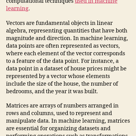
computational techniques
used in machine
learning
.
Vectors are fundamental objects in linear
algebra, representing quantities that have both
magnitude and direction. In machine learning,
data points are often represented as vectors,
where each element of the vector corresponds
to a feature of the data point. For instance, a
data point in a dataset of house prices might be
represented by a vector whose elements
include the size of the house, the number of
bedrooms, and the year it was built.
Matrices are arrays of numbers arranged in
rows and columns, used to represent and
manipulate data. In machine learning, matrices
are essential for organizing datasets and