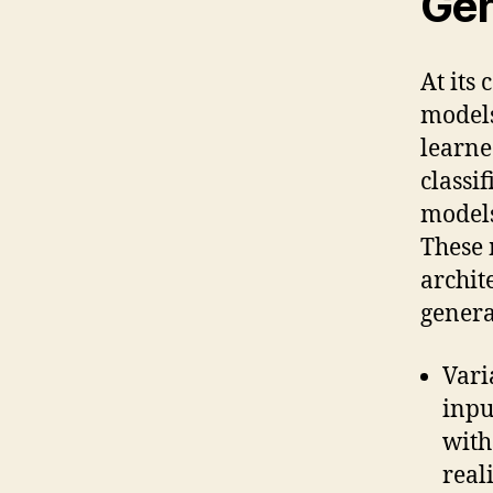
Gen
At its
models
learne
classi
models
These 
archit
genera
Vari
inpu
with
real