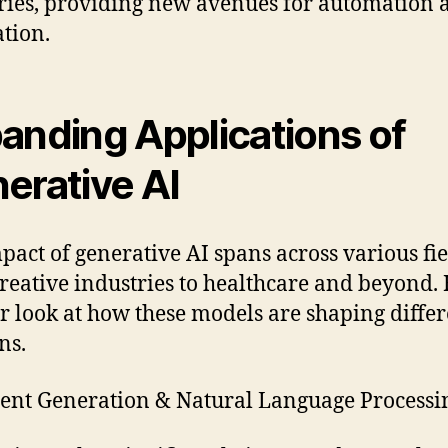
ries, providing new avenues for automation 
tion.
anding Applications of
erative AI
pact of generative AI spans across various fie
reative industries to healthcare and beyond. 
er look at how these models are shaping diffe
ns.
ent Generation & Natural Language Process