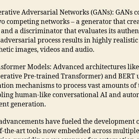
rative Adversarial Networks (GANs): GANs co
wo competing networks – a generator that cre
 and a discriminator that evaluates its authent
 adversarial process results in highly realistic
hetic images, videos and audio.
sformer Models: Advanced architectures lik
erative Pre-trained Transformer) and BERT 
ntion mechanisms to process vast amounts of t
ling human-like conversational AI and aut
ent generation.
advancements have fueled the development 
of-the-art tools now embedded across multipl