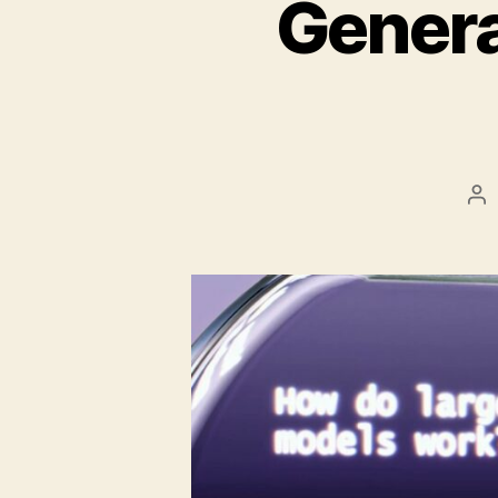
Genera
Po
au