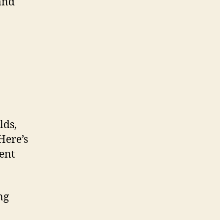
and
lds,
Here’s
rent
ing