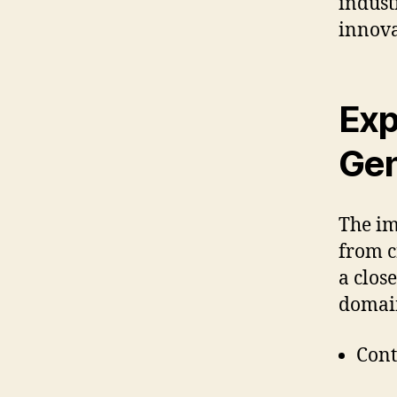
indust
innova
Exp
Gen
The im
from c
a clos
domai
Cont