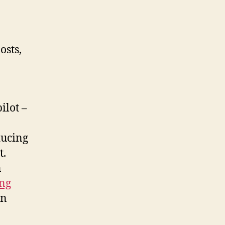
osts,
ilot –
ducing
t.
n
ng
in