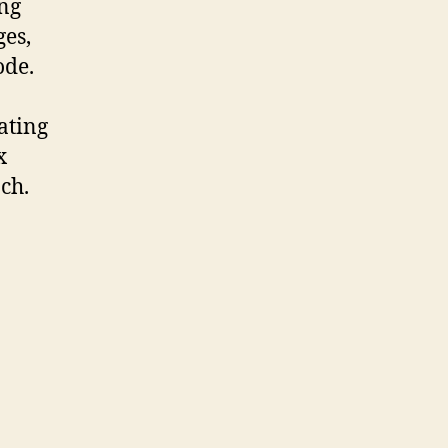
ing
ges,
ode.
ating
x
ach.