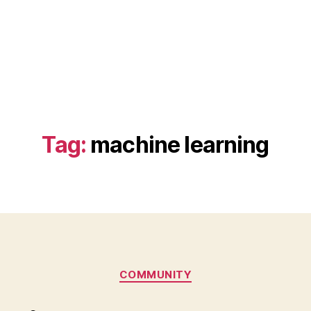
Tag:
machine learning
Categories
COMMUNITY