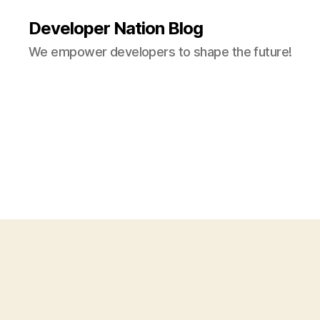
Developer Nation Blog
We empower developers to shape the future!