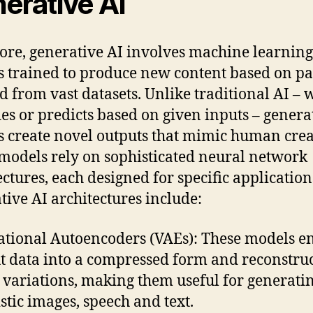
erative AI
 core, generative AI involves machine learning
 trained to produce new content based on pa
d from vast datasets. Unlike traditional AI – 
fies or predicts based on given inputs – genera
 create novel outputs that mimic human creat
models rely on sophisticated neural network
ectures, each designed for specific application
tive AI architectures include:
ational Autoencoders (VAEs): These models e
t data into a compressed form and reconstruct
 variations, making them useful for generati
istic images, speech and text.