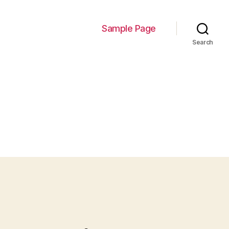
Sample Page
Search