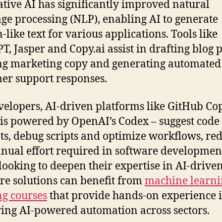
tive AI has significantly improved natural
ge processing (NLP), enabling AI to generate
like text for various applications. Tools like
T, Jasper and Copy.ai assist in drafting blog p
ng marketing copy and generating automated
er support responses.
velopers, AI-driven platforms like GitHub Cop
is powered by OpenAI’s Codex – suggest code
ts, debug scripts and optimize workflows, re
nual effort required in software developmen
looking to deepen their expertise in AI-drive
re solutions can benefit from
machine learni
ng courses
that provide hands-on experience 
ing AI-powered automation across sectors.