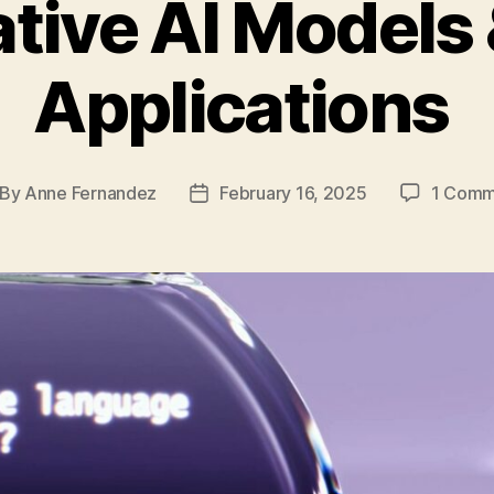
tive AI Models 
Applications
By
Anne Fernandez
February 16, 2025
1 Comm
st
Post
thor
date