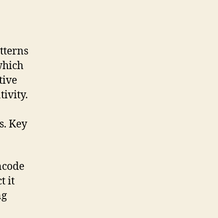
tterns
which
tive
ivity.
s. Key
ncode
 it
ng