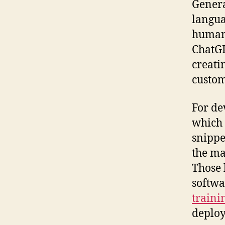
Genera
langua
human-
ChatGP
creati
custom
For de
which 
snippe
the ma
Those 
softwa
traini
deploy