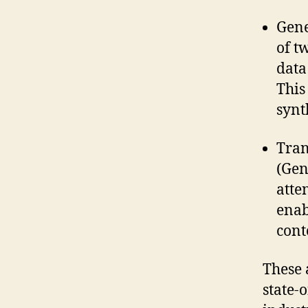
Gene
of t
data
This
synt
Tran
(Gen
atte
enab
cont
These 
state-