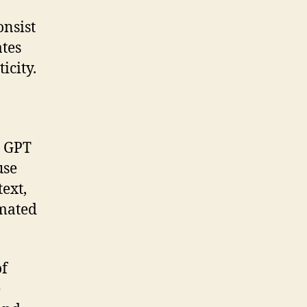
nsist
ates
icity.
e GPT
use
ext,
omated
of
e