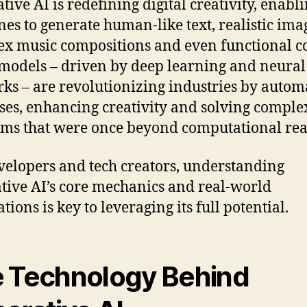
tive AI is redefining digital creativity, enabl
es to generate human-like text, realistic ima
x music compositions and even functional c
models – driven by deep learning and neural
ks – are revolutionizing industries by autom
ses, enhancing creativity and solving comple
ms that were once beyond computational re
velopers and tech creators, understanding
tive AI’s core mechanics and real-world
tions is key to leveraging its full potential.
 Technology Behind