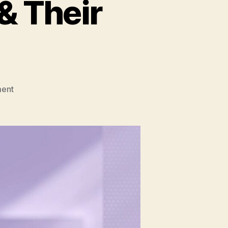
& Their
on
ent
Generative
AI
Models
&
Their
Applications