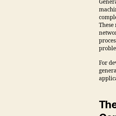
Genera
machin
comple
These 
networ
proces
proble
For de
genera
applica
The