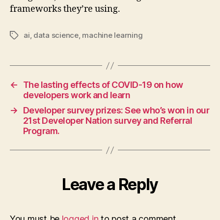
frameworks they’re using.
ai
,
data science
,
machine learning
Tags
←
The lasting effects of COVID-19 on how
developers work and learn
→
Developer survey prizes: See who’s won in our
21st Developer Nation survey and Referral
Program.
Leave a Reply
You must be
logged in
to post a comment.