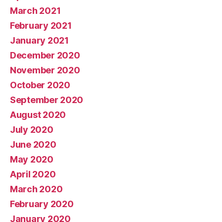
March 2021
February 2021
January 2021
December 2020
November 2020
October 2020
September 2020
August 2020
July 2020
June 2020
May 2020
April 2020
March 2020
February 2020
January 2020