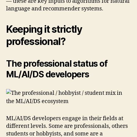
— these are key inputs to algorithms for natural
language and recommender systems.
Keeping it strictly
professional?
The professional status of
ML/AI/DS developers
ML/AI/DS developers engage in their fields at
different levels. Some are professionals, others
students or hobbyists, and some are a