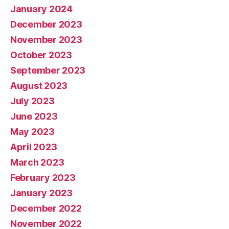
January 2024
December 2023
November 2023
October 2023
September 2023
August 2023
July 2023
June 2023
May 2023
April 2023
March 2023
February 2023
January 2023
December 2022
November 2022