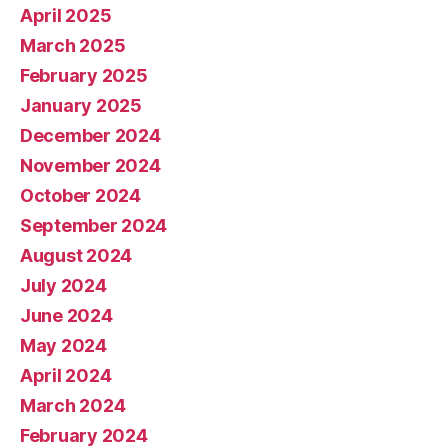
April 2025
March 2025
February 2025
January 2025
December 2024
November 2024
October 2024
September 2024
August 2024
July 2024
June 2024
May 2024
April 2024
March 2024
February 2024