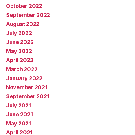
October 2022
September 2022
August 2022
July 2022
June 2022
May 2022
April 2022
March 2022
January 2022
November 2021
September 2021
July 2021
June 2021
May 2021
April 2021