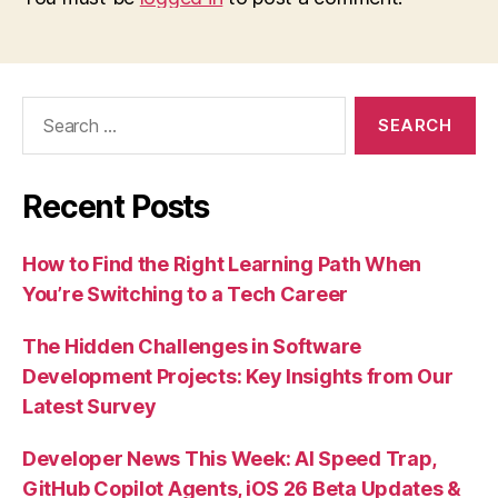
Search
for:
Recent Posts
How to Find the Right Learning Path When
You’re Switching to a Tech Career
The Hidden Challenges in Software
Development Projects: Key Insights from Our
Latest Survey
Developer News This Week: AI Speed Trap,
GitHub Copilot Agents, iOS 26 Beta Updates &