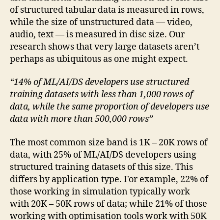
of structured tabular data is measured in rows,
while the size of unstructured data — video,
audio, text — is measured in disc size. Our
research shows that very large datasets aren’t
perhaps as ubiquitous as one might expect.
“14% of ML/AI/DS developers use structured
training datasets with less than 1,000 rows of
data, while the same proportion of developers use
data with more than 500,000 rows”
The most common size band is 1K – 20K rows of
data, with 25% of ML/AI/DS developers using
structured training datasets of this size. This
differs by application type. For example, 22% of
those working in simulation typically work
with 20K – 50K rows of data; while 21% of those
working with optimisation tools work with 50K