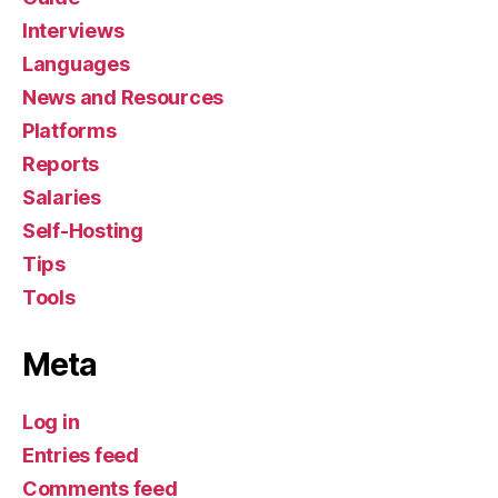
Interviews
Languages
News and Resources
Platforms
Reports
Salaries
Self-Hosting
Tips
Tools
Meta
Log in
Entries feed
Comments feed