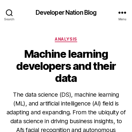
Developer Nation Blog
Search
Menu
Categories
ANALYSIS
Machine learning
developers and their
data
The data science (DS), machine learning
(ML), and artificial intelligence (AI) field is
adapting and expanding. From the ubiquity of
data science in driving business insights, to
AI’s facial recognition and autonomous