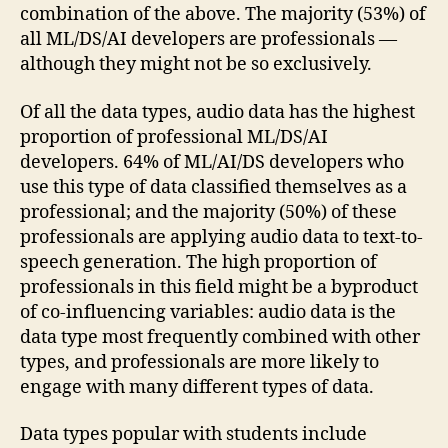
combination of the above. The majority (53%) of
all ML/DS/AI developers are professionals —
although they might not be so exclusively.
Of all the data types, audio data has the highest
proportion of professional ML/DS/AI
developers. 64% of ML/AI/DS developers who
use this type of data classified themselves as a
professional; and the majority (50%) of these
professionals are applying audio data to text-to-
speech generation. The high proportion of
professionals in this field might be a byproduct
of co-influencing variables: audio data is the
data type most frequently combined with other
types, and professionals are more likely to
engage with many different types of data.
Data types popular with students include