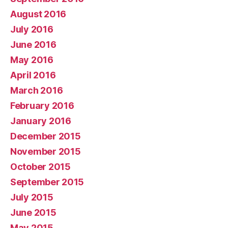
August 2016
July 2016
June 2016
May 2016
April 2016
March 2016
February 2016
January 2016
December 2015
November 2015
October 2015
September 2015
July 2015
June 2015
May 2015