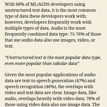
With 68% of ML/AI/DS developers using
unstructured text data, it is the most common
type of data these developers work with;
however, developers frequently work with
multiple types of data. Audio is the most
frequently combined data type: 75-76% of those
that use audio data also use images, video, or
text.
“Unstructured text is the most popular data type,
even more popular than tabular data”
Given the most popular applications of audio
data are text-to-speech generation (47%) and
speech recognition (46%), the overlaps with
video and text data are clear. Image data, like
audio, overlaps heavily with video data: 78% of
those using video data also use image data. The