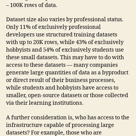
– 100K rows of data.
Dataset size also varies by professional status.
Only 11% of exclusively professional
developers use structured training datasets
with up to 20K rows, while 43% of exclusively
hobbyists and 54% of exclusively students use
these small datasets. This may have to do with
access to these datasets — many companies
generate large quantities of data as a byproduct
or direct result of their business processes,
while students and hobbyists have access to
smaller, open-source datasets or those collected
via their learning institutions.
A further consideration is, who has access to the
infrastructure capable of processing large
datasets? For example, those who are