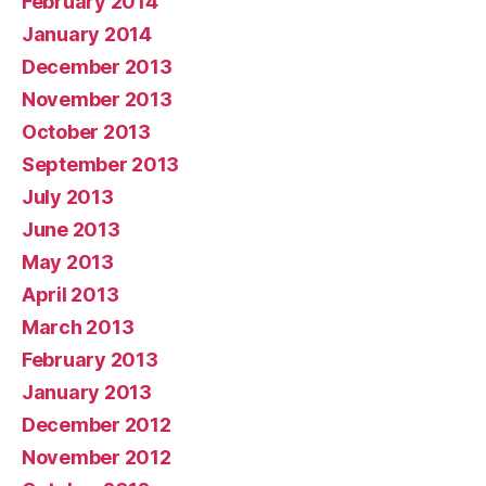
February 2014
January 2014
December 2013
November 2013
October 2013
September 2013
July 2013
June 2013
May 2013
April 2013
March 2013
February 2013
January 2013
December 2012
November 2012