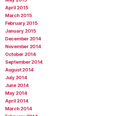
April 2015
March 2015
February 2015
January 2015
December 2014
November 2014
October 2014
September 2014
August 2014
July 2014
June 2014
May 2014
April 2014
March 2014