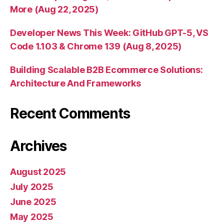
More (Aug 22, 2025)
Developer News This Week: GitHub GPT-5, VS
Code 1.103 & Chrome 139 (Aug 8, 2025)
Building Scalable B2B Ecommerce Solutions:
Architecture And Frameworks
Recent Comments
Archives
August 2025
July 2025
June 2025
May 2025