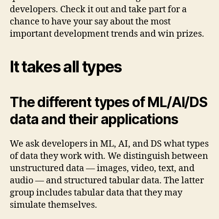
developers. Check it out and take part for a
chance to have your say about the most
important development trends and win prizes.
It takes all types
The different types of ML/AI/DS
data and their applications
We ask developers in ML, AI, and DS what types
of data they work with. We distinguish between
unstructured data — images, video, text, and
audio — and structured tabular data. The latter
group includes tabular data that they may
simulate themselves.