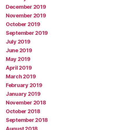
December 2019
November 2019
October 2019
September 2019
July 2019
June 2019
May 2019
April 2019
March 2019
February 2019
January 2019
November 2018
October 2018
September 2018
August 2018