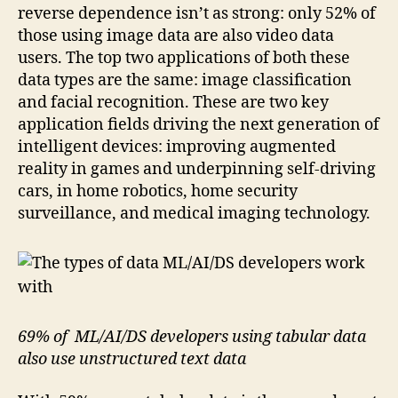
reverse dependence isn’t as strong: only 52% of
those using image data are also video data
users. The top two applications of both these
data types are the same: image classification
and facial recognition. These are two key
application fields driving the next generation of
intelligent devices: improving augmented
reality in games and underpinning self-driving
cars, in home robotics, home security
surveillance, and medical imaging technology.
69% of ML/AI/DS developers using tabular data
also use unstructured text data