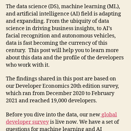
The data science (DS), machine learning (ML),
and artificial intelligence (AI) field is adapting
and expanding. From the ubiquity of data
science in driving business insights, to AI’s
facial recognition and autonomous vehicles,
data is fast becoming the currency of this
century. This post will help you to learn more
about this data and the profile of the developers
who work with it.
The findings shared in this post are based on
our Developer Economics 20th edition survey,
which ran from December 2020 to February
2021 and reached 19,000 developers.
Before you dive into the data, our new
global
developer survey
is live now. We have a set of
questions for machine learning and AI