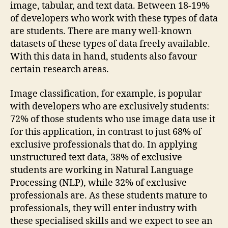
image, tabular, and text data. Between 18-19%
of developers who work with these types of data
are students. There are many well-known
datasets of these types of data freely available.
With this data in hand, students also favour
certain research areas.
Image classification, for example, is popular
with developers who are exclusively students:
72% of those students who use image data use it
for this application, in contrast to just 68% of
exclusive professionals that do. In applying
unstructured text data, 38% of exclusive
students are working in Natural Language
Processing (NLP), while 32% of exclusive
professionals are. As these students mature to
professionals, they will enter industry with
these specialised skills and we expect to see an