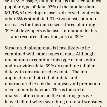
With 59% usage, tabular data is the second most
popular type of data. 92% of the tabular data
ML/DS/AI developers use is observed, while the
other 8% is simulated. The two most common
use-cases for this data is workforce planning —
39% of developers who use simulation do this
— and resource allocation, also at 39%.
Structured tabular data is least likely to be
combined with other types of data. Although
uncommon to combine this type of data with
audio or video data, 69% do combine tabular
data with unstructured text data. The top
application of both tabular data and
unstructured text is the analysis and prediction
of customer behaviour. This is the sort of
analysis often done on the data nuggets we
leave behind when searching on retail websites