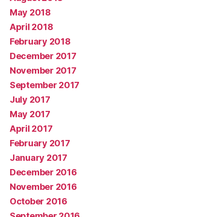
May 2018
April 2018
February 2018
December 2017
November 2017
September 2017
July 2017
May 2017
April 2017
February 2017
January 2017
December 2016
November 2016
October 2016
September 2016