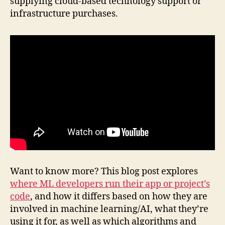
supplying cloud-based technology support or
infrastructure purchases.
Want to know more? This blog post explores
where ML developers run their app or project’s
code
, and how it differs based on how they are
involved in machine learning/AI, what they’re
using it for, as well as which algorithms and