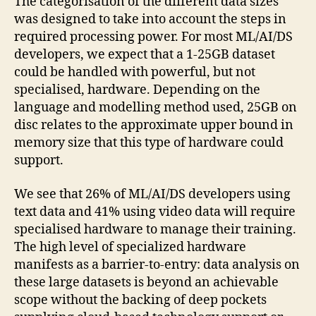
The categorisation of the different data sizes
was designed to take into account the steps in
required processing power. For most ML/AI/DS
developers, we expect that a 1-25GB dataset
could be handled with powerful, but not
specialised, hardware. Depending on the
language and modelling method used, 25GB on
disc relates to the approximate upper bound in
memory size that this type of hardware could
support.
We see that 26% of ML/AI/DS developers using
text data and 41% using video data will require
specialised hardware to manage their training.
The high level of specialized hardware
manifests as a barrier-to-entry: data analysis on
these large datasets is beyond an achievable
scope without the backing of deep pockets