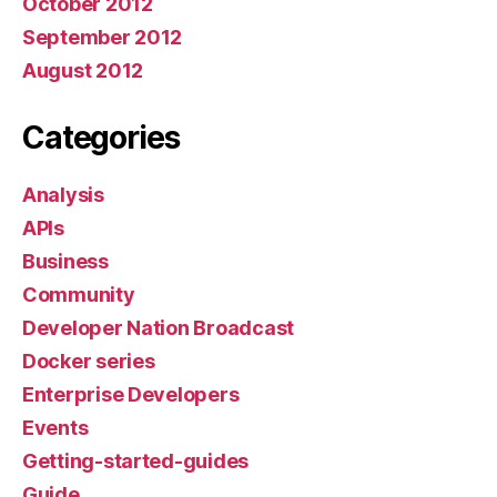
October 2012
September 2012
August 2012
Categories
Analysis
APIs
Business
Community
Developer Nation Broadcast
Docker series
Enterprise Developers
Events
Getting-started-guides
Guide