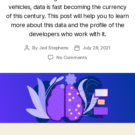
vehicles, data is fast becoming the currency
of this century. This post will help you to learn
more about this data and the profile of the
developers who work with it.
By
Jed Stephens
July 28, 2021
Post
Post
author
date
on
No Comments
Machine
learning
developers
and
their
data