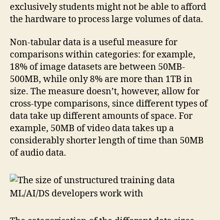
exclusively students might not be able to afford
the hardware to process large volumes of data.
Non-tabular data is a useful measure for
comparisons within categories: for example,
18% of image datasets are between 50MB-
500MB, while only 8% are more than 1TB in
size. The measure doesn’t, however, allow for
cross-type comparisons, since different types of
data take up different amounts of space. For
example, 50MB of video data takes up a
considerably shorter length of time than 50MB
of audio data.