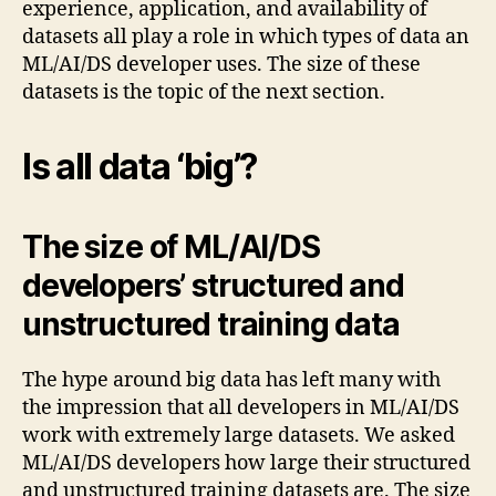
experience, application, and availability of
datasets all play a role in which types of data an
ML/AI/DS developer uses. The size of these
datasets is the topic of the next section.
Is all data ‘big’?
The size of ML/AI/DS
developers’ structured and
unstructured training data
The hype around big data has left many with
the impression that all developers in ML/AI/DS
work with extremely large datasets. We asked
ML/AI/DS developers how large their structured
and unstructured training datasets are. The size