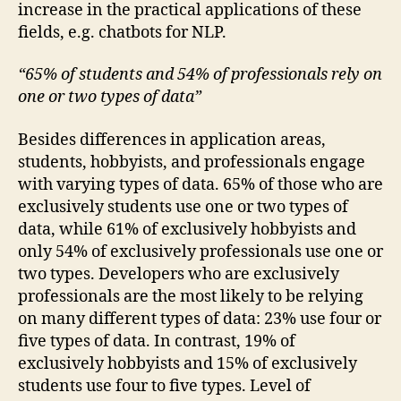
increase in the practical applications of these
fields, e.g. chatbots for NLP.
“65% of students and 54% of professionals rely on
one or two types of data”
Besides differences in application areas,
students, hobbyists, and professionals engage
with varying types of data. 65% of those who are
exclusively students use one or two types of
data, while 61% of exclusively hobbyists and
only 54% of exclusively professionals use one or
two types. Developers who are exclusively
professionals are the most likely to be relying
on many different types of data: 23% use four or
five types of data. In contrast, 19% of
exclusively hobbyists and 15% of exclusively
students use four to five types. Level of