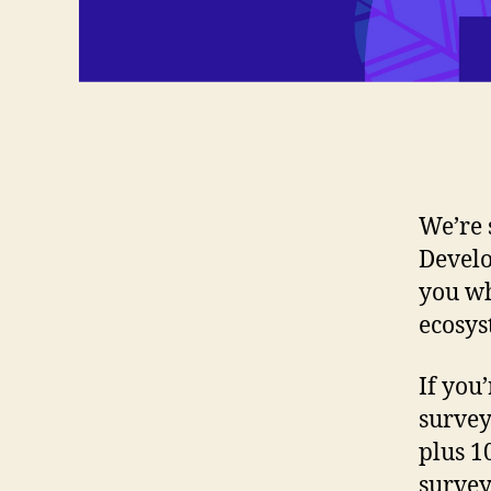
We’re 
Develo
you wh
ecosys
If you
survey
plus 1
survey