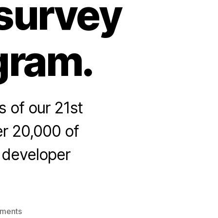
 survey
gram.
 of our 21st
er 20,000 of
e developer
on
ments