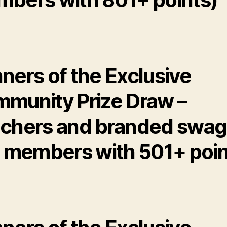
ners of the Exclusive
munity Prize Draw –
chers and branded swag
r members with 501+ poin