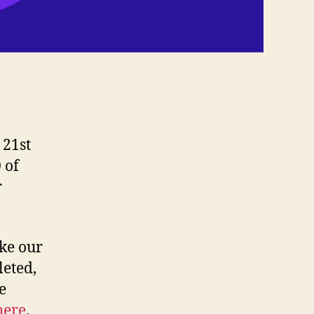
 21st
 of
r
ake our
leted,
e
here
.