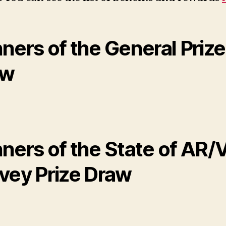
ners of the General Prize
aw
ners of the State of AR/
vey Prize Draw