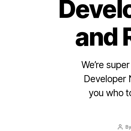
Develo
and 
We’re super
Developer N
you who to
B
Post