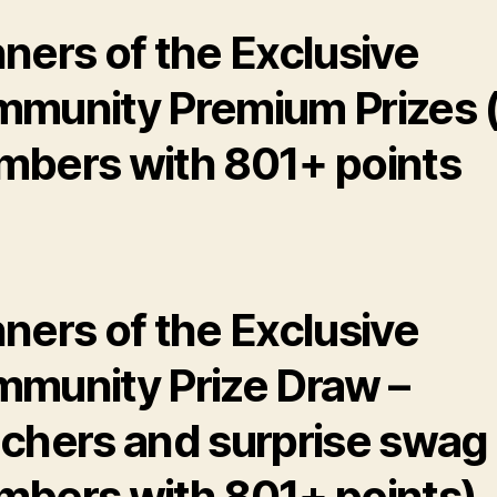
ners of the Exclusive
munity Premium Prizes (
bers with 801+ points
ners of the Exclusive
munity Prize Draw –
chers and surprise swag 
bers with 801+ points)