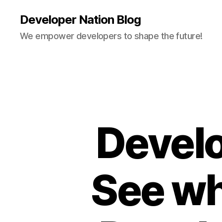
Developer Nation Blog
We empower developers to shape the future!
Develo
See wh