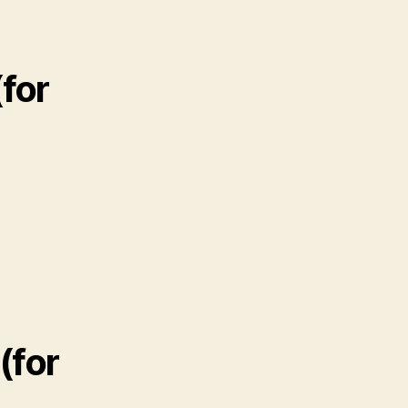
for
(for