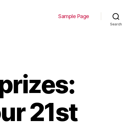
Sample Page
Search
prizes:
ur 21st