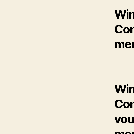
Win
Com
mem
Win
Com
vou
mem