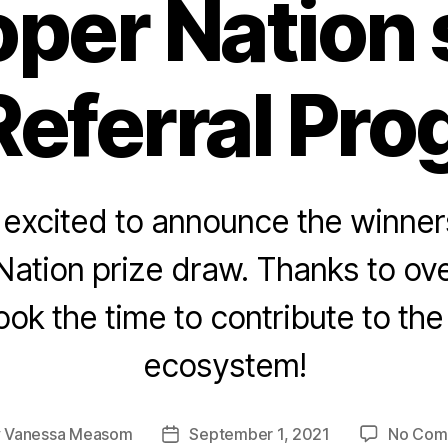
per Nation
Referral Pro
 excited to announce the winners
ation prize draw. Thanks to ov
ok the time to contribute to th
ecosystem!
y
Vanessa Measom
September 1, 2021
No Com
Post