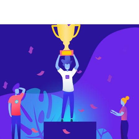
or
date