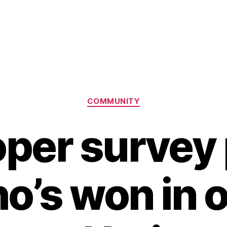
Categories
COMMUNITY
per survey 
o’s won in o