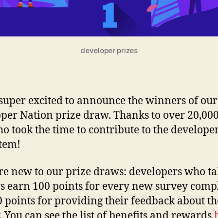
developer prizes
super excited to announce the winners of our
per Nation prize draw. Thanks to over 20,000
o took the time to contribute to the develope
tem!
’re new to our prize draws: developers who t
s earn 100 points for every new survey comp
0 points for providing their feedback about th
. You can see the list of benefits and rewards