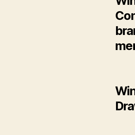
Win
Com
bra
mem
Win
Dr