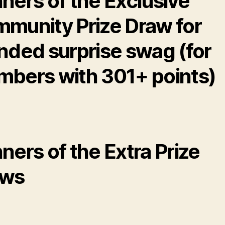
ners of the Exclusive
munity Prize Draw for
nded surprise swag (for
bers with 301+ points)
ners of the Extra Prize
aws