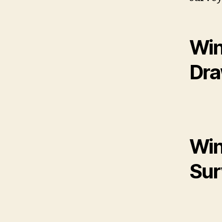
Win
Dr
Win
Sur