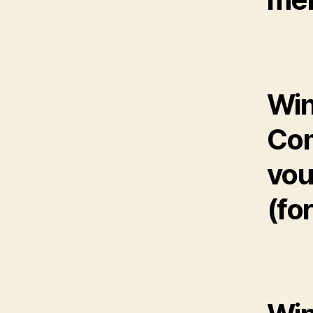
Win
Com
vou
(fo