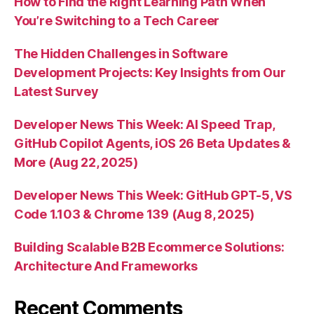
How to Find the Right Learning Path When
You’re Switching to a Tech Career
The Hidden Challenges in Software
Development Projects: Key Insights from Our
Latest Survey
Developer News This Week: AI Speed Trap,
GitHub Copilot Agents, iOS 26 Beta Updates &
More (Aug 22, 2025)
Developer News This Week: GitHub GPT-5, VS
Code 1.103 & Chrome 139 (Aug 8, 2025)
Building Scalable B2B Ecommerce Solutions:
Architecture And Frameworks
Recent Comments