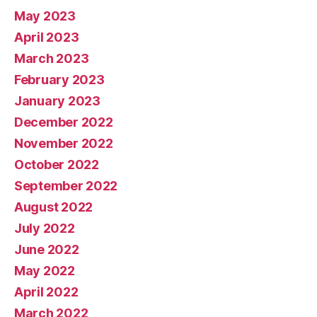
May 2023
April 2023
March 2023
February 2023
January 2023
December 2022
November 2022
October 2022
September 2022
August 2022
July 2022
June 2022
May 2022
April 2022
March 2022