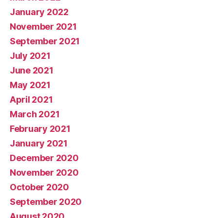
January 2022
November 2021
September 2021
July 2021
June 2021
May 2021
April 2021
March 2021
February 2021
January 2021
December 2020
November 2020
October 2020
September 2020
August 2020