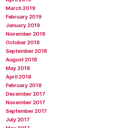
March 2019
February 2019
January 2019
November 2018
October 2018
September 2018
August 2018
May 2018
April 2018
February 2018
December 2017
November 2017
September 2017
July 2017