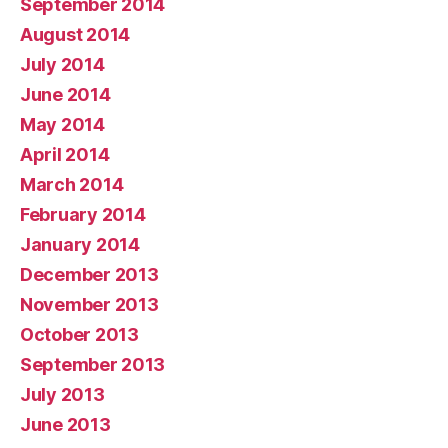
September 2014
August 2014
July 2014
June 2014
May 2014
April 2014
March 2014
February 2014
January 2014
December 2013
November 2013
October 2013
September 2013
July 2013
June 2013