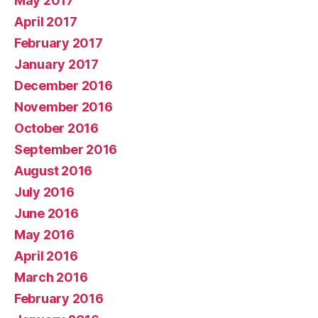
May 2017
April 2017
February 2017
January 2017
December 2016
November 2016
October 2016
September 2016
August 2016
July 2016
June 2016
May 2016
April 2016
March 2016
February 2016