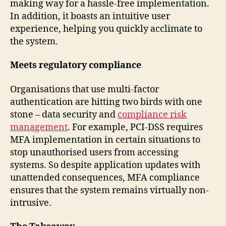
making way for a hassle-free implementation.
In addition, it boasts an intuitive user
experience, helping you quickly acclimate to
the system.
Meets regulatory compliance
Organisations that use multi-factor
authentication are hitting two birds with one
stone – data security and
compliance risk
management
. For example, PCI-DSS requires
MFA implementation in certain situations to
stop unauthorised users from accessing
systems. So despite application updates with
unattended consequences, MFA compliance
ensures that the system remains virtually non-
intrusive.