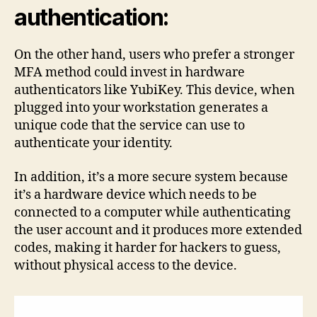
authentication:
On the other hand, users who prefer a stronger
MFA method could invest in hardware
authenticators like YubiKey. This device, when
plugged into your workstation generates a
unique code that the service can use to
authenticate your identity.
In addition, it’s a more secure system because
it’s a hardware device which needs to be
connected to a computer while authenticating
the user account and it produces more extended
codes, making it harder for hackers to guess,
without physical access to the device.