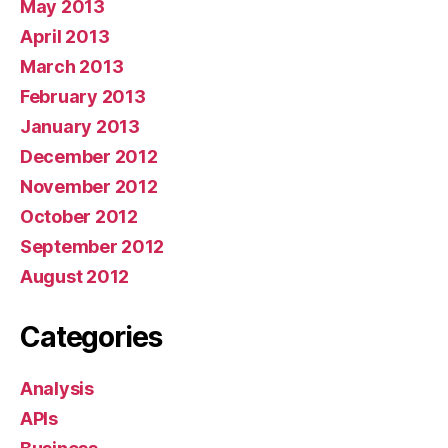
May 2013
April 2013
March 2013
February 2013
January 2013
December 2012
November 2012
October 2012
September 2012
August 2012
Categories
Analysis
APIs