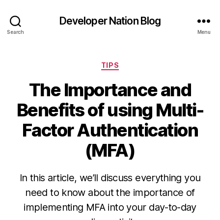
Developer Nation Blog
Search
Menu
Categories
TIPS
The Importance and
Benefits of using Multi-
Factor Authentication
(MFA)
In this article, we’ll discuss everything you
need to know about the importance of
implementing MFA into your day-to-day