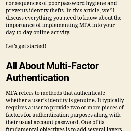
consequences of poor password hygiene and
prevents identity thefts. In this article, we’ll
discuss everything you need to know about the
importance of implementing MFA into your
day-to-day online activity.
Let’s get started!
All About Multi-Factor
Authentication
MFA refers to methods that authenticate
whether a user’s identity is genuine. It typically
requires a user to provide two or more pieces of
factors for authentication purposes along with
their usual account password. One of its
fundamental objectives is to add several layers