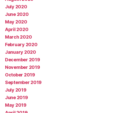
July 2020
June 2020
May 2020
April 2020
March 2020
February 2020
January 2020
December 2019
November 2019
October 2019
September 2019
July 2019
June 2019
May 2019
April 2019