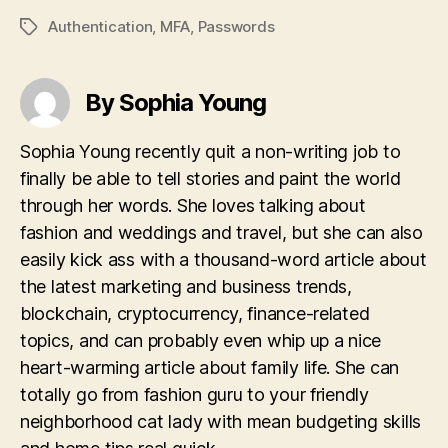
Authentication
,
MFA
,
Passwords
Tags
By Sophia Young
Sophia Young recently quit a non-writing job to
finally be able to tell stories and paint the world
through her words. She loves talking about
fashion and weddings and travel, but she can also
easily kick ass with a thousand-word article about
the latest marketing and business trends,
blockchain, cryptocurrency, finance-related
topics, and can probably even whip up a nice
heart-warming article about family life. She can
totally go from fashion guru to your friendly
neighborhood cat lady with mean budgeting skills