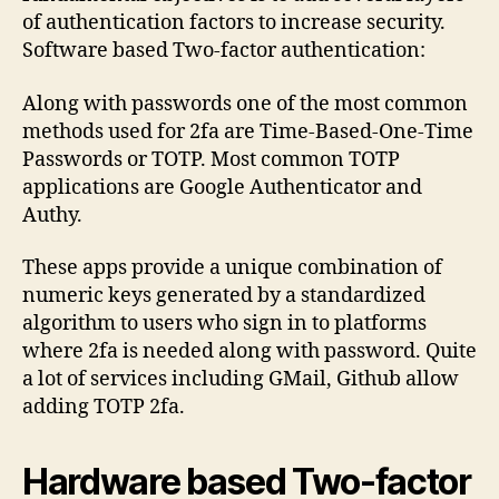
of authentication factors to increase security.
Software based Two-factor authentication:
Along with passwords one of the most common
methods used for 2fa are Time-Based-One-Time
Passwords or TOTP. Most common TOTP
applications are Google Authenticator and
Authy.
These apps provide a unique combination of
numeric keys generated by a standardized
algorithm to users who sign in to platforms
where 2fa is needed along with password. Quite
a lot of services including GMail, Github allow
adding TOTP 2fa.
Hardware based Two-factor