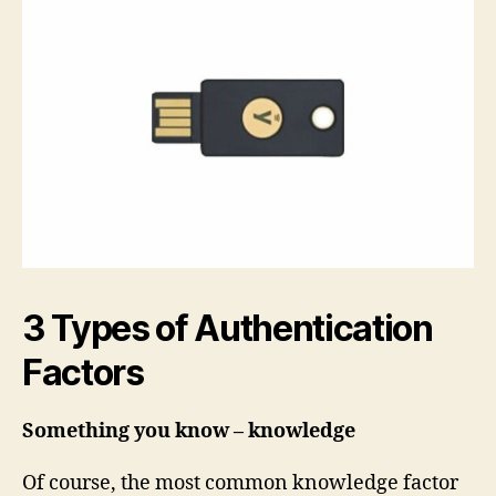
3 Types of Authentication
Factors
Something you know – knowledge
Of course, the most common knowledge factor