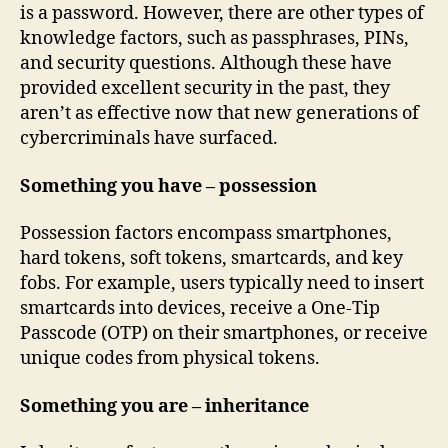
is a password. However, there are other types of
knowledge factors, such as passphrases, PINs,
and security questions. Although these have
provided excellent security in the past, they
aren’t as effective now that new generations of
cybercriminals have surfaced.
Something you have – possession
Possession factors encompass smartphones,
hard tokens, soft tokens, smartcards, and key
fobs. For example, users typically need to insert
smartcards into devices, receive a One-Tip
Passcode (OTP) on their smartphones, or receive
unique codes from physical tokens.
Something you are – inheritance