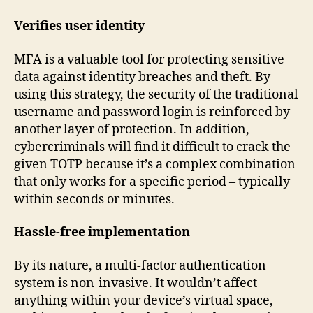
Verifies user identity
MFA is a valuable tool for protecting sensitive
data against identity breaches and theft. By
using this strategy, the security of the traditional
username and password login is reinforced by
another layer of protection. In addition,
cybercriminals will find it difficult to crack the
given TOTP because it’s a complex combination
that only works for a specific period – typically
within seconds or minutes.
Hassle-free implementation
By its nature, a multi-factor authentication
system is non-invasive. It wouldn’t affect
anything within your device’s virtual space,