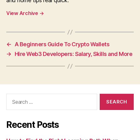
and home tips real quick.
View Archive
→
←
A Beginners Guide To Crypto Wallets
→
Hire Web3 Developers: Salary, Skills and More
Search
for:
Recent Posts