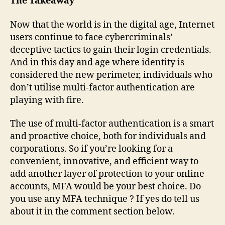
The Takeaway
Now that the world is in the digital age, Internet
users continue to face cybercriminals’
deceptive tactics to gain their login credentials.
And in this day and age where identity is
considered the new perimeter, individuals who
don’t utilise multi-factor authentication are
playing with fire.
The use of multi-factor authentication is a smart
and proactive choice, both for individuals and
corporations. So if you’re looking for a
convenient, innovative, and efficient way to
add another layer of protection to your online
accounts, MFA would be your best choice. Do
you use any MFA technique ? If yes do tell us
about it in the comment section below.