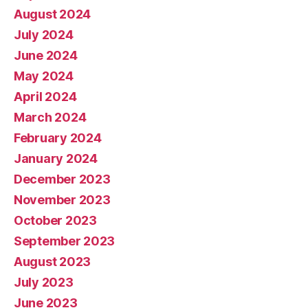
August 2024
July 2024
June 2024
May 2024
April 2024
March 2024
February 2024
January 2024
December 2023
November 2023
October 2023
September 2023
August 2023
July 2023
June 2023