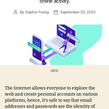
online activity.
By
Sophia Young
September 20, 2022
Post
Post
author
date
MFA
The Internet allows everyone to explore the
web and create personal accounts on various
platforms, hence, it’s safe to say that email
addresses and passwords are the identity of