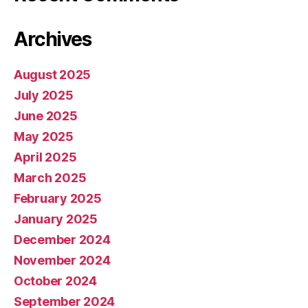
Archives
August 2025
July 2025
June 2025
May 2025
April 2025
March 2025
February 2025
January 2025
December 2024
November 2024
October 2024
September 2024