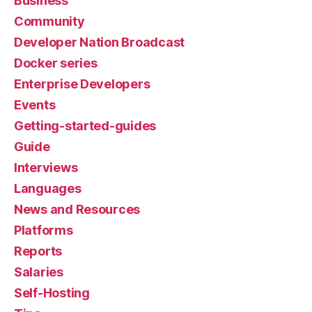
Business
Community
Developer Nation Broadcast
Docker series
Enterprise Developers
Events
Getting-started-guides
Guide
Interviews
Languages
News and Resources
Platforms
Reports
Salaries
Self-Hosting