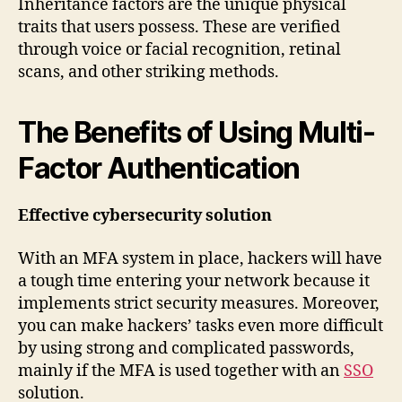
Inheritance factors are the unique physical
traits that users possess. These are verified
through voice or facial recognition, retinal
scans, and other striking methods.
The Benefits of Using Multi-
Factor Authentication
Effective cybersecurity solution
With an MFA system in place, hackers will have
a tough time entering your network because it
implements strict security measures. Moreover,
you can make hackers’ tasks even more difficult
by using strong and complicated passwords,
mainly if the MFA is used together with an
SSO
solution.