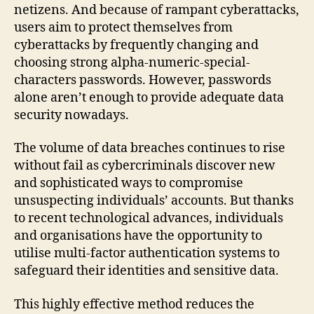
netizens. And because of rampant cyberattacks,
users aim to protect themselves from
cyberattacks by frequently changing and
choosing strong alpha-numeric-special-
characters passwords. However, passwords
alone aren’t enough to provide adequate data
security nowadays.
The volume of data breaches continues to rise
without fail as cybercriminals discover new
and sophisticated ways to compromise
unsuspecting individuals’ accounts. But thanks
to recent technological advances, individuals
and organisations have the opportunity to
utilise multi-factor authentication systems to
safeguard their identities and sensitive data.
This highly effective method reduces the