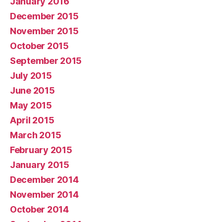
January 2016
December 2015
November 2015
October 2015
September 2015
July 2015
June 2015
May 2015
April 2015
March 2015
February 2015
January 2015
December 2014
November 2014
October 2014