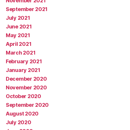
November 2021
September 2021
July 2021
June 2021
May 2021
April 2021
March 2021
February 2021
January 2021
December 2020
November 2020
October 2020
September 2020
August 2020
July 2020