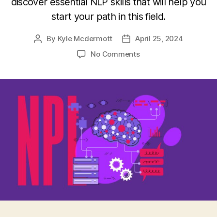
discover essential NLP skills that will help you
start your path in this field.
By
Kyle Mcdermott
April 25, 2024
Post
Post
author
date
on
No Comments
The
Role
of
Natural
Language
Processing
(NLP)
in
AI-
Powered
Solutions