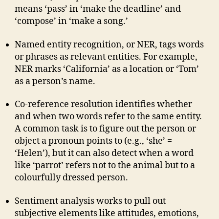
means ‘pass’ in ‘make the deadline’ and
‘compose’ in ‘make a song.’
Named entity recognition, or NER, tags words
or phrases as relevant entities. For example,
NER marks ‘California’ as a location or ‘Tom’
as a person’s name.
Co-reference resolution identifies whether
and when two words refer to the same entity.
A common task is to figure out the person or
object a pronoun points to (e.g., ‘she’ =
‘Helen’), but it can also detect when a word
like ‘parrot’ refers not to the animal but to a
colourfully dressed person.
Sentiment analysis works to pull out
subjective elements like attitudes, emotions,