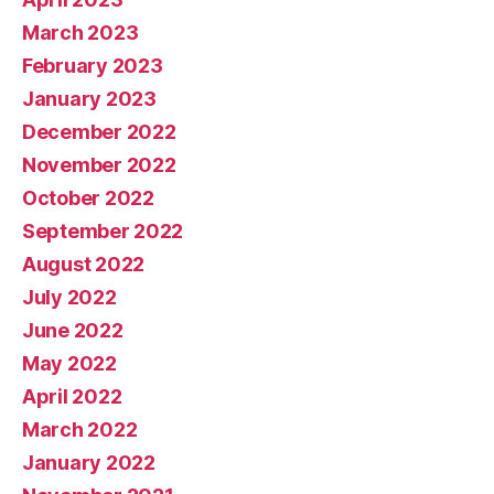
March 2023
February 2023
January 2023
December 2022
November 2022
October 2022
September 2022
August 2022
July 2022
June 2022
May 2022
April 2022
March 2022
January 2022