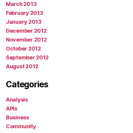
March 2013
February 2013
January 2013
December 2012
November 2012
October 2012
September 2012
August 2012
Categories
Analysis
APIs
Business
Community