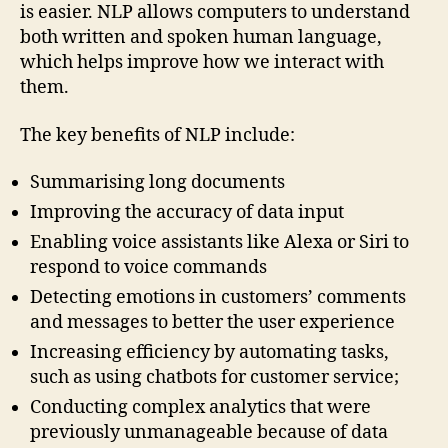
is easier. NLP allows computers to understand
both written and spoken human language,
which helps improve how we interact with
them.
The key benefits of NLP include:
Summarising long documents
Improving the accuracy of data input
Enabling voice assistants like Alexa or Siri to
respond to voice commands
Detecting emotions in customers’ comments
and messages to better the user experience
Increasing efficiency by automating tasks,
such as using chatbots for customer service;
Conducting complex analytics that were
previously unmanageable because of data