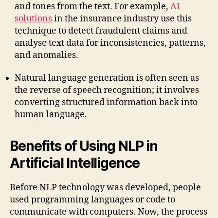
and tones from the text. For example,
AI
solutions
in the insurance industry use this
technique to detect fraudulent claims and
analyse text data for inconsistencies, patterns,
and anomalies.
Natural language generation is often seen as
the reverse of speech recognition; it involves
converting structured information back into
human language.
Benefits of Using NLP in
Artificial Intelligence
Before NLP technology was developed, people
used programming languages or code to
communicate with computers. Now, the process