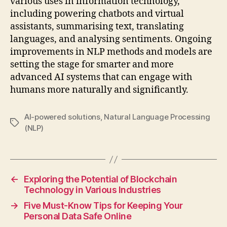
various uses in information technology,
including powering chatbots and virtual
assistants, summarising text, translating
languages, and analysing sentiments. Ongoing
improvements in NLP methods and models are
setting the stage for smarter and more
advanced AI systems that can engage with
humans more naturally and significantly.
AI-powered solutions
,
Natural Language Processing
Tags
(NLP)
←
Exploring the Potential of Blockchain
Technology in Various Industries
→
Five Must-Know Tips for Keeping Your
Personal Data Safe Online