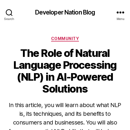
Developer Nation Blog
Search
Menu
Categories
COMMUNITY
The Role of Natural
Language Processing
(NLP) in AI-Powered
Solutions
In this article, you will learn about what NLP
is, its techniques, and its benefits to
consumers and businesses. You will also