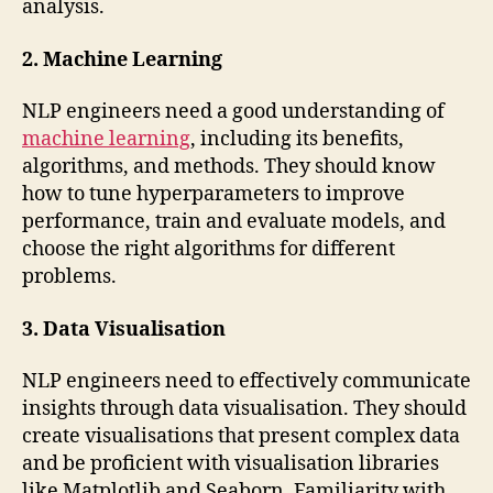
analysis.
2. Machine Learning
NLP engineers need a good understanding of
machine learning
, including its benefits,
algorithms, and methods. They should know
how to tune hyperparameters to improve
performance, train and evaluate models, and
choose the right algorithms for different
problems.
3. Data Visualisation
NLP engineers need to effectively communicate
insights through data visualisation. They should
create visualisations that present complex data
and be proficient with visualisation libraries
like Matplotlib and Seaborn. Familiarity with