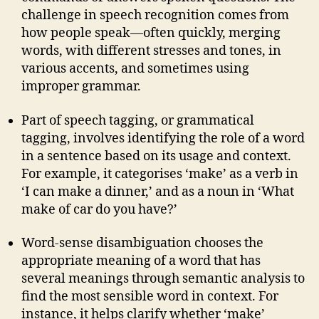
challenge in speech recognition comes from
how people speak—often quickly, merging
words, with different stresses and tones, in
various accents, and sometimes using
improper grammar.
Part of speech tagging, or grammatical
tagging, involves identifying the role of a word
in a sentence based on its usage and context.
For example, it categorises ‘make’ as a verb in
‘I can make a dinner,’ and as a noun in ‘What
make of car do you have?’
Word-sense disambiguation chooses the
appropriate meaning of a word that has
several meanings through semantic analysis to
find the most sensible word in context. For
instance, it helps clarify whether ‘make’