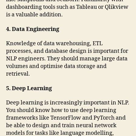
dashboarding tools such as Tableau or Qlikview
is a valuable addition.
4. Data Engineering
Knowledge of data warehousing, ETL
processes, and database design is important for
NLP engineers. They should manage large data
volumes and optimise data storage and
retrieval.
5. Deep Learning
Deep learning is increasingly important in NLP.
You should know how to use deep learning
frameworks like TensorFlow and PyTorch and
be able to design and train neural network
models for tasks like language modelling,