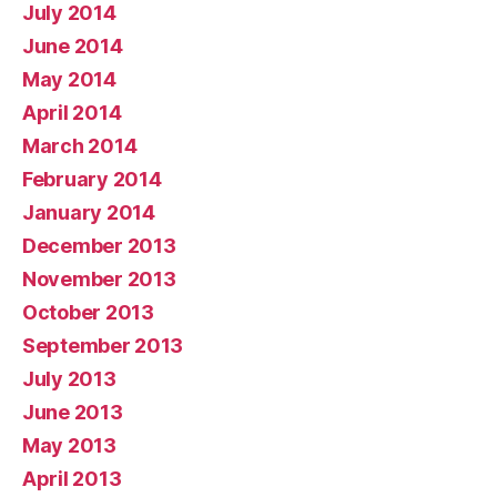
July 2014
June 2014
May 2014
April 2014
March 2014
February 2014
January 2014
December 2013
November 2013
October 2013
September 2013
July 2013
June 2013
May 2013
April 2013