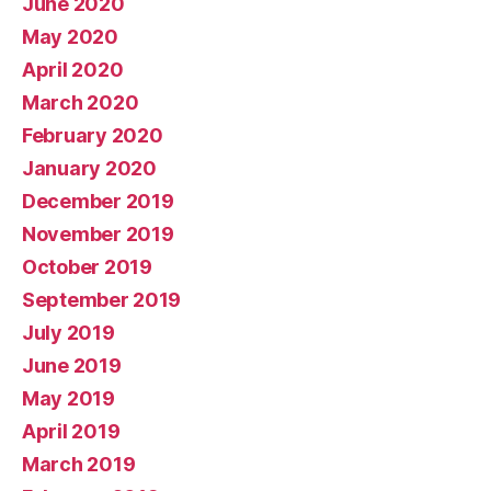
June 2020
May 2020
April 2020
March 2020
February 2020
January 2020
December 2019
November 2019
October 2019
September 2019
July 2019
June 2019
May 2019
April 2019
March 2019