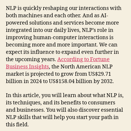
NLP is quickly reshaping our interactions with
both machines and each other. And as AI-
powered solutions and services become more
integrated into our daily lives, NLP’s role in
improving human-computer interactions is
becoming more and more important. We can
expect its influence to expand even further in
the upcoming years.
According to Fortune
Business Insights
, the North American NLP
market is projected to grow from US$29.71
billion in 2024 to US$158.04 billion by 2032.
In this article, you will learn about what NLP is,
its techniques, and its benefits to consumers
and businesses. You will also discover essential
NLP skills that will help you start your path in
this field.