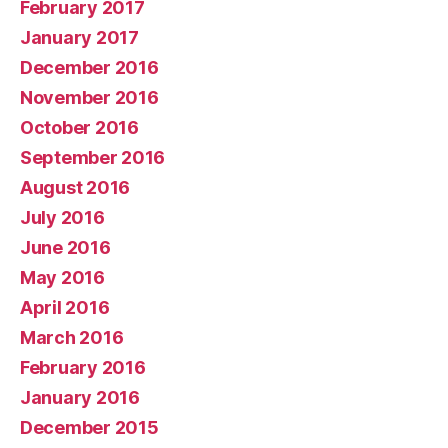
February 2017
January 2017
December 2016
November 2016
October 2016
September 2016
August 2016
July 2016
June 2016
May 2016
April 2016
March 2016
February 2016
January 2016
December 2015