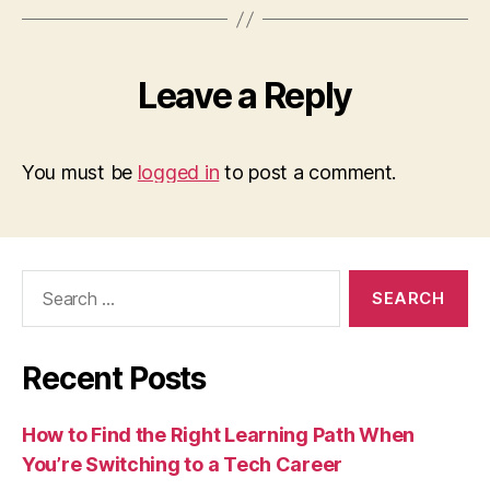
Leave a Reply
You must be
logged in
to post a comment.
Search
for:
Recent Posts
How to Find the Right Learning Path When
You’re Switching to a Tech Career