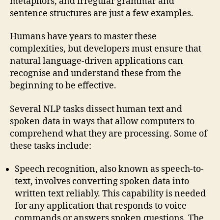
metaphors, and irregular grammar and
sentence structures are just a few examples.
Humans have years to master these
complexities, but developers must ensure that
natural language-driven applications can
recognise and understand these from the
beginning to be effective.
Several NLP tasks dissect human text and
spoken data in ways that allow computers to
comprehend what they are processing. Some of
these tasks include:
Speech recognition, also known as speech-to-
text, involves converting spoken data into
written text reliably. This capability is needed
for any application that responds to voice
commands or answers spoken questions. The