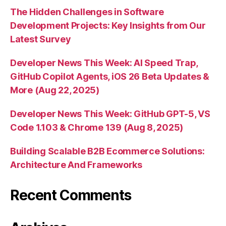
The Hidden Challenges in Software
Development Projects: Key Insights from Our
Latest Survey
Developer News This Week: AI Speed Trap,
GitHub Copilot Agents, iOS 26 Beta Updates &
More (Aug 22, 2025)
Developer News This Week: GitHub GPT-5, VS
Code 1.103 & Chrome 139 (Aug 8, 2025)
Building Scalable B2B Ecommerce Solutions:
Architecture And Frameworks
Recent Comments