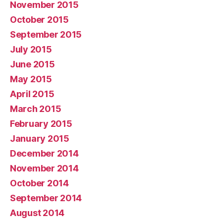
November 2015
October 2015
September 2015
July 2015
June 2015
May 2015
April 2015
March 2015
February 2015
January 2015
December 2014
November 2014
October 2014
September 2014
August 2014