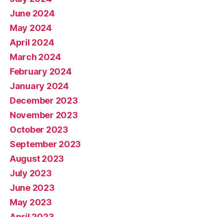
June 2024
May 2024
April 2024
March 2024
February 2024
January 2024
December 2023
November 2023
October 2023
September 2023
August 2023
July 2023
June 2023
May 2023
April 2023