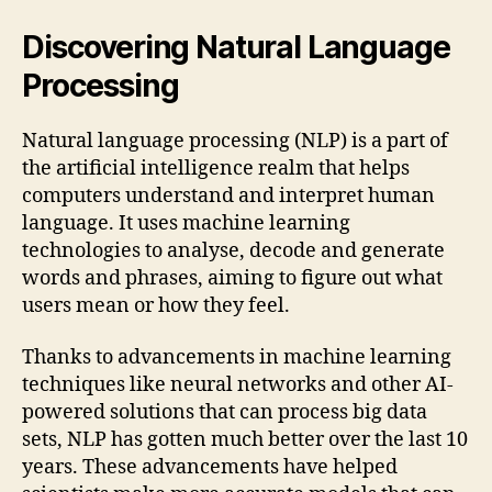
Discovering Natural Language
Processing
Natural language processing (NLP) is a part of
the artificial intelligence realm that helps
computers understand and interpret human
language. It uses machine learning
technologies to analyse, decode and generate
words and phrases, aiming to figure out what
users mean or how they feel.
Thanks to advancements in machine learning
techniques like neural networks and other AI-
powered solutions that can process big data
sets, NLP has gotten much better over the last 10
years. These advancements have helped