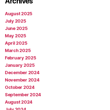
Archives
August 2025
July 2025
June 2025
May 2025
April 2025
March 2025
February 2025
January 2025
December 2024
November 2024
October 2024
September 2024
August 2024
July 2024