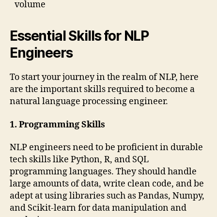
volume
Essential Skills for NLP
Engineers
To start your journey in the realm of NLP, here
are the important skills required to become a
natural language processing engineer.
1. Programming Skills
NLP engineers need to be proficient in durable
tech skills like Python, R, and SQL
programming languages. They should handle
large amounts of data, write clean code, and be
adept at using libraries such as Pandas, Numpy,
and Scikit-learn for data manipulation and