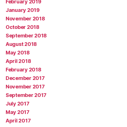
February 2019
January 2019
November 2018
October 2018
September 2018
August 2018
May 2018
April 2018
February 2018
December 2017
November 2017
September 2017
July 2017
May 2017
April 2017