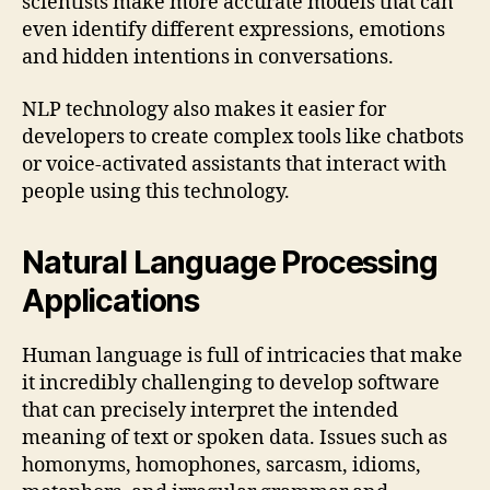
scientists make more accurate models that can
even identify different expressions, emotions
and hidden intentions in conversations.
NLP technology also makes it easier for
developers to create complex tools like chatbots
or voice-activated assistants that interact with
people using this technology.
Natural Language Processing
Applications
Human language is full of intricacies that make
it incredibly challenging to develop software
that can precisely interpret the intended
meaning of text or spoken data. Issues such as
homonyms, homophones, sarcasm, idioms,