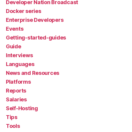
Developer Nation Broadcast
Docker series
Enterprise Developers
Events
Getting-started-guides
Guide
Interviews
Languages
News and Resources
Platforms
Reports
Salaries
Self-Hosting
Tips
Tools