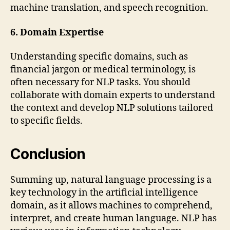
machine translation, and speech recognition.
6. Domain Expertise
Understanding specific domains, such as
financial jargon or medical terminology, is
often necessary for NLP tasks. You should
collaborate with domain experts to understand
the context and develop NLP solutions tailored
to specific fields.
Conclusion
Summing up, natural language processing is a
key technology in the artificial intelligence
domain, as it allows machines to comprehend,
interpret, and create human language. NLP has