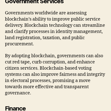
Government Services
Governments worldwide are assessing
blockchain’s ability to improve public service
delivery. Blockchain technology can streamline
and clarify processes in identity management,
land registration, taxation, and public
procurement.
By adopting blockchain, governments can also
cut red tape, curb corruption, and enhance
citizen services. Blockchain-based voting
systems can also improve fairness and integrity
in electoral processes, promising a move
towards more effective and transparent
governance.
Finance