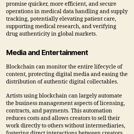
promise quicker, more efficient, and secure
operations in medical data handling and supply
tracking, potentially elevating patient care,
supporting medical research, and verifying
drug authenticity in global markets.
Media and Entertainment
Blockchain can monitor the entire lifecycle of
content, protecting digital media and easing the
distribution of authentic digital collectables.
Artists using blockchain can largely automate
the business management aspects of licensing,
contracts, and payments. This automation
reduces costs and allows creators to sell their
work directly to others without intermediaries,
fostering direct interactions between creators