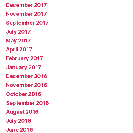
December 2017
November 2017
September 2017
July 2017
May 2017
April 2017
February 2017
January 2017
December 2016
November 2016
October 2016
September 2016
August 2016
July 2016
June 2016