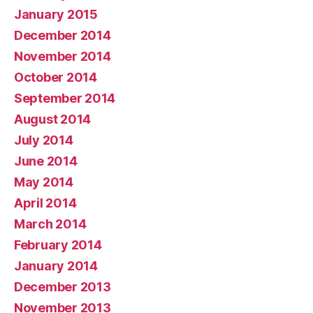
January 2015
December 2014
November 2014
October 2014
September 2014
August 2014
July 2014
June 2014
May 2014
April 2014
March 2014
February 2014
January 2014
December 2013
November 2013