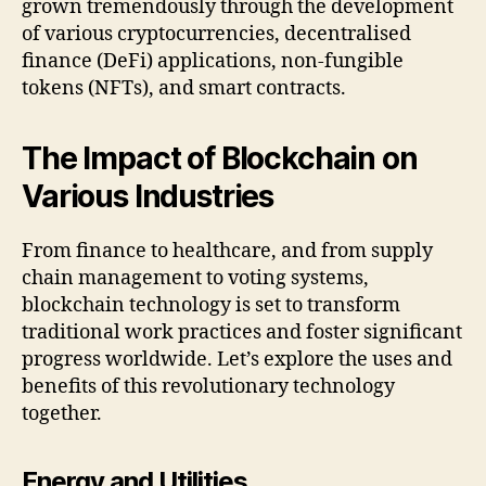
grown tremendously through the development
of various cryptocurrencies, decentralised
finance (DeFi) applications, non-fungible
tokens (NFTs), and smart contracts.
The Impact of Blockchain on
Various Industries
From finance to healthcare, and from supply
chain management to voting systems,
blockchain technology is set to transform
traditional work practices and foster significant
progress worldwide. Let’s explore the uses and
benefits of this revolutionary technology
together.
Energy and Utilities