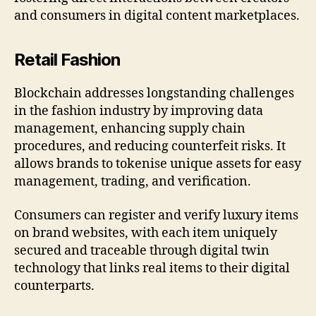
and consumers in digital content marketplaces.
Retail Fashion
Blockchain addresses longstanding challenges
in the fashion industry by improving data
management, enhancing supply chain
procedures, and reducing counterfeit risks. It
allows brands to tokenise unique assets for easy
management, trading, and verification.
Consumers can register and verify luxury items
on brand websites, with each item uniquely
secured and traceable through digital twin
technology that links real items to their digital
counterparts.