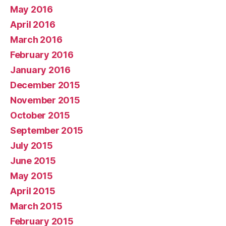
May 2016
April 2016
March 2016
February 2016
January 2016
December 2015
November 2015
October 2015
September 2015
July 2015
June 2015
May 2015
April 2015
March 2015
February 2015