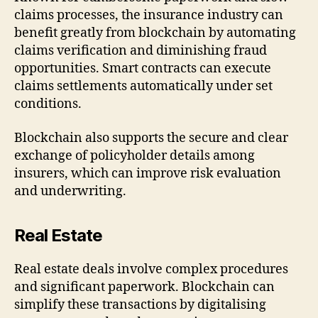
claims processes, the insurance industry can
benefit greatly from blockchain by automating
claims verification and diminishing fraud
opportunities. Smart contracts can execute
claims settlements automatically under set
conditions.
Blockchain also supports the secure and clear
exchange of policyholder details among
insurers, which can improve risk evaluation
and underwriting.
Real Estate
Real estate deals involve complex procedures
and significant paperwork. Blockchain can
simplify these transactions by digitalising