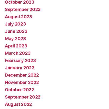
October 2023
September 2023
August 2023
July 2023
June 2023
May 2023
April 2023
March 2023
February 2023
January 2023
December 2022
November 2022
October 2022
September 2022
August 2022