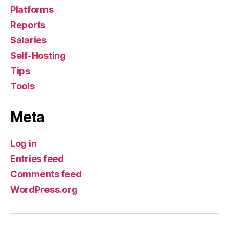
Platforms
Reports
Salaries
Self-Hosting
Tips
Tools
Meta
Log in
Entries feed
Comments feed
WordPress.org