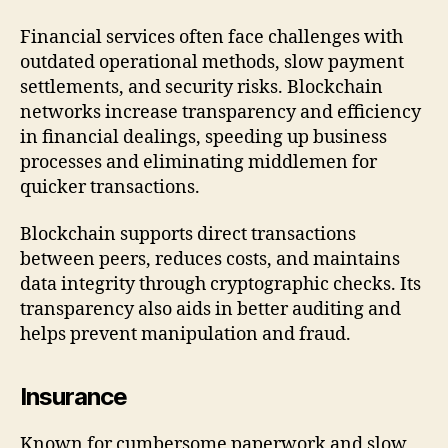
Financial services often face challenges with
outdated operational methods, slow payment
settlements, and security risks. Blockchain
networks increase transparency and efficiency
in financial dealings, speeding up business
processes and eliminating middlemen for
quicker transactions.
Blockchain supports direct transactions
between peers, reduces costs, and maintains
data integrity through cryptographic checks. Its
transparency also aids in better auditing and
helps prevent manipulation and fraud.
Insurance
Known for cumbersome paperwork and slow