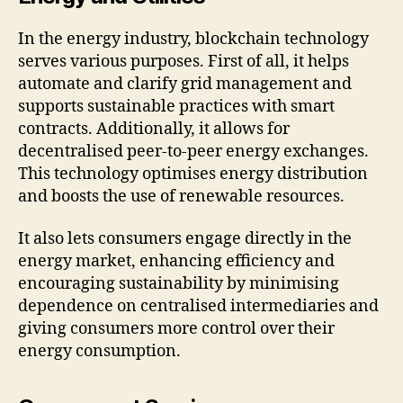
In the energy industry, blockchain technology
serves various purposes. First of all, it helps
automate and clarify grid management and
supports sustainable practices with smart
contracts. Additionally, it allows for
decentralised peer-to-peer energy exchanges.
This technology optimises energy distribution
and boosts the use of renewable resources.
It also lets consumers engage directly in the
energy market, enhancing efficiency and
encouraging sustainability by minimising
dependence on centralised intermediaries and
giving consumers more control over their
energy consumption.