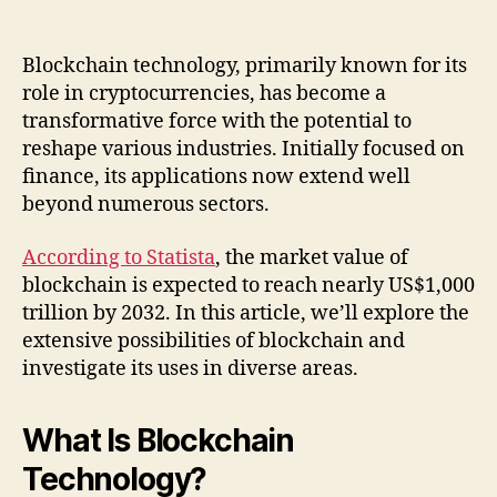
Blockchain technology, primarily known for its
role in cryptocurrencies, has become a
transformative force with the potential to
reshape various industries. Initially focused on
finance, its applications now extend well
beyond numerous sectors.
According to Statista
, the market value of
blockchain is expected to reach nearly US$1,000
trillion by 2032. In this article, we’ll explore the
extensive possibilities of blockchain and
investigate its uses in diverse areas.
What Is Blockchain
Technology?