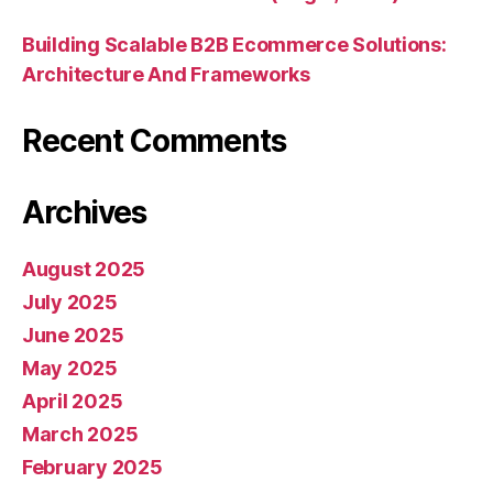
Building Scalable B2B Ecommerce Solutions:
Architecture And Frameworks
Recent Comments
Archives
August 2025
July 2025
June 2025
May 2025
April 2025
March 2025
February 2025