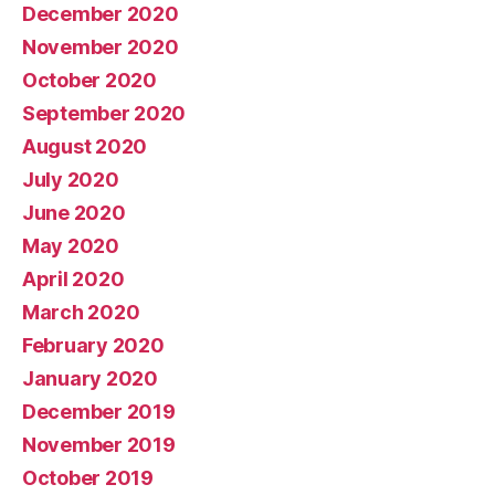
December 2020
November 2020
October 2020
September 2020
August 2020
July 2020
June 2020
May 2020
April 2020
March 2020
February 2020
January 2020
December 2019
November 2019
October 2019