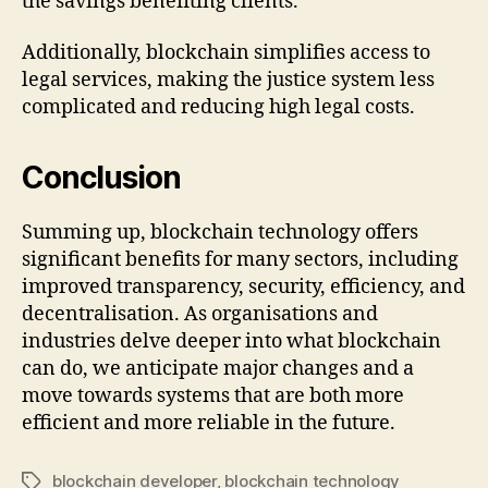
the savings benefiting clients.
Additionally, blockchain simplifies access to
legal services, making the justice system less
complicated and reducing high legal costs.
Conclusion
Summing up, blockchain technology offers
significant benefits for many sectors, including
improved transparency, security, efficiency, and
decentralisation. As organisations and
industries delve deeper into what blockchain
can do, we anticipate major changes and a
move towards systems that are both more
efficient and more reliable in the future.
blockchain developer
,
blockchain technology
Tags