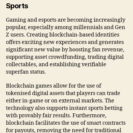
Sports
Gaming and esports are becoming increasingly
popular, especially among millennials and Gen
Z users. Creating blockchain-based identities
offers exciting new experiences and generates
significant new value by boosting fan revenue,
supporting asset crowdfunding, trading digital
collectables, and establishing verifiable
superfan status.
Blockchain games allow for the use of
tokenised digital assets that players can trade
either in-game or on external markets. The
technology also supports instant sports betting
with provably fair results. Furthermore,
blockchain facilitates the use of smart contracts
for payouts, removing the need for traditional