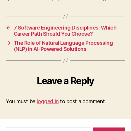
←
7 Software Engineering Disciplines: Which
Career Path Should You Choose?
→
The Role of Natural Language Processing
(NLP) in AI-Powered Solutions
Leave a Reply
You must be
logged in
to post a comment.
Search