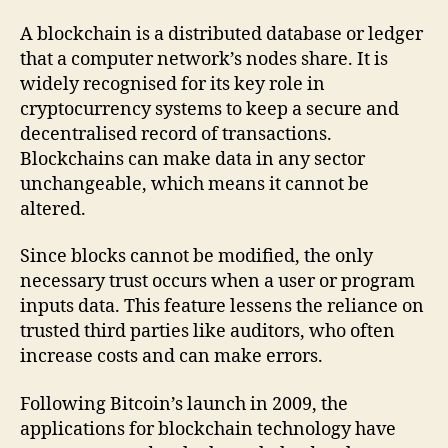
A blockchain is a distributed database or ledger
that a computer network’s nodes share. It is
widely recognised for its key role in
cryptocurrency systems to keep a secure and
decentralised record of transactions.
Blockchains can make data in any sector
unchangeable, which means it cannot be
altered.
Since blocks cannot be modified, the only
necessary trust occurs when a user or program
inputs data. This feature lessens the reliance on
trusted third parties like auditors, who often
increase costs and can make errors.
Following Bitcoin’s launch in 2009, the
applications for blockchain technology have