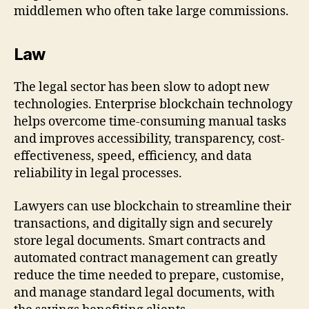
middlemen who often take large commissions.
Law
The legal sector has been slow to adopt new
technologies. Enterprise blockchain technology
helps overcome time-consuming manual tasks
and improves accessibility, transparency, cost-
effectiveness, speed, efficiency, and data
reliability in legal processes.
Lawyers can use blockchain to streamline their
transactions, and digitally sign and securely
store legal documents. Smart contracts and
automated contract management can greatly
reduce the time needed to prepare, customise,
and manage standard legal documents, with