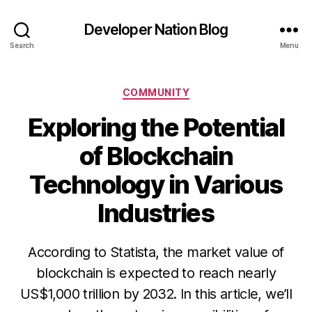
Developer Nation Blog
Search
Menu
Categories
COMMUNITY
Exploring the Potential
of Blockchain
Technology in Various
Industries
According to Statista, the market value of
blockchain is expected to reach nearly
US$1,000 trillion by 2032. In this article, we’ll