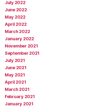
July 2022
June 2022
May 2022
April 2022
March 2022
January 2022
November 2021
September 2021
July 2021
June 2021
May 2021
April 2021
March 2021
February 2021
January 2021