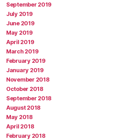
September 2019
July 2019
June 2019
May 2019
April 2019
March 2019
February 2019
January 2019
November 2018
October 2018
September 2018
August 2018
May 2018
April 2018
February 2018