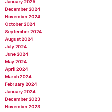
January 2025
December 2024
November 2024
October 2024
September 2024
August 2024
July 2024
June 2024
May 2024
April 2024
March 2024
February 2024
January 2024
December 2023
November 2023