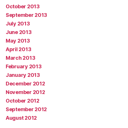
October 2013
September 2013
July 2013
June 2013
May 2013
April 2013
March 2013
February 2013
January 2013
December 2012
November 2012
October 2012
September 2012
August 2012