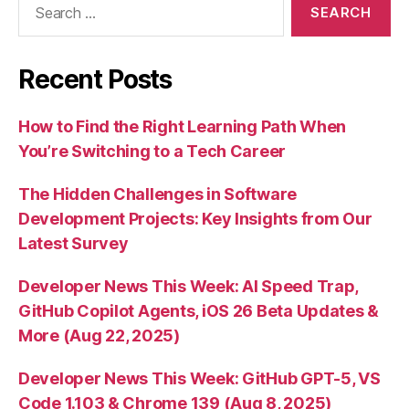
for:
Recent Posts
How to Find the Right Learning Path When
You’re Switching to a Tech Career
The Hidden Challenges in Software
Development Projects: Key Insights from Our
Latest Survey
Developer News This Week: AI Speed Trap,
GitHub Copilot Agents, iOS 26 Beta Updates &
More (Aug 22, 2025)
Developer News This Week: GitHub GPT-5, VS
Code 1.103 & Chrome 139 (Aug 8, 2025)