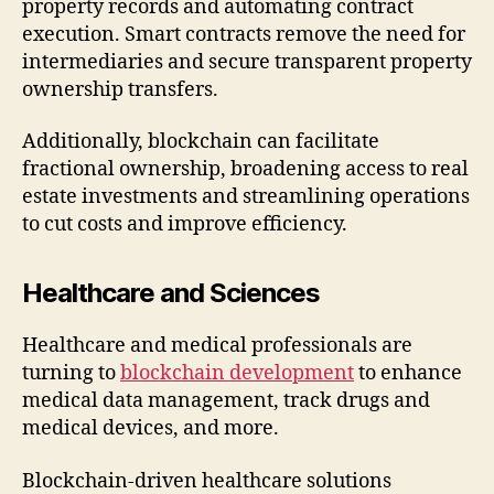
property records and automating contract
execution. Smart contracts remove the need for
intermediaries and secure transparent property
ownership transfers.
Additionally, blockchain can facilitate
fractional ownership, broadening access to real
estate investments and streamlining operations
to cut costs and improve efficiency.
Healthcare and Sciences
Healthcare and medical professionals are
turning to
blockchain development
to enhance
medical data management, track drugs and
medical devices, and more.
Blockchain-driven healthcare solutions