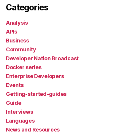
Categories
Analysis
APIs
Business
Community
Developer Nation Broadcast
Docker series
Enterprise Developers
Events
Getting-started-guides
Guide
Interviews
Languages
News and Resources