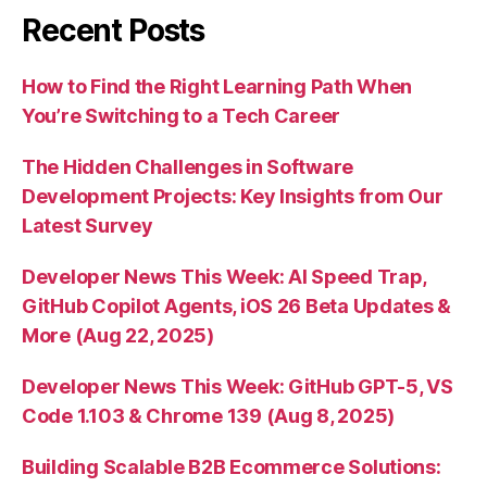
Recent Posts
How to Find the Right Learning Path When
You’re Switching to a Tech Career
The Hidden Challenges in Software
Development Projects: Key Insights from Our
Latest Survey
Developer News This Week: AI Speed Trap,
GitHub Copilot Agents, iOS 26 Beta Updates &
More (Aug 22, 2025)
Developer News This Week: GitHub GPT-5, VS
Code 1.103 & Chrome 139 (Aug 8, 2025)
Building Scalable B2B Ecommerce Solutions: