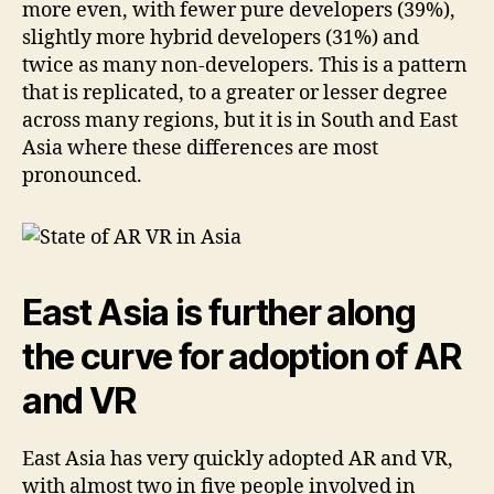
more even, with fewer pure developers (39%),
slightly more hybrid developers (31%) and
twice as many non-developers. This is a pattern
that is replicated, to a greater or lesser degree
across many regions, but it is in South and East
Asia where these differences are most
pronounced.
East Asia is further along
the curve for adoption of AR
and VR
East Asia has very quickly adopted AR and VR,
with almost two in five people involved in