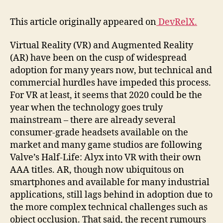
working
practices
This article originally appeared on
DevRelX.
and
a
Virtual Reality (VR) and Augmented Reality
strong
(AR) have been on the cusp of widespread
pipeline
of
adoption for many years now, but technical and
students
commercial hurdles have impeded this process.
For VR at least, it seems that 2020 could be the
year when the technology goes truly
mainstream – there are already several
consumer-grade headsets available on the
market and many game studios are following
Valve’s Half-Life: Alyx into VR with their own
AAA titles. AR, though now ubiquitous on
smartphones and available for many industrial
applications, still lags behind in adoption due to
the more complex technical challenges such as
object occlusion. That said, the recent rumours