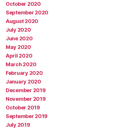
October 2020
September 2020
August 2020
July 2020
June 2020
May 2020
April 2020
March 2020
February 2020
January 2020
December 2019
November 2019
October 2019
September 2019
July 2019