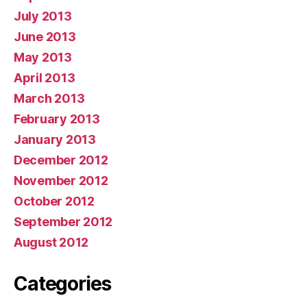
July 2013
June 2013
May 2013
April 2013
March 2013
February 2013
January 2013
December 2012
November 2012
October 2012
September 2012
August 2012
Categories