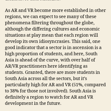
As AR and VR become more established in other
regions, we can expect to see many of these
phenomena filtering throughout the globe,
although the differing cultures and economic
situations at play mean that each region will
develop its own idiosyncrasies. This said, one
good indicator that a sector is in ascension is a
high proportion of students, and here, South
Asia is ahead of the curve, with over half of
AR/VR practitioners here identifying as
students. Granted, there are more students in
South Asia across all the sectors, but it’s
particularly high for AR and VR (51%, compared
to 38% for those not involved). South Asia is
definitely a region to watch for AR and VR
development in the future.