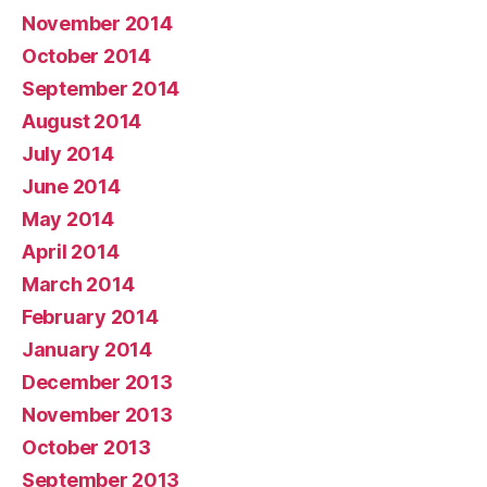
November 2014
October 2014
September 2014
August 2014
July 2014
June 2014
May 2014
April 2014
March 2014
February 2014
January 2014
December 2013
November 2013
October 2013
September 2013