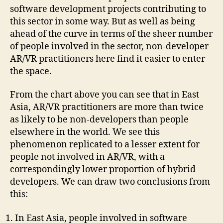
software development projects contributing to
this sector in some way. But as well as being
ahead of the curve in terms of the sheer number
of people involved in the sector, non-developer
AR/VR practitioners here find it easier to enter
the space.
From the chart above you can see that in East
Asia, AR/VR practitioners are more than twice
as likely to be non-developers than people
elsewhere in the world. We see this
phenomenon replicated to a lesser extent for
people not involved in AR/VR, with a
correspondingly lower proportion of hybrid
developers. We can draw two conclusions from
this:
In East Asia, people involved in software