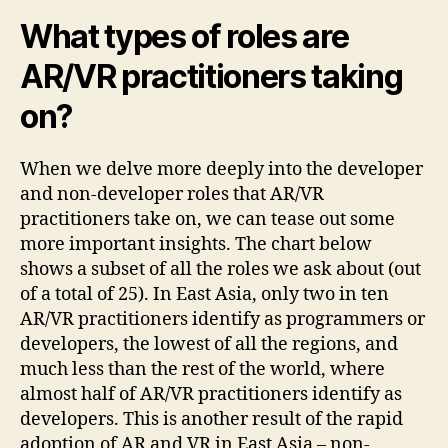
What types of roles are
AR/VR practitioners taking
on?
When we delve more deeply into the developer
and non-developer roles that AR/VR
practitioners take on, we can tease out some
more important insights. The chart below
shows a subset of all the roles we ask about (out
of a total of 25). In East Asia, only two in ten
AR/VR practitioners identify as programmers or
developers, the lowest of all the regions, and
much less than the rest of the world, where
almost half of AR/VR practitioners identify as
developers. This is another result of the rapid
adoption of AR and VR in East Asia – non-