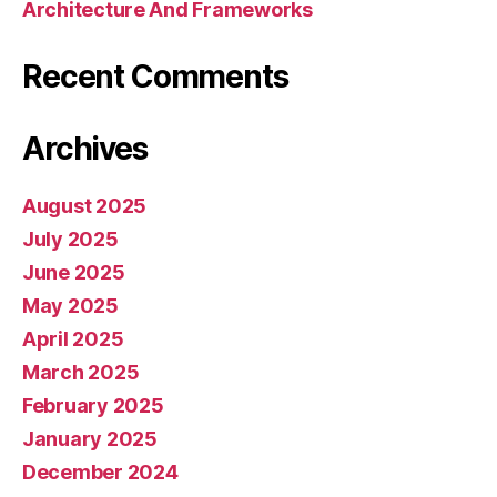
Architecture And Frameworks
Recent Comments
Archives
August 2025
July 2025
June 2025
May 2025
April 2025
March 2025
February 2025
January 2025
December 2024