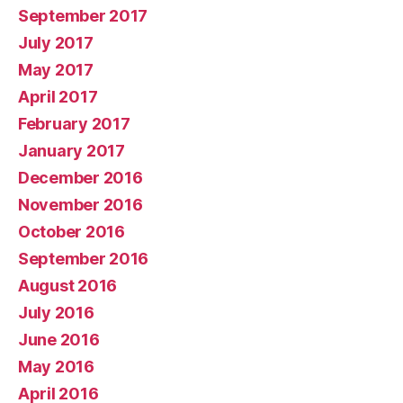
September 2017
July 2017
May 2017
April 2017
February 2017
January 2017
December 2016
November 2016
October 2016
September 2016
August 2016
July 2016
June 2016
May 2016
April 2016