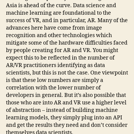
Asia is ahead of the curve. Data science and
machine learning are foundational to the
success of VR, and in particular, AR. Many of the
advances here have come from image
recognition and other technologies which
mitigate some of the hardware difficulties faced
by people creating for AR and VR. You might
expect this to be reflected in the number of
AR/VR practitioners identifying as data
scientists, but this is not the case. One viewpoint
is that these low numbers are simply a
correlation with the lower number of
developers in general. But it’s also possible that
those who are into AR and VR use a higher level
of abstraction – instead of building machine
learning models, they simply plug into an API
and get the results they need and don’t consider
themselves data scientists.