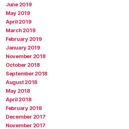
June 2019
May 2019
April 2019
March 2019
February 2019
January 2019
November 2018
October 2018
September 2018
August 2018
May 2018
April 2018
February 2018
December 2017
November 2017