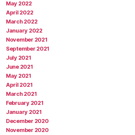
May 2022
April 2022
March 2022
January 2022
November 2021
September 2021
July 2021
June 2021
May 2021
April 2021
March 2021
February 2021
January 2021
December 2020
November 2020