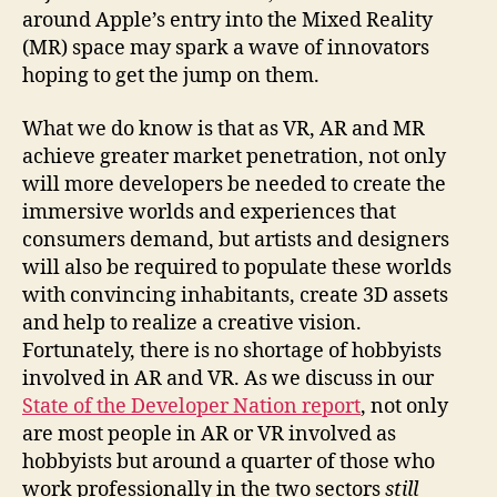
around Apple’s entry into the Mixed Reality
(MR) space may spark a wave of innovators
hoping to get the jump on them.
What we do know is that as VR, AR and MR
achieve greater market penetration, not only
will more developers be needed to create the
immersive worlds and experiences that
consumers demand, but artists and designers
will also be required to populate these worlds
with convincing inhabitants, create 3D assets
and help to realize a creative vision.
Fortunately, there is no shortage of hobbyists
involved in AR and VR. As we discuss in our
State of the Developer Nation report
, not only
are most people in AR or VR involved as
hobbyists but around a quarter of those who
work professionally in the two sectors
still