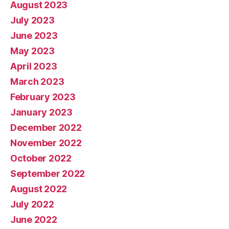
August 2023
July 2023
June 2023
May 2023
April 2023
March 2023
February 2023
January 2023
December 2022
November 2022
October 2022
September 2022
August 2022
July 2022
June 2022