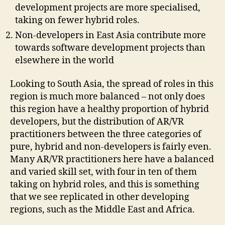
development projects are more specialised,
taking on fewer hybrid roles.
Non-developers in East Asia contribute more
towards software development projects than
elsewhere in the world
Looking to South Asia, the spread of roles in this
region is much more balanced – not only does
this region have a healthy proportion of hybrid
developers, but the distribution of AR/VR
practitioners between the three categories of
pure, hybrid and non-developers is fairly even.
Many AR/VR practitioners here have a balanced
and varied skill set, with four in ten of them
taking on hybrid roles, and this is something
that we see replicated in other developing
regions, such as the Middle East and Africa.