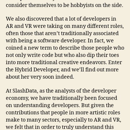
consider themselves to be hobbyists on the side.
We also discovered that a lot of developers in
AR and VR were taking on many different roles,
often those that aren’t traditionally associated
with being a software developer. In fact, we
coined a new term to describe those people who
not only write code but who also dip their toes
into more traditional creative endeavors. Enter
the Hybrid Developer, and we’ll find out more
about her very soon indeed.
At SlashData, as the analysts of the developer
economy, we have traditionally been focused
on understanding developers. But given the
contributions that people in more artistic roles
make to many sectors, especially to AR and VR,
we felt that in order to truly understand this