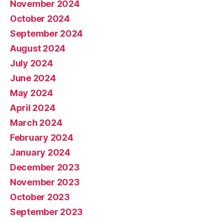
November 2024
October 2024
September 2024
August 2024
July 2024
June 2024
May 2024
April 2024
March 2024
February 2024
January 2024
December 2023
November 2023
October 2023
September 2023