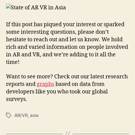
If this post has piqued your interest or sparked
some interesting questions, please don’t
hesitate to reach out and let us know. We hold
rich and varied information on people involved
in AR and VR, and we’re adding to it all the
time!
Want to see more? Check out our latest research
reports and
graphs
based on data from
developers like you who took our global
surveys.
AR/VR
,
asia
Tags