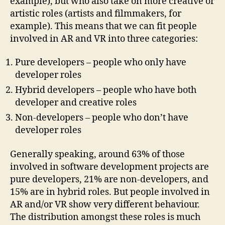
example), but who also take on more creative or
artistic roles (artists and filmmakers, for
example). This means that we can fit people
involved in AR and VR into three categories:
Pure developers – people who only have
developer roles
Hybrid developers – people who have both
developer and creative roles
Non-developers – people who don’t have
developer roles
Generally speaking, around 63% of those
involved in software development projects are
pure developers, 21% are non-developers, and
15% are in hybrid roles. But people involved in
AR and/or VR show very different behaviour.
The distribution amongst these roles is much