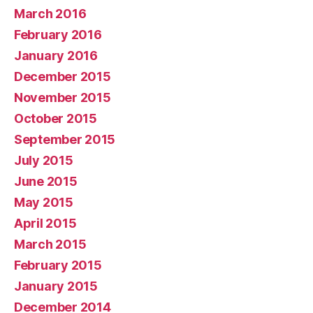
March 2016
February 2016
January 2016
December 2015
November 2015
October 2015
September 2015
July 2015
June 2015
May 2015
April 2015
March 2015
February 2015
January 2015
December 2014