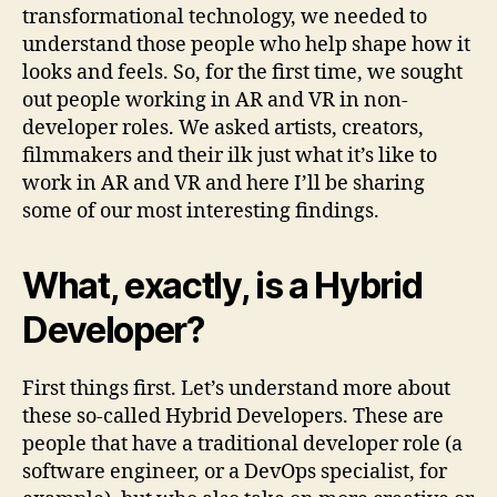
transformational technology, we needed to
understand those people who help shape how it
looks and feels. So, for the first time, we sought
out people working in AR and VR in non-
developer roles. We asked artists, creators,
filmmakers and their ilk just what it’s like to
work in AR and VR and here I’ll be sharing
some of our most interesting findings.
What, exactly, is a Hybrid
Developer?
First things first. Let’s understand more about
these so-called Hybrid Developers. These are
people that have a traditional developer role (a
software engineer, or a DevOps specialist, for