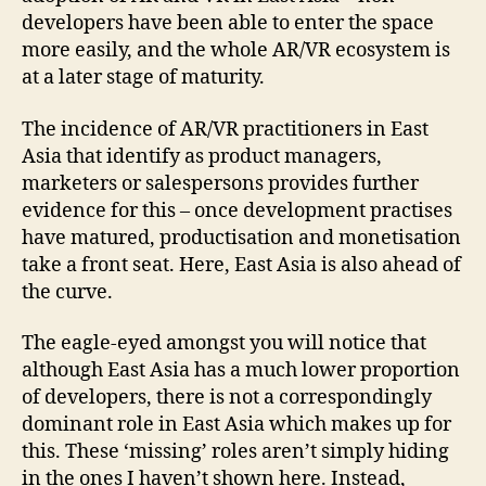
developers have been able to enter the space
more easily, and the whole AR/VR ecosystem is
at a later stage of maturity.
The incidence of AR/VR practitioners in East
Asia that identify as product managers,
marketers or salespersons provides further
evidence for this – once development practises
have matured, productisation and monetisation
take a front seat. Here, East Asia is also ahead of
the curve.
The eagle-eyed amongst you will notice that
although East Asia has a much lower proportion
of developers, there is not a correspondingly
dominant role in East Asia which makes up for
this. These ‘missing’ roles aren’t simply hiding
in the ones I haven’t shown here. Instead,