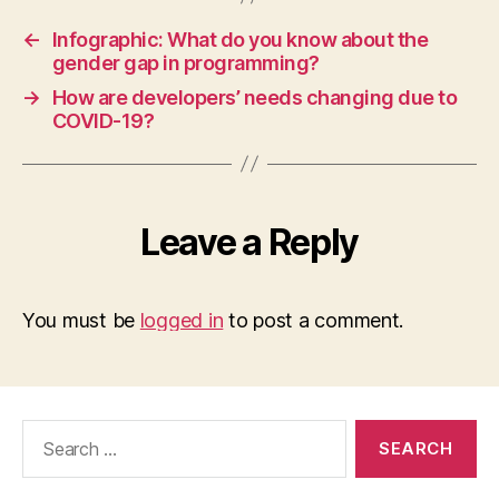
←
Infographic: What do you know about the
gender gap in programming?
→
How are developers’ needs changing due to
COVID-19?
Leave a Reply
You must be
logged in
to post a comment.
Search
for: