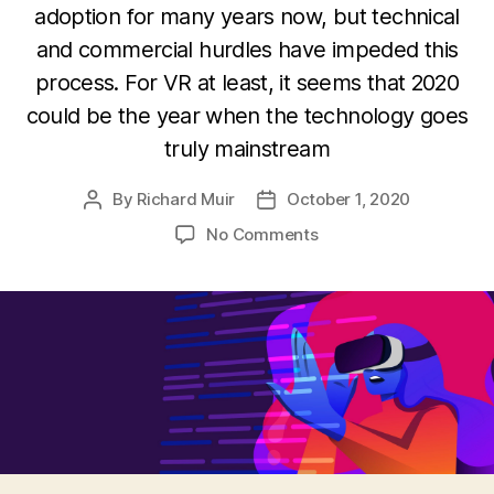
adoption for many years now, but technical
and commercial hurdles have impeded this
process. For VR at least, it seems that 2020
could be the year when the technology goes
truly mainstream
By
Richard Muir
October 1, 2020
Post
Post
author
date
on
No Comments
The
state
of
AR
and
VR
in
Asia:
Highly
developed