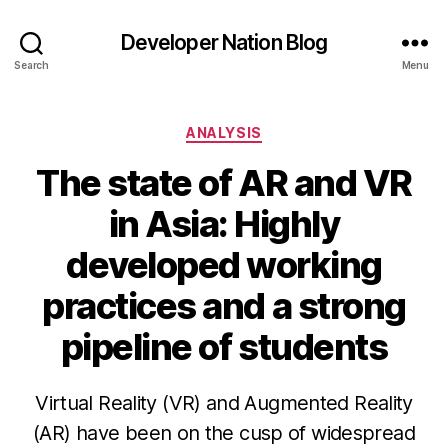
Developer Nation Blog
Search
Menu
Categories
ANALYSIS
The state of AR and VR
in Asia: Highly
developed working
practices and a strong
pipeline of students
Virtual Reality (VR) and Augmented Reality
(AR) have been on the cusp of widespread