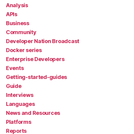
Analysis
APIs
Business
Community
Developer Nation Broadcast
Docker series
Enterprise Developers
Events
Getting-started-guides
Guide
Interviews
Languages
News and Resources
Platforms
Reports