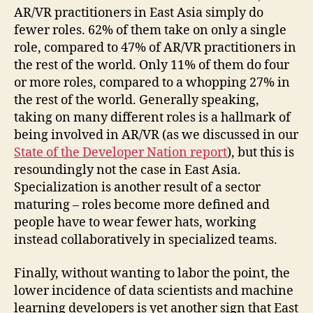
AR/VR practitioners in East Asia simply do
fewer roles. 62% of them take on only a single
role, compared to 47% of AR/VR practitioners in
the rest of the world. Only 11% of them do four
or more roles, compared to a whopping 27% in
the rest of the world. Generally speaking,
taking on many different roles is a hallmark of
being involved in AR/VR (as we discussed in our
State of the Developer Nation report
), but this is
resoundingly not the case in East Asia.
Specialization is another result of a sector
maturing – roles become more defined and
people have to wear fewer hats, working
instead collaboratively in specialized teams.
Finally, without wanting to labor the point, the
lower incidence of data scientists and machine
learning developers is yet another sign that East