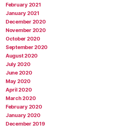
February 2021
January 2021
December 2020
November 2020
October 2020
September 2020
August 2020
July 2020
June 2020
May 2020
April 2020
March 2020
February 2020
January 2020
December 2019