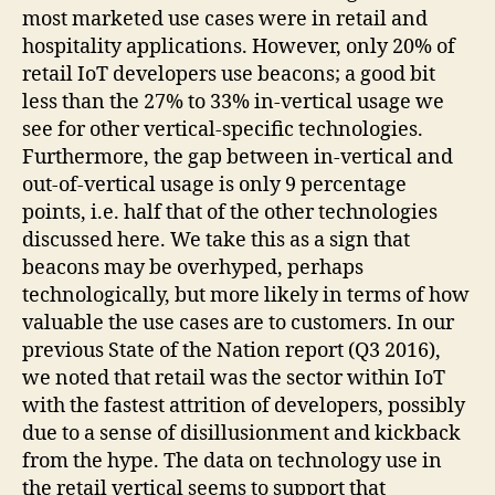
most marketed use cases were in retail and
hospitality applications. However, only 20% of
retail IoT developers use beacons; a good bit
less than the 27% to 33% in-vertical usage we
see for other vertical-specific technologies.
Furthermore, the gap between in-vertical and
out-of-vertical usage is only 9 percentage
points, i.e. half that of the other technologies
discussed here. We take this as a sign that
beacons may be overhyped, perhaps
technologically, but more likely in terms of how
valuable the use cases are to customers. In our
previous State of the Nation report (Q3 2016),
we noted that retail was the sector within IoT
with the fastest attrition of developers, possibly
due to a sense of disillusionment and kickback
from the hype. The data on technology use in
the retail vertical seems to support that