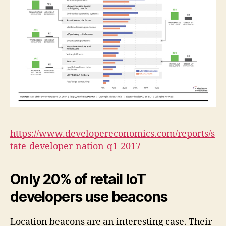
https://www.developereconomics.com/reports/s
tate-developer-nation-q1-2017
Only 20% of retail IoT
developers use beacons
Location beacons are an interesting case. Their