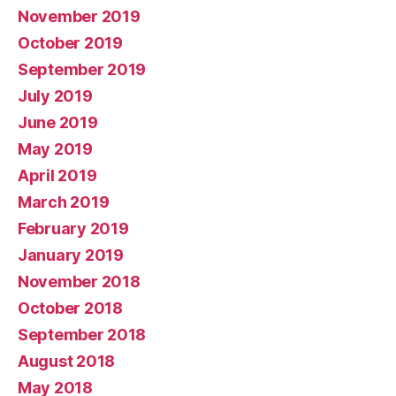
November 2019
October 2019
September 2019
July 2019
June 2019
May 2019
April 2019
March 2019
February 2019
January 2019
November 2018
October 2018
September 2018
August 2018
May 2018