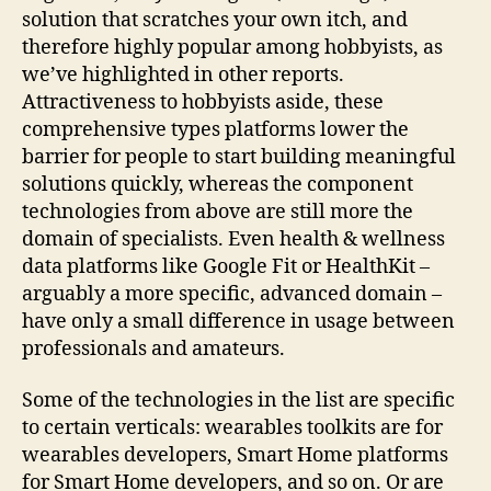
solution that scratches your own itch, and
therefore highly popular among hobbyists, as
we’ve highlighted in other reports.
Attractiveness to hobbyists aside, these
comprehensive types platforms lower the
barrier for people to start building meaningful
solutions quickly, whereas the component
technologies from above are still more the
domain of specialists. Even health & wellness
data platforms like Google Fit or HealthKit –
arguably a more specific, advanced domain –
have only a small difference in usage between
professionals and amateurs.
Some of the technologies in the list are specific
to certain verticals: wearables toolkits are for
wearables developers, Smart Home platforms
for Smart Home developers, and so on. Or are