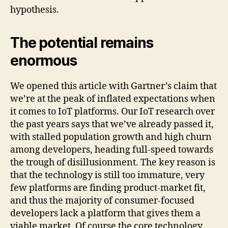
hypothesis.
The potential remains
enormous
We opened this article with Gartner’s claim that
we’re at the peak of inflated expectations when
it comes to IoT platforms. Our IoT research over
the past years says that we’ve already passed it,
with stalled population growth and high churn
among developers, heading full-speed towards
the trough of disillusionment. The key reason is
that the technology is still too immature, very
few platforms are finding product-market fit,
and thus the majority of consumer-focused
developers lack a platform that gives them a
viable market. Of course the core technology