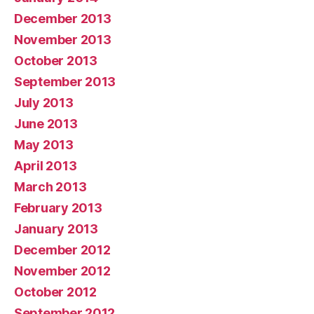
December 2013
November 2013
October 2013
September 2013
July 2013
June 2013
May 2013
April 2013
March 2013
February 2013
January 2013
December 2012
November 2012
October 2012
September 2012