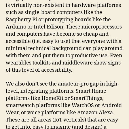
is virtually non-existent in hardware platforms
such as single-board computers like the
Raspberry Pi or prototyping boards like the
Arduino or Intel Edison. These microprocessors
and computers have become so cheap and
accessible (i.e. easy to use) that everyone with a
minimal technical background can play around
with them and put them to productive use. Even
wearables toolkits and middleware show signs
of this level of accessibility.
We also don’t see the amateur-pro gap in high-
level, integrating platforms: Smart Home
platforms like HomeKit or SmartThings,
smartwatch platforms like WatchOS or Android
Wear, or voice platforms like Amazon Alexa.
These are all areas (IoT verticals) that are easy
to get into, easy to imagine (and design) a