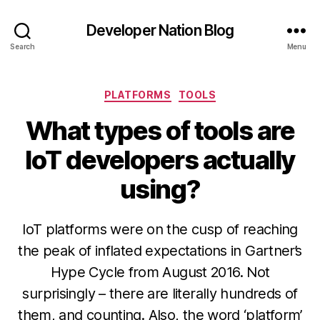
Developer Nation Blog
Search
Menu
Categories
PLATFORMS
TOOLS
What types of tools are
IoT developers actually
using?
IoT platforms were on the cusp of reaching
the peak of inflated expectations in Gartner’s
Hype Cycle from August 2016. Not
surprisingly – there are literally hundreds of
them, and counting. Also, the word ‘platform’