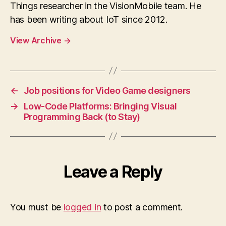
Things researcher in the VisionMobile team. He
has been writing about IoT since 2012.
View Archive
→
←
Job positions for Video Game designers
→
Low-Code Platforms: Bringing Visual
Programming Back (to Stay)
Leave a Reply
You must be
logged in
to post a comment.