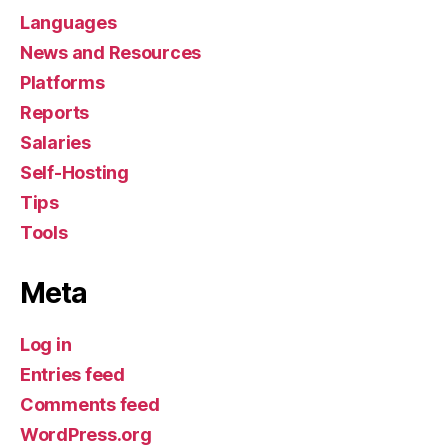
Languages
News and Resources
Platforms
Reports
Salaries
Self-Hosting
Tips
Tools
Meta
Log in
Entries feed
Comments feed
WordPress.org