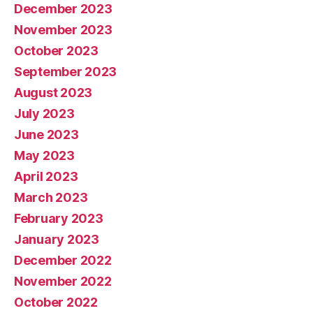
December 2023
November 2023
October 2023
September 2023
August 2023
July 2023
June 2023
May 2023
April 2023
March 2023
February 2023
January 2023
December 2022
November 2022
October 2022