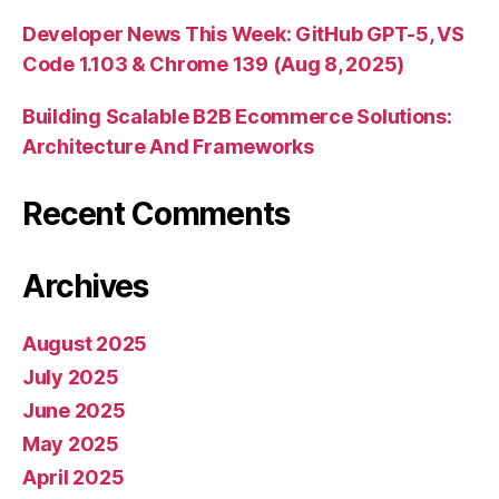
Developer News This Week: GitHub GPT-5, VS
Code 1.103 & Chrome 139 (Aug 8, 2025)
Building Scalable B2B Ecommerce Solutions:
Architecture And Frameworks
Recent Comments
Archives
August 2025
July 2025
June 2025
May 2025
April 2025