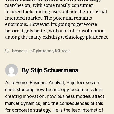
marches on, with some mostly consumer-
focused tools finding uses outside their original
intended market. The potential remains
enormous. However, it’s going to get worse
before it gets better, with a lot of consolidation
among the many existing technology platforms.
beacons
,
IoT platforms
,
IoT tools
Tags
By Stijn Schuermans
As a Senior Business Analyst, Stijn focuses on
understanding how technology becomes value-
creating innovation, how business models affect
market dynamics, and the consequences of this
for corporate strategy. He is the lead Internet of