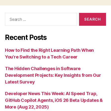
Search
for:
Recent Posts
How to Find the Right Learning Path When
You’re Switching to a Tech Career
The Hidden Challenges in Software
Development Projects: Key Insights from Our
Latest Survey
Developer News This Week: AI Speed Trap,
GitHub Copilot Agents, iOS 26 Beta Updates &
More (Aug 22, 2025)