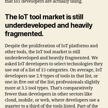
that IoT developers are actually using.
The IoT tool market is still
underdeveloped and heavily
fragmented.
Despite the proliferation of IoT platforms and
other tools, the IoT tool market is still
underdeveloped and heavily fragmented. We
asked IoT developers to select technologies they
use out of a list of 15 categories. On average, IoT
developers use 2.9 types of tools in that list, or
one in five out of the list; professionals slightly
more at 3.5 tool types. That’s comparatively
fewer than developers in other sectors like
cloud, mobile, or web, where developers use a
quarter to a third of the tools listed. Part of the