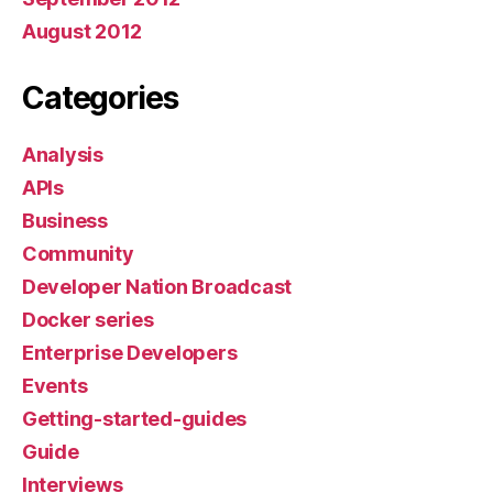
August 2012
Categories
Analysis
APIs
Business
Community
Developer Nation Broadcast
Docker series
Enterprise Developers
Events
Getting-started-guides
Guide
Interviews