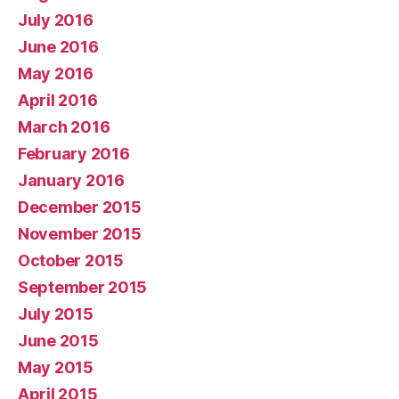
July 2016
June 2016
May 2016
April 2016
March 2016
February 2016
January 2016
December 2015
November 2015
October 2015
September 2015
July 2015
June 2015
May 2015
April 2015