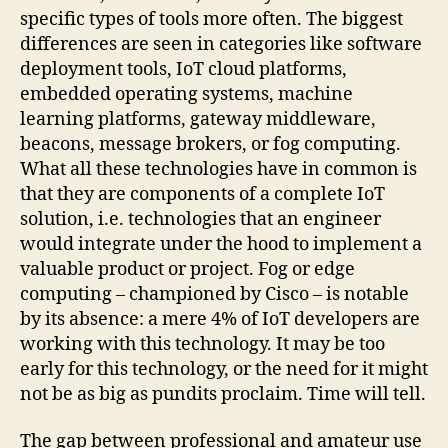
specific types of tools more often. The biggest
differences are seen in categories like software
deployment tools, IoT cloud platforms,
embedded operating systems, machine
learning platforms, gateway middleware,
beacons, message brokers, or fog computing.
What all these technologies have in common is
that they are components of a complete IoT
solution, i.e. technologies that an engineer
would integrate under the hood to implement a
valuable product or project. Fog or edge
computing – championed by Cisco – is notable
by its absence: a mere 4% of IoT developers are
working with this technology. It may be too
early for this technology, or the need for it might
not be as big as pundits proclaim. Time will tell.
The gap between professional and amateur use