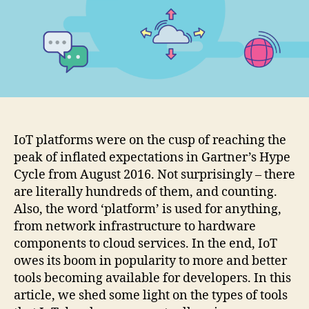
actually
using?
IoT platforms were on the cusp of reaching the
peak of inflated expectations in Gartner’s Hype
Cycle from August 2016. Not surprisingly – there
are literally hundreds of them, and counting.
Also, the word ‘platform’ is used for anything,
from network infrastructure to hardware
components to cloud services. In the end, IoT
owes its boom in popularity to more and better
tools becoming available for developers. In this
article, we shed some light on the types of tools