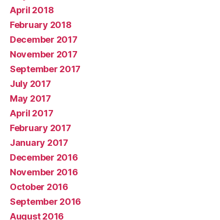
April 2018
February 2018
December 2017
November 2017
September 2017
July 2017
May 2017
April 2017
February 2017
January 2017
December 2016
November 2016
October 2016
September 2016
August 2016