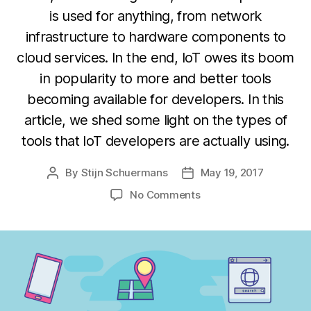
is used for anything, from network
infrastructure to hardware components to
cloud services. In the end, IoT owes its boom
in popularity to more and better tools
becoming available for developers. In this
article, we shed some light on the types of
tools that IoT developers are actually using.
By
Stijn Schuermans
May 19, 2017
Post
Post
author
date
on
No Comments
What
types
of
tools
are
IoT
developers