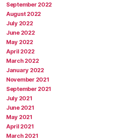
September 2022
August 2022
July 2022
June 2022
May 2022
April 2022
March 2022
January 2022
November 2021
September 2021
July 2021
June 2021
May 2021
April 2021
March 2021