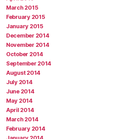
March 2015
February 2015
January 2015
December 2014
November 2014
October 2014
September 2014
August 2014
July 2014
June 2014
May 2014
April 2014
March 2014
February 2014
January 2014