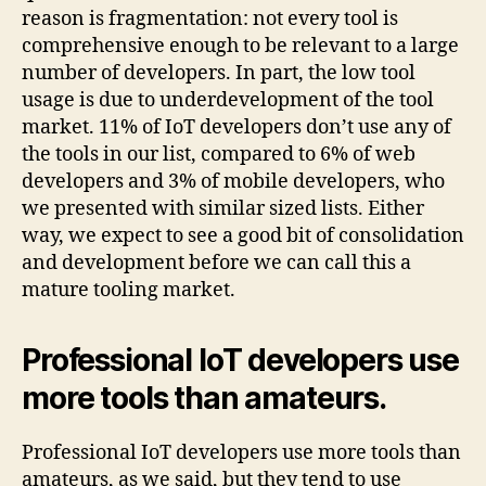
reason is fragmentation: not every tool is
comprehensive enough to be relevant to a large
number of developers. In part, the low tool
usage is due to underdevelopment of the tool
market. 11% of IoT developers don’t use any of
the tools in our list, compared to 6% of web
developers and 3% of mobile developers, who
we presented with similar sized lists. Either
way, we expect to see a good bit of consolidation
and development before we can call this a
mature tooling market.
Professional IoT developers use
more tools than amateurs.
Professional IoT developers use more tools than
amateurs, as we said, but they tend to use