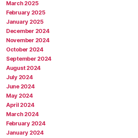
March 2025
February 2025
January 2025
December 2024
November 2024
October 2024
September 2024
August 2024
July 2024
June 2024
May 2024
April 2024
March 2024
February 2024
January 2024