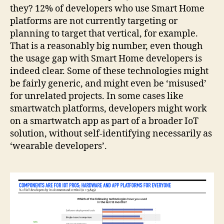
they? 12% of developers who use Smart Home
platforms are not currently targeting or
planning to target that vertical, for example.
That is a reasonably big number, even though
the usage gap with Smart Home developers is
indeed clear. Some of these technologies might
be fairly generic, and might even be ‘misused’
for unrelated projects. In some cases like
smartwatch platforms, developers might work
on a smartwatch app as part of a broader IoT
solution, without self-identifying necessarily as
‘wearable developers’.