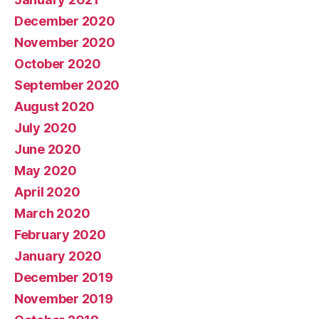
December 2020
November 2020
October 2020
September 2020
August 2020
July 2020
June 2020
May 2020
April 2020
March 2020
February 2020
January 2020
December 2019
November 2019