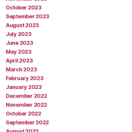
October 2023
September 2023
August 2023
July 2023
June 2023
May 2023
April 2023
March 2023
February 2023
January 2023
December 2022
November 2022
October 2022
September 2022
August 2022