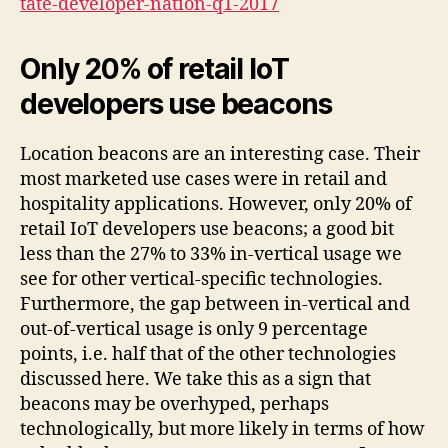
tate-developer-nation-q1-2017
Only 20% of retail IoT
developers use beacons
Location beacons are an interesting case. Their
most marketed use cases were in retail and
hospitality applications. However, only 20% of
retail IoT developers use beacons; a good bit
less than the 27% to 33% in-vertical usage we
see for other vertical-specific technologies.
Furthermore, the gap between in-vertical and
out-of-vertical usage is only 9 percentage
points, i.e. half that of the other technologies
discussed here. We take this as a sign that
beacons may be overhyped, perhaps
technologically, but more likely in terms of how