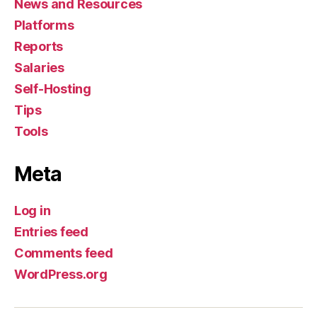
News and Resources
Platforms
Reports
Salaries
Self-Hosting
Tips
Tools
Meta
Log in
Entries feed
Comments feed
WordPress.org