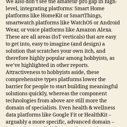
We also don’t see the amateur-pro gap in high-
level, integrating platforms: Smart Home
platforms like HomeKit or SmartThings,
smartwatch platforms like WatchOS or Android
Wear, or voice platforms like Amazon Alexa.
These are all areas (IoT verticals) that are easy
to get into, easy to imagine (and design) a
solution that scratches your own itch, and
therefore highly popular among hobbyists, as
we’ve highlighted in other reports.
Attractiveness to hobbyists aside, these
comprehensive types platforms lower the
barrier for people to start building meaningful
solutions quickly, whereas the component
technologies from above are still more the
domain of specialists. Even health & wellness
data platforms like Google Fit or HealthKit –
arguably a more specific, advanced domain –