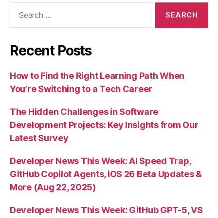
Search
for:
Recent Posts
How to Find the Right Learning Path When
You’re Switching to a Tech Career
The Hidden Challenges in Software
Development Projects: Key Insights from Our
Latest Survey
Developer News This Week: AI Speed Trap,
GitHub Copilot Agents, iOS 26 Beta Updates &
More (Aug 22, 2025)
Developer News This Week: GitHub GPT-5, VS