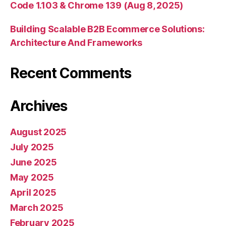
Code 1.103 & Chrome 139 (Aug 8, 2025)
Building Scalable B2B Ecommerce Solutions:
Architecture And Frameworks
Recent Comments
Archives
August 2025
July 2025
June 2025
May 2025
April 2025
March 2025
February 2025