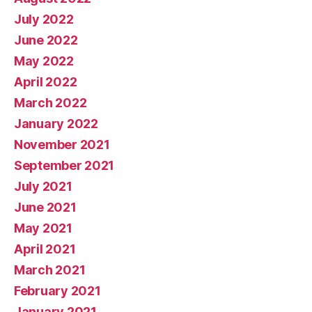
July 2022
June 2022
May 2022
April 2022
March 2022
January 2022
November 2021
September 2021
July 2021
June 2021
May 2021
April 2021
March 2021
February 2021
January 2021