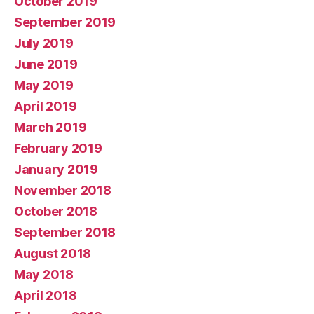
October 2019
September 2019
July 2019
June 2019
May 2019
April 2019
March 2019
February 2019
January 2019
November 2018
October 2018
September 2018
August 2018
May 2018
April 2018