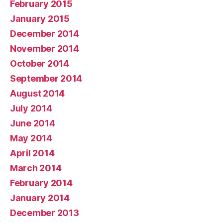
February 2015
January 2015
December 2014
November 2014
October 2014
September 2014
August 2014
July 2014
June 2014
May 2014
April 2014
March 2014
February 2014
January 2014
December 2013