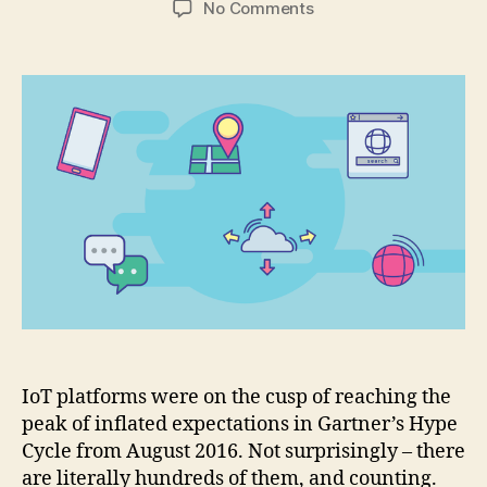
on
No Comments
What
types
of
tools
are
IoT
developers
actually
using?
IoT platforms were on the cusp of reaching the
peak of inflated expectations in Gartner’s Hype
Cycle from August 2016. Not surprisingly – there
are literally hundreds of them, and counting.