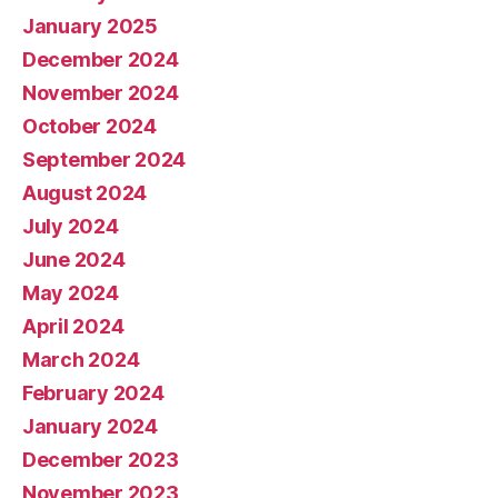
January 2025
December 2024
November 2024
October 2024
September 2024
August 2024
July 2024
June 2024
May 2024
April 2024
March 2024
February 2024
January 2024
December 2023
November 2023