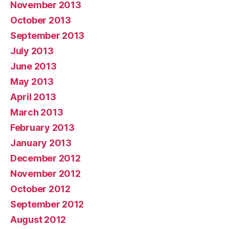
November 2013
October 2013
September 2013
July 2013
June 2013
May 2013
April 2013
March 2013
February 2013
January 2013
December 2012
November 2012
October 2012
September 2012
August 2012