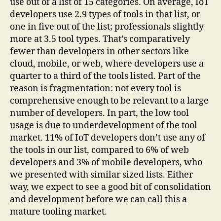
use out of a list of 15 categories. On average, IoT
developers use 2.9 types of tools in that list, or
one in five out of the list; professionals slightly
more at 3.5 tool types. That’s comparatively
fewer than developers in other sectors like
cloud, mobile, or web, where developers use a
quarter to a third of the tools listed. Part of the
reason is fragmentation: not every tool is
comprehensive enough to be relevant to a large
number of developers. In part, the low tool
usage is due to underdevelopment of the tool
market. 11% of IoT developers don’t use any of
the tools in our list, compared to 6% of web
developers and 3% of mobile developers, who
we presented with similar sized lists. Either
way, we expect to see a good bit of consolidation
and development before we can call this a
mature tooling market.