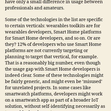
have only a small difference in usage between
professionals and amateurs.
Some of the technologies in the list are specific
to certain verticals: wearables toolkits are for
wearables developers, Smart Home platforms
for Smart Home developers, and so on. Or are
they? 12% of developers who use Smart Home
platforms are not currently targeting or
planning to target that vertical, for example.
That is a reasonably big number, even though
the usage gap with Smart Home developers is
indeed clear. Some of these technologies might
be fairly generic, and might even be ‘misused’
for unrelated projects. In some cases like
smartwatch platforms, developers might work
on a smartwatch app as part of a broader IoT
solution, without self-identifying necessarily as