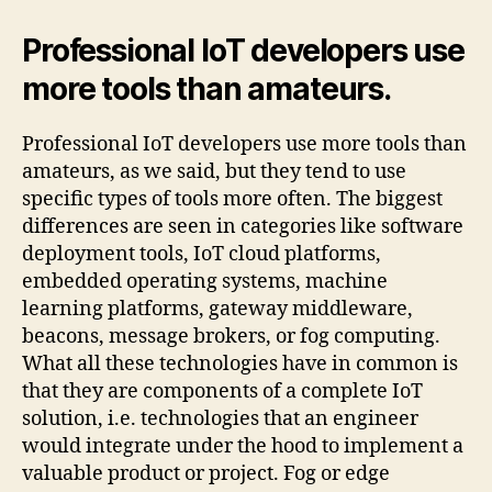
Professional IoT developers use
more tools than amateurs.
Professional IoT developers use more tools than
amateurs, as we said, but they tend to use
specific types of tools more often. The biggest
differences are seen in categories like software
deployment tools, IoT cloud platforms,
embedded operating systems, machine
learning platforms, gateway middleware,
beacons, message brokers, or fog computing.
What all these technologies have in common is
that they are components of a complete IoT
solution, i.e. technologies that an engineer
would integrate under the hood to implement a
valuable product or project. Fog or edge