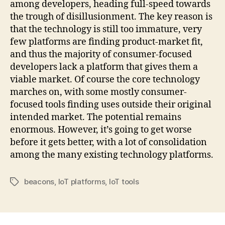
among developers, heading full-speed towards
the trough of disillusionment. The key reason is
that the technology is still too immature, very
few platforms are finding product-market fit,
and thus the majority of consumer-focused
developers lack a platform that gives them a
viable market. Of course the core technology
marches on, with some mostly consumer-
focused tools finding uses outside their original
intended market. The potential remains
enormous. However, it’s going to get worse
before it gets better, with a lot of consolidation
among the many existing technology platforms.
beacons
,
IoT platforms
,
IoT tools
Tags