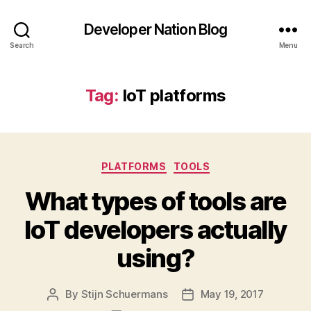
Developer Nation Blog
Search
Menu
Tag:
IoT platforms
Categories
PLATFORMS
TOOLS
What types of tools are
IoT developers actually
using?
By
Stijn Schuermans
May 19, 2017
Post
Post
author
date