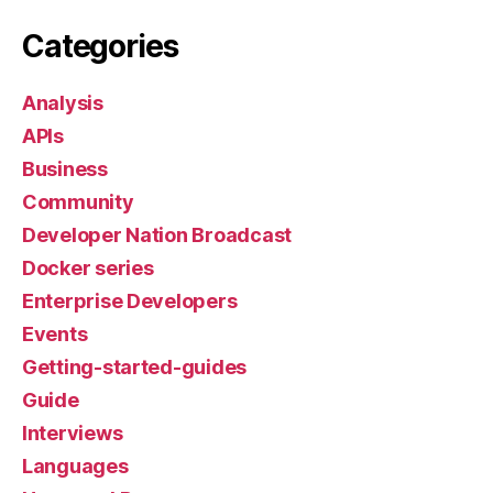
Categories
Analysis
APIs
Business
Community
Developer Nation Broadcast
Docker series
Enterprise Developers
Events
Getting-started-guides
Guide
Interviews
Languages