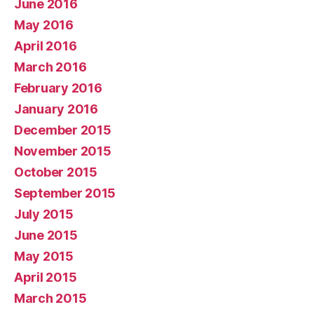
June 2016
May 2016
April 2016
March 2016
February 2016
January 2016
December 2015
November 2015
October 2015
September 2015
July 2015
June 2015
May 2015
April 2015
March 2015