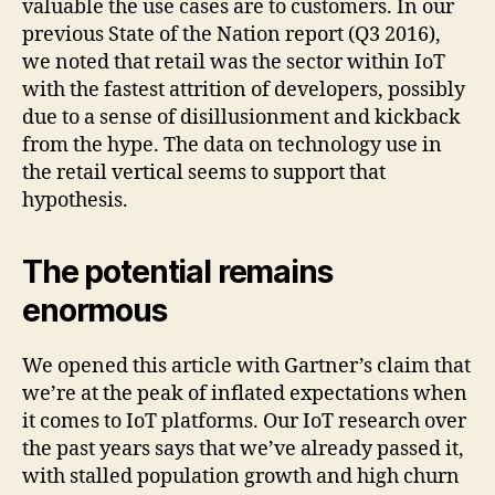
valuable the use cases are to customers. In our
previous State of the Nation report (Q3 2016),
we noted that retail was the sector within IoT
with the fastest attrition of developers, possibly
due to a sense of disillusionment and kickback
from the hype. The data on technology use in
the retail vertical seems to support that
hypothesis.
The potential remains
enormous
We opened this article with Gartner’s claim that
we’re at the peak of inflated expectations when
it comes to IoT platforms. Our IoT research over
the past years says that we’ve already passed it,
with stalled population growth and high churn