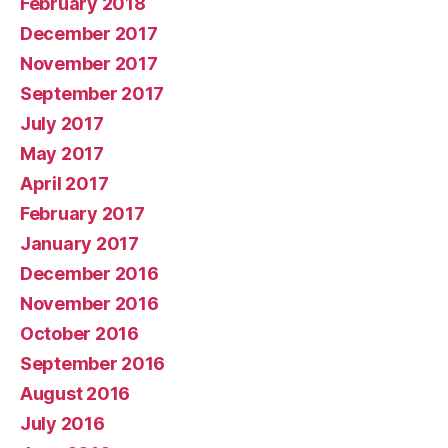
February 2018
December 2017
November 2017
September 2017
July 2017
May 2017
April 2017
February 2017
January 2017
December 2016
November 2016
October 2016
September 2016
August 2016
July 2016