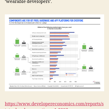
‘wearable developers’.
https://www.developereconomics.com/reports/s