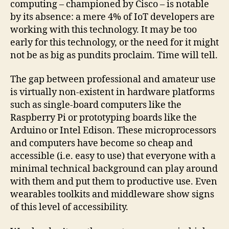
computing – championed by Cisco – is notable
by its absence: a mere 4% of IoT developers are
working with this technology. It may be too
early for this technology, or the need for it might
not be as big as pundits proclaim. Time will tell.
The gap between professional and amateur use
is virtually non-existent in hardware platforms
such as single-board computers like the
Raspberry Pi or prototyping boards like the
Arduino or Intel Edison. These microprocessors
and computers have become so cheap and
accessible (i.e. easy to use) that everyone with a
minimal technical background can play around
with them and put them to productive use. Even
wearables toolkits and middleware show signs
of this level of accessibility.