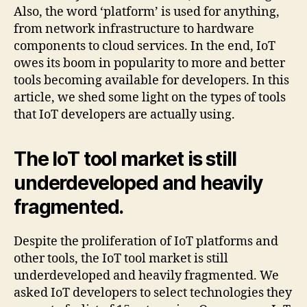
Also, the word ‘platform’ is used for anything,
from network infrastructure to hardware
components to cloud services. In the end, IoT
owes its boom in popularity to more and better
tools becoming available for developers. In this
article, we shed some light on the types of tools
that IoT developers are actually using.
The IoT tool market is still
underdeveloped and heavily
fragmented.
Despite the proliferation of IoT platforms and
other tools, the IoT tool market is still
underdeveloped and heavily fragmented. We
asked IoT developers to select technologies they